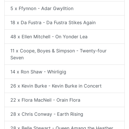
5 x Ffynnon - Adar Gwylltion
18 x Da Fustra - Da Fustra Stikes Again
48 x Ellen Mitchell - On Yonder Lea
11 x Coope, Boyes & Simpson - Twenty-four
Seven
14 x Ron Shaw - Whirligig
26 x Kevin Burke - Kevin Burke in Concert
22 x Flora MacNeil - Orain Flora
28 x Chris Conway - Earth Rising
28 x Belle Stewart - Queen Amang the Heather