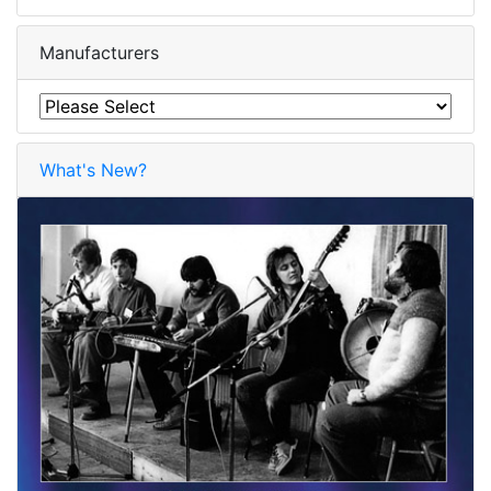
Manufacturers
What's New?