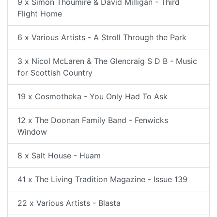
9 x Simon Thoumire & David Milligan - Third
Flight Home
6 x Various Artists - A Stroll Through the Park
3 x Nicol McLaren & The Glencraig S D B - Music
for Scottish Country
19 x Cosmotheka - You Only Had To Ask
12 x The Doonan Family Band - Fenwicks
Window
8 x Salt House - Huam
41 x The Living Tradition Magazine - Issue 139
22 x Various Artists - Blasta