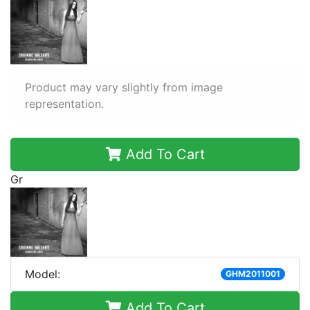
Product may vary slightly from image
representation.
Add To Cart
Gr
Model:
GHM2011001
Add To Cart