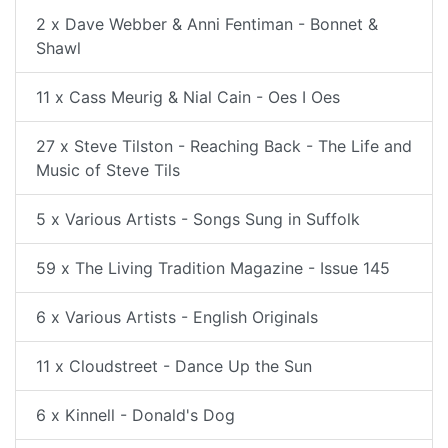
2 x Dave Webber & Anni Fentiman - Bonnet &
Shawl
11 x Cass Meurig & Nial Cain - Oes I Oes
27 x Steve Tilston - Reaching Back - The Life and
Music of Steve Tils
5 x Various Artists - Songs Sung in Suffolk
59 x The Living Tradition Magazine - Issue 145
6 x Various Artists - English Originals
11 x Cloudstreet - Dance Up the Sun
6 x Kinnell - Donald's Dog