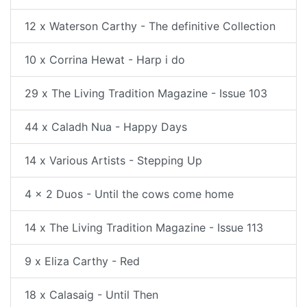
12 x Waterson Carthy - The definitive Collection
10 x Corrina Hewat - Harp i do
29 x The Living Tradition Magazine - Issue 103
44 x Caladh Nua - Happy Days
14 x Various Artists - Stepping Up
4 x 2 Duos - Until the cows come home
14 x The Living Tradition Magazine - Issue 113
9 x Eliza Carthy - Red
18 x Calasaig - Until Then