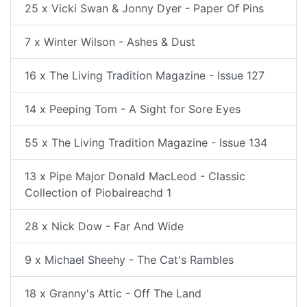
25 x Vicki Swan & Jonny Dyer - Paper Of Pins
7 x Winter Wilson - Ashes & Dust
16 x The Living Tradition Magazine - Issue 127
14 x Peeping Tom - A Sight for Sore Eyes
55 x The Living Tradition Magazine - Issue 134
13 x Pipe Major Donald MacLeod - Classic
Collection of Piobaireachd 1
28 x Nick Dow - Far And Wide
9 x Michael Sheehy - The Cat's Rambles
18 x Granny's Attic - Off The Land