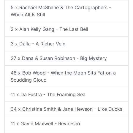
5 x Rachael McShane & The Cartographers -
When All Is Still
2 x Alan Kelly Gang - The Last Bell
3 x Dalla - A Richer Vein
27 x Dana & Susan Robinson - Big Mystery
48 x Bob Wood - When the Moon Sits Fat on a
Scudding Cloud
11 x Da Fustra - The Foaming Sea
34 x Christina Smith & Jane Hewson - Like Ducks
11 x Gavin Maxwell - Reviresco