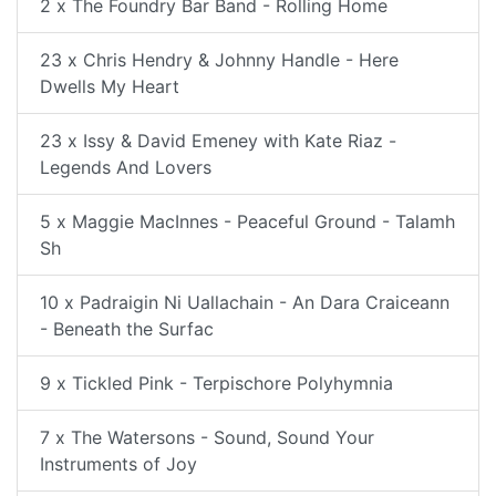
2 x The Foundry Bar Band - Rolling Home
23 x Chris Hendry & Johnny Handle - Here
Dwells My Heart
23 x Issy & David Emeney with Kate Riaz -
Legends And Lovers
5 x Maggie MacInnes - Peaceful Ground - Talamh
Sh
10 x Padraigin Ni Uallachain - An Dara Craiceann
- Beneath the Surfac
9 x Tickled Pink - Terpischore Polyhymnia
7 x The Watersons - Sound, Sound Your
Instruments of Joy