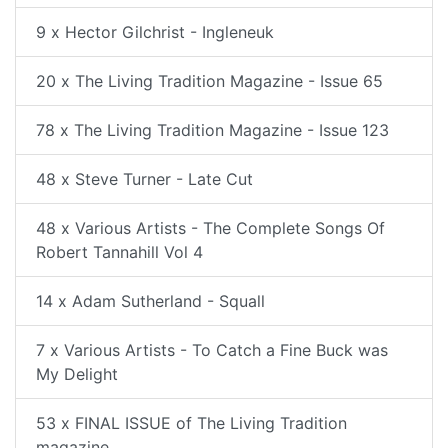
9 x Hector Gilchrist - Ingleneuk
20 x The Living Tradition Magazine - Issue 65
78 x The Living Tradition Magazine - Issue 123
48 x Steve Turner - Late Cut
48 x Various Artists - The Complete Songs Of
Robert Tannahill Vol 4
14 x Adam Sutherland - Squall
7 x Various Artists - To Catch a Fine Buck was
My Delight
53 x FINAL ISSUE of The Living Tradition
magazine