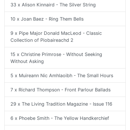
33 x Alison Kinnaird - The Silver String
10 x Joan Baez - Ring Them Bells
9 x Pipe Major Donald MacLeod - Classic
Collection of Piobaireachd 2
15 x Christine Primrose - Without Seeking
Without Asking
5 x Muireann Nic Amhlaoibh - The Small Hours
7 x Richard Thompson - Front Parlour Ballads
29 x The Living Tradition Magazine - Issue 116
6 x Phoebe Smith - The Yellow Handkerchief