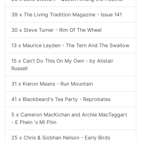
39 x The Living Tradition Magazine - Issue 141
30 x Steve Turner - Rim Of The Wheel
13 x Maurice Leyden - The Tern And The Swallow
15 x Can’t Do This On My Own - by Alistair
Russell
31 x Kieron Means - Run Mountain
41 x Blackbeard's Tea Party - Reprobates
5 x Cameron MacKichan and Archie MacTaggart
- E Fhein 's Mi Fhin
25 x Chris & Siobhan Nelson - Early Birds