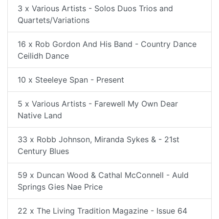
3 x Various Artists - Solos Duos Trios and
Quartets/Variations
16 x Rob Gordon And His Band - Country Dance
Ceilidh Dance
10 x Steeleye Span - Present
5 x Various Artists - Farewell My Own Dear
Native Land
33 x Robb Johnson, Miranda Sykes & - 21st
Century Blues
59 x Duncan Wood & Cathal McConnell - Auld
Springs Gies Nae Price
22 x The Living Tradition Magazine - Issue 64