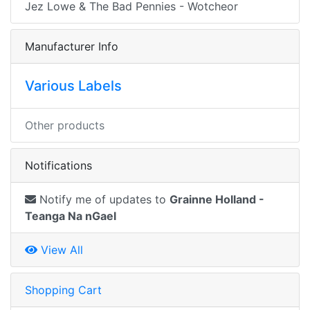
Jez Lowe & The Bad Pennies - Wotcheor
Manufacturer Info
Various Labels
Other products
Notifications
Notify me of updates to
Grainne Holland -
Teanga Na nGael
View All
Shopping Cart