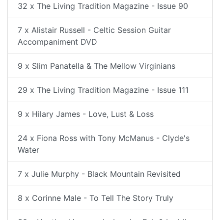
32 x The Living Tradition Magazine - Issue 90
7 x Alistair Russell - Celtic Session Guitar
Accompaniment DVD
9 x Slim Panatella & The Mellow Virginians
29 x The Living Tradition Magazine - Issue 111
9 x Hilary James - Love, Lust & Loss
24 x Fiona Ross with Tony McManus - Clyde's
Water
7 x Julie Murphy - Black Mountain Revisited
8 x Corinne Male - To Tell The Story Truly