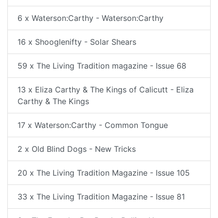
6 x Waterson:Carthy - Waterson:Carthy
16 x Shooglenifty - Solar Shears
59 x The Living Tradition magazine - Issue 68
13 x Eliza Carthy & The Kings of Calicutt - Eliza
Carthy & The Kings
17 x Waterson:Carthy - Common Tongue
2 x Old Blind Dogs - New Tricks
20 x The Living Tradition Magazine - Issue 105
33 x The Living Tradition Magazine - Issue 81