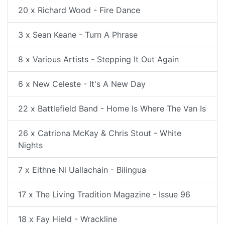
20 x Richard Wood - Fire Dance
3 x Sean Keane - Turn A Phrase
8 x Various Artists - Stepping It Out Again
6 x New Celeste - It's A New Day
22 x Battlefield Band - Home Is Where The Van Is
26 x Catriona McKay & Chris Stout - White
Nights
7 x Eithne Ni Uallachain - Bilingua
17 x The Living Tradition Magazine - Issue 96
18 x Fay Hield - Wrackline