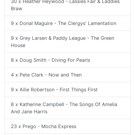
30 x Heather Heywood - Lassies Fair & Laddies
Braw
9 x Donal Maguire - The Clergys' Lamentation
9 x Grey Larsen & Paddy League - The Green
House
8 x Doug Smith - Diving For Pearls
4 x Pete Clark - Now and Then
9 x Ailie Robertson - First Things First
8 x Katherine Campbell - The Songs Of Amelia
And Jane Harris
23 x Prego - Mocha Express