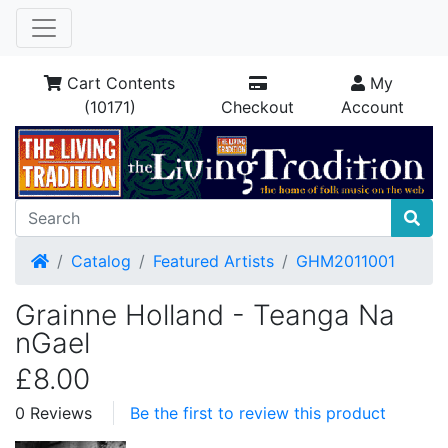
Cart Contents
My
(10171)
Checkout
Account
Home
Catalog
Featured Artists
GHM2011001
Grainne Holland - Teanga Na
nGael
£8.00
0 Reviews
Be the first to review this product