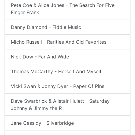
Pete Coe & Alice Jones - The Search For Five
Finger Frank
Danny Diamond - Fiddle Music
Micho Russell - Rarities And Old Favorites
Nick Dow - Far And Wide
Thomas McCarthy - Herself And Myself
Vicki Swan & Jonny Dyer - Paper Of Pins
Dave Swarbrick & Alistair Hulett - Saturday
Johnny & Jimmy the R
Jane Cassidy - Silverbridge