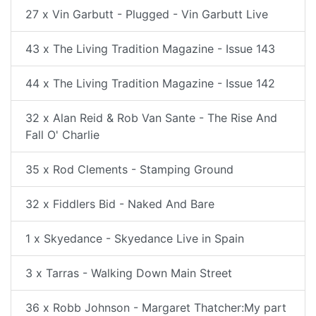
27 x Vin Garbutt - Plugged - Vin Garbutt Live
43 x The Living Tradition Magazine - Issue 143
44 x The Living Tradition Magazine - Issue 142
32 x Alan Reid & Rob Van Sante - The Rise And
Fall O' Charlie
35 x Rod Clements - Stamping Ground
32 x Fiddlers Bid - Naked And Bare
1 x Skyedance - Skyedance Live in Spain
3 x Tarras - Walking Down Main Street
36 x Robb Johnson - Margaret Thatcher:My part