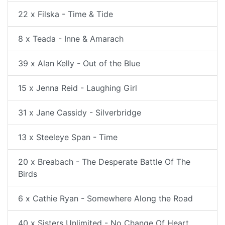
22 x Filska - Time & Tide
8 x Teada - Inne & Amarach
39 x Alan Kelly - Out of the Blue
15 x Jenna Reid - Laughing Girl
31 x Jane Cassidy - Silverbridge
13 x Steeleye Span - Time
20 x Breabach - The Desperate Battle Of The
Birds
6 x Cathie Ryan - Somewhere Along the Road
40 x Sisters Unlimited - No Change Of Heart