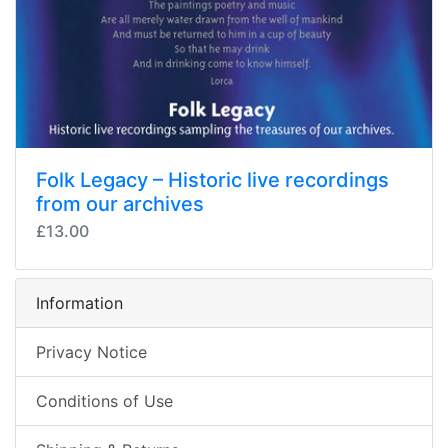
Folk Legacy – Historic live recordings
from our archives
£13.00
Information
Privacy Notice
Conditions of Use