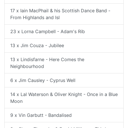
17 x Iain MacPhail & his Scottish Dance Band -
From Highlands and Isl
23 x Lorna Campbell - Adam's Rib
13 x Jim Couza - Jubilee
13 x Lindisfarne - Here Comes the
Neighbourhood
6 x Jim Causley - Cyprus Well
14 x Lal Waterson & Oliver Knight - Once in a Blue
Moon
9 x Vin Garbutt - Bandalised