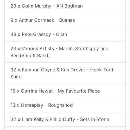
29 x Colm Murphy - AN Bodhran
9 x Arthur Cormack - Buanas
43 x Pete Grassby - Cilan
23 x Various Artists - March, Strathspey and
Reel(Solo & Band)
32 x Eamonn Coyne & Kris Drever - Honk Toot
Suite
16 x Corrina Hewat - My Favourite Place
13 x Horseplay - Roughshod
32 x Liam Kelly & Philip Duffy - Sets In Stone