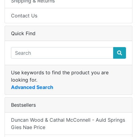
Shipping & Returns
Contact Us
Quick Find
Use keywords to find the product you are
looking for.
Advanced Search
Bestsellers
Duncan Wood & Cathal McConnell - Auld Springs
Gies Nae Price