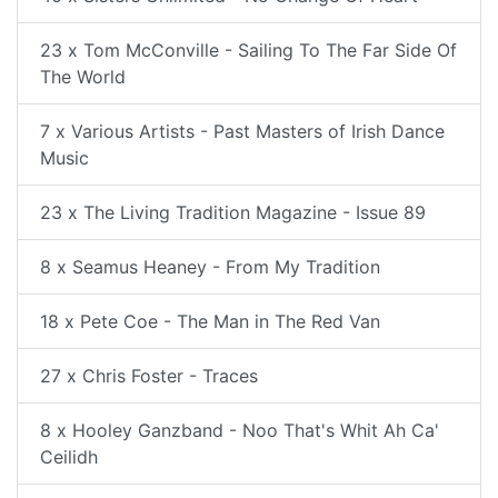
23 x Tom McConville - Sailing To The Far Side Of
The World
7 x Various Artists - Past Masters of Irish Dance
Music
23 x The Living Tradition Magazine - Issue 89
8 x Seamus Heaney - From My Tradition
18 x Pete Coe - The Man in The Red Van
27 x Chris Foster - Traces
8 x Hooley Ganzband - Noo That's Whit Ah Ca'
Ceilidh