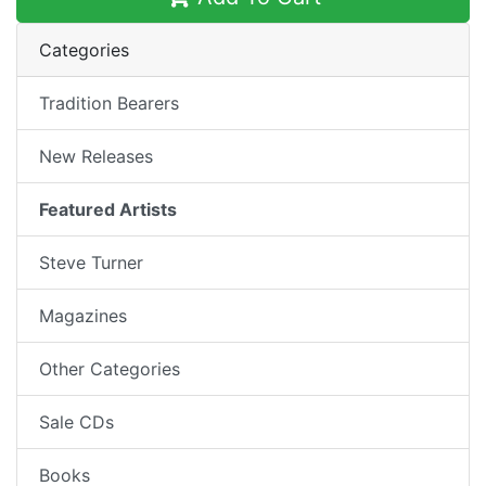
Categories
Tradition Bearers
New Releases
Featured Artists
Steve Turner
Magazines
Other Categories
Sale CDs
Books