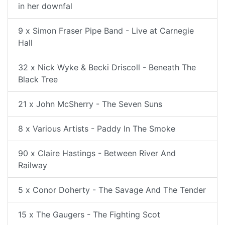
in her downfal
9 x Simon Fraser Pipe Band - Live at Carnegie
Hall
32 x Nick Wyke & Becki Driscoll - Beneath The
Black Tree
21 x John McSherry - The Seven Suns
8 x Various Artists - Paddy In The Smoke
90 x Claire Hastings - Between River And
Railway
5 x Conor Doherty - The Savage And The Tender
15 x The Gaugers - The Fighting Scot