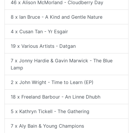
46 x Alison McMorland - Cloudberry Day
8 x Ian Bruce - A Kind and Gentle Nature
4 x Cusan Tan - Yr Esgair
19 x Various Artists - Datgan
7 x Jonny Hardie & Gavin Marwick - The Blue
Lamp
2 x John Wright - Time to Learn (EP)
18 x Freeland Barbour - An Linne Dhubh
5 x Kathryn Tickell - The Gathering
7 x Aly Bain & Young Champions