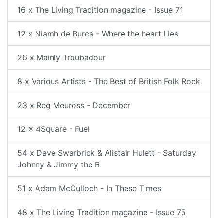
16 x The Living Tradition magazine - Issue 71
12 x Niamh de Burca - Where the heart Lies
26 x Mainly Troubadour
8 x Various Artists - The Best of British Folk Rock
23 x Reg Meuross - December
12 x 4Square - Fuel
54 x Dave Swarbrick & Alistair Hulett - Saturday
Johnny & Jimmy the R
51 x Adam McCulloch - In These Times
48 x The Living Tradition magazine - Issue 75