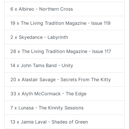
6 x Albireo - Northern Cross
19 x The Living Tradition Magazine - Issue 119
2 x Skyedance - Labyrinth
28 x The Living Tradition Magazine - Issue 117
14 x John Tams Band - Unity
20 x Alastair Savage - Secrets From The Kitty
33 x Alyth McCormack - The Edge
7 x Lunasa - The Kinnity Sessions
13 x Jamie Laval - Shades of Green