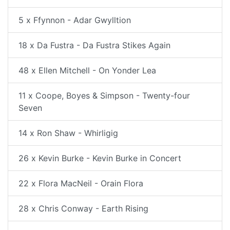
5 x Ffynnon - Adar Gwylltion
18 x Da Fustra - Da Fustra Stikes Again
48 x Ellen Mitchell - On Yonder Lea
11 x Coope, Boyes & Simpson - Twenty-four
Seven
14 x Ron Shaw - Whirligig
26 x Kevin Burke - Kevin Burke in Concert
22 x Flora MacNeil - Orain Flora
28 x Chris Conway - Earth Rising