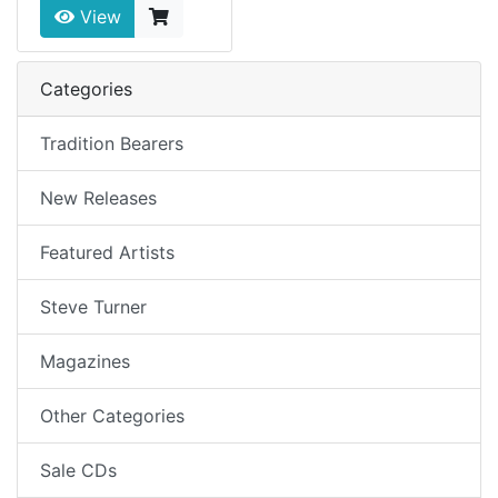
View
Categories
Tradition Bearers
New Releases
Featured Artists
Steve Turner
Magazines
Other Categories
Sale CDs