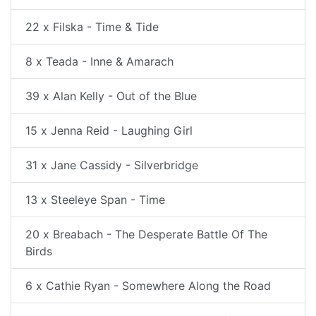
22 x Filska - Time & Tide
8 x Teada - Inne & Amarach
39 x Alan Kelly - Out of the Blue
15 x Jenna Reid - Laughing Girl
31 x Jane Cassidy - Silverbridge
13 x Steeleye Span - Time
20 x Breabach - The Desperate Battle Of The
Birds
6 x Cathie Ryan - Somewhere Along the Road