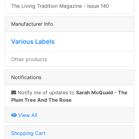
The Living Tradition Magazine - Issue 140
Manufacturer Info
Various Labels
Other products
Notifications
Notify me of updates to
Sarah McQuaid - The
Plum Tree And The Rose
View All
Shopping Cart