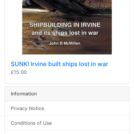
SUNK! Irvine built ships lost in war
£15.00
Information
Privacy Notice
Conditions of Use