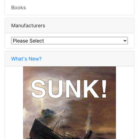
Books
Manufacturers
What's New?