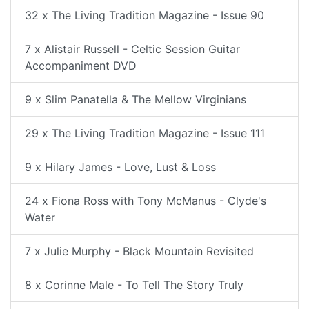
32 x The Living Tradition Magazine - Issue 90
7 x Alistair Russell - Celtic Session Guitar
Accompaniment DVD
9 x Slim Panatella & The Mellow Virginians
29 x The Living Tradition Magazine - Issue 111
9 x Hilary James - Love, Lust & Loss
24 x Fiona Ross with Tony McManus - Clyde's
Water
7 x Julie Murphy - Black Mountain Revisited
8 x Corinne Male - To Tell The Story Truly