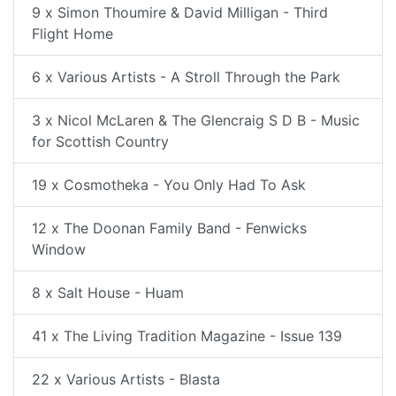
9 x Simon Thoumire & David Milligan - Third
Flight Home
6 x Various Artists - A Stroll Through the Park
3 x Nicol McLaren & The Glencraig S D B - Music
for Scottish Country
19 x Cosmotheka - You Only Had To Ask
12 x The Doonan Family Band - Fenwicks
Window
8 x Salt House - Huam
41 x The Living Tradition Magazine - Issue 139
22 x Various Artists - Blasta