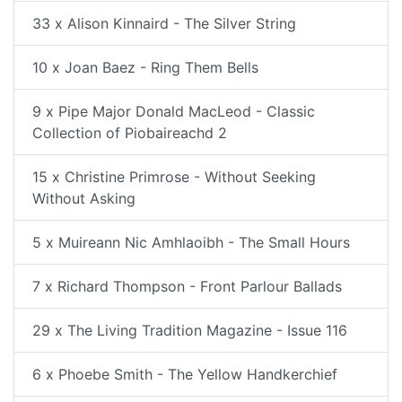
33 x Alison Kinnaird - The Silver String
10 x Joan Baez - Ring Them Bells
9 x Pipe Major Donald MacLeod - Classic
Collection of Piobaireachd 2
15 x Christine Primrose - Without Seeking
Without Asking
5 x Muireann Nic Amhlaoibh - The Small Hours
7 x Richard Thompson - Front Parlour Ballads
29 x The Living Tradition Magazine - Issue 116
6 x Phoebe Smith - The Yellow Handkerchief