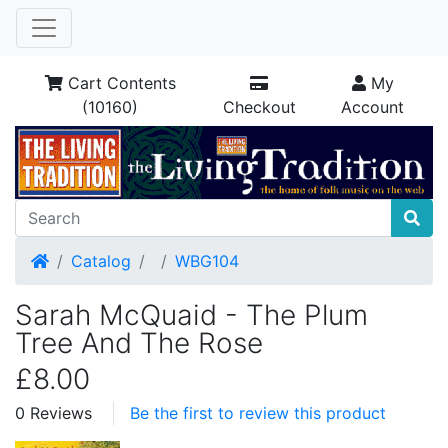
Cart Contents
My
(10160)
Checkout
Account
Home
Catalog
WBG104
Sarah McQuaid - The Plum
Tree And The Rose
£8.00
0 Reviews
Be the first to review this product