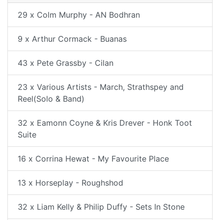
29 x Colm Murphy - AN Bodhran
9 x Arthur Cormack - Buanas
43 x Pete Grassby - Cilan
23 x Various Artists - March, Strathspey and
Reel(Solo & Band)
32 x Eamonn Coyne & Kris Drever - Honk Toot
Suite
16 x Corrina Hewat - My Favourite Place
13 x Horseplay - Roughshod
32 x Liam Kelly & Philip Duffy - Sets In Stone