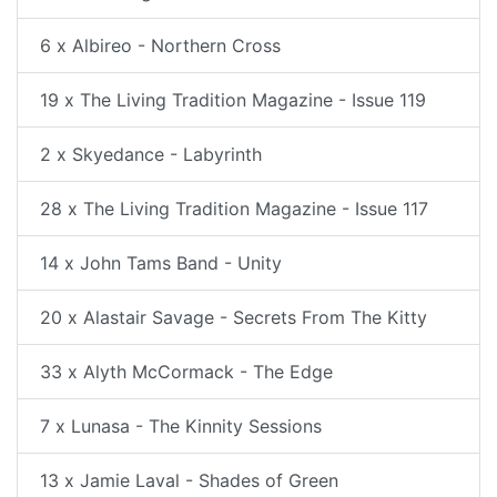
6 x Albireo - Northern Cross
19 x The Living Tradition Magazine - Issue 119
2 x Skyedance - Labyrinth
28 x The Living Tradition Magazine - Issue 117
14 x John Tams Band - Unity
20 x Alastair Savage - Secrets From The Kitty
33 x Alyth McCormack - The Edge
7 x Lunasa - The Kinnity Sessions
13 x Jamie Laval - Shades of Green