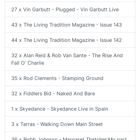
27 x Vin Garbutt - Plugged - Vin Garbutt Live
43 x The Living Tradition Magazine - Issue 143
44 x The Living Tradition Magazine - Issue 142
32 x Alan Reid & Rob Van Sante - The Rise And
Fall O' Charlie
35 x Rod Clements - Stamping Ground
32 x Fiddlers Bid - Naked And Bare
1 x Skyedance - Skyedance Live in Spain
3 x Tarras - Walking Down Main Street
36 x Robb Johnson - Margaret Thatcher:My part