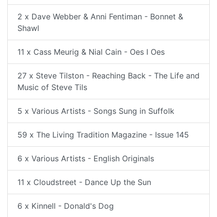
2 x Dave Webber & Anni Fentiman - Bonnet &
Shawl
11 x Cass Meurig & Nial Cain - Oes I Oes
27 x Steve Tilston - Reaching Back - The Life and
Music of Steve Tils
5 x Various Artists - Songs Sung in Suffolk
59 x The Living Tradition Magazine - Issue 145
6 x Various Artists - English Originals
11 x Cloudstreet - Dance Up the Sun
6 x Kinnell - Donald's Dog