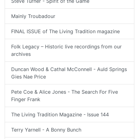
Steve Turner - Spirit of the Game
Mainly Troubadour
FINAL ISSUE of The Living Tradition magazine
Folk Legacy – Historic live recordings from our
archives
Duncan Wood & Cathal McConnell - Auld Springs
Gies Nae Price
Pete Coe & Alice Jones - The Search For Five
Finger Frank
The Living Tradition Magazine - Issue 144
Terry Yarnell - A Bonny Bunch