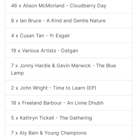
46 x Alison McMorland - Cloudberry Day
8 x Ian Bruce - A Kind and Gentle Nature
4 x Cusan Tan - Yr Esgair
19 x Various Artists - Datgan
7 x Jonny Hardie & Gavin Marwick - The Blue
Lamp
2 x John Wright - Time to Learn (EP)
18 x Freeland Barbour - An Linne Dhubh
5 x Kathryn Tickell - The Gathering
7 x Aly Bain & Young Champions