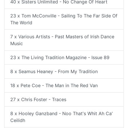
40 x Sisters Unlimited - No Change Of Heart
23 x Tom McConville - Sailing To The Far Side Of
The World
7 x Various Artists - Past Masters of Irish Dance
Music
23 x The Living Tradition Magazine - Issue 89
8 x Seamus Heaney - From My Tradition
18 x Pete Coe - The Man in The Red Van
27 x Chris Foster - Traces
8 x Hooley Ganzband - Noo That's Whit Ah Ca'
Ceilidh