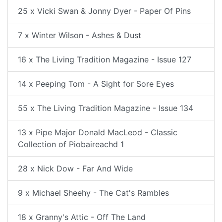
25 x Vicki Swan & Jonny Dyer - Paper Of Pins
7 x Winter Wilson - Ashes & Dust
16 x The Living Tradition Magazine - Issue 127
14 x Peeping Tom - A Sight for Sore Eyes
55 x The Living Tradition Magazine - Issue 134
13 x Pipe Major Donald MacLeod - Classic
Collection of Piobaireachd 1
28 x Nick Dow - Far And Wide
9 x Michael Sheehy - The Cat's Rambles
18 x Granny's Attic - Off The Land