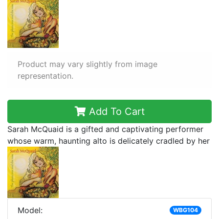
Product may vary slightly from image
representation.
Add To Cart
Sarah McQuaid is a gifted and captivating performer
whose warm, haunting alto is delicately cradled by her
Model:
WBG104