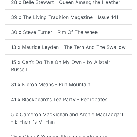
28 x Belle Stewart - Queen Amang the Heather
39 x The Living Tradition Magazine - Issue 141
30 x Steve Turner - Rim Of The Wheel
13 x Maurice Leyden - The Tern And The Swallow
15 x Can’t Do This On My Own - by Alistair
Russell
31 x Kieron Means - Run Mountain
41 x Blackbeard's Tea Party - Reprobates
5 x Cameron MacKichan and Archie MacTaggart
- E Fhein 's Mi Fhin
25 x Chris & Siobhan Nelson - Early Birds