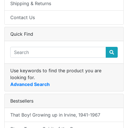
Shipping & Returns
Contact Us
Quick Find
Use keywords to find the product you are
looking for.
Advanced Search
Bestsellers
That Boy! Growing up in Irvine, 1941-1967