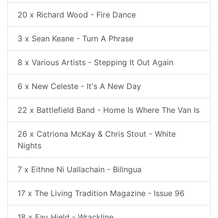
20 x Richard Wood - Fire Dance
3 x Sean Keane - Turn A Phrase
8 x Various Artists - Stepping It Out Again
6 x New Celeste - It's A New Day
22 x Battlefield Band - Home Is Where The Van Is
26 x Catriona McKay & Chris Stout - White
Nights
7 x Eithne Ni Uallachain - Bilingua
17 x The Living Tradition Magazine - Issue 96
18 x Fay Hield - Wrackline