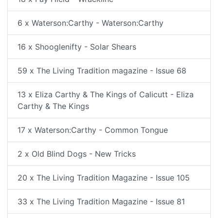
6 x Waterson:Carthy - Waterson:Carthy
16 x Shooglenifty - Solar Shears
59 x The Living Tradition magazine - Issue 68
13 x Eliza Carthy & The Kings of Calicutt - Eliza
Carthy & The Kings
17 x Waterson:Carthy - Common Tongue
2 x Old Blind Dogs - New Tricks
20 x The Living Tradition Magazine - Issue 105
33 x The Living Tradition Magazine - Issue 81