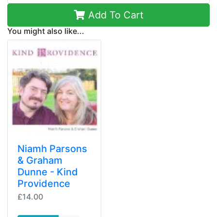
Add To Cart
You might also like...
Niamh Parsons
& Graham
Dunne - Kind
Providence
£14.00