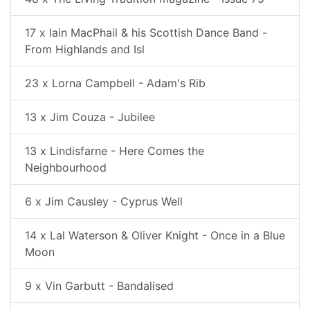
17 x Iain MacPhail & his Scottish Dance Band -
From Highlands and Isl
23 x Lorna Campbell - Adam's Rib
13 x Jim Couza - Jubilee
13 x Lindisfarne - Here Comes the
Neighbourhood
6 x Jim Causley - Cyprus Well
14 x Lal Waterson & Oliver Knight - Once in a Blue
Moon
9 x Vin Garbutt - Bandalised