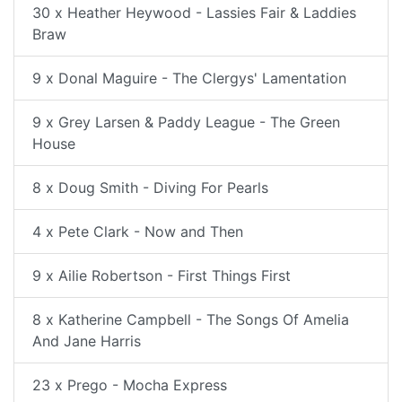
30 x Heather Heywood - Lassies Fair & Laddies
Braw
9 x Donal Maguire - The Clergys' Lamentation
9 x Grey Larsen & Paddy League - The Green
House
8 x Doug Smith - Diving For Pearls
4 x Pete Clark - Now and Then
9 x Ailie Robertson - First Things First
8 x Katherine Campbell - The Songs Of Amelia
And Jane Harris
23 x Prego - Mocha Express