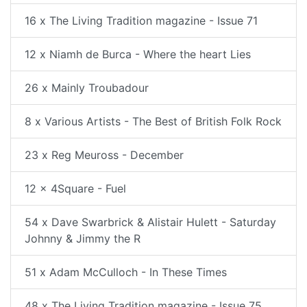
16 x The Living Tradition magazine - Issue 71
12 x Niamh de Burca - Where the heart Lies
26 x Mainly Troubadour
8 x Various Artists - The Best of British Folk Rock
23 x Reg Meuross - December
12 x 4Square - Fuel
54 x Dave Swarbrick & Alistair Hulett - Saturday
Johnny & Jimmy the R
51 x Adam McCulloch - In These Times
48 x The Living Tradition magazine - Issue 75