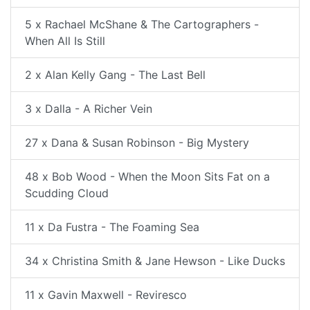
5 x Rachael McShane & The Cartographers -
When All Is Still
2 x Alan Kelly Gang - The Last Bell
3 x Dalla - A Richer Vein
27 x Dana & Susan Robinson - Big Mystery
48 x Bob Wood - When the Moon Sits Fat on a
Scudding Cloud
11 x Da Fustra - The Foaming Sea
34 x Christina Smith & Jane Hewson - Like Ducks
11 x Gavin Maxwell - Reviresco