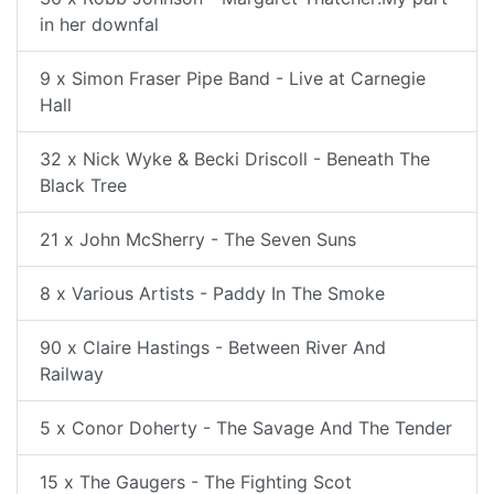
in her downfal
9 x Simon Fraser Pipe Band - Live at Carnegie
Hall
32 x Nick Wyke & Becki Driscoll - Beneath The
Black Tree
21 x John McSherry - The Seven Suns
8 x Various Artists - Paddy In The Smoke
90 x Claire Hastings - Between River And
Railway
5 x Conor Doherty - The Savage And The Tender
15 x The Gaugers - The Fighting Scot