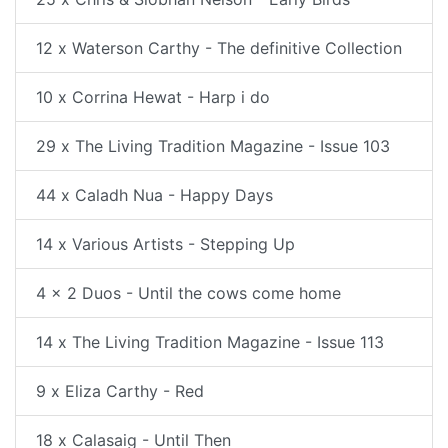
12 x Waterson Carthy - The definitive Collection
10 x Corrina Hewat - Harp i do
29 x The Living Tradition Magazine - Issue 103
44 x Caladh Nua - Happy Days
14 x Various Artists - Stepping Up
4 x 2 Duos - Until the cows come home
14 x The Living Tradition Magazine - Issue 113
9 x Eliza Carthy - Red
18 x Calasaig - Until Then