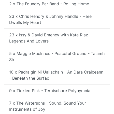
2 x The Foundry Bar Band - Rolling Home
23 x Chris Hendry & Johnny Handle - Here
Dwells My Heart
23 x Issy & David Emeney with Kate Riaz -
Legends And Lovers
5 x Maggie MacInnes - Peaceful Ground - Talamh
Sh
10 x Padraigin Ni Uallachain - An Dara Craiceann
- Beneath the Surfac
9 x Tickled Pink - Terpischore Polyhymnia
7 x The Watersons - Sound, Sound Your
Instruments of Joy