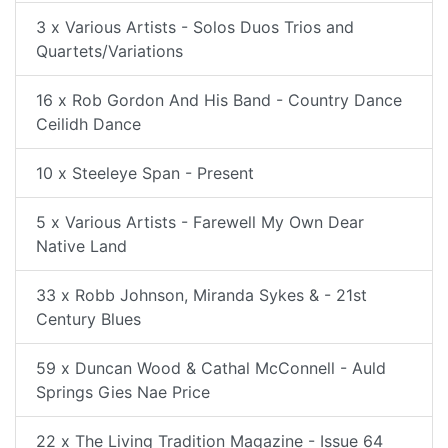
3 x Various Artists - Solos Duos Trios and
Quartets/Variations
16 x Rob Gordon And His Band - Country Dance
Ceilidh Dance
10 x Steeleye Span - Present
5 x Various Artists - Farewell My Own Dear
Native Land
33 x Robb Johnson, Miranda Sykes & - 21st
Century Blues
59 x Duncan Wood & Cathal McConnell - Auld
Springs Gies Nae Price
22 x The Living Tradition Magazine - Issue 64