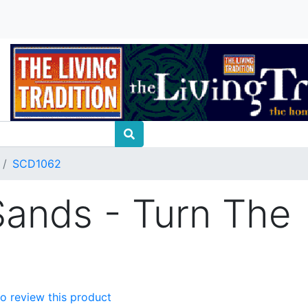
SCD1062
ands - Turn The
 to review this product