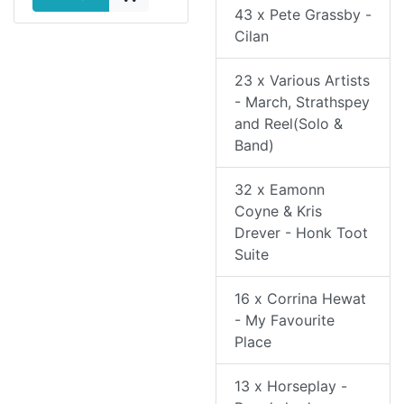
43 x Pete Grassby -
Cilan
23 x Various Artists
- March, Strathspey
and Reel(Solo &
Band)
32 x Eamonn
Coyne & Kris
Drever - Honk Toot
Suite
16 x Corrina Hewat
- My Favourite
Place
13 x Horseplay -