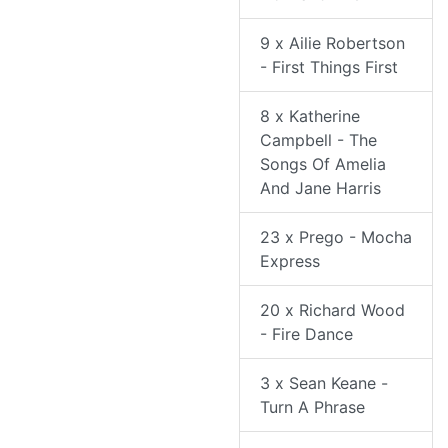
9 x Ailie Robertson
- First Things First
8 x Katherine
Campbell - The
Songs Of Amelia
And Jane Harris
23 x Prego - Mocha
Express
20 x Richard Wood
- Fire Dance
3 x Sean Keane -
Turn A Phrase