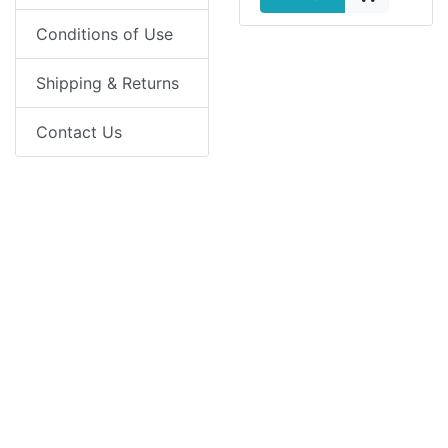
Conditions of Use
Shipping & Returns
Contact Us