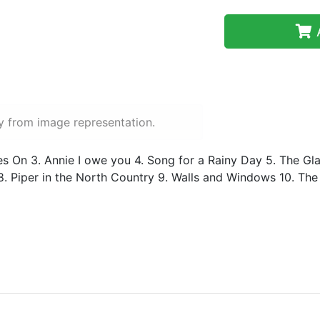
A
y from image representation.
Lives On 3. Annie I owe you 4. Song for a Rainy Day 5. The G
. Piper in the North Country 9. Walls and Windows 10. The