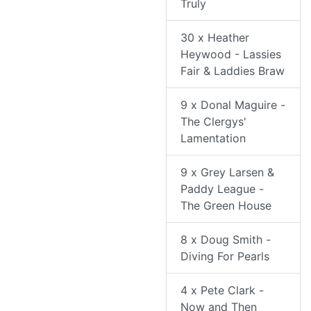
Truly
30 x Heather
Heywood - Lassies
Fair & Laddies Braw
9 x Donal Maguire -
The Clergys'
Lamentation
9 x Grey Larsen &
Paddy League -
The Green House
8 x Doug Smith -
Diving For Pearls
4 x Pete Clark -
Now and Then