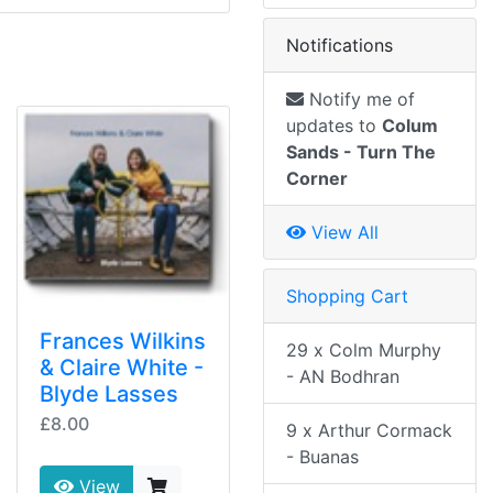
Notifications
Notify me of
updates to
Colum
Sands - Turn The
Corner
View All
Shopping Cart
Frances Wilkins
29 x Colm Murphy
& Claire White -
- AN Bodhran
Blyde Lasses
£8.00
9 x Arthur Cormack
- Buanas
View