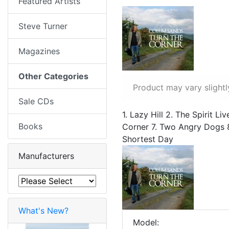
Featured Artists
Steve Turner
Magazines
Other Categories
Product may vary slightl
Sale CDs
1. Lazy Hill 2. The Spirit 
Books
Corner 7. Two Angry Dogs 8
Shortest Day
Manufacturers
What's New?
Model: