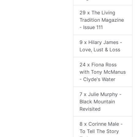
29 x The Living
Tradition Magazine
- Issue 111
9 x Hilary James -
Love, Lust & Loss
24 x Fiona Ross
with Tony McManus
- Clyde's Water
7 x Julie Murphy -
Black Mountain
Revisited
8 x Corinne Male -
To Tell The Story