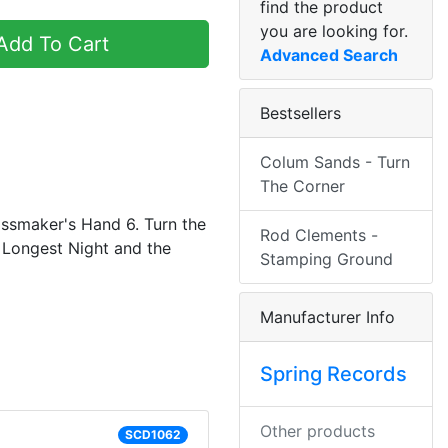
find the product
you are looking for.
dd To Cart
Advanced Search
Bestsellers
Colum Sands - Turn
The Corner
lassmaker's Hand 6. Turn the
Rod Clements -
 Longest Night and the
Stamping Ground
Manufacturer Info
Spring Records
Other products
SCD1062