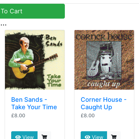
To Cart
...
Ben Sands -
Corner House -
Take Your Time
Caught Up
£8.00
£8.00
View
View