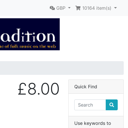
GBP
10164
item(s)
£8.00
Quick Find
Use keywords to