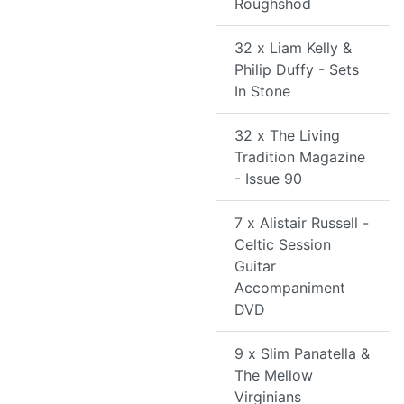
Roughshod
32 x Liam Kelly &
Philip Duffy - Sets
In Stone
32 x The Living
Tradition Magazine
- Issue 90
7 x Alistair Russell -
Celtic Session
Guitar
Accompaniment
DVD
9 x Slim Panatella &
The Mellow
Virginians