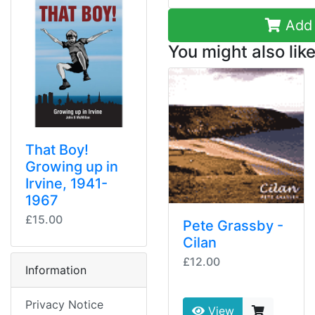
Add 
You might also like
That Boy!
Growing up in
Irvine, 1941-
1967
£15.00
Pete Grassby -
Cilan
£12.00
Information
Privacy Notice
View