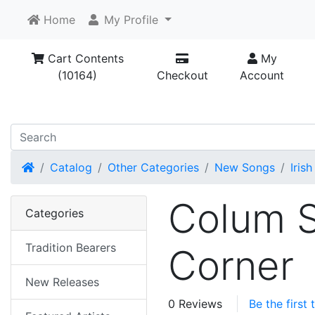
Home
My Profile
Cart Contents
My
(10164)
Checkout
Account
Home
Catalog
Other Categories
New Songs
Irish
Colum S
Categories
Tradition Bearers
Corner
New Releases
0 Reviews
Be the first