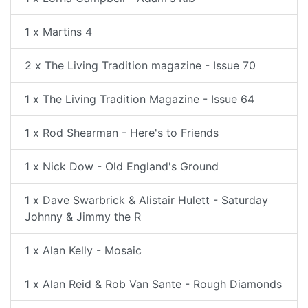
1 x Martins 4
2 x The Living Tradition magazine - Issue 70
1 x The Living Tradition Magazine - Issue 64
1 x Rod Shearman - Here's to Friends
1 x Nick Dow - Old England's Ground
1 x Dave Swarbrick & Alistair Hulett - Saturday
Johnny & Jimmy the R
1 x Alan Kelly - Mosaic
1 x Alan Reid & Rob Van Sante - Rough Diamonds