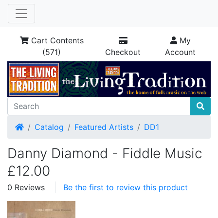
Cart Contents
My
(571)
Checkout
Account
Home
Catalog
Featured Artists
DD1
Danny Diamond - Fiddle Music
£12.00
0 Reviews
Be the first to review this product