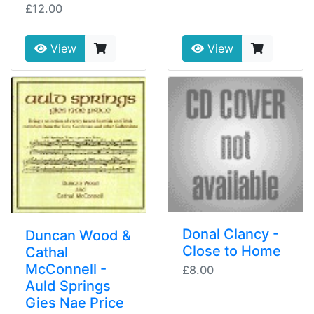
£12.00
View
View
Donal Clancy -
Duncan Wood &
Close to Home
Cathal
McConnell -
£8.00
Auld Springs
Gies Nae Price