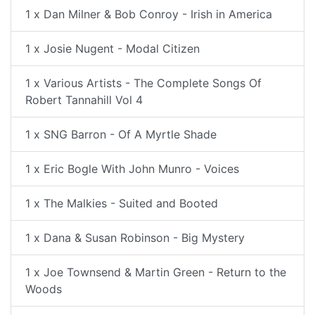
1 x Dan Milner & Bob Conroy - Irish in America
1 x Josie Nugent - Modal Citizen
1 x Various Artists - The Complete Songs Of
Robert Tannahill Vol 4
1 x SNG Barron - Of A Myrtle Shade
1 x Eric Bogle With John Munro - Voices
1 x The Malkies - Suited and Booted
1 x Dana & Susan Robinson - Big Mystery
1 x Joe Townsend & Martin Green - Return to the
Woods