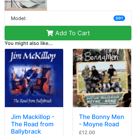
Model:
DD1
Add To Cart
You might also like...
Jim Mackillop -
The Bonny Men
The Road from
- Moyne Road
Ballybrack
£12.00