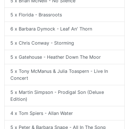
5 x Brian McNeill - No Silence
5 x Florida - Brassroots
6 x Barbara Dymock - Leaf An' Thorn
5 x Chris Conway - Storming
5 x Gatehouse - Heather Down The Moor
5 x Tony McManus & Julia Toaspern - Live In
Concert
5 x Martin Simpson - Prodigal Son (Deluxe
Edition)
4 x Tom Spiers - Allan Water
5 x Peter & Barbara Snape - All In The Song