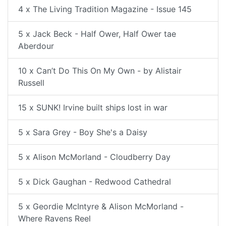
4 x The Living Tradition Magazine - Issue 145
5 x Jack Beck - Half Ower, Half Ower tae
Aberdour
10 x Can’t Do This On My Own - by Alistair
Russell
15 x SUNK! Irvine built ships lost in war
5 x Sara Grey - Boy She's a Daisy
5 x Alison McMorland - Cloudberry Day
5 x Dick Gaughan - Redwood Cathedral
5 x Geordie McIntyre & Alison McMorland -
Where Ravens Reel