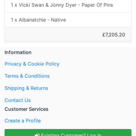
1 x Vicki Swan & Jonny Dyer - Paper Of Pins
1 x Albanatchie - Native
£7,205.20
Information
Privacy & Cookie Policy
Terms & Conditions
Shipping & Returns
Contact Us
Customer Services
Create a Profile
Existing Customer? Log In