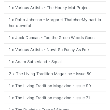
1 x Various Artists - The Hooky Mat Project
1 x Robb Johnson - Margaret Thatcher:My part in
her downfal
1 x Jock Duncan - Tae the Green Woods Gaen
1 x Various Artists - Nowt So Funny As Folk
1 x Adam Sutherland - Squall
2 x The Living Tradition Magazine - Issue 80
1 x The Living Tradition Magazine - Issue 90
1 x The Living Tradition magazine - Issue 71
1 x The Duplets - Tree of Strings