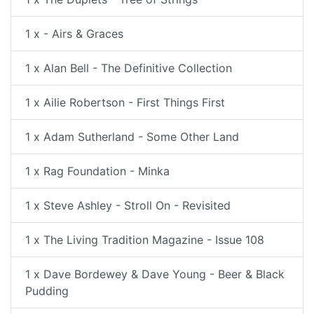
1 x - Airs & Graces
1 x Alan Bell - The Definitive Collection
1 x Ailie Robertson - First Things First
1 x Adam Sutherland - Some Other Land
1 x Rag Foundation - Minka
1 x Steve Ashley - Stroll On - Revisited
1 x The Living Tradition Magazine - Issue 108
1 x Dave Bordewey & Dave Young - Beer & Black
Pudding