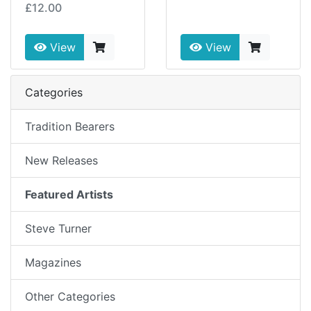
£12.00
View
View
Categories
Tradition Bearers
New Releases
Featured Artists
Steve Turner
Magazines
Other Categories