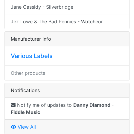
Jane Cassidy - Silverbridge
Jez Lowe & The Bad Pennies - Wotcheor
Manufacturer Info
Various Labels
Other products
Notifications
Notify me of updates to
Danny Diamond -
Fiddle Music
View All