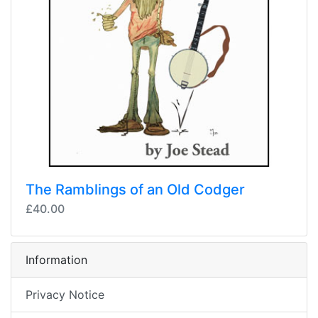
The Ramblings of an Old Codger
£40.00
Information
Privacy Notice