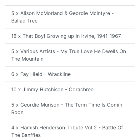
5 x Alison McMorland & Geordie McIntyre -
Ballad Tree
18 x That Boy! Growing up in Irvine, 1941-1967
5 x Various Artists - My True Love He Dwells On
The Mountain
6 x Fay Hield - Wrackline
10 x Jimmy Hutchison - Corachree
5 x Geordie Murison - The Term Time Is Comin
Roon
4 x Hamish Henderson Tribute Vol 2 - Battle Of
The Banffies