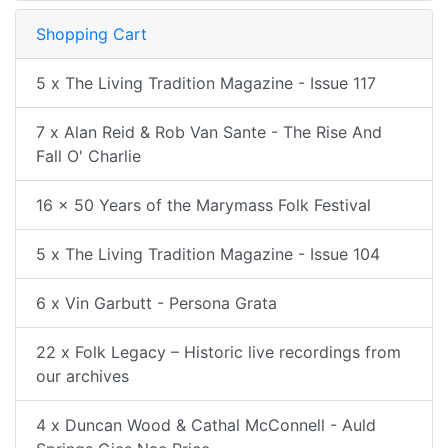
Shopping Cart
5 x The Living Tradition Magazine - Issue 117
7 x Alan Reid & Rob Van Sante - The Rise And
Fall O' Charlie
16 x 50 Years of the Marymass Folk Festival
5 x The Living Tradition Magazine - Issue 104
6 x Vin Garbutt - Persona Grata
22 x Folk Legacy – Historic live recordings from
our archives
4 x Duncan Wood & Cathal McConnell - Auld