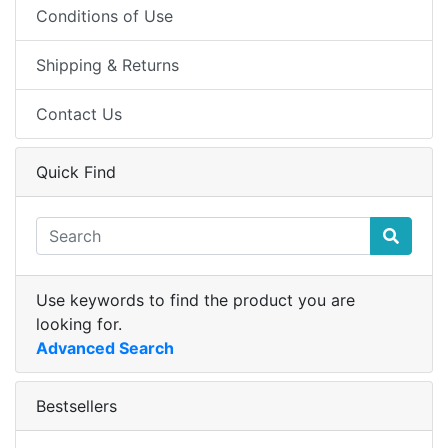
Conditions of Use
Shipping & Returns
Contact Us
Quick Find
Use keywords to find the product you are
looking for.
Advanced Search
Bestsellers