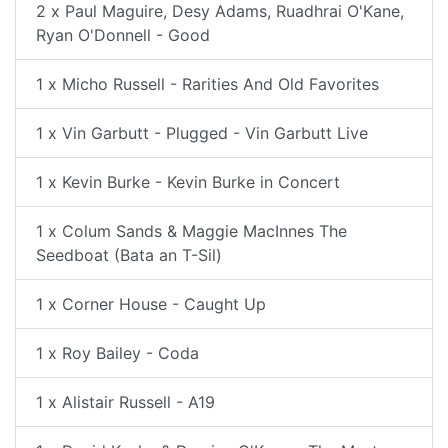
2 x Paul Maguire, Desy Adams, Ruadhrai O'Kane,
Ryan O'Donnell - Good
1 x Micho Russell - Rarities And Old Favorites
1 x Vin Garbutt - Plugged - Vin Garbutt Live
1 x Kevin Burke - Kevin Burke in Concert
1 x Colum Sands & Maggie MacInnes The
Seedboat (Bata an T-Sil)
1 x Corner House - Caught Up
1 x Roy Bailey - Coda
1 x Alistair Russell - A19