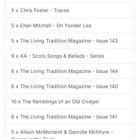
5 x Chris Foster - Traces
5 x Ellen Mitchell - On Yonder Lea
5 x The Living Tradition Magazine - Issue 143
9 x AA - Scots Songs & Ballads - Series
6 x The Living Tradition Magazine - Issue 144
6 x The Living Tradition Magazine - Issue 140
10 x The Ramblings of an Old Codger
6 x The Living Tradition Magazine - Issue 141
5 x Alison McMorland & Geordie McIntyre -