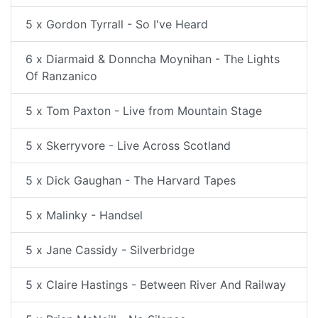
5 x Gordon Tyrrall - So I've Heard
6 x Diarmaid & Donncha Moynihan - The Lights
Of Ranzanico
5 x Tom Paxton - Live from Mountain Stage
5 x Skerryvore - Live Across Scotland
5 x Dick Gaughan - The Harvard Tapes
5 x Malinky - Handsel
5 x Jane Cassidy - Silverbridge
5 x Claire Hastings - Between River And Railway