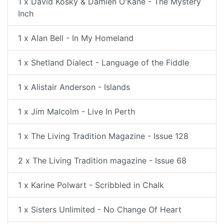
1 x David Kosky & Damien O'Kane - The Mystery
Inch
1 x Alan Bell - In My Homeland
1 x Shetland Dialect - Language of the Fiddle
1 x Alistair Anderson - Islands
1 x Jim Malcolm - Live In Perth
1 x The Living Tradition Magazine - Issue 128
2 x The Living Tradition magazine - Issue 68
1 x Karine Polwart - Scribbled in Chalk
1 x Sisters Unlimited - No Change Of Heart