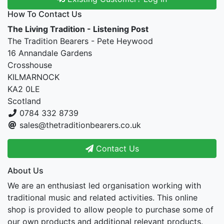
How To Contact Us
The Living Tradition - Listening Post
The Tradition Bearers - Pete Heywood
16 Annandale Gardens
Crosshouse
KILMARNOCK
KA2 0LE
Scotland
0784 332 8739
sales@thetraditionbearers.co.uk
Contact Us
About Us
We are an enthusiast led organisation working with
traditional music and related activities. This online
shop is provided to allow people to purchase some of
our own products and additional relevant products.