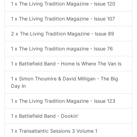
1 x The Living Tradition Magazine - Issue 120
1 x The Living Tradition Magazine - Issue 107
2 x The Living Tradition Magazine - Issue 89
1 x The Living Tradition magazine - Issue 76
1 x Battlefield Band - Home Is Where The Van Is
1 x Simon Thoumire & David Milligan - The Big
Day In
1 x The Living Tradition Magazine - Issue 123
1 x Battlefield Band - Dookin'
1 x Transatlantic Sessions 3 Volume 1