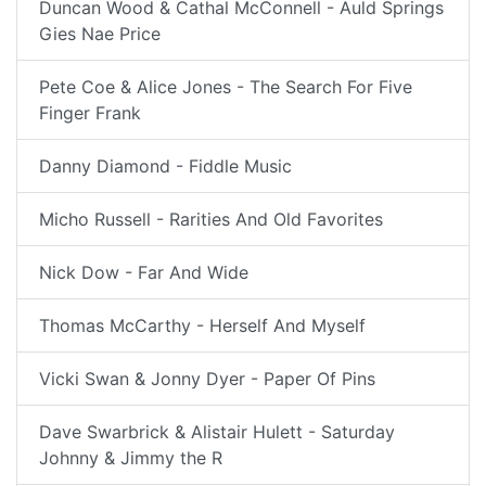
Duncan Wood & Cathal McConnell - Auld Springs
Gies Nae Price
Pete Coe & Alice Jones - The Search For Five
Finger Frank
Danny Diamond - Fiddle Music
Micho Russell - Rarities And Old Favorites
Nick Dow - Far And Wide
Thomas McCarthy - Herself And Myself
Vicki Swan & Jonny Dyer - Paper Of Pins
Dave Swarbrick & Alistair Hulett - Saturday
Johnny & Jimmy the R