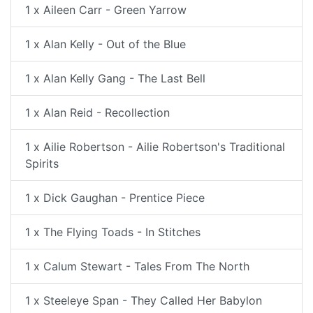
1 x Aileen Carr - Green Yarrow
1 x Alan Kelly - Out of the Blue
1 x Alan Kelly Gang - The Last Bell
1 x Alan Reid - Recollection
1 x Ailie Robertson - Ailie Robertson's Traditional
Spirits
1 x Dick Gaughan - Prentice Piece
1 x The Flying Toads - In Stitches
1 x Calum Stewart - Tales From The North
1 x Steeleye Span - They Called Her Babylon