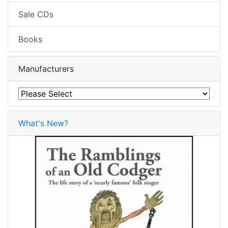
Sale CDs
Books
Manufacturers
What's New?