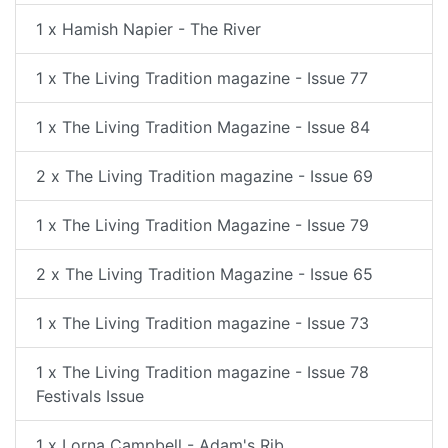
1 x Hamish Napier - The River
1 x The Living Tradition magazine - Issue 77
1 x The Living Tradition Magazine - Issue 84
2 x The Living Tradition magazine - Issue 69
1 x The Living Tradition Magazine - Issue 79
2 x The Living Tradition Magazine - Issue 65
1 x The Living Tradition magazine - Issue 73
1 x The Living Tradition magazine - Issue 78
Festivals Issue
1 x Lorna Campbell - Adam's Rib