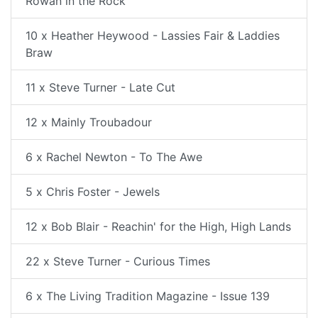
Rowan in the Rock
10 x Heather Heywood - Lassies Fair & Laddies
Braw
11 x Steve Turner - Late Cut
12 x Mainly Troubadour
6 x Rachel Newton - To The Awe
5 x Chris Foster - Jewels
12 x Bob Blair - Reachin' for the High, High Lands
22 x Steve Turner - Curious Times
6 x The Living Tradition Magazine - Issue 139