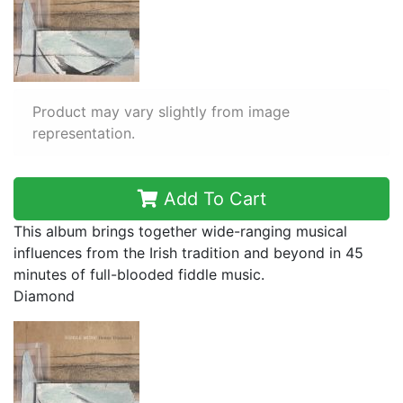
Product may vary slightly from image
representation.
Add To Cart
This album brings together wide-ranging musical
influences from the Irish tradition and beyond in 45
minutes of full-blooded fiddle music.
Diamond