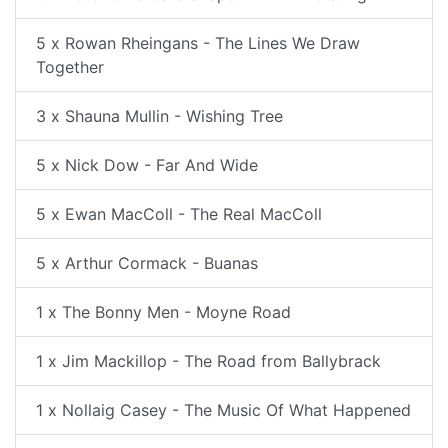
5 x Rowan Rheingans - The Lines We Draw
Together
3 x Shauna Mullin - Wishing Tree
5 x Nick Dow - Far And Wide
5 x Ewan MacColl - The Real MacColl
5 x Arthur Cormack - Buanas
1 x The Bonny Men - Moyne Road
1 x Jim Mackillop - The Road from Ballybrack
1 x Nollaig Casey - The Music Of What Happened