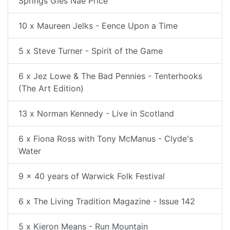
Springs Gies Nae Price
10 x Maureen Jelks - Eence Upon a Time
5 x Steve Turner - Spirit of the Game
6 x Jez Lowe & The Bad Pennies - Tenterhooks
(The Art Edition)
13 x Norman Kennedy - Live in Scotland
6 x Fiona Ross with Tony McManus - Clyde's
Water
9 x 40 years of Warwick Folk Festival
6 x The Living Tradition Magazine - Issue 142
5 x Kieron Means - Run Mountain