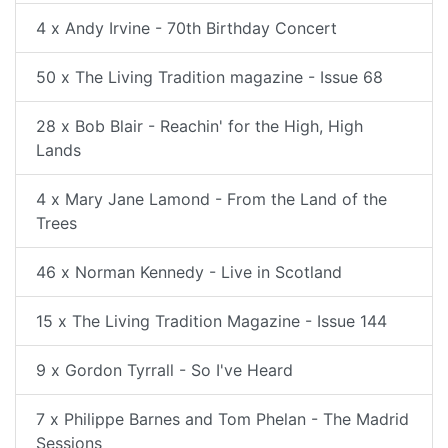
4 x Andy Irvine - 70th Birthday Concert
50 x The Living Tradition magazine - Issue 68
28 x Bob Blair - Reachin' for the High, High
Lands
4 x Mary Jane Lamond - From the Land of the
Trees
46 x Norman Kennedy - Live in Scotland
15 x The Living Tradition Magazine - Issue 144
9 x Gordon Tyrrall - So I've Heard
7 x Philippe Barnes and Tom Phelan - The Madrid
Sessions