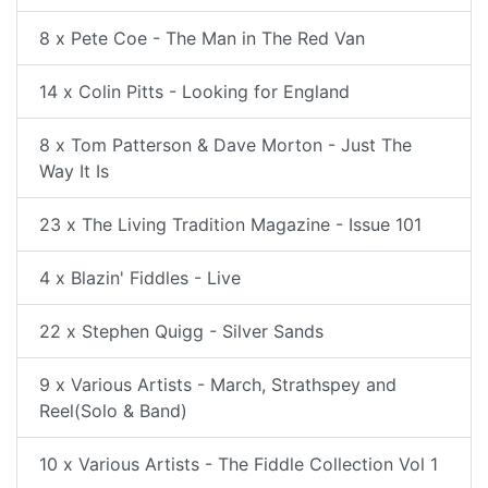
8 x Pete Coe - The Man in The Red Van
14 x Colin Pitts - Looking for England
8 x Tom Patterson & Dave Morton - Just The
Way It Is
23 x The Living Tradition Magazine - Issue 101
4 x Blazin' Fiddles - Live
22 x Stephen Quigg - Silver Sands
9 x Various Artists - March, Strathspey and
Reel(Solo & Band)
10 x Various Artists - The Fiddle Collection Vol 1