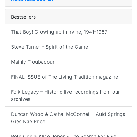
Bestsellers
That Boy! Growing up in Irvine, 1941-1967
Steve Turner - Spirit of the Game
Mainly Troubadour
FINAL ISSUE of The Living Tradition magazine
Folk Legacy – Historic live recordings from our
archives
Duncan Wood & Cathal McConnell - Auld Springs
Gies Nae Price
Pete Coe & Alice Jones - The Search For Five