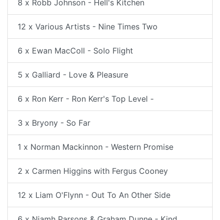
8 x Robb Johnson - Hell's Kitchen
12 x Various Artists - Nine Times Two
6 x Ewan MacColl - Solo Flight
5 x Galliard - Love & Pleasure
6 x Ron Kerr - Ron Kerr's Top Level -
3 x Bryony - So Far
1 x Norman Mackinnon - Western Promise
2 x Carmen Higgins with Fergus Cooney
12 x Liam O'Flynn - Out To An Other Side
6 x Niamh Parsons & Graham Dunne - Kind