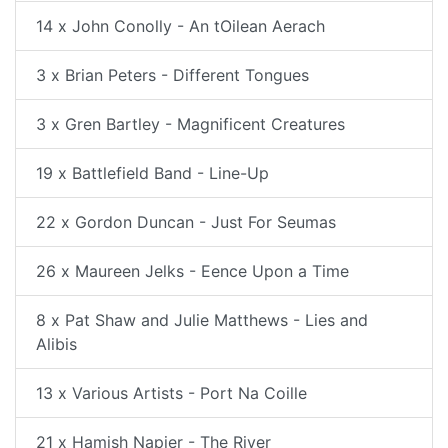
14 x John Conolly - An tOilean Aerach
3 x Brian Peters - Different Tongues
3 x Gren Bartley - Magnificent Creatures
19 x Battlefield Band - Line-Up
22 x Gordon Duncan - Just For Seumas
26 x Maureen Jelks - Eence Upon a Time
8 x Pat Shaw and Julie Matthews - Lies and
Alibis
13 x Various Artists - Port Na Coille
21 x Hamish Napier - The River