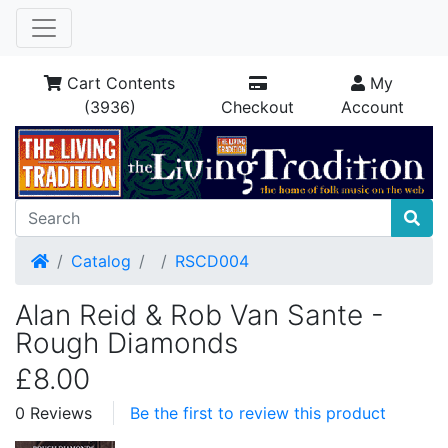
Cart Contents
My
(3936)
Checkout
Account
Home
Catalog
RSCD004
Alan Reid & Rob Van Sante -
Rough Diamonds
£8.00
0 Reviews
Be the first to review this product