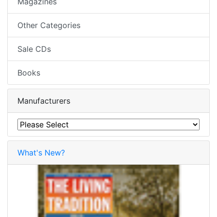
Magazines
Other Categories
Sale CDs
Books
Manufacturers
What's New?