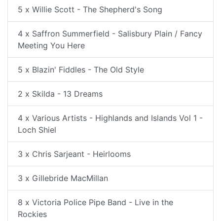
5 x Willie Scott - The Shepherd's Song
4 x Saffron Summerfield - Salisbury Plain / Fancy
Meeting You Here
5 x Blazin' Fiddles - The Old Style
2 x Skilda - 13 Dreams
4 x Various Artists - Highlands and Islands Vol 1 -
Loch Shiel
3 x Chris Sarjeant - Heirlooms
3 x Gillebride MacMillan
8 x Victoria Police Pipe Band - Live in the
Rockies