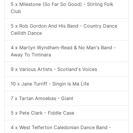
5 x Milestone (So Far So Good) - Stirling Folk
Club
5 x Rob Gordon And His Band - Country Dance
Ceilidh Dance
4 x Martyn Wyndham-Read & No Man's Band -
Away To Tintinara
9 x Various Artists - Scotland's Voices
10 x Jane Turriff - Singin Is Ma Life
7 x Tartan Amoebas - Giant
5 x Pete Clark - Fiddle Case
4 x West Telferton Caledonian Dance Band -