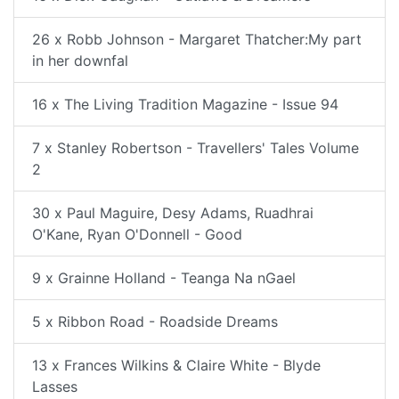
26 x Robb Johnson - Margaret Thatcher:My part
in her downfal
16 x The Living Tradition Magazine - Issue 94
7 x Stanley Robertson - Travellers' Tales Volume
2
30 x Paul Maguire, Desy Adams, Ruadhrai
O'Kane, Ryan O'Donnell - Good
9 x Grainne Holland - Teanga Na nGael
5 x Ribbon Road - Roadside Dreams
13 x Frances Wilkins & Claire White - Blyde
Lasses