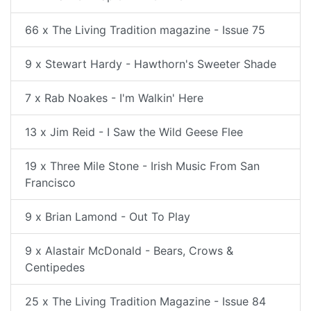
66 x The Living Tradition magazine - Issue 75
9 x Stewart Hardy - Hawthorn's Sweeter Shade
7 x Rab Noakes - I'm Walkin' Here
13 x Jim Reid - I Saw the Wild Geese Flee
19 x Three Mile Stone - Irish Music From San
Francisco
9 x Brian Lamond - Out To Play
9 x Alastair McDonald - Bears, Crows &
Centipedes
25 x The Living Tradition Magazine - Issue 84