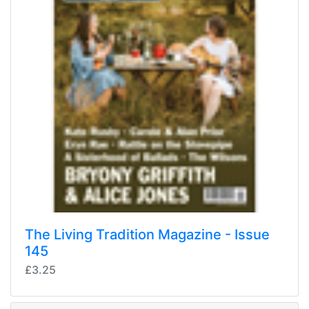
The Living Tradition Magazine - Issue
145
£3.25