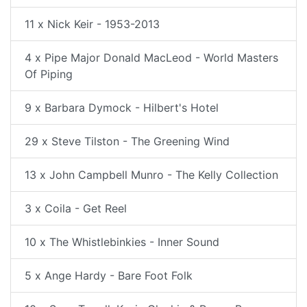
11 x Nick Keir - 1953-2013
4 x Pipe Major Donald MacLeod - World Masters
Of Piping
9 x Barbara Dymock - Hilbert's Hotel
29 x Steve Tilston - The Greening Wind
13 x John Campbell Munro - The Kelly Collection
3 x Coila - Get Reel
10 x The Whistlebinkies - Inner Sound
5 x Ange Hardy - Bare Foot Folk