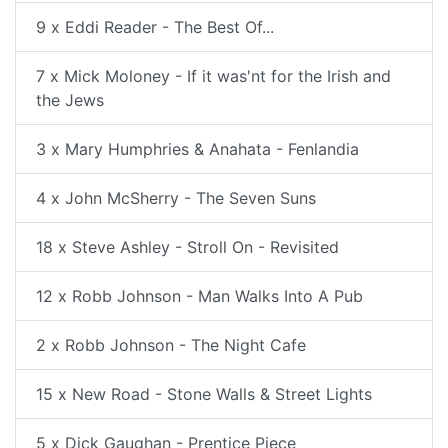
9 x Eddi Reader - The Best Of...
7 x Mick Moloney - If it was'nt for the Irish and
the Jews
3 x Mary Humphries & Anahata - Fenlandia
4 x John McSherry - The Seven Suns
18 x Steve Ashley - Stroll On - Revisited
12 x Robb Johnson - Man Walks Into A Pub
2 x Robb Johnson - The Night Cafe
15 x New Road - Stone Walls & Street Lights
5 x Dick Gaughan - Prentice Piece