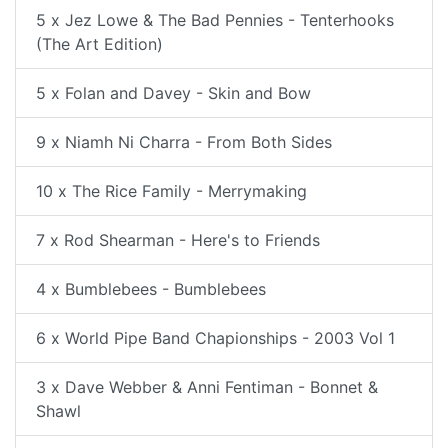
5 x Jez Lowe & The Bad Pennies - Tenterhooks
(The Art Edition)
5 x Folan and Davey - Skin and Bow
9 x Niamh Ni Charra - From Both Sides
10 x The Rice Family - Merrymaking
7 x Rod Shearman - Here's to Friends
4 x Bumblebees - Bumblebees
6 x World Pipe Band Chapionships - 2003 Vol 1
3 x Dave Webber & Anni Fentiman - Bonnet &
Shawl