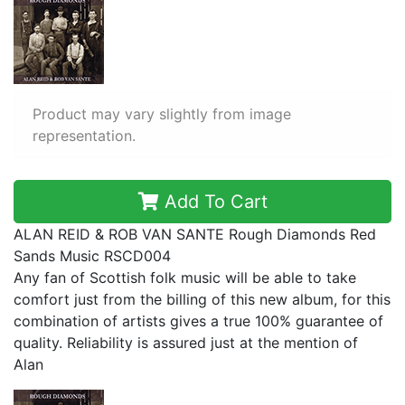
Product may vary slightly from image
representation.
Add To Cart
ALAN REID & ROB VAN SANTE Rough Diamonds Red
Sands Music RSCD004
Any fan of Scottish folk music will be able to take
comfort just from the billing of this new album, for this
combination of artists gives a true 100% guarantee of
quality. Reliability is assured just at the mention of
Alan