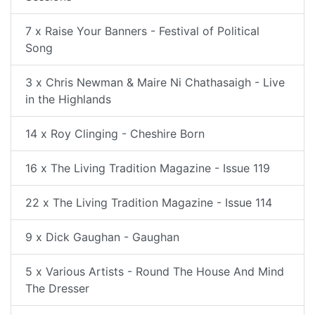
7 x Raise Your Banners - Festival of Political
Song
3 x Chris Newman & Maire Ni Chathasaigh - Live
in the Highlands
14 x Roy Clinging - Cheshire Born
16 x The Living Tradition Magazine - Issue 119
22 x The Living Tradition Magazine - Issue 114
9 x Dick Gaughan - Gaughan
5 x Various Artists - Round The House And Mind
The Dresser