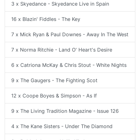
3 x Skyedance - Skyedance Live in Spain
16 x Blazin' Fiddles - The Key
7 x Mick Ryan & Paul Downes - Away In The West
7 x Norma Ritchie - Land O' Heart's Desire
6 x Catriona McKay & Chris Stout - White Nights
9 x The Gaugers - The Fighting Scot
12 x Coope Boyes & Simpson - As If
9 x The Living Tradition Magazine - Issue 126
4 x The Kane Sisters - Under The Diamond