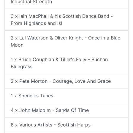
Industrial Strength
3 x Iain MacPhail & his Scottish Dance Band -
From Highlands and Isl
2 x Lal Waterson & Oliver Knight - Once in a Blue
Moon
1 x Bruce Coughlan & Tiller's Folly - Buchan
Bluegrass
2 x Pete Morton - Courage, Love And Grace
1 x Spencies Tunes
4 x John Malcolm - Sands Of Time
6 x Various Artists - Scottish Harps