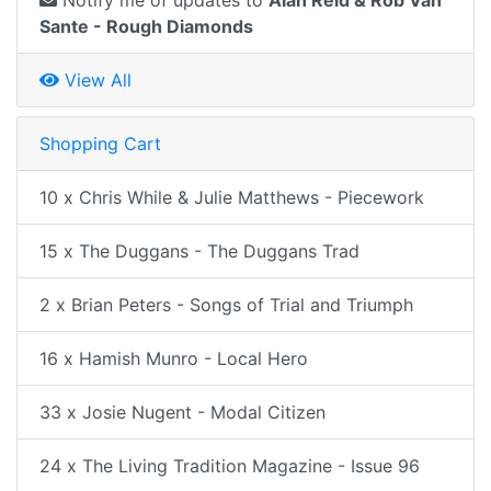
Notify me of updates to
Alan Reid & Rob Van
Sante - Rough Diamonds
View All
Shopping Cart
10 x Chris While & Julie Matthews - Piecework
15 x The Duggans - The Duggans Trad
2 x Brian Peters - Songs of Trial and Triumph
16 x Hamish Munro - Local Hero
33 x Josie Nugent - Modal Citizen
24 x The Living Tradition Magazine - Issue 96