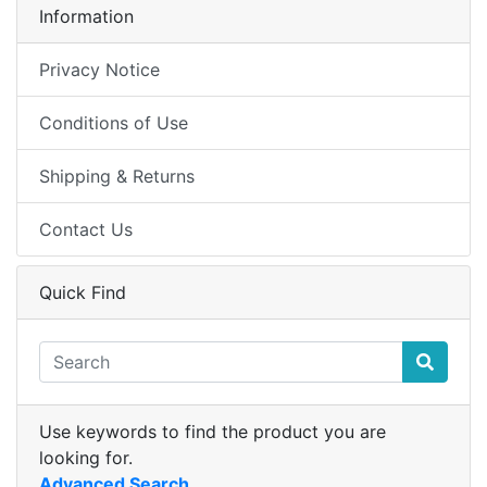
Information
Privacy Notice
Conditions of Use
Shipping & Returns
Contact Us
Quick Find
Use keywords to find the product you are
looking for.
Advanced Search