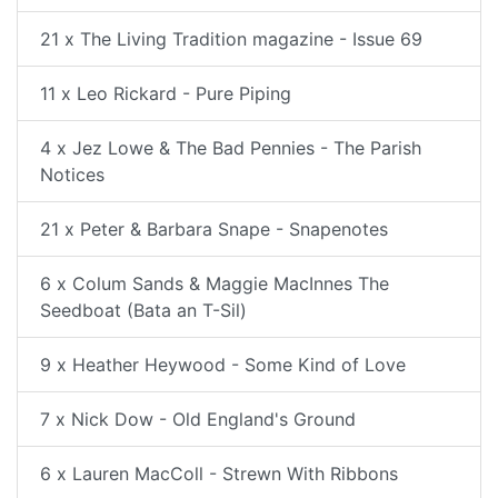
21 x The Living Tradition magazine - Issue 69
11 x Leo Rickard - Pure Piping
4 x Jez Lowe & The Bad Pennies - The Parish
Notices
21 x Peter & Barbara Snape - Snapenotes
6 x Colum Sands & Maggie MacInnes The
Seedboat (Bata an T-Sil)
9 x Heather Heywood - Some Kind of Love
7 x Nick Dow - Old England's Ground
6 x Lauren MacColl - Strewn With Ribbons