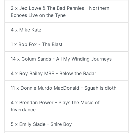
2 x Jez Lowe & The Bad Pennies - Northern
Echoes Live on the Tyne
4 x Mike Katz
1 x Bob Fox - The Blast
14 x Colum Sands - All My Winding Journeys
4 x Roy Bailey MBE - Below the Radar
11 x Donnie Murdo MacDonald - Sguah is dloth
4 x Brendan Power - Plays the Music of
Riverdance
5 x Emily Slade - Shire Boy