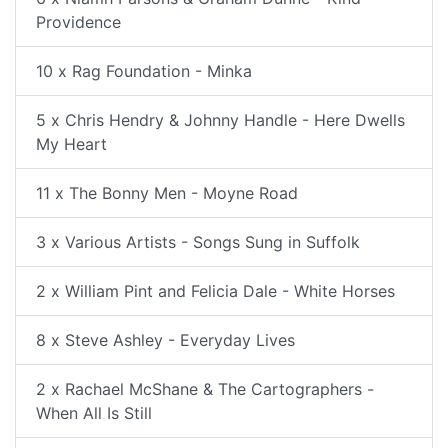
Providence
10 x Rag Foundation - Minka
5 x Chris Hendry & Johnny Handle - Here Dwells
My Heart
11 x The Bonny Men - Moyne Road
3 x Various Artists - Songs Sung in Suffolk
2 x William Pint and Felicia Dale - White Horses
8 x Steve Ashley - Everyday Lives
2 x Rachael McShane & The Cartographers -
When All Is Still