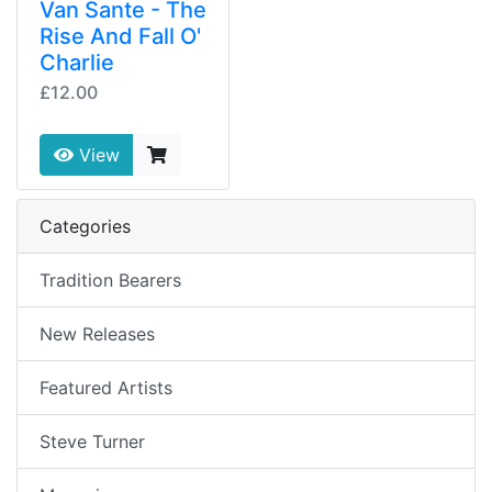
Van Sante - The
Rise And Fall O'
Charlie
£12.00
View
Categories
Tradition Bearers
New Releases
Featured Artists
Steve Turner