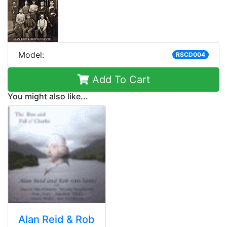
Model:
RSCD004
Add To Cart
You might also like...
Alan Reid & Rob