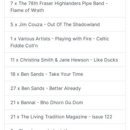
7 x The 78th Fraser Highlanders Pipe Band -
Flame of Wrath
5 x Jim Couza - Out Of The Shadowland
1 x Various Artists - Playing with Fire - Celtic
Fiddle Coll'n
11 x Christina Smith & Jane Hewson - Like Ducks
18 x Ben Sands - Take Your Time
27 x Ben Sands - Better Already
21 x Bannal - Bho Dhorn Gu Dom
21 x The Living Tradition Magazine - Issue 122