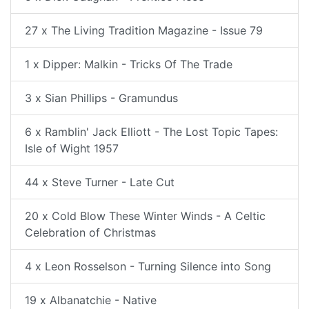
27 x The Living Tradition Magazine - Issue 79
1 x Dipper: Malkin - Tricks Of The Trade
3 x Sian Phillips - Gramundus
6 x Ramblin' Jack Elliott - The Lost Topic Tapes:
Isle of Wight 1957
44 x Steve Turner - Late Cut
20 x Cold Blow These Winter Winds - A Celtic
Celebration of Christmas
4 x Leon Rosselson - Turning Silence into Song
19 x Albanatchie - Native