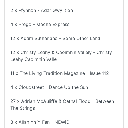
2 x Ffynnon - Adar Gwylltion
4 x Prego - Mocha Express
12 x Adam Sutherland - Some Other Land
12 x Christy Leahy & Caoimhin Vallely - Christy
Leahy Caoimhin Vallel
11 x The Living Tradition Magazine - Issue 112
4 x Cloudstreet - Dance Up the Sun
27 x Adrian McAuliffe & Cathal Flood - Between
The Strings
3 x Allan Yn Y Fan - NEWiD