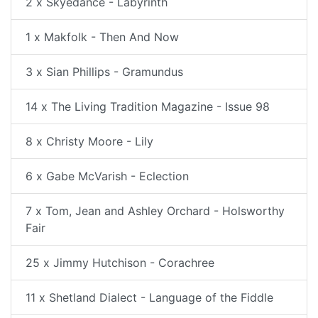
2 x Skyedance - Labyrinth
1 x Makfolk - Then And Now
3 x Sian Phillips - Gramundus
14 x The Living Tradition Magazine - Issue 98
8 x Christy Moore - Lily
6 x Gabe McVarish - Eclection
7 x Tom, Jean and Ashley Orchard - Holsworthy
Fair
25 x Jimmy Hutchison - Corachree
11 x Shetland Dialect - Language of the Fiddle