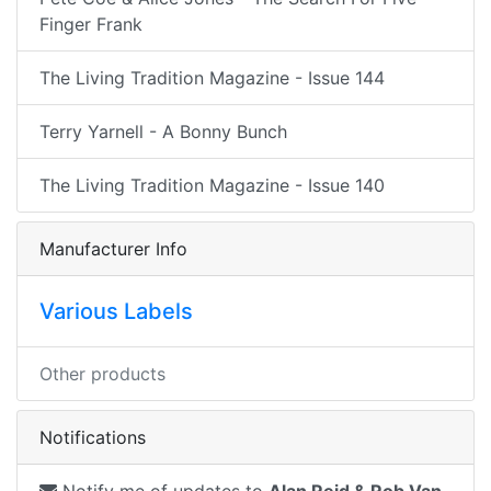
Finger Frank
The Living Tradition Magazine - Issue 144
Terry Yarnell - A Bonny Bunch
The Living Tradition Magazine - Issue 140
Manufacturer Info
Various Labels
Other products
Notifications