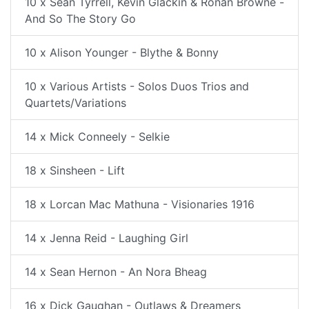
10 x Sean Tyrrell, Kevin Glackin & Ronan Browne -
And So The Story Go
10 x Alison Younger - Blythe & Bonny
10 x Various Artists - Solos Duos Trios and
Quartets/Variations
14 x Mick Conneely - Selkie
18 x Sinsheen - Lift
18 x Lorcan Mac Mathuna - Visionaries 1916
14 x Jenna Reid - Laughing Girl
14 x Sean Hernon - An Nora Bheag
16 x Dick Gaughan - Outlaws & Dreamers