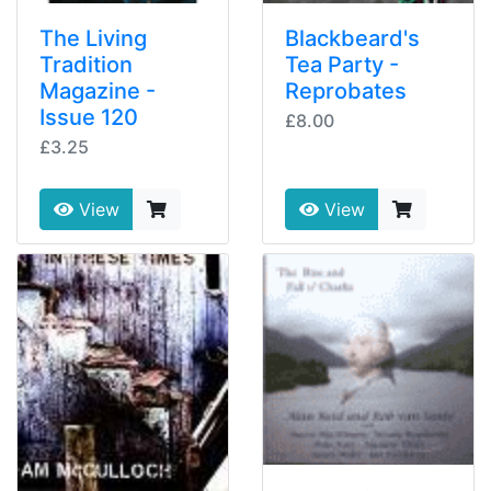
The Living
Blackbeard's
Tradition
Tea Party -
Magazine -
Reprobates
Issue 120
£8.00
£3.25
View
View