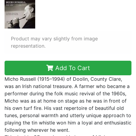
Product may vary slightly from image
representation.
Add To Cart
Micho Russell (1915–1994) of Doolin, County Clare,
was an Irish national treasure. A farmer who became a
performer during the folk music revival of the 1960s,
Micho was as at home on stage as he was in front of
his own turf fire. His vast repertoire of beautiful old
tunes, personal warmth and utterly unique approach to
playing the tin whistle won him a loyal and enthusiastic
following wherever he went.