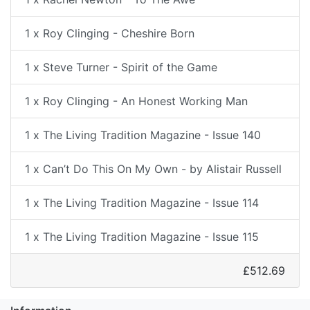
1 x Roy Clinging - Cheshire Born
1 x Steve Turner - Spirit of the Game
1 x Roy Clinging - An Honest Working Man
1 x The Living Tradition Magazine - Issue 140
1 x Can’t Do This On My Own - by Alistair Russell
1 x The Living Tradition Magazine - Issue 114
1 x The Living Tradition Magazine - Issue 115
£512.69