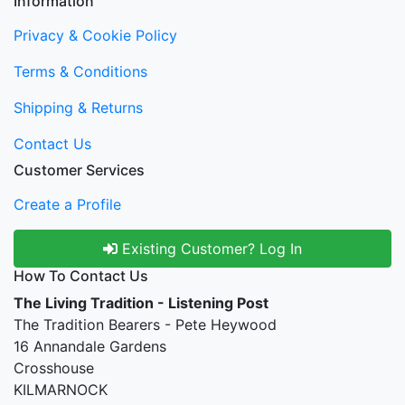
Information
Privacy & Cookie Policy
Terms & Conditions
Shipping & Returns
Contact Us
Customer Services
Create a Profile
Existing Customer? Log In
How To Contact Us
The Living Tradition - Listening Post
The Tradition Bearers - Pete Heywood
16 Annandale Gardens
Crosshouse
KILMARNOCK