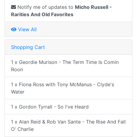
Notify me of updates to
Micho Russell -
Rarities And Old Favorites
View All
Shopping Cart
1 x Geordie Murison - The Term Time Is Comin
Roon
1 x Fiona Ross with Tony McManus - Clyde's
Water
1 x Gordon Tyrrall - So I've Heard
1 x Alan Reid & Rob Van Sante - The Rise And Fall
O' Charlie