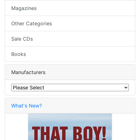
Magazines
Other Categories
Sale CDs
Books
Manufacturers
What's New?