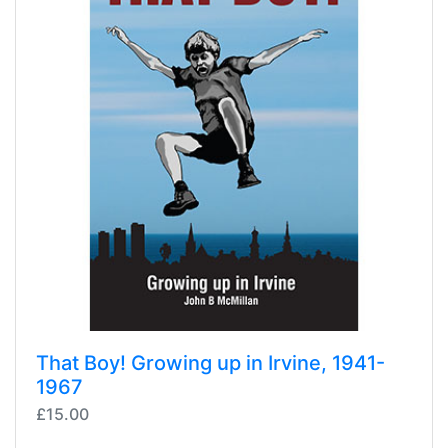
That Boy! Growing up in Irvine, 1941-
1967
£15.00