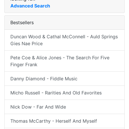
Advanced Search
Bestsellers
Duncan Wood & Cathal McConnell - Auld Springs
Gies Nae Price
Pete Coe & Alice Jones - The Search For Five
Finger Frank
Danny Diamond - Fiddle Music
Micho Russell - Rarities And Old Favorites
Nick Dow - Far And Wide
Thomas McCarthy - Herself And Myself