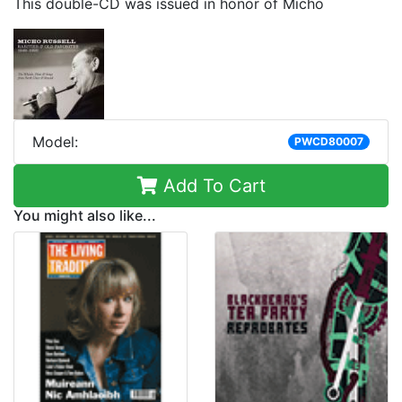
This double-CD was issued in honor of Micho
Model:
PWCD80007
Add To Cart
You might also like...