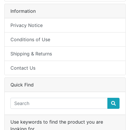
Information
Privacy Notice
Conditions of Use
Shipping & Returns
Contact Us
Quick Find
Use keywords to find the product you are
looking for.