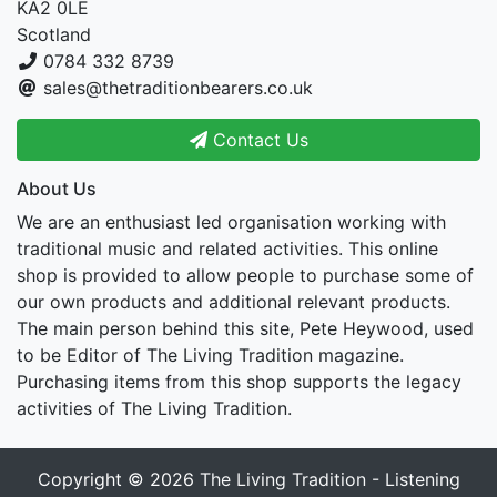
KA2 0LE
Scotland
0784 332 8739
sales@thetraditionbearers.co.uk
Contact Us
About Us
We are an enthusiast led organisation working with
traditional music and related activities. This online
shop is provided to allow people to purchase some of
our own products and additional relevant products.
The main person behind this site, Pete Heywood, used
to be Editor of The Living Tradition magazine.
Purchasing items from this shop supports the legacy
activities of The Living Tradition.
Copyright © 2026
The Living Tradition - Listening