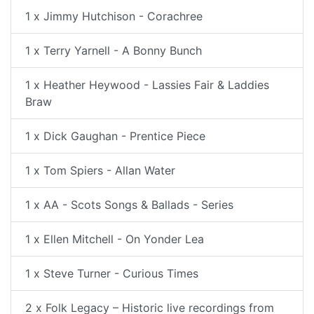
1 x Jimmy Hutchison - Corachree
1 x Terry Yarnell - A Bonny Bunch
1 x Heather Heywood - Lassies Fair & Laddies
Braw
1 x Dick Gaughan - Prentice Piece
1 x Tom Spiers - Allan Water
1 x AA - Scots Songs & Ballads - Series
1 x Ellen Mitchell - On Yonder Lea
1 x Steve Turner - Curious Times
2 x Folk Legacy – Historic live recordings from