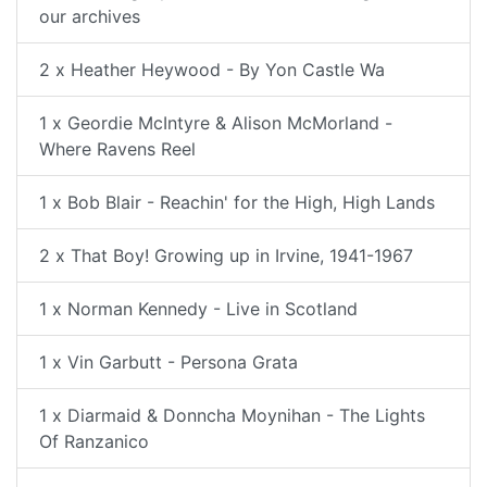
our archives
2 x Heather Heywood - By Yon Castle Wa
1 x Geordie McIntyre & Alison McMorland -
Where Ravens Reel
1 x Bob Blair - Reachin' for the High, High Lands
2 x That Boy! Growing up in Irvine, 1941-1967
1 x Norman Kennedy - Live in Scotland
1 x Vin Garbutt - Persona Grata
1 x Diarmaid & Donncha Moynihan - The Lights
Of Ranzanico