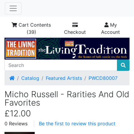
Cart Contents
My
(39)
Checkout
Account
Home
Catalog
Featured Artists
PWCD80007
Micho Russell - Rarities And Old
Favorites
£12.00
0 Reviews
Be the first to review this product