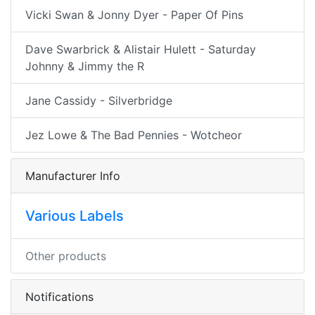
Vicki Swan & Jonny Dyer - Paper Of Pins
Dave Swarbrick & Alistair Hulett - Saturday
Johnny & Jimmy the R
Jane Cassidy - Silverbridge
Jez Lowe & The Bad Pennies - Wotcheor
Manufacturer Info
Various Labels
Other products
Notifications