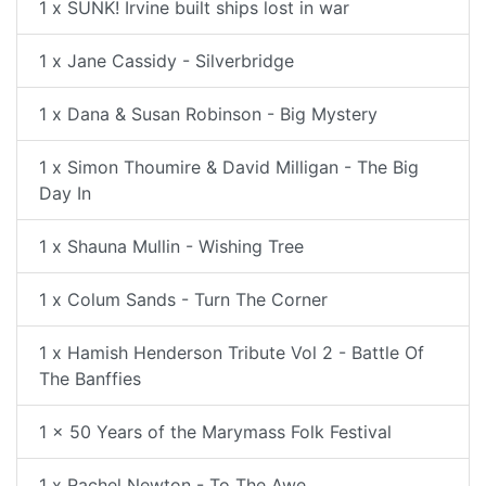
1 x SUNK! Irvine built ships lost in war
1 x Jane Cassidy - Silverbridge
1 x Dana & Susan Robinson - Big Mystery
1 x Simon Thoumire & David Milligan - The Big
Day In
1 x Shauna Mullin - Wishing Tree
1 x Colum Sands - Turn The Corner
1 x Hamish Henderson Tribute Vol 2 - Battle Of
The Banffies
1 x 50 Years of the Marymass Folk Festival
1 x Rachel Newton - To The Awe