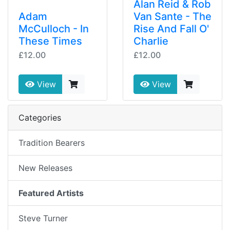
Alan Reid & Rob
Adam
Van Sante - The
McCulloch - In
Rise And Fall O'
These Times
Charlie
£12.00
£12.00
View
View
Categories
Tradition Bearers
New Releases
Featured Artists
Steve Turner