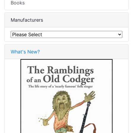
Books
Manufacturers
What's New?