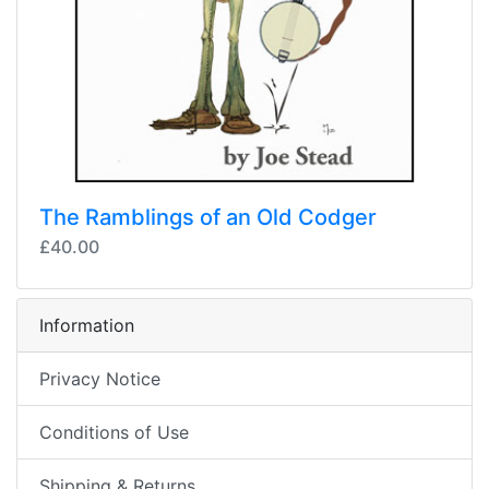
The Ramblings of an Old Codger
£40.00
Information
Privacy Notice
Conditions of Use
Shipping & Returns