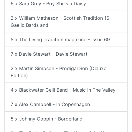
6 x Sara Grey - Boy She's a Daisy
2 x William Matheson - Scottish Tradition 16
Gaelic Bards and
5 x The Living Tradition magazine - Issue 69
7 x Davie Stewart - Davie Stewart
2 x Martin Simpson - Prodigal Son (Deluxe
Edition)
4 x Blackwater Ceili Band - Music In The Valley
7 x Alex Campbell - In Copenhagen
5 x Johnny Coppin - Borderland