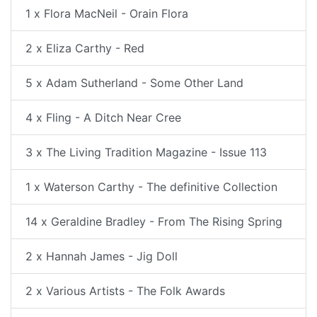
1 x Flora MacNeil - Orain Flora
2 x Eliza Carthy - Red
5 x Adam Sutherland - Some Other Land
4 x Fling - A Ditch Near Cree
3 x The Living Tradition Magazine - Issue 113
1 x Waterson Carthy - The definitive Collection
14 x Geraldine Bradley - From The Rising Spring
2 x Hannah James - Jig Doll
2 x Various Artists - The Folk Awards