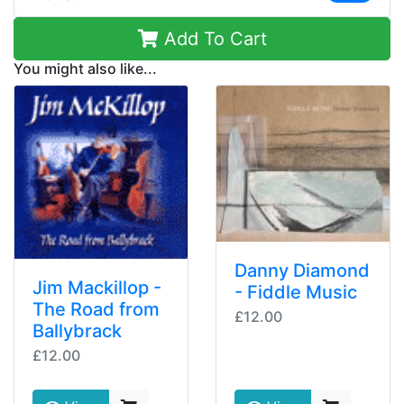
Add To Cart
You might also like...
Danny Diamond
Jim Mackillop -
- Fiddle Music
The Road from
£12.00
Ballybrack
£12.00