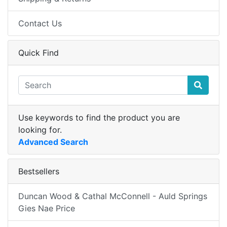
Contact Us
Quick Find
Use keywords to find the product you are
looking for.
Advanced Search
Bestsellers
Duncan Wood & Cathal McConnell - Auld Springs
Gies Nae Price