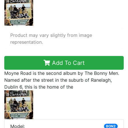
Product may vary slightly from image
representation.
Add To Cart
Moyne Road is the second album by The Bonny Men.
Named after the street in the suburb of Ranelagh,
Dublin 6, this is the home of the
Model:
BON2