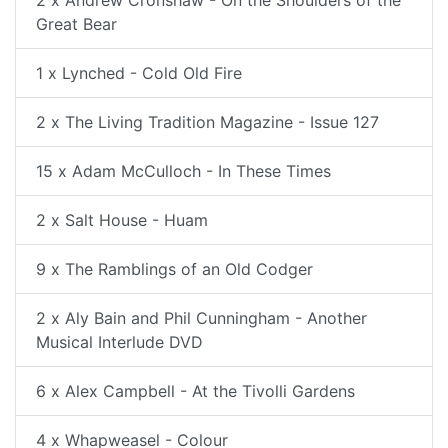
2 x Andrew Cronshaw - On the Shoulders of the
Great Bear
1 x Lynched - Cold Old Fire
2 x The Living Tradition Magazine - Issue 127
15 x Adam McCulloch - In These Times
2 x Salt House - Huam
9 x The Ramblings of an Old Codger
2 x Aly Bain and Phil Cunningham - Another
Musical Interlude DVD
6 x Alex Campbell - At the Tivolli Gardens
4 x Whapweasel - Colour