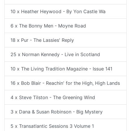
10 x Heather Heywood - By Yon Castle Wa
6 x The Bonny Men - Moyne Road
18 x Pur - The Lassies' Reply
25 x Norman Kennedy - Live in Scotland
10 x The Living Tradition Magazine - Issue 141
16 x Bob Blair - Reachin' for the High, High Lands
4 x Steve Tilston - The Greening Wind
3 x Dana & Susan Robinson - Big Mystery
5 x Transatlantic Sessions 3 Volume 1