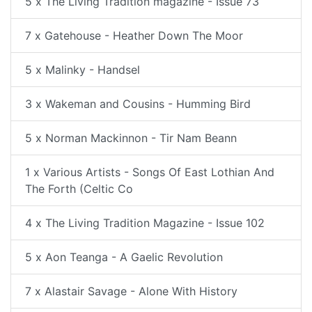
5 x The Living Tradition magazine - Issue 73
7 x Gatehouse - Heather Down The Moor
5 x Malinky - Handsel
3 x Wakeman and Cousins - Humming Bird
5 x Norman Mackinnon - Tir Nam Beann
1 x Various Artists - Songs Of East Lothian And
The Forth (Celtic Co
4 x The Living Tradition Magazine - Issue 102
5 x Aon Teanga - A Gaelic Revolution
7 x Alastair Savage - Alone With History