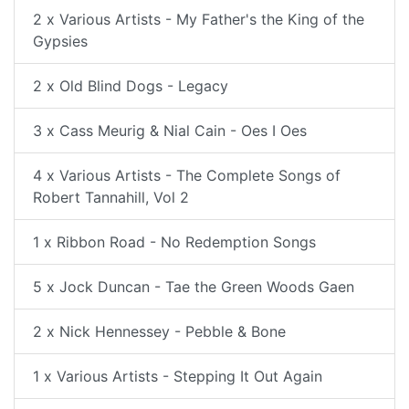
2 x Various Artists - My Father's the King of the
Gypsies
2 x Old Blind Dogs - Legacy
3 x Cass Meurig & Nial Cain - Oes I Oes
4 x Various Artists - The Complete Songs of
Robert Tannahill, Vol 2
1 x Ribbon Road - No Redemption Songs
5 x Jock Duncan - Tae the Green Woods Gaen
2 x Nick Hennessey - Pebble & Bone
1 x Various Artists - Stepping It Out Again