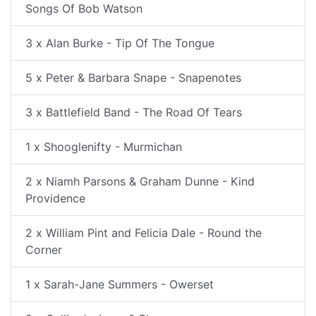
Songs Of Bob Watson
3 x Alan Burke - Tip Of The Tongue
5 x Peter & Barbara Snape - Snapenotes
3 x Battlefield Band - The Road Of Tears
1 x Shooglenifty - Murmichan
2 x Niamh Parsons & Graham Dunne - Kind
Providence
2 x William Pint and Felicia Dale - Round the
Corner
1 x Sarah-Jane Summers - Owerset