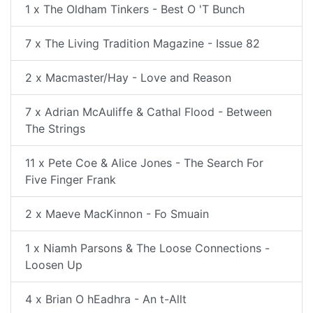
1 x The Oldham Tinkers - Best O 'T Bunch
7 x The Living Tradition Magazine - Issue 82
2 x Macmaster/Hay - Love and Reason
7 x Adrian McAuliffe & Cathal Flood - Between
The Strings
11 x Pete Coe & Alice Jones - The Search For
Five Finger Frank
2 x Maeve MacKinnon - Fo Smuain
1 x Niamh Parsons & The Loose Connections -
Loosen Up
4 x Brian O hEadhra - An t-Allt