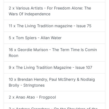
2 x Various Artists - For Freedom Alone: The
Wars Of Independence
11 x The Living Tradition magazine - Issue 75
5 x Tom Spiers - Allan Water
16 x Geordie Murison - The Term Time Is Comin
Roon
9 x The Living Tradition Magazine - Issue 107
10 x Brendan Hendry, Paul McSherry & Nodlaig
Brolly - Stringtones
2 x Anao Atao - Frogpool