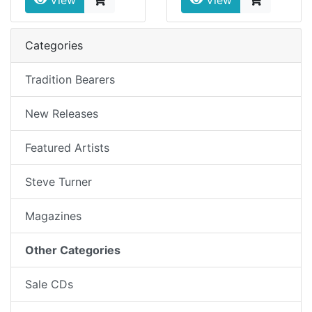
View
View
Categories
Tradition Bearers
New Releases
Featured Artists
Steve Turner
Magazines
Other Categories
Sale CDs