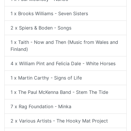
1 x Brooks Williams - Seven Sisters
2 x Spiers & Boden - Songs
1 x Taith - Now and Then (Music from Wales and
Finland)
4 x William Pint and Felicia Dale - White Horses
1 x Martin Carthy - Signs of Life
1 x The Paul McKenna Band - Stem The Tide
7 x Rag Foundation - Minka
2 x Various Artists - The Hooky Mat Project