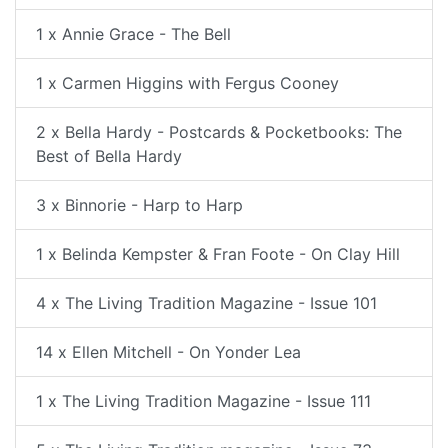
1 x Annie Grace - The Bell
1 x Carmen Higgins with Fergus Cooney
2 x Bella Hardy - Postcards & Pocketbooks: The
Best of Bella Hardy
3 x Binnorie - Harp to Harp
1 x Belinda Kempster & Fran Foote - On Clay Hill
4 x The Living Tradition Magazine - Issue 101
14 x Ellen Mitchell - On Yonder Lea
1 x The Living Tradition Magazine - Issue 111