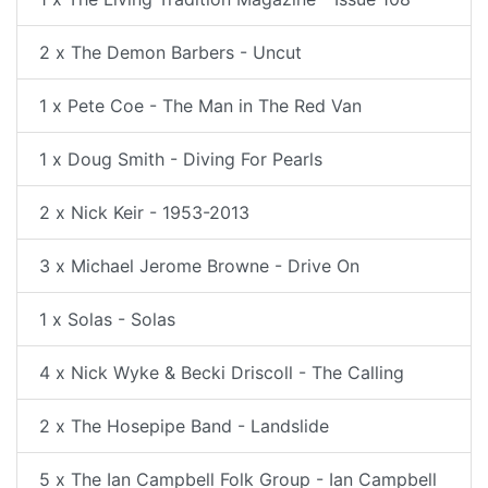
2 x The Demon Barbers - Uncut
1 x Pete Coe - The Man in The Red Van
1 x Doug Smith - Diving For Pearls
2 x Nick Keir - 1953-2013
3 x Michael Jerome Browne - Drive On
1 x Solas - Solas
4 x Nick Wyke & Becki Driscoll - The Calling
2 x The Hosepipe Band - Landslide
5 x The Ian Campbell Folk Group - Ian Campbell