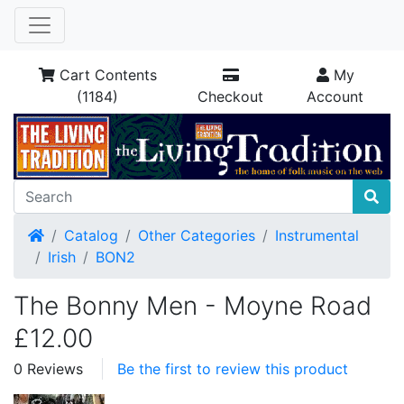
Cart Contents
My
(1184)
Checkout
Account
Home
Catalog
Other Categories
Instrumental
Irish
BON2
The Bonny Men - Moyne Road
£12.00
0 Reviews
Be the first to review this product