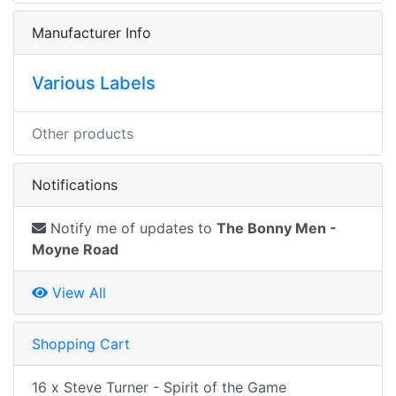
Manufacturer Info
Various Labels
Other products
Notifications
Notify me of updates to
The Bonny Men -
Moyne Road
View All
Shopping Cart
16 x Steve Turner - Spirit of the Game