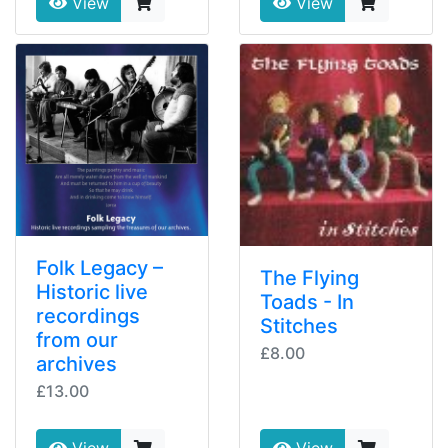
View
View
Folk Legacy –
The Flying
Historic live
Toads - In
recordings
Stitches
from our
£8.00
archives
£13.00