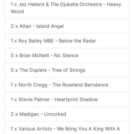
1 x Jez Hellard & The Djukella Orchestra - Heavy
Wood
2 x Altan - Island Angel
1 x Roy Bailey MBE - Below the Radar
5 x Brian McNeill - No Silence
5 x The Duplets - Tree of Strings
1 x North Cregg - The Roseland Barndance
1 x Stevie Palmer - Heartprint Shadow
2 x Madigan - Uncorked
1 x Various Artists - We Bring You A King With A