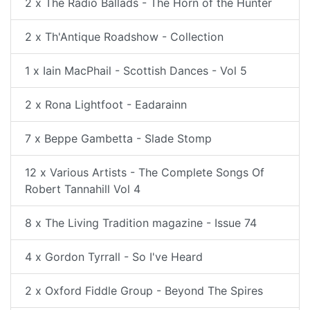
2 x The Radio Ballads - The Horn of the Hunter
2 x Th'Antique Roadshow - Collection
1 x Iain MacPhail - Scottish Dances - Vol 5
2 x Rona Lightfoot - Eadarainn
7 x Beppe Gambetta - Slade Stomp
12 x Various Artists - The Complete Songs Of
Robert Tannahill Vol 4
8 x The Living Tradition magazine - Issue 74
4 x Gordon Tyrrall - So I've Heard
2 x Oxford Fiddle Group - Beyond The Spires