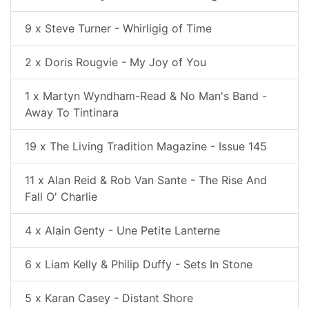
9 x Steve Turner - Whirligig of Time
2 x Doris Rougvie - My Joy of You
1 x Martyn Wyndham-Read & No Man's Band -
Away To Tintinara
19 x The Living Tradition Magazine - Issue 145
11 x Alan Reid & Rob Van Sante - The Rise And
Fall O' Charlie
4 x Alain Genty - Une Petite Lanterne
6 x Liam Kelly & Philip Duffy - Sets In Stone
5 x Karan Casey - Distant Shore