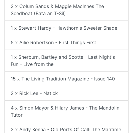
2 x Colum Sands & Maggie MacInnes The
Seedboat (Bata an T-Sil)
1 x Stewart Hardy - Hawthorn's Sweeter Shade
5 x Ailie Robertson - First Things First
1 x Sherburn, Bartley and Scotts - Last Night's
Fun - Live from the
15 x The Living Tradition Magazine - Issue 140
2 x Rick Lee - Natick
4 x Simon Mayor & Hilary James - The Mandolin
Tutor
2 x Andy Kenna - Old Ports Of Call: The Maritime