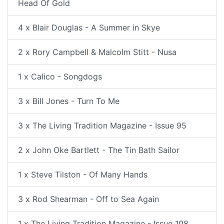
Head Of Gold
4 x Blair Douglas - A Summer in Skye
2 x Rory Campbell & Malcolm Stitt - Nusa
1 x Calico - Songdogs
3 x Bill Jones - Turn To Me
3 x The Living Tradition Magazine - Issue 95
2 x John Oke Bartlett - The Tin Bath Sailor
1 x Steve Tilston - Of Many Hands
3 x Rod Shearman - Off to Sea Again
1 x The Living Tradition Magazine - Issue 108