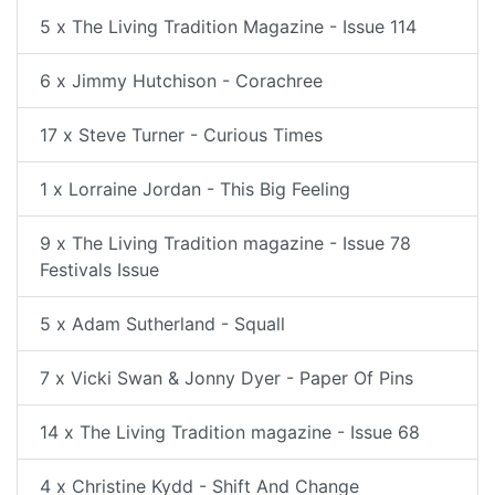
5 x The Living Tradition Magazine - Issue 114
6 x Jimmy Hutchison - Corachree
17 x Steve Turner - Curious Times
1 x Lorraine Jordan - This Big Feeling
9 x The Living Tradition magazine - Issue 78
Festivals Issue
5 x Adam Sutherland - Squall
7 x Vicki Swan & Jonny Dyer - Paper Of Pins
14 x The Living Tradition magazine - Issue 68
4 x Christine Kydd - Shift And Change