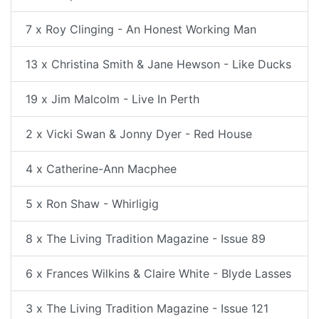
7 x Roy Clinging - An Honest Working Man
13 x Christina Smith & Jane Hewson - Like Ducks
19 x Jim Malcolm - Live In Perth
2 x Vicki Swan & Jonny Dyer - Red House
4 x Catherine-Ann Macphee
5 x Ron Shaw - Whirligig
8 x The Living Tradition Magazine - Issue 89
6 x Frances Wilkins & Claire White - Blyde Lasses
3 x The Living Tradition Magazine - Issue 121