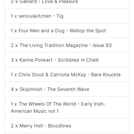
2 x Galliard - Love & Pleasure
1 x seriouskitchen - Tig
1 x Four Men and a Dog - Wallop the Spot
2 x The Living Tradition Magazine - Issue 93
3 x Karine Polwart - Scribbled in Chalk
1 x Chris Stout & Catriona McKay - Bare Knuckle
4 x Skipinnish - The Seventh Wave
1 x The Wheels Of The World - Early Irish-
American Music vol 1
2 x Merry Hell - Bloodlines