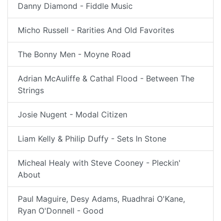
Danny Diamond - Fiddle Music
Micho Russell - Rarities And Old Favorites
The Bonny Men - Moyne Road
Adrian McAuliffe & Cathal Flood - Between The
Strings
Josie Nugent - Modal Citizen
Liam Kelly & Philip Duffy - Sets In Stone
Micheal Healy with Steve Cooney - Pleckin'
About
Paul Maguire, Desy Adams, Ruadhrai O'Kane,
Ryan O'Donnell - Good