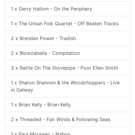
1 x Gerry Hallom - On the Periphery
1 x The Urban Folk Quartet - Off Beaten Tracks
2 x Brendan Power - Tradish
2 x Blowzabella - Compilation
3 x Rattle On The Stovepipe - Poor Ellen Smith
1 x Sharon Shannon & the Woodchoppers - Live
in Galway
1 x Brian Kelly - Brian Kelly
2 x Threaded - Fair Winds & Following Seas
1 x Paul Mounsey - Nahoo