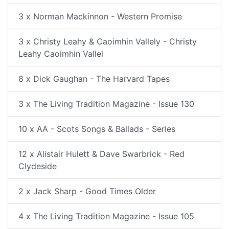
3 x Norman Mackinnon - Western Promise
3 x Christy Leahy & Caoimhin Vallely - Christy
Leahy Caoimhin Vallel
8 x Dick Gaughan - The Harvard Tapes
3 x The Living Tradition Magazine - Issue 130
10 x AA - Scots Songs & Ballads - Series
12 x Alistair Hulett & Dave Swarbrick - Red
Clydeside
2 x Jack Sharp - Good Times Older
4 x The Living Tradition Magazine - Issue 105