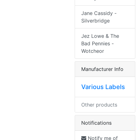
Jane Cassidy -
Silverbridge
Jez Lowe & The
Bad Pennies -
Wotcheor
Manufacturer Info
Various Labels
Other products
Notifications
Notify me of