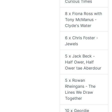
Curious Times
8 x Fiona Ross with
Tony McManus -
Clyde's Water
6 x Chris Foster -
Jewels
5 x Jack Beck -
Half Ower, Half
Ower tae Aberdour
5 x Rowan
Rheingans - The
Lines We Draw
Together
10 x Geordie