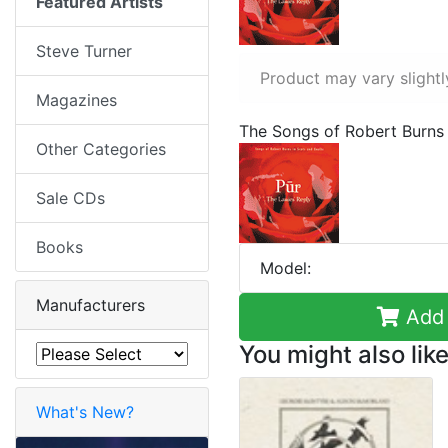
Featured Artists
Steve Turner
Product may vary slightl
Magazines
The Songs of Robert Burns 
Other Categories
Sale CDs
Books
Model:
Manufacturers
Add 
You might also like
What's New?