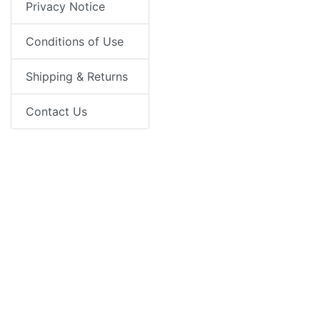
Privacy Notice
Conditions of Use
Shipping & Returns
Contact Us