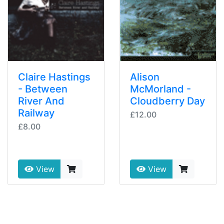
Claire Hastings
Alison
- Between
McMorland -
River And
Cloudberry Day
Railway
£12.00
£8.00
View
View