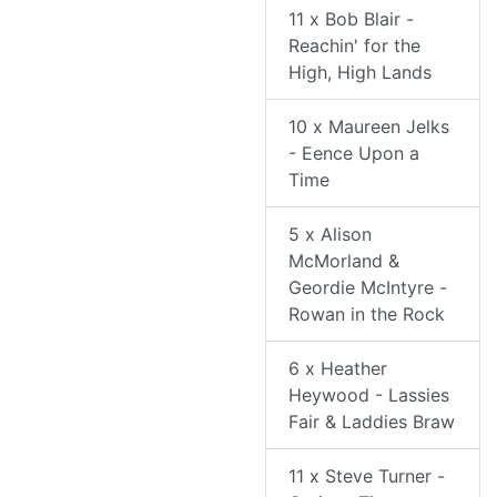
11 x Bob Blair -
Reachin' for the
High, High Lands
10 x Maureen Jelks
- Eence Upon a
Time
5 x Alison
McMorland &
Geordie McIntyre -
Rowan in the Rock
6 x Heather
Heywood - Lassies
Fair & Laddies Braw
11 x Steve Turner -