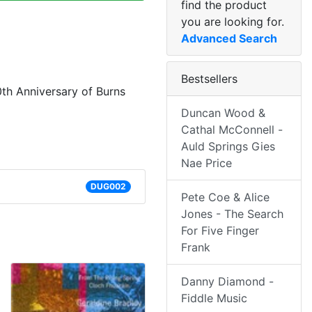
find the product
you are looking for.
Advanced Search
Bestsellers
0th Anniversary of Burns
Duncan Wood &
Cathal McConnell -
Auld Springs Gies
Nae Price
DUG002
Pete Coe & Alice
Jones - The Search
For Five Finger
Frank
Danny Diamond -
Fiddle Music