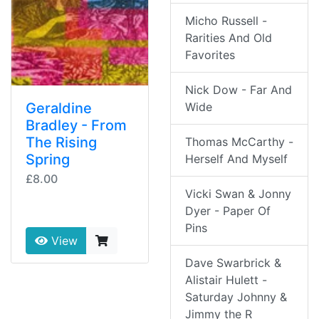
Micho Russell -
Rarities And Old
Favorites
Nick Dow - Far And
Wide
Geraldine
Bradley - From
The Rising
Thomas McCarthy -
Spring
Herself And Myself
£8.00
Vicki Swan & Jonny
Dyer - Paper Of
Pins
View
Dave Swarbrick &
Alistair Hulett -
Saturday Johnny &
Jimmy the R