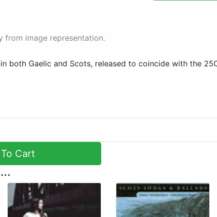
y from image representation.
in both Gaelic and Scots, released to coincide with the 25
To Cart
...