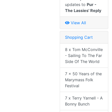
updates to
Pur -
The Lassies' Reply
View All
Shopping Cart
8 x Tom McConville
- Sailing To The Far
Side Of The World
7 x 50 Years of the
Marymass Folk
Festival
7 x Terry Yarnell - A
Bonny Bunch