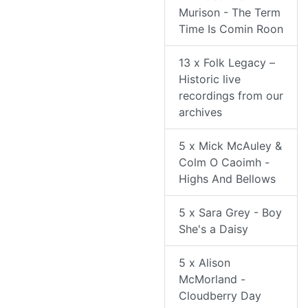
Murison - The Term
Time Is Comin Roon
13 x Folk Legacy –
Historic live
recordings from our
archives
5 x Mick McAuley &
Colm O Caoimh -
Highs And Bellows
5 x Sara Grey - Boy
She's a Daisy
5 x Alison
McMorland -
Cloudberry Day