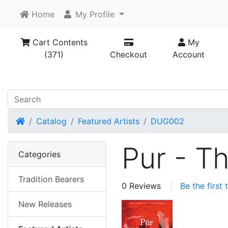
Home
My Profile
Cart Contents
My
(371)
Checkout
Account
Home
Catalog
Featured Artists
DUG002
Pur - T
Categories
Tradition Bearers
0 Reviews
Be the first
New Releases