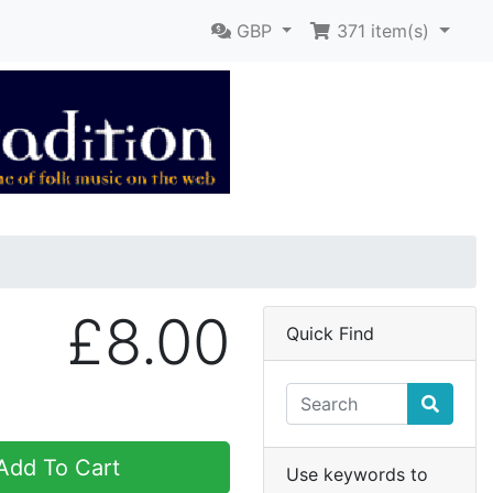
GBP
371
item(s)
£8.00
Quick Find
dd To Cart
Use keywords to