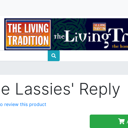
he Lassies' Reply
 to review this product
A