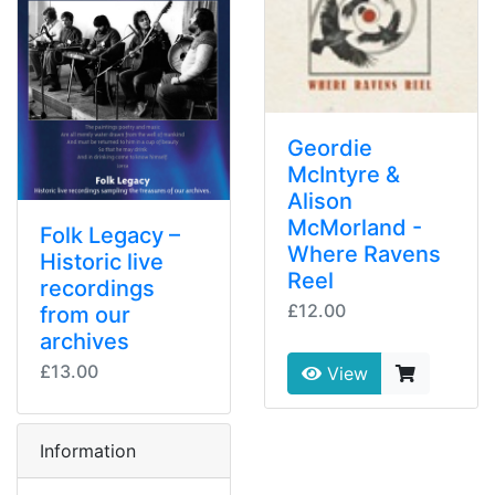
Geordie
McIntyre &
Alison
McMorland -
Folk Legacy –
Where Ravens
Historic live
Reel
recordings
£12.00
from our
archives
£13.00
View
Information