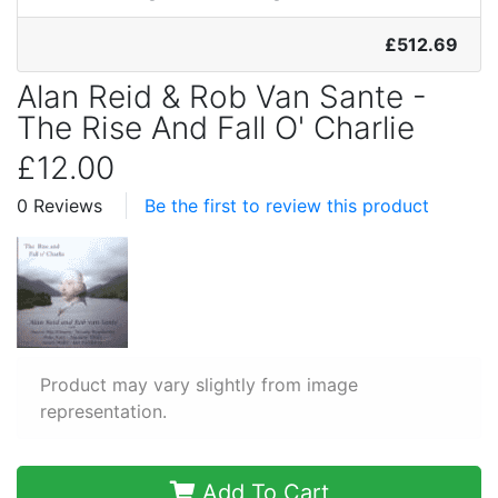
£512.69
Alan Reid & Rob Van Sante -
The Rise And Fall O' Charlie
£12.00
0 Reviews
Be the first to review this product
Product may vary slightly from image
representation.
Add To Cart