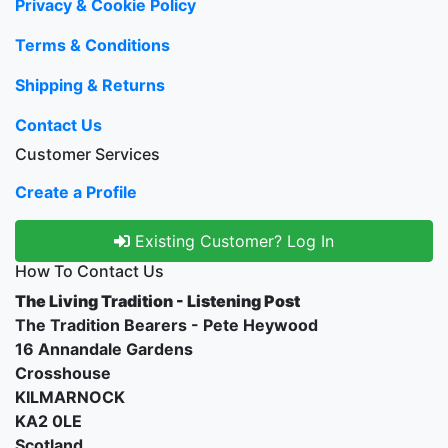
Privacy & Cookie Policy
Terms & Conditions
Shipping & Returns
Contact Us
Customer Services
Create a Profile
Existing Customer? Log In
How To Contact Us
The Living Tradition - Listening Post
The Tradition Bearers - Pete Heywood
16 Annandale Gardens
Crosshouse
KILMARNOCK
KA2 0LE
Scotland