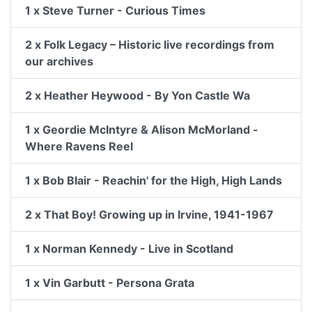
1 x Steve Turner - Curious Times
2 x Folk Legacy – Historic live recordings from
our archives
2 x Heather Heywood - By Yon Castle Wa
1 x Geordie McIntyre & Alison McMorland -
Where Ravens Reel
1 x Bob Blair - Reachin' for the High, High Lands
2 x That Boy! Growing up in Irvine, 1941-1967
1 x Norman Kennedy - Live in Scotland
1 x Vin Garbutt - Persona Grata