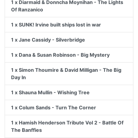
1 x Diarmaid & Donncha Moynihan - The Lights
Of Ranzanico
1 x SUNK! Irvine built ships lost in war
1 x Jane Cassidy - Silverbridge
1 x Dana & Susan Robinson - Big Mystery
1 x Simon Thoumire & David Milligan - The Big
Day In
1 x Shauna Mullin - Wishing Tree
1 x Colum Sands - Turn The Corner
1 x Hamish Henderson Tribute Vol 2 - Battle Of
The Banffies