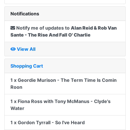
Notifications
Notify me of updates to
Alan Reid & Rob Van
Sante - The Rise And Fall O' Charlie
View All
Shopping Cart
1 x Geordie Murison - The Term Time Is Comin
Roon
1 x Fiona Ross with Tony McManus - Clyde's
Water
1 x Gordon Tyrrall - So I've Heard