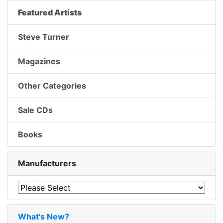
Featured Artists
Steve Turner
Magazines
Other Categories
Sale CDs
Books
Manufacturers
What's New?