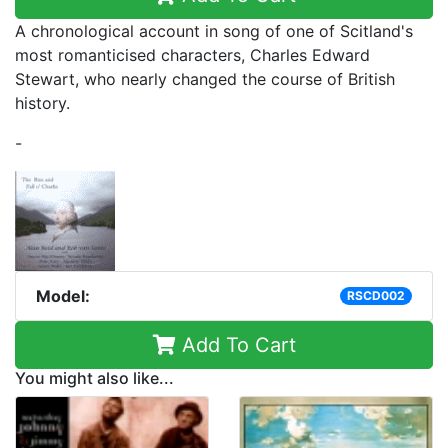
A chronological account in song of one of Scitland's
most romanticised characters, Charles Edward
Stewart, who nearly changed the course of British
history.
-
Model:
RSCD002
Add To Cart
You might also like...