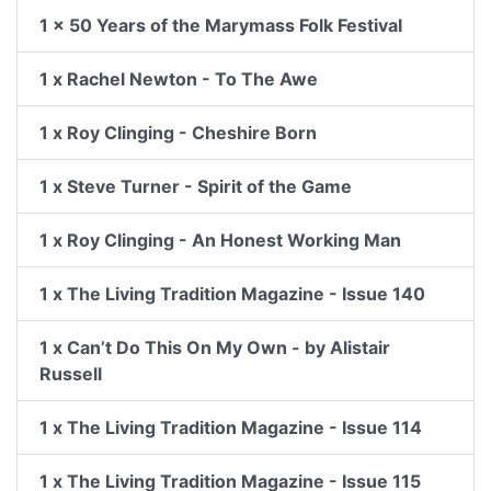
1 x 50 Years of the Marymass Folk Festival
1 x Rachel Newton - To The Awe
1 x Roy Clinging - Cheshire Born
1 x Steve Turner - Spirit of the Game
1 x Roy Clinging - An Honest Working Man
1 x The Living Tradition Magazine - Issue 140
1 x Can’t Do This On My Own - by Alistair
Russell
1 x The Living Tradition Magazine - Issue 114
1 x The Living Tradition Magazine - Issue 115