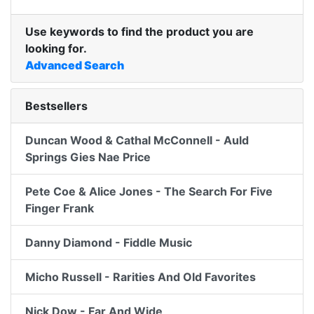
Use keywords to find the product you are
looking for.
Advanced Search
Bestsellers
Duncan Wood & Cathal McConnell - Auld
Springs Gies Nae Price
Pete Coe & Alice Jones - The Search For Five
Finger Frank
Danny Diamond - Fiddle Music
Micho Russell - Rarities And Old Favorites
Nick Dow - Far And Wide