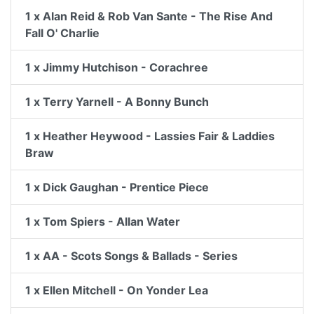
1 x Alan Reid & Rob Van Sante - The Rise And
Fall O' Charlie
1 x Jimmy Hutchison - Corachree
1 x Terry Yarnell - A Bonny Bunch
1 x Heather Heywood - Lassies Fair & Laddies
Braw
1 x Dick Gaughan - Prentice Piece
1 x Tom Spiers - Allan Water
1 x AA - Scots Songs & Ballads - Series
1 x Ellen Mitchell - On Yonder Lea