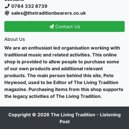
0784 332 8739
sales@thetraditionbearers.co.uk
Contact Us
About Us
We are an enthusiast led organisation working with
traditional music and related activities. This online
shop is provided to allow people to purchase some
of our own products and additional relevant
products. The main person behind this site, Pete
Heywood, used to be Editor of The Living Tradition
magazine. Purchasing items from this shop supports
the legacy activities of The Living Tradition.
Copyright © 2026
The Living Tradition - Listening
Post