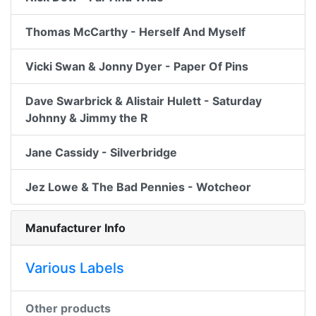
Thomas McCarthy - Herself And Myself
Vicki Swan & Jonny Dyer - Paper Of Pins
Dave Swarbrick & Alistair Hulett - Saturday
Johnny & Jimmy the R
Jane Cassidy - Silverbridge
Jez Lowe & The Bad Pennies - Wotcheor
Manufacturer Info
Various Labels
Other products