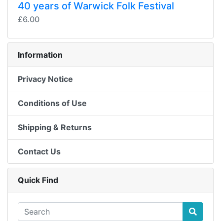
40 years of Warwick Folk Festival
£6.00
Information
Privacy Notice
Conditions of Use
Shipping & Returns
Contact Us
Quick Find