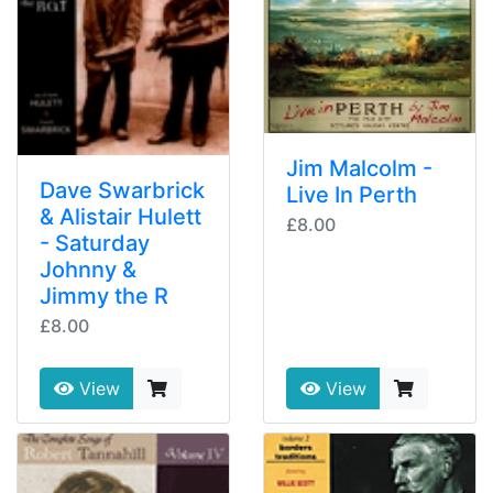
Jim Malcolm -
Dave Swarbrick
Live In Perth
& Alistair Hulett
£8.00
- Saturday
Johnny &
Jimmy the R
£8.00
View
View