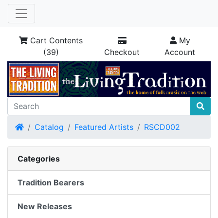
Cart Contents
My
(39)
Checkout
Account
Home
Catalog
Featured Artists
RSCD002
Categories
Tradition Bearers
New Releases