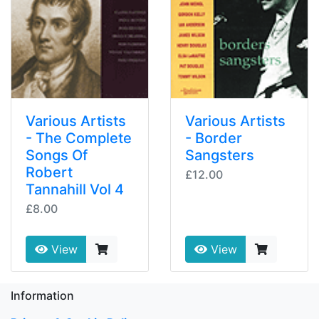
Various Artists
Various Artists
- The Complete
- Border
Songs Of
Sangsters
Robert
£12.00
Tannahill Vol 4
£8.00
View
View
Information