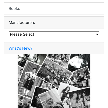
Books
Manufacturers
What's New?