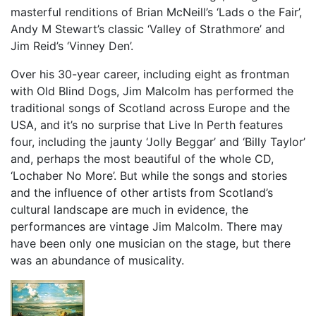
masterful renditions of Brian McNeill’s ‘Lads o the Fair’,
Andy M Stewart’s classic ‘Valley of Strathmore’ and
Jim Reid’s ‘Vinney Den’.
Over his 30-year career, including eight as frontman
with Old Blind Dogs, Jim Malcolm has performed the
traditional songs of Scotland across Europe and the
USA, and it’s no surprise that Live In Perth features
four, including the jaunty ‘Jolly Beggar’ and ‘Billy Taylor’
and, perhaps the most beautiful of the whole CD,
‘Lochaber No More’. But while the songs and stories
and the influence of other artists from Scotland’s
cultural landscape are much in evidence, the
performances are vintage Jim Malcolm. There may
have been only one musician on the stage, but there
was an abundance of musicality.