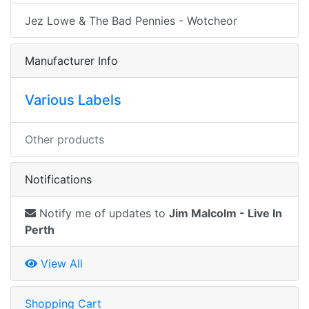
Jez Lowe & The Bad Pennies - Wotcheor
Manufacturer Info
Various Labels
Other products
Notifications
Notify me of updates to
Jim Malcolm - Live In
Perth
View All
Shopping Cart