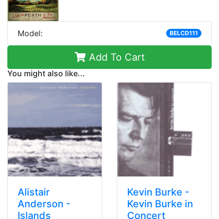
Model:
BELCD111
Add To Cart
You might also like...
Alistair
Kevin Burke -
Anderson -
Kevin Burke in
Islands
Concert