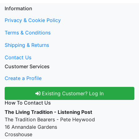
Information
Privacy & Cookie Policy
Terms & Conditions
Shipping & Returns
Contact Us
Customer Services
Create a Profile
Existing Customer? Log In
How To Contact Us
The Living Tradition - Listening Post
The Tradition Bearers - Pete Heywood
16 Annandale Gardens
Crosshouse