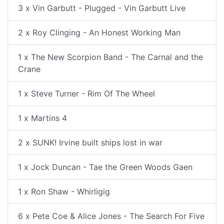
3 x Vin Garbutt - Plugged - Vin Garbutt Live
2 x Roy Clinging - An Honest Working Man
1 x The New Scorpion Band - The Carnal and the
Crane
1 x Steve Turner - Rim Of The Wheel
1 x Martins 4
2 x SUNK! Irvine built ships lost in war
1 x Jock Duncan - Tae the Green Woods Gaen
1 x Ron Shaw - Whirligig
6 x Pete Coe & Alice Jones - The Search For Five