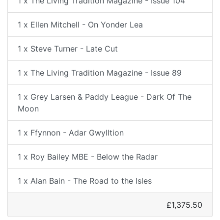
1 x The Living Tradition Magazine - Issue 104
1 x Ellen Mitchell - On Yonder Lea
1 x Steve Turner - Late Cut
1 x The Living Tradition Magazine - Issue 89
1 x Grey Larsen & Paddy League - Dark Of The
Moon
1 x Ffynnon - Adar Gwylltion
1 x Roy Bailey MBE - Below the Radar
1 x Alan Bain - The Road to the Isles
£1,375.50