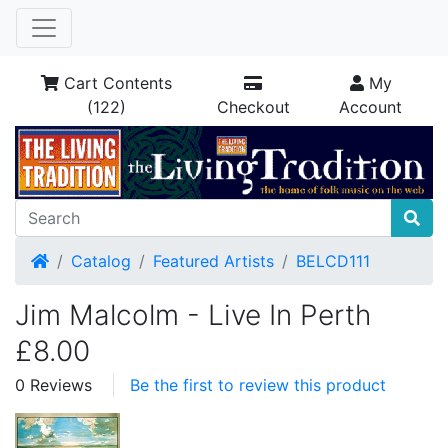
Cart Contents
My
(122)
Checkout
Account
Home
Catalog
Featured Artists
BELCD111
Jim Malcolm - Live In Perth
£8.00
0 Reviews
Be the first to review this product