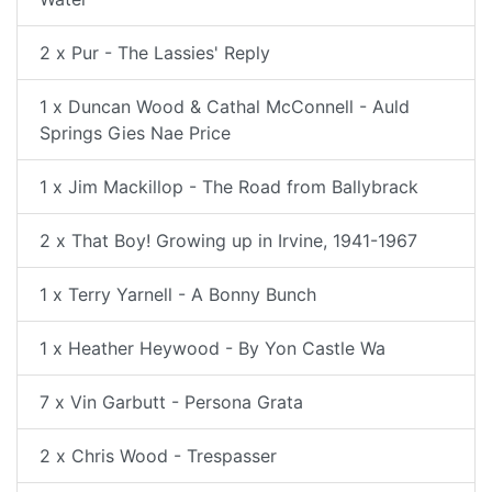
2 x Pur - The Lassies' Reply
1 x Duncan Wood & Cathal McConnell - Auld
Springs Gies Nae Price
1 x Jim Mackillop - The Road from Ballybrack
2 x That Boy! Growing up in Irvine, 1941-1967
1 x Terry Yarnell - A Bonny Bunch
1 x Heather Heywood - By Yon Castle Wa
7 x Vin Garbutt - Persona Grata
2 x Chris Wood - Trespasser