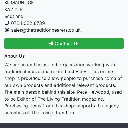
KILMARNOCK
KA2 0LE
Scotland
0784 332 8739
sales@thetraditionbearers.co.uk
Contact Us
About Us
We are an enthusiast led organisation working with
traditional music and related activities. This online
shop is provided to allow people to purchase some of
our own products and additional relevant products.
The main person behind this site, Pete Heywood, used
to be Editor of The Living Tradition magazine.
Purchasing items from this shop supports the legacy
activities of The Living Tradition.