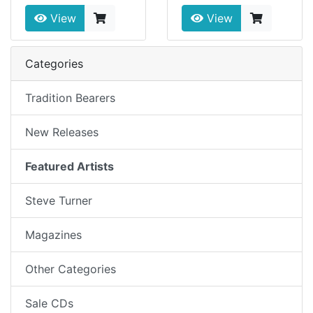
View
View
Categories
Tradition Bearers
New Releases
Featured Artists
Steve Turner
Magazines
Other Categories
Sale CDs