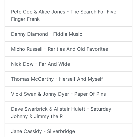
Pete Coe & Alice Jones - The Search For Five
Finger Frank
Danny Diamond - Fiddle Music
Micho Russell - Rarities And Old Favorites
Nick Dow - Far And Wide
Thomas McCarthy - Herself And Myself
Vicki Swan & Jonny Dyer - Paper Of Pins
Dave Swarbrick & Alistair Hulett - Saturday
Johnny & Jimmy the R
Jane Cassidy - Silverbridge