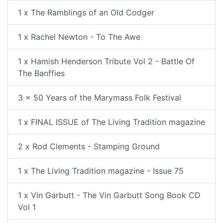
1 x The Ramblings of an Old Codger
1 x Rachel Newton - To The Awe
1 x Hamish Henderson Tribute Vol 2 - Battle Of
The Banffies
3 x 50 Years of the Marymass Folk Festival
1 x FINAL ISSUE of The Living Tradition magazine
2 x Rod Clements - Stamping Ground
1 x The Living Tradition magazine - Issue 75
1 x Vin Garbutt - The Vin Garbutt Song Book CD
Vol 1