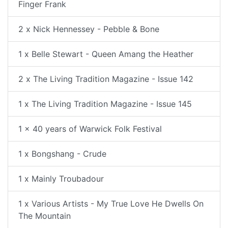
Finger Frank
2 x Nick Hennessey - Pebble & Bone
1 x Belle Stewart - Queen Amang the Heather
2 x The Living Tradition Magazine - Issue 142
1 x The Living Tradition Magazine - Issue 145
1 x 40 years of Warwick Folk Festival
1 x Bongshang - Crude
1 x Mainly Troubadour
1 x Various Artists - My True Love He Dwells On
The Mountain