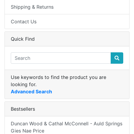
Shipping & Returns
Contact Us
Quick Find
Use keywords to find the product you are
looking for.
Advanced Search
Bestsellers
Duncan Wood & Cathal McConnell - Auld Springs
Gies Nae Price