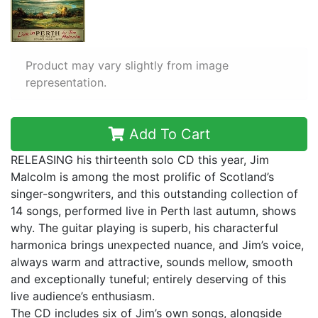
Product may vary slightly from image
representation.
Add To Cart
RELEASING his thirteenth solo CD this year, Jim
Malcolm is among the most prolific of Scotland’s
singer-songwriters, and this outstanding collection of
14 songs, performed live in Perth last autumn, shows
why. The guitar playing is superb, his characterful
harmonica brings unexpected nuance, and Jim’s voice,
always warm and attractive, sounds mellow, smooth
and exceptionally tuneful; entirely deserving of this
live audience’s enthusiasm.
The CD includes six of Jim’s own songs, alongside