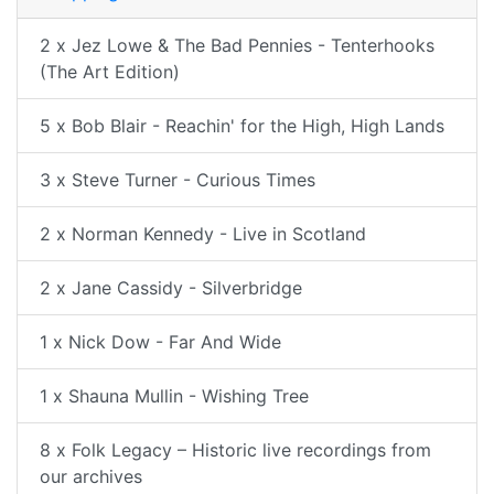
2 x Jez Lowe & The Bad Pennies - Tenterhooks
(The Art Edition)
5 x Bob Blair - Reachin' for the High, High Lands
3 x Steve Turner - Curious Times
2 x Norman Kennedy - Live in Scotland
2 x Jane Cassidy - Silverbridge
1 x Nick Dow - Far And Wide
1 x Shauna Mullin - Wishing Tree
8 x Folk Legacy – Historic live recordings from
our archives