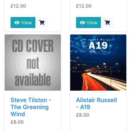
£12.00
£12.00
View
View
Steve Tilston -
Alistair Russell
The Greening
- A19
Wind
£8.00
£8.00