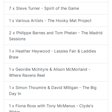
7 x Steve Turner - Spirit of the Game
1 x Various Artists - The Hooky Mat Project
2 x Philippe Barnes and Tom Phelan - The Madrid
Sessions
1 x Heather Heywood - Lassies Fair & Laddies
Braw
1 x Geordie McIntyre & Alison McMorland -
Where Ravens Reel
1 x Simon Thoumire & David Milligan - The Big
Day In
1 x Fiona Ross with Tony McManus - Clyde's
Water