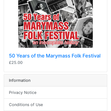
50 Years of the Marymass Folk Festival
£25.00
Information
Privacy Notice
Conditions of Use