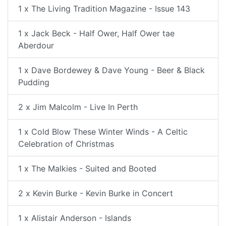
1 x The Living Tradition Magazine - Issue 143
1 x Jack Beck - Half Ower, Half Ower tae
Aberdour
1 x Dave Bordewey & Dave Young - Beer & Black
Pudding
2 x Jim Malcolm - Live In Perth
1 x Cold Blow These Winter Winds - A Celtic
Celebration of Christmas
1 x The Malkies - Suited and Booted
2 x Kevin Burke - Kevin Burke in Concert
1 x Alistair Anderson - Islands