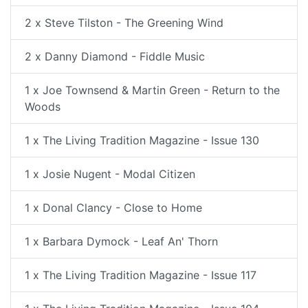
2 x Steve Tilston - The Greening Wind
2 x Danny Diamond - Fiddle Music
1 x Joe Townsend & Martin Green - Return to the
Woods
1 x The Living Tradition Magazine - Issue 130
1 x Josie Nugent - Modal Citizen
1 x Donal Clancy - Close to Home
1 x Barbara Dymock - Leaf An' Thorn
1 x The Living Tradition Magazine - Issue 117