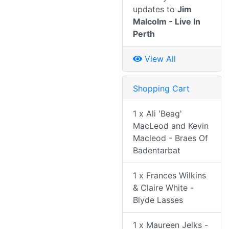
updates to
Jim
Malcolm - Live In
Perth
View All
Shopping Cart
1 x Ali 'Beag'
MacLeod and Kevin
Macleod - Braes Of
Badentarbat
1 x Frances Wilkins
& Claire White -
Blyde Lasses
1 x Maureen Jelks -