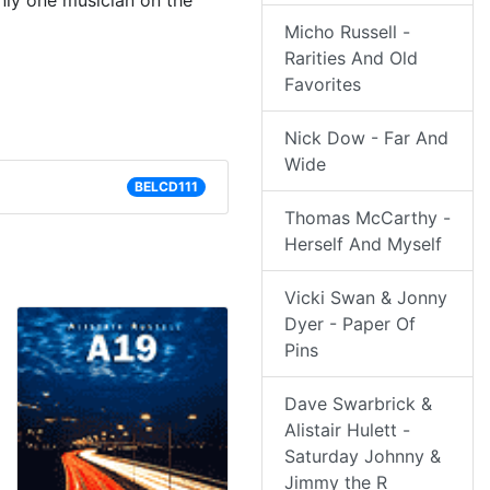
ly one musician on the
Micho Russell -
Rarities And Old
Favorites
Nick Dow - Far And
Wide
BELCD111
Thomas McCarthy -
Herself And Myself
Vicki Swan & Jonny
Dyer - Paper Of
Pins
Dave Swarbrick &
Alistair Hulett -
Saturday Johnny &
Jimmy the R