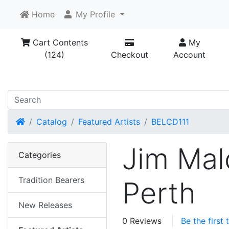
Home
My Profile
Cart Contents
My
(124)
Checkout
Account
Home
Catalog
Featured Artists
BELCD111
Jim Mal
Categories
Tradition Bearers
Perth
New Releases
0 Reviews
Be the first