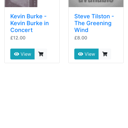
Kevin Burke -
Steve Tilston -
Kevin Burke in
The Greening
Concert
Wind
£12.00
£8.00
View
View