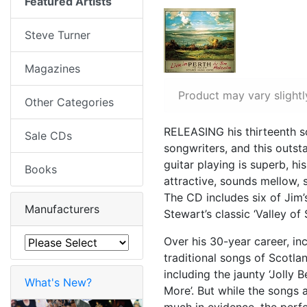
Featured Artists
Steve Turner
Magazines
Product may vary slightl
Other Categories
RELEASING his thirteenth so
Sale CDs
songwriters, and this outst
guitar playing is superb, 
Books
attractive, sounds mellow, 
The CD includes six of Jim’
Manufacturers
Stewart’s classic ‘Valley of
Over his 30-year career, i
traditional songs of Scotlan
including the jaunty ‘Jolly 
What's New?
More’. But while the songs a