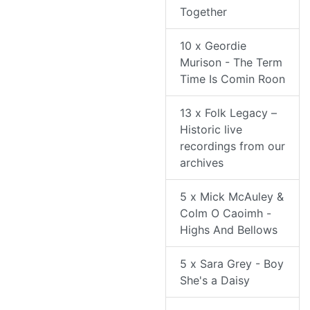
Together
10 x Geordie
Murison - The Term
Time Is Comin Roon
13 x Folk Legacy –
Historic live
recordings from our
archives
5 x Mick McAuley &
Colm O Caoimh -
Highs And Bellows
5 x Sara Grey - Boy
She's a Daisy