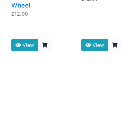
Wheel
£12.00
View
View