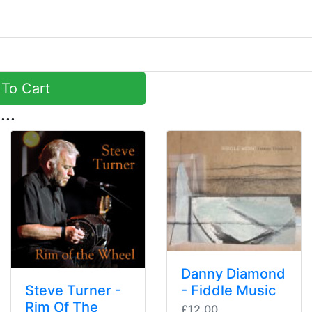
To Cart
...
Danny Diamond
Steve Turner -
- Fiddle Music
Rim Of The
£12.00