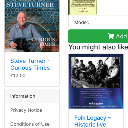
Model:
Add 
You might also like
Steve Turner -
Curious Times
£12.00
Information
Privacy Notice
Folk Legacy –
Conditions of Use
Historic live