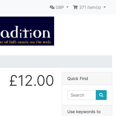
GBP
371
item(s)
£12.00
Quick Find
Use keywords to