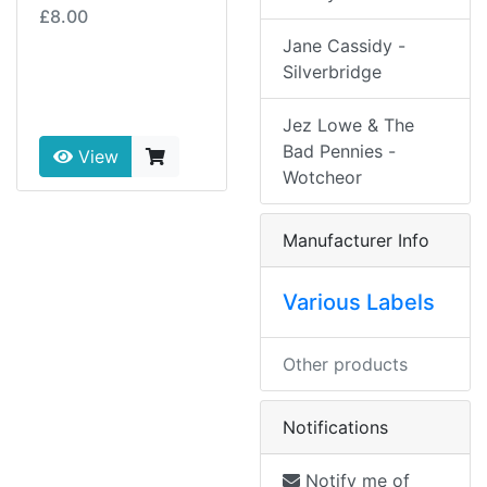
£8.00
Jane Cassidy -
Silverbridge
Jez Lowe & The
Bad Pennies -
View
Wotcheor
Manufacturer Info
Various Labels
Other products
Notifications
Notify me of