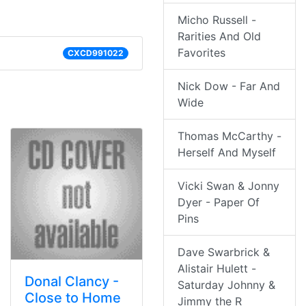
Micho Russell -
Rarities And Old
Favorites
CXCD991022
Nick Dow - Far And
Wide
Thomas McCarthy -
Herself And Myself
Vicki Swan & Jonny
Dyer - Paper Of
Pins
Dave Swarbrick &
Alistair Hulett -
Donal Clancy -
Saturday Johnny &
Close to Home
Jimmy the R