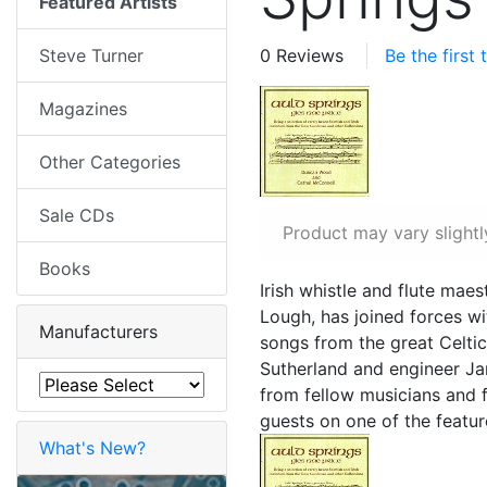
Featured Artists
Steve Turner
0 Reviews
Be the first
Magazines
Other Categories
Sale CDs
Product may vary slightl
Books
Irish whistle and flute ma
Lough, has joined forces w
Manufacturers
songs from the great Celti
Sutherland and engineer Jam
from fellow musicians and 
guests on one of the featur
What's New?