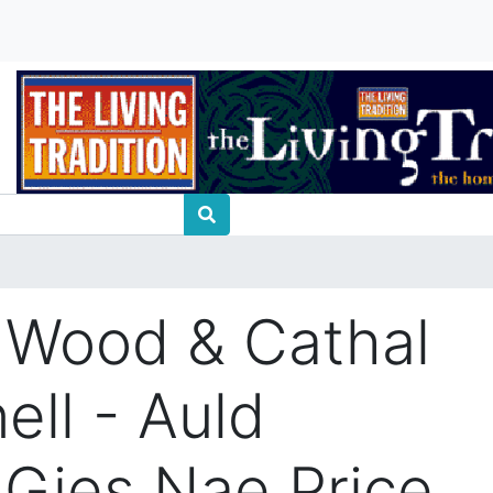
 Wood & Cathal
ll - Auld
 Gies Nae Price