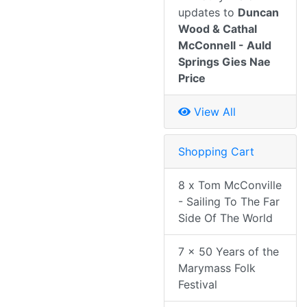
updates to
Duncan
Wood & Cathal
McConnell - Auld
Springs Gies Nae
Price
View All
Shopping Cart
8 x Tom McConville
- Sailing To The Far
Side Of The World
7 x 50 Years of the
Marymass Folk
Festival