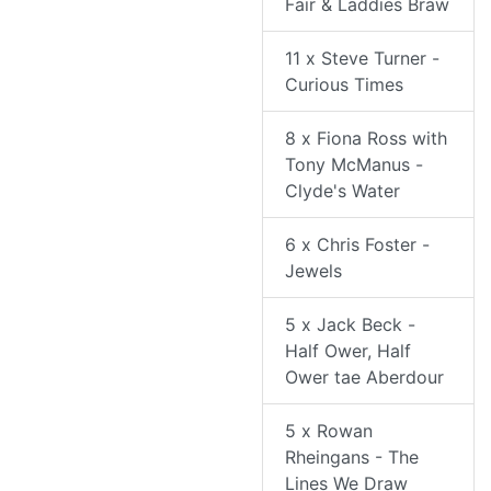
Fair & Laddies Braw
11 x Steve Turner -
Curious Times
8 x Fiona Ross with
Tony McManus -
Clyde's Water
6 x Chris Foster -
Jewels
5 x Jack Beck -
Half Ower, Half
Ower tae Aberdour
5 x Rowan
Rheingans - The
Lines We Draw