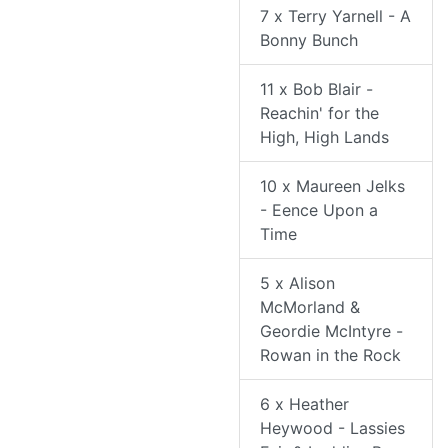
7 x Terry Yarnell - A
Bonny Bunch
11 x Bob Blair -
Reachin' for the
High, High Lands
10 x Maureen Jelks
- Eence Upon a
Time
5 x Alison
McMorland &
Geordie McIntyre -
Rowan in the Rock
6 x Heather
Heywood - Lassies