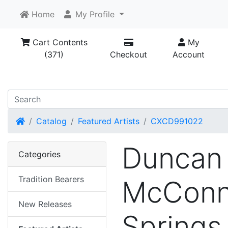
Home
My Profile
Cart Contents
My
(371)
Checkout
Account
Home
Catalog
Featured Artists
CXCD991022
Duncan
Categories
Tradition Bearers
McConne
New Releases
Springs