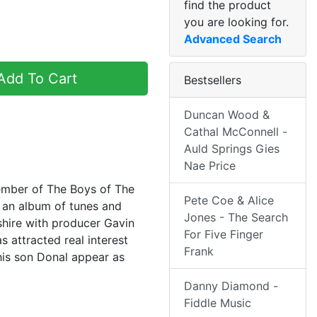
find the product
you are looking for.
Advanced Search
dd To Cart
Bestsellers
Duncan Wood &
Cathal McConnell -
Auld Springs Gies
Nae Price
member of The Boys of The
Pete Coe & Alice
 an album of tunes and
Jones - The Search
shire with producer Gavin
For Five Finger
 attracted real interest
Frank
his son Donal appear as
Danny Diamond -
Fiddle Music