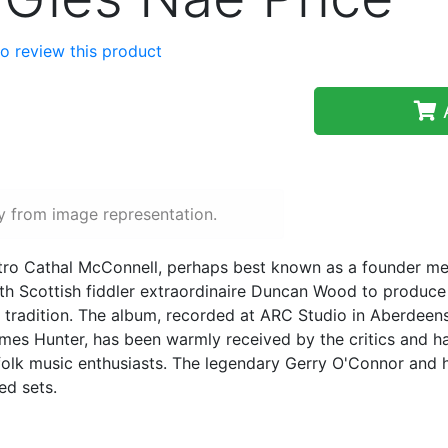
 to review this product
A
y from image representation.
estro Cathal McConnell, perhaps best known as a founder 
ith Scottish fiddler extraordinaire Duncan Wood to produce
c tradition. The album, recorded at ARC Studio in Aberdeen
es Hunter, has been warmly received by the critics and has
folk music enthusiasts. The legendary Gerry O'Connor and 
ed sets.