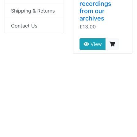
recordings
from our
Shipping & Returns
archives
Contact Us
£13.00
View