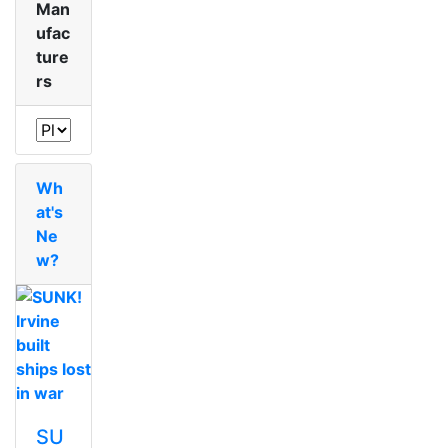
Man
ufac
ture
rs
Wh
at's
Ne
w?
SU