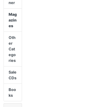
ner
Mag
azin
es
Oth
er
Cat
ego
ries
Sale
CDs
Boo
ks