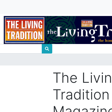
The Livi
Tradition
Magazine