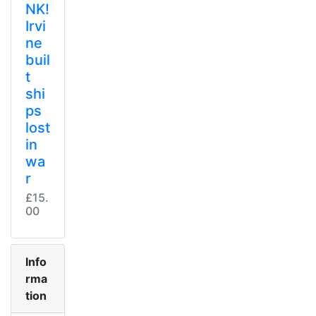
NK!
Irvi
ne
buil
t
shi
ps
lost
in
wa
r
£15.
00
Info
rma
tion