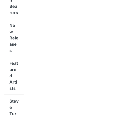
n
Bea
rers
Ne
w
Rele
ase
s
Feat
ure
d
Arti
sts
Stev
e
Tur