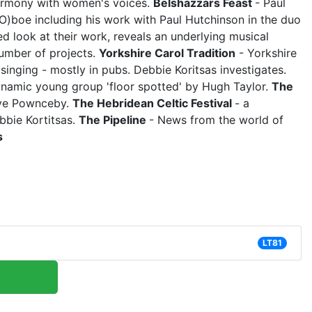
armony with women's voices.
Belshazzars Feast
- Paul
(O)boe including his work with Paul Hutchinson in the duo
ed look at their work, reveals an underlying musical
number of projects.
Yorkshire Carol Tradition
- Yorkshire
l singing - mostly in pubs. Debbie Koritsas investigates.
namic young group 'floor spotted' by Hugh Taylor.
The
live Pownceby.
The Hebridean Celtic Festival
- a
bbie Kortitsas.
The Pipeline
- News from the world of
s
LT81