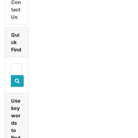
Con
tact
Us
Qui
ck
Find
Use
key
wor
ds
to
find