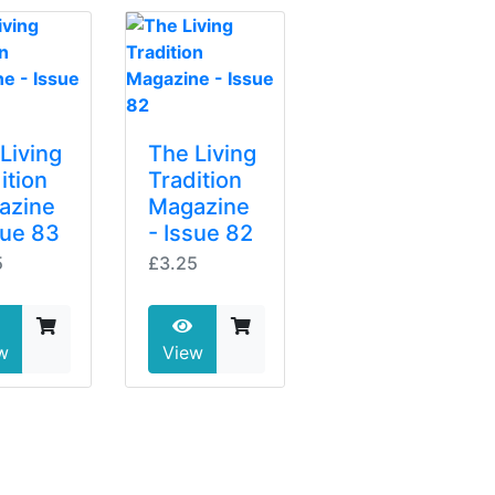
Living
The Living
ition
Tradition
azine
Magazine
sue 83
- Issue 82
5
£3.25
w
View