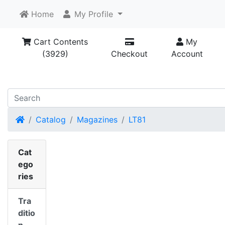
Home
My Profile
Cart Contents
My
(3929)
Checkout
Account
Home
Catalog
Magazines
LT81
Cat
ego
ries
Tra
ditio