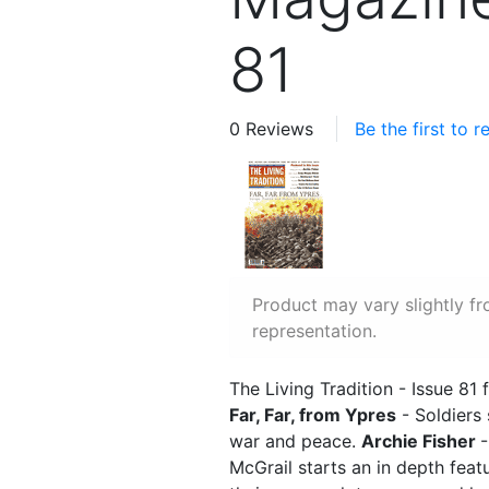
81
0 Reviews
Be the first to 
Product may vary slightly f
representation.
The Living Tradition - Issue 81 
Far, Far, from Ypres
- Soldiers
war and peace.
Archie Fisher
-
McGrail starts an in depth feat