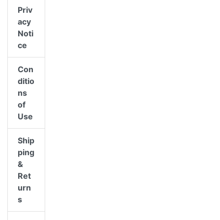
Priv
acy
Noti
ce
Con
ditio
ns
of
Use
Ship
ping
&
Ret
urn
s