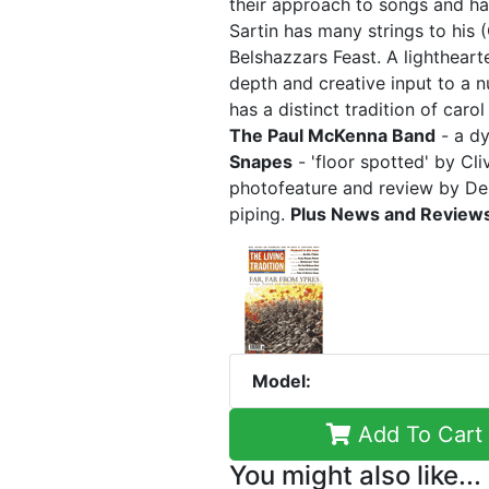
their approach to songs and h
Sartin has many strings to his 
Belshazzars Feast. A lightheart
depth and creative input to a 
has a distinct tradition of caro
The Paul McKenna Band
- a dy
Snapes
- 'floor spotted' by C
photofeature and review by De
piping.
Plus News and Review
Model:
Add To Cart
You might also like...