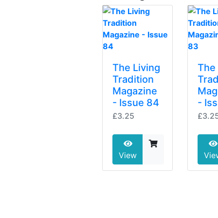
The Living
The 
Tradition
Trad
Magazine
Mag
- Issue 84
- Is
£3.25
£3.2
View
Vie