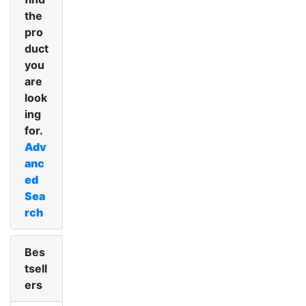
the
pro
duct
you
are
look
ing
for.
Adv
anc
ed
Sea
rch
Bes
tsell
ers