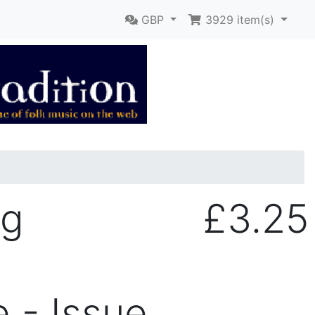
GBP
3929
item(s)
ng
£3.25
 - Issue