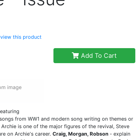
review this product
Add To Cart
rom image
featuring
 songs from WW1 and modern song writing on themes or
 Archie is one of the major figures of the revival, Steve
ure on Archie's career.
Craig, Morgan, Robson
- explain