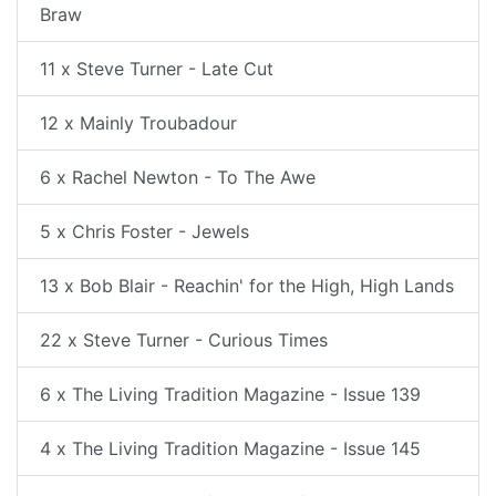
Braw
11 x Steve Turner - Late Cut
12 x Mainly Troubadour
6 x Rachel Newton - To The Awe
5 x Chris Foster - Jewels
13 x Bob Blair - Reachin' for the High, High Lands
22 x Steve Turner - Curious Times
6 x The Living Tradition Magazine - Issue 139
4 x The Living Tradition Magazine - Issue 145