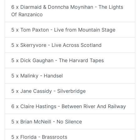
6 x Diarmaid & Donncha Moynihan - The Lights
Of Ranzanico
5 x Tom Paxton - Live from Mountain Stage
5 x Skerryvore - Live Across Scotland
5 x Dick Gaughan - The Harvard Tapes
5 x Malinky - Handsel
5 x Jane Cassidy - Silverbridge
6 x Claire Hastings - Between River And Railway
5 x Brian McNeill - No Silence
5 x Florida - Brassroots