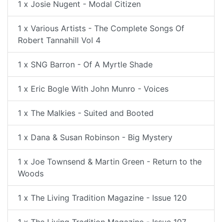
1 x Josie Nugent - Modal Citizen
1 x Various Artists - The Complete Songs Of
Robert Tannahill Vol 4
1 x SNG Barron - Of A Myrtle Shade
1 x Eric Bogle With John Munro - Voices
1 x The Malkies - Suited and Booted
1 x Dana & Susan Robinson - Big Mystery
1 x Joe Townsend & Martin Green - Return to the
Woods
1 x The Living Tradition Magazine - Issue 120