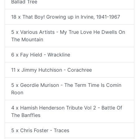
Ballad Tree
18 x That Boy! Growing up in Irvine, 1941-1967
5 x Various Artists - My True Love He Dwells On
The Mountain
6 x Fay Hield - Wrackline
11 x Jimmy Hutchison - Corachree
5 x Geordie Murison - The Term Time Is Comin
Roon
4 x Hamish Henderson Tribute Vol 2 - Battle Of
The Banffies
5 x Chris Foster - Traces