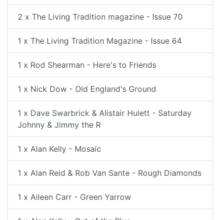
2 x The Living Tradition magazine - Issue 70
1 x The Living Tradition Magazine - Issue 64
1 x Rod Shearman - Here's to Friends
1 x Nick Dow - Old England's Ground
1 x Dave Swarbrick & Alistair Hulett - Saturday
Johnny & Jimmy the R
1 x Alan Kelly - Mosaic
1 x Alan Reid & Rob Van Sante - Rough Diamonds
1 x Aileen Carr - Green Yarrow