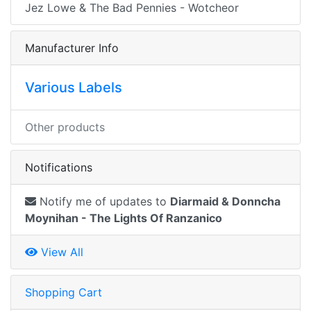
Jez Lowe & The Bad Pennies - Wotcheor
Manufacturer Info
Various Labels
Other products
Notifications
Notify me of updates to
Diarmaid & Donncha
Moynihan - The Lights Of Ranzanico
View All
Shopping Cart