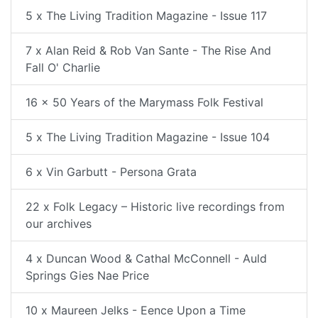
5 x The Living Tradition Magazine - Issue 117
7 x Alan Reid & Rob Van Sante - The Rise And
Fall O' Charlie
16 x 50 Years of the Marymass Folk Festival
5 x The Living Tradition Magazine - Issue 104
6 x Vin Garbutt - Persona Grata
22 x Folk Legacy – Historic live recordings from
our archives
4 x Duncan Wood & Cathal McConnell - Auld
Springs Gies Nae Price
10 x Maureen Jelks - Eence Upon a Time