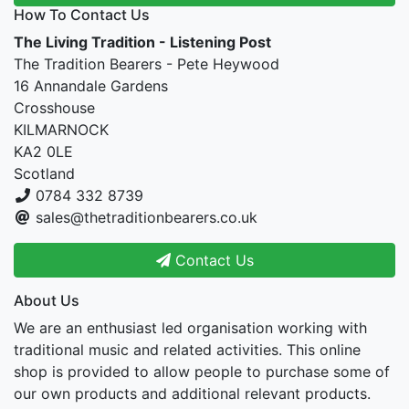
How To Contact Us
The Living Tradition - Listening Post
The Tradition Bearers - Pete Heywood
16 Annandale Gardens
Crosshouse
KILMARNOCK
KA2 0LE
Scotland
0784 332 8739
sales@thetraditionbearers.co.uk
Contact Us
About Us
We are an enthusiast led organisation working with
traditional music and related activities. This online
shop is provided to allow people to purchase some of
our own products and additional relevant products.