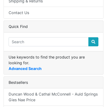
Shipping & Returns
Contact Us
Quick Find
Use keywords to find the product you are
looking for.
Advanced Search
Bestsellers
Duncan Wood & Cathal McConnell - Auld Springs
Gies Nae Price