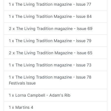
1 x The Living Tradition magazine - Issue 77
1 x The Living Tradition Magazine - Issue 84
2 x The Living Tradition magazine - Issue 69
1 x The Living Tradition Magazine - Issue 79
2 x The Living Tradition Magazine - Issue 65
1 x The Living Tradition magazine - Issue 73
1 x The Living Tradition magazine - Issue 78
Festivals Issue
1 x Lorna Campbell - Adam's Rib
1 x Martins 4