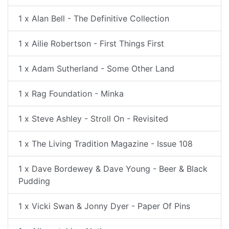
1 x Alan Bell - The Definitive Collection
1 x Ailie Robertson - First Things First
1 x Adam Sutherland - Some Other Land
1 x Rag Foundation - Minka
1 x Steve Ashley - Stroll On - Revisited
1 x The Living Tradition Magazine - Issue 108
1 x Dave Bordewey & Dave Young - Beer & Black
Pudding
1 x Vicki Swan & Jonny Dyer - Paper Of Pins