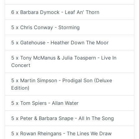
6 x Barbara Dymock - Leaf An' Thorn
5 x Chris Conway - Storming
5 x Gatehouse - Heather Down The Moor
5 x Tony McManus & Julia Toaspern - Live In
Concert
5 x Martin Simpson - Prodigal Son (Deluxe
Edition)
5 x Tom Spiers - Allan Water
5 x Peter & Barbara Snape - All In The Song
5 x Rowan Rheingans - The Lines We Draw