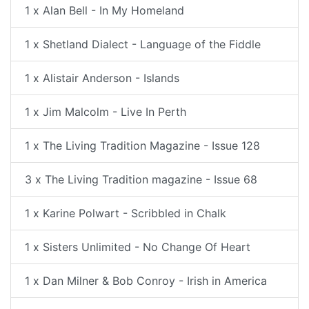
1 x Alan Bell - In My Homeland
1 x Shetland Dialect - Language of the Fiddle
1 x Alistair Anderson - Islands
1 x Jim Malcolm - Live In Perth
1 x The Living Tradition Magazine - Issue 128
3 x The Living Tradition magazine - Issue 68
1 x Karine Polwart - Scribbled in Chalk
1 x Sisters Unlimited - No Change Of Heart
1 x Dan Milner & Bob Conroy - Irish in America