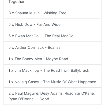
Together
3 x Shauna Mullin - Wishing Tree
5 x Nick Dow - Far And Wide
5 x Ewan MacColl - The Real MacColl
5 x Arthur Cormack - Buanas
1 x The Bonny Men - Moyne Road
1 x Jim Mackillop - The Road from Ballybrack
1 x Nollaig Casey - The Music Of What Happened
2 x Paul Maguire, Desy Adams, Ruadhrai O'Kane,
Ryan O'Donnell - Good