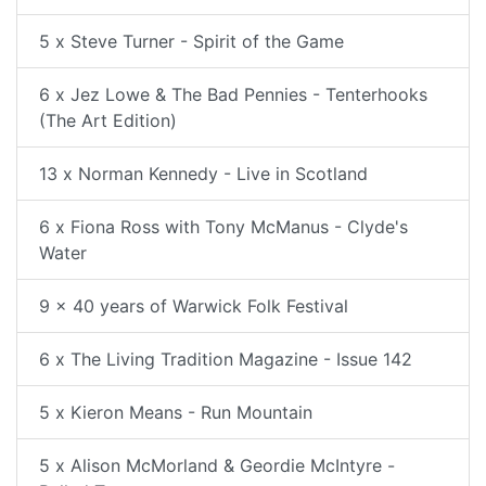
5 x Steve Turner - Spirit of the Game
6 x Jez Lowe & The Bad Pennies - Tenterhooks
(The Art Edition)
13 x Norman Kennedy - Live in Scotland
6 x Fiona Ross with Tony McManus - Clyde's
Water
9 x 40 years of Warwick Folk Festival
6 x The Living Tradition Magazine - Issue 142
5 x Kieron Means - Run Mountain
5 x Alison McMorland & Geordie McIntyre -