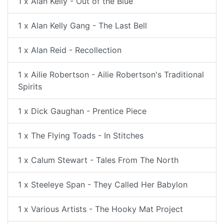
1 x Alan Kelly - Out of the Blue
1 x Alan Kelly Gang - The Last Bell
1 x Alan Reid - Recollection
1 x Ailie Robertson - Ailie Robertson's Traditional
Spirits
1 x Dick Gaughan - Prentice Piece
1 x The Flying Toads - In Stitches
1 x Calum Stewart - Tales From The North
1 x Steeleye Span - They Called Her Babylon
1 x Various Artists - The Hooky Mat Project