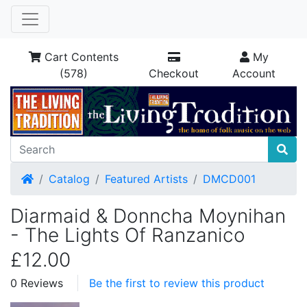
Cart Contents
My
(578)
Checkout
Account
Home
Catalog
Featured Artists
DMCD001
Diarmaid & Donncha Moynihan
- The Lights Of Ranzanico
£12.00
0 Reviews
Be the first to review this product