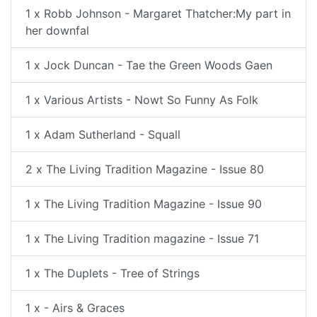
1 x Robb Johnson - Margaret Thatcher:My part in
her downfal
1 x Jock Duncan - Tae the Green Woods Gaen
1 x Various Artists - Nowt So Funny As Folk
1 x Adam Sutherland - Squall
2 x The Living Tradition Magazine - Issue 80
1 x The Living Tradition Magazine - Issue 90
1 x The Living Tradition magazine - Issue 71
1 x The Duplets - Tree of Strings
1 x - Airs & Graces