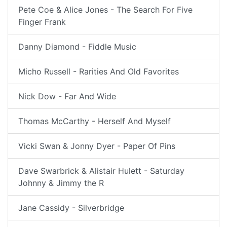
Pete Coe & Alice Jones - The Search For Five
Finger Frank
Danny Diamond - Fiddle Music
Micho Russell - Rarities And Old Favorites
Nick Dow - Far And Wide
Thomas McCarthy - Herself And Myself
Vicki Swan & Jonny Dyer - Paper Of Pins
Dave Swarbrick & Alistair Hulett - Saturday
Johnny & Jimmy the R
Jane Cassidy - Silverbridge