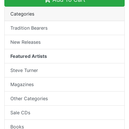
Categories
Tradition Bearers
New Releases
Featured Artists
Steve Turner
Magazines
Other Categories
Sale CDs
Books