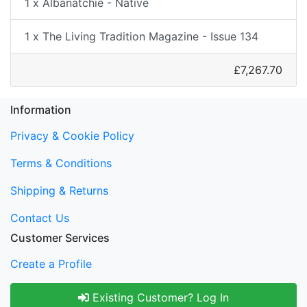
1 x Albanatchie - Native
1 x The Living Tradition Magazine - Issue 134
£7,267.70
Information
Privacy & Cookie Policy
Terms & Conditions
Shipping & Returns
Contact Us
Customer Services
Create a Profile
Existing Customer? Log In