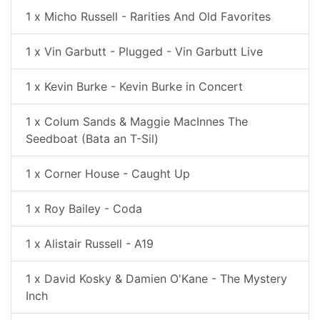
1 x Micho Russell - Rarities And Old Favorites
1 x Vin Garbutt - Plugged - Vin Garbutt Live
1 x Kevin Burke - Kevin Burke in Concert
1 x Colum Sands & Maggie MacInnes The
Seedboat (Bata an T-Sil)
1 x Corner House - Caught Up
1 x Roy Bailey - Coda
1 x Alistair Russell - A19
1 x David Kosky & Damien O'Kane - The Mystery
Inch