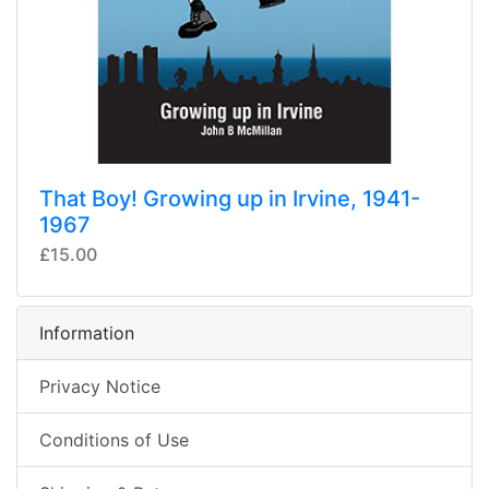
That Boy! Growing up in Irvine, 1941-
1967
£15.00
Information
Privacy Notice
Conditions of Use