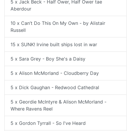
5 x Jack Beck - Half Ower, Half Ower tae
Aberdour
10 x Can’t Do This On My Own - by Alistair
Russell
15 x SUNK! Irvine built ships lost in war
5 x Sara Grey - Boy She's a Daisy
5 x Alison McMorland - Cloudberry Day
5 x Dick Gaughan - Redwood Cathedral
5 x Geordie McIntyre & Alison McMorland -
Where Ravens Reel
5 x Gordon Tyrrall - So I've Heard