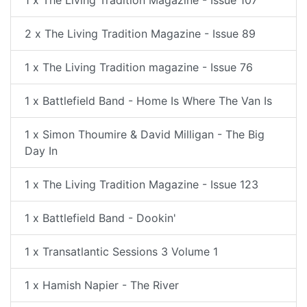
1 x The Living Tradition Magazine - Issue 107
2 x The Living Tradition Magazine - Issue 89
1 x The Living Tradition magazine - Issue 76
1 x Battlefield Band - Home Is Where The Van Is
1 x Simon Thoumire & David Milligan - The Big
Day In
1 x The Living Tradition Magazine - Issue 123
1 x Battlefield Band - Dookin'
1 x Transatlantic Sessions 3 Volume 1
1 x Hamish Napier - The River