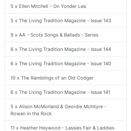
5 x Ellen Mitchell - On Yonder Lea
5 x The Living Tradition Magazine - Issue 143
9 x AA - Scots Songs & Ballads - Series
6 x The Living Tradition Magazine - Issue 144
6 x The Living Tradition Magazine - Issue 140
10 x The Ramblings of an Old Codger
6 x The Living Tradition Magazine - Issue 141
5 x Alison McMorland & Geordie McIntyre -
Rowan in the Rock
11 x Heather Heywood - Lassies Fair & Laddies