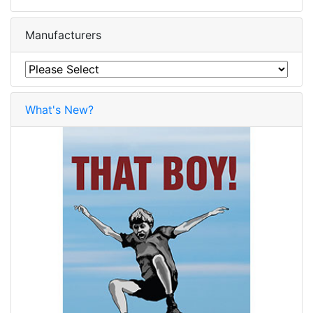
Manufacturers
What's New?