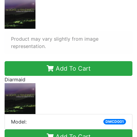
Product may vary slightly from image
representation.
Add To Cart
Diarmaid
Model:
DMCD001
Add To Cart