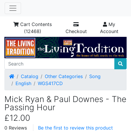
Cart Contents
My
(12468)
Checkout
Account
Home
Catalog
Other Categories
Song
English
WGS417CD
Mick Ryan & Paul Downes - The
Passing Hour
£12.00
0 Reviews
Be the first to review this product