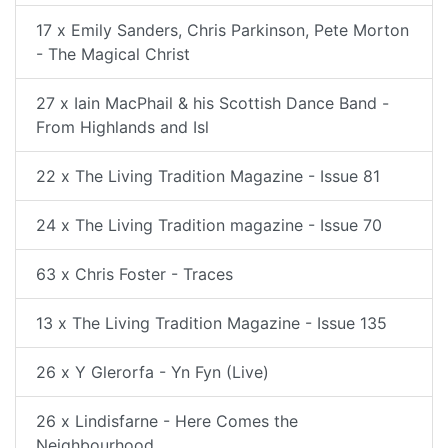
17 x Emily Sanders, Chris Parkinson, Pete Morton
- The Magical Christ
27 x Iain MacPhail & his Scottish Dance Band -
From Highlands and Isl
22 x The Living Tradition Magazine - Issue 81
24 x The Living Tradition magazine - Issue 70
63 x Chris Foster - Traces
13 x The Living Tradition Magazine - Issue 135
26 x Y Glerorfa - Yn Fyn (Live)
26 x Lindisfarne - Here Comes the
Neighbourhood