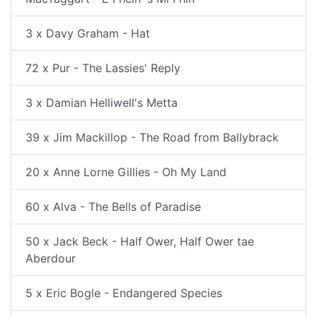
3 x Davy Graham - Hat
72 x Pur - The Lassies' Reply
3 x Damian Helliwell's Metta
39 x Jim Mackillop - The Road from Ballybrack
20 x Anne Lorne Gillies - Oh My Land
60 x Alva - The Bells of Paradise
50 x Jack Beck - Half Ower, Half Ower tae
Aberdour
5 x Eric Bogle - Endangered Species