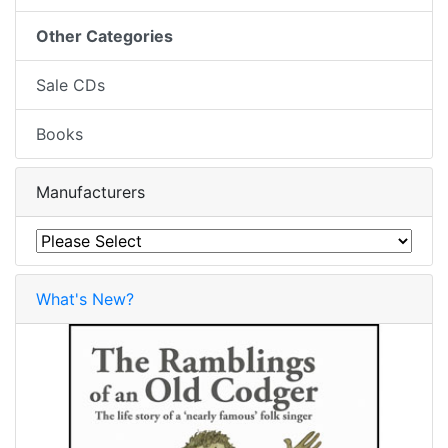
Other Categories
Sale CDs
Books
Manufacturers
What's New?