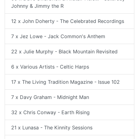
Johnny & Jimmy the R
12 x John Doherty - The Celebrated Recordings
7 x Jez Lowe - Jack Common's Anthem
22 x Julie Murphy - Black Mountain Revisited
6 x Various Artists - Celtic Harps
17 x The Living Tradition Magazine - Issue 102
7 x Davy Graham - Midnight Man
32 x Chris Conway - Earth Rising
21 x Lunasa - The Kinnity Sessions