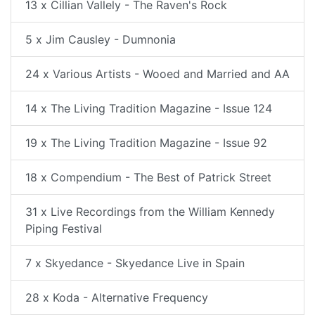
13 x Cillian Vallely - The Raven's Rock
5 x Jim Causley - Dumnonia
24 x Various Artists - Wooed and Married and AA
14 x The Living Tradition Magazine - Issue 124
19 x The Living Tradition Magazine - Issue 92
18 x Compendium - The Best of Patrick Street
31 x Live Recordings from the William Kennedy
Piping Festival
7 x Skyedance - Skyedance Live in Spain
28 x Koda - Alternative Frequency