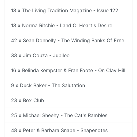
18 x The Living Tradition Magazine - Issue 122
18 x Norma Ritchie - Land O' Heart's Desire
42 x Sean Donnelly - The Winding Banks Of Erne
38 x Jim Couza - Jubilee
16 x Belinda Kempster & Fran Foote - On Clay Hill
9 x Duck Baker - The Salutation
23 x Box Club
25 x Michael Sheehy - The Cat's Rambles
48 x Peter & Barbara Snape - Snapenotes