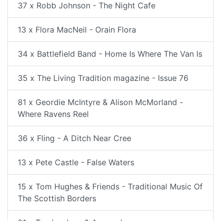
37 x Robb Johnson - The Night Cafe
13 x Flora MacNeil - Orain Flora
34 x Battlefield Band - Home Is Where The Van Is
35 x The Living Tradition magazine - Issue 76
81 x Geordie McIntyre & Alison McMorland -
Where Ravens Reel
36 x Fling - A Ditch Near Cree
13 x Pete Castle - False Waters
15 x Tom Hughes & Friends - Traditional Music Of
The Scottish Borders