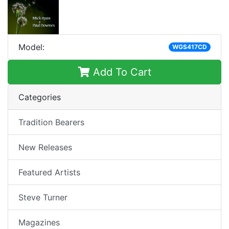
Model:
WGS417CD
Add To Cart
Categories
Tradition Bearers
New Releases
Featured Artists
Steve Turner
Magazines