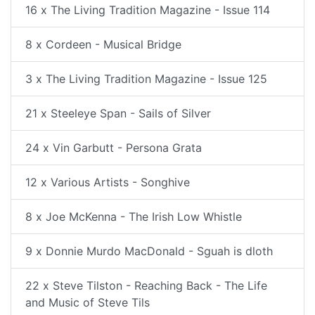
16 x The Living Tradition Magazine - Issue 114
8 x Cordeen - Musical Bridge
3 x The Living Tradition Magazine - Issue 125
21 x Steeleye Span - Sails of Silver
24 x Vin Garbutt - Persona Grata
12 x Various Artists - Songhive
8 x Joe McKenna - The Irish Low Whistle
9 x Donnie Murdo MacDonald - Sguah is dloth
22 x Steve Tilston - Reaching Back - The Life
and Music of Steve Tils