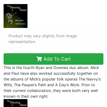
Product may vary slightly from image
representation.
Add To Cart
This is the fourth Ryan and Downes duo album. Mick
and Paul have also worked successfully together on
the albums of Mick’s popular folk operas The Navvy’s
Wife, The Pauper’s Path and A Day’s Work. Prior to
their current collaboration, they were both very well
known in their own right.