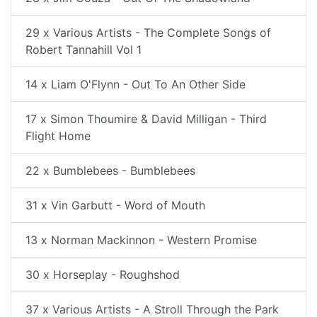
29 x Various Artists - The Complete Songs of
Robert Tannahill Vol 1
14 x Liam O'Flynn - Out To An Other Side
17 x Simon Thoumire & David Milligan - Third
Flight Home
22 x Bumblebees - Bumblebees
31 x Vin Garbutt - Word of Mouth
13 x Norman Mackinnon - Western Promise
30 x Horseplay - Roughshod
37 x Various Artists - A Stroll Through the Park