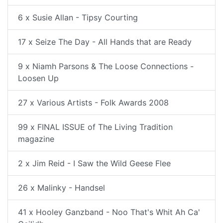
6 x Susie Allan - Tipsy Courting
17 x Seize The Day - All Hands that are Ready
9 x Niamh Parsons & The Loose Connections -
Loosen Up
27 x Various Artists - Folk Awards 2008
99 x FINAL ISSUE of The Living Tradition
magazine
2 x Jim Reid - I Saw the Wild Geese Flee
26 x Malinky - Handsel
41 x Hooley Ganzband - Noo That's Whit Ah Ca'