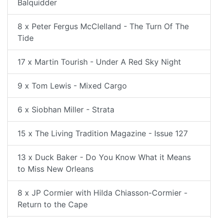
Balquidder
8 x Peter Fergus McClelland - The Turn Of The
Tide
17 x Martin Tourish - Under A Red Sky Night
9 x Tom Lewis - Mixed Cargo
6 x Siobhan Miller - Strata
15 x The Living Tradition Magazine - Issue 127
13 x Duck Baker - Do You Know What it Means
to Miss New Orleans
8 x JP Cormier with Hilda Chiasson-Cormier -
Return to the Cape