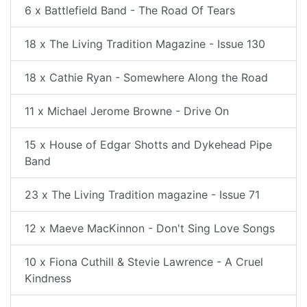
6 x Battlefield Band - The Road Of Tears
18 x The Living Tradition Magazine - Issue 130
18 x Cathie Ryan - Somewhere Along the Road
11 x Michael Jerome Browne - Drive On
15 x House of Edgar Shotts and Dykehead Pipe
Band
23 x The Living Tradition magazine - Issue 71
12 x Maeve MacKinnon - Don't Sing Love Songs
10 x Fiona Cuthill & Stevie Lawrence - A Cruel
Kindness