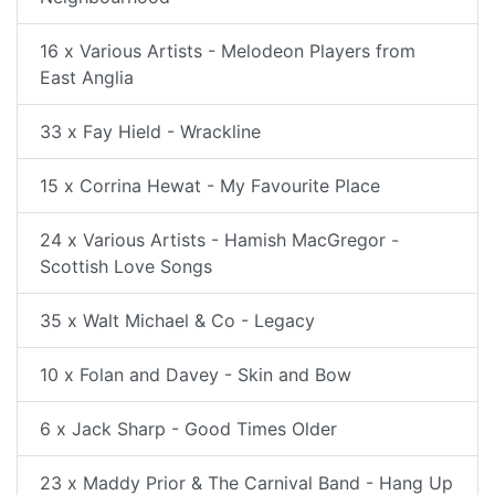
16 x Various Artists - Melodeon Players from
East Anglia
33 x Fay Hield - Wrackline
15 x Corrina Hewat - My Favourite Place
24 x Various Artists - Hamish MacGregor -
Scottish Love Songs
35 x Walt Michael & Co - Legacy
10 x Folan and Davey - Skin and Bow
6 x Jack Sharp - Good Times Older
23 x Maddy Prior & The Carnival Band - Hang Up