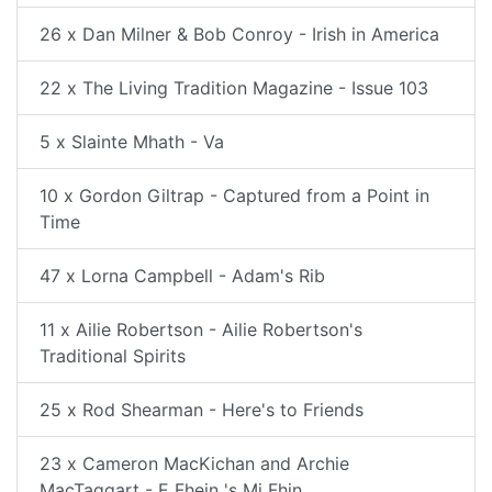
26 x Dan Milner & Bob Conroy - Irish in America
22 x The Living Tradition Magazine - Issue 103
5 x Slainte Mhath - Va
10 x Gordon Giltrap - Captured from a Point in
Time
47 x Lorna Campbell - Adam's Rib
11 x Ailie Robertson - Ailie Robertson's
Traditional Spirits
25 x Rod Shearman - Here's to Friends
23 x Cameron MacKichan and Archie
MacTaggart - E Fhein 's Mi Fhin