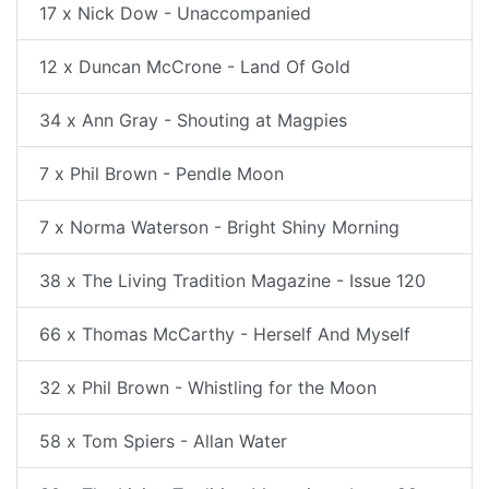
17 x Nick Dow - Unaccompanied
12 x Duncan McCrone - Land Of Gold
34 x Ann Gray - Shouting at Magpies
7 x Phil Brown - Pendle Moon
7 x Norma Waterson - Bright Shiny Morning
38 x The Living Tradition Magazine - Issue 120
66 x Thomas McCarthy - Herself And Myself
32 x Phil Brown - Whistling for the Moon
58 x Tom Spiers - Allan Water