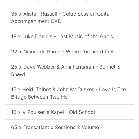
35 x Alistair Russell - Celtic Session Guitar
Accompaniment DVD
18 x Luke Daniels - Lost Music of the Gaels
22 x Niamh de Burca - Where the heart Lies
25 x Dave Webber & Anni Fentiman - Bonnet &
Shawl
15 x Heidi Talbot & John McCusker - Love Is The
Bridge Between Two He
15 x V Poulsen's Kapel - Old School
65 x Transatlantic Sessions 3 Volume 1