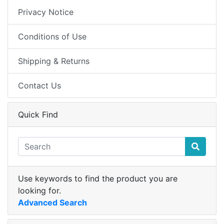
Privacy Notice
Conditions of Use
Shipping & Returns
Contact Us
Quick Find
Use keywords to find the product you are
looking for.
Advanced Search