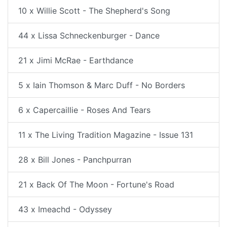
10 x Willie Scott - The Shepherd's Song
44 x Lissa Schneckenburger - Dance
21 x Jimi McRae - Earthdance
5 x Iain Thomson & Marc Duff - No Borders
6 x Capercaillie - Roses And Tears
11 x The Living Tradition Magazine - Issue 131
28 x Bill Jones - Panchpurran
21 x Back Of The Moon - Fortune's Road
43 x Imeachd - Odyssey