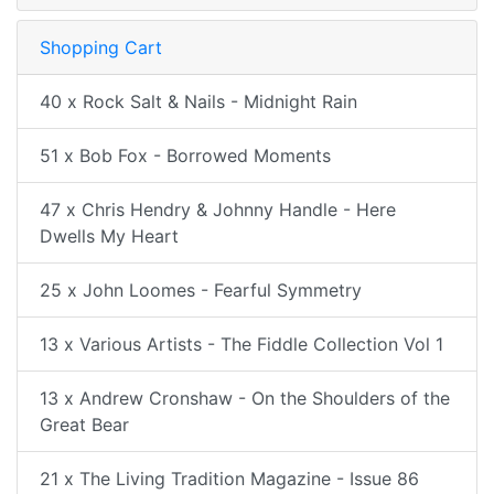
Shopping Cart
40 x Rock Salt & Nails - Midnight Rain
51 x Bob Fox - Borrowed Moments
47 x Chris Hendry & Johnny Handle - Here
Dwells My Heart
25 x John Loomes - Fearful Symmetry
13 x Various Artists - The Fiddle Collection Vol 1
13 x Andrew Cronshaw - On the Shoulders of the
Great Bear
21 x The Living Tradition Magazine - Issue 86