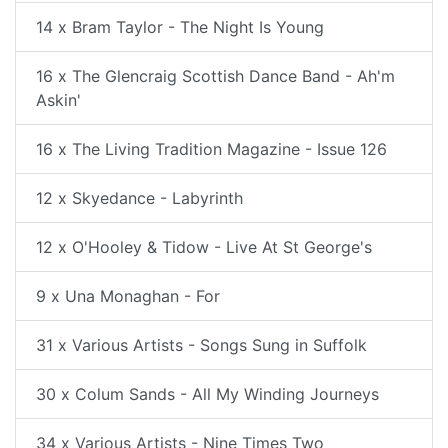
14 x Bram Taylor - The Night Is Young
16 x The Glencraig Scottish Dance Band - Ah'm
Askin'
16 x The Living Tradition Magazine - Issue 126
12 x Skyedance - Labyrinth
12 x O'Hooley & Tidow - Live At St George's
9 x Una Monaghan - For
31 x Various Artists - Songs Sung in Suffolk
30 x Colum Sands - All My Winding Journeys
34 x Various Artists - Nine Times Two