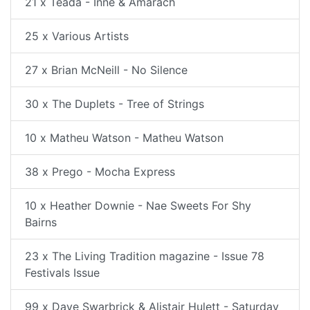
21 x Teada - Inne & Amarach
25 x Various Artists
27 x Brian McNeill - No Silence
30 x The Duplets - Tree of Strings
10 x Matheu Watson - Matheu Watson
38 x Prego - Mocha Express
10 x Heather Downie - Nae Sweets For Shy
Bairns
23 x The Living Tradition magazine - Issue 78
Festivals Issue
99 x Dave Swarbrick & Alistair Hulett - Saturday