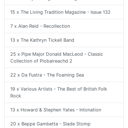
15 x The Living Tradition Magazine - Issue 132
7 x Alan Reid - Recollection
13 x The Kathryn Tickell Band
25 x Pipe Major Donald MacLeod - Classic
Collection of Piobaireachd 2
22 x Da Fustra - The Foaming Sea
19 x Various Artists - The Best of British Folk
Rock
13 x Howard & Stephen Yates - Intonation
20 x Beppe Gambetta - Slade Stomp