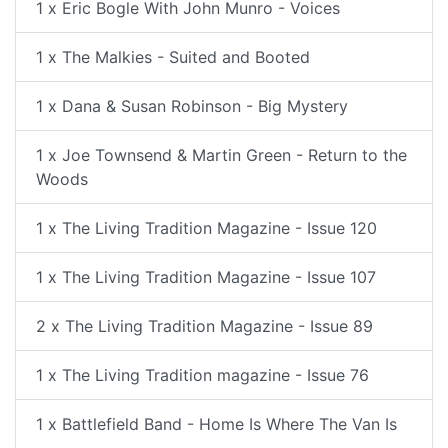
1 x Eric Bogle With John Munro - Voices
1 x The Malkies - Suited and Booted
1 x Dana & Susan Robinson - Big Mystery
1 x Joe Townsend & Martin Green - Return to the
Woods
1 x The Living Tradition Magazine - Issue 120
1 x The Living Tradition Magazine - Issue 107
2 x The Living Tradition Magazine - Issue 89
1 x The Living Tradition magazine - Issue 76
1 x Battlefield Band - Home Is Where The Van Is