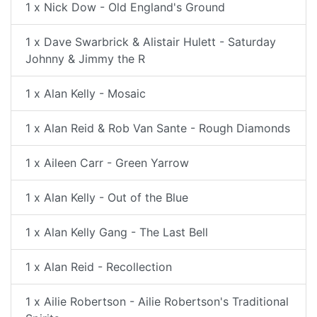
1 x Nick Dow - Old England's Ground
1 x Dave Swarbrick & Alistair Hulett - Saturday
Johnny & Jimmy the R
1 x Alan Kelly - Mosaic
1 x Alan Reid & Rob Van Sante - Rough Diamonds
1 x Aileen Carr - Green Yarrow
1 x Alan Kelly - Out of the Blue
1 x Alan Kelly Gang - The Last Bell
1 x Alan Reid - Recollection
1 x Ailie Robertson - Ailie Robertson's Traditional