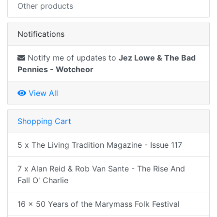
Other products
Notifications
Notify me of updates to
Jez Lowe & The Bad
Pennies - Wotcheor
View All
Shopping Cart
5 x The Living Tradition Magazine - Issue 117
7 x Alan Reid & Rob Van Sante - The Rise And
Fall O' Charlie
16 x 50 Years of the Marymass Folk Festival