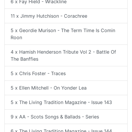
6 x Fay Hield - Wrackline
11 x Jimmy Hutchison - Corachree
5 x Geordie Murison - The Term Time Is Comin
Roon
4 x Hamish Henderson Tribute Vol 2 - Battle Of
The Banffies
5 x Chris Foster - Traces
5 x Ellen Mitchell - On Yonder Lea
5 x The Living Tradition Magazine - Issue 143
9 x AA - Scots Songs & Ballads - Series
6 x The Living Tradition Magazine - Issue 144