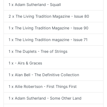
1 x Adam Sutherland - Squall
2 x The Living Tradition Magazine - Issue 80
1 x The Living Tradition Magazine - Issue 90
1 x The Living Tradition magazine - Issue 71
1 x The Duplets - Tree of Strings
1 x - Airs & Graces
1 x Alan Bell - The Definitive Collection
1 x Ailie Robertson - First Things First
1 x Adam Sutherland - Some Other Land