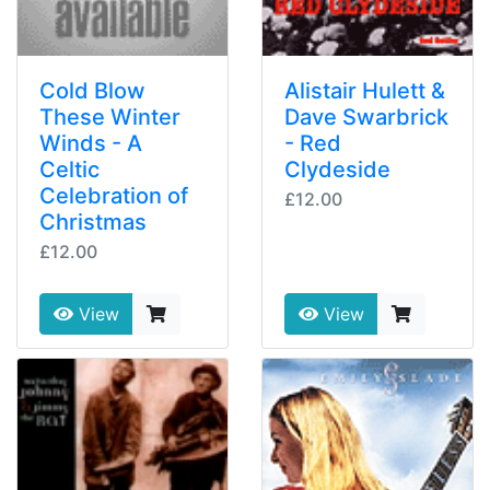
Cold Blow
Alistair Hulett &
These Winter
Dave Swarbrick
Winds - A
- Red
Celtic
Clydeside
Celebration of
£12.00
Christmas
£12.00
View
View