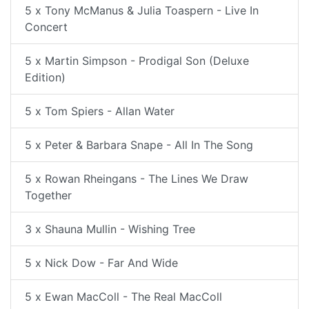
5 x Tony McManus & Julia Toaspern - Live In
Concert
5 x Martin Simpson - Prodigal Son (Deluxe
Edition)
5 x Tom Spiers - Allan Water
5 x Peter & Barbara Snape - All In The Song
5 x Rowan Rheingans - The Lines We Draw
Together
3 x Shauna Mullin - Wishing Tree
5 x Nick Dow - Far And Wide
5 x Ewan MacColl - The Real MacColl