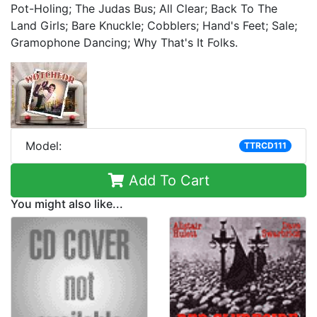
Pot-Holing; The Judas Bus; All Clear; Back To The
Land Girls; Bare Knuckle; Cobblers; Hand's Feet; Sale;
Gramophone Dancing; Why That's It Folks.
Model:
TTRCD111
Add To Cart
You might also like...