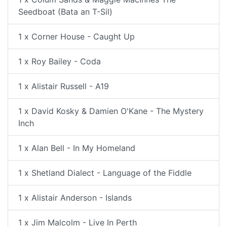
Seedboat (Bata an T-Sil)
1 x Corner House - Caught Up
1 x Roy Bailey - Coda
1 x Alistair Russell - A19
1 x David Kosky & Damien O'Kane - The Mystery
Inch
1 x Alan Bell - In My Homeland
1 x Shetland Dialect - Language of the Fiddle
1 x Alistair Anderson - Islands
1 x Jim Malcolm - Live In Perth