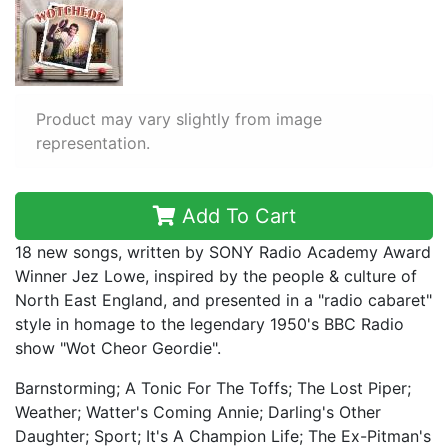
Product may vary slightly from image
representation.
Add To Cart
18 new songs, written by SONY Radio Academy Award
Winner Jez Lowe, inspired by the people & culture of
North East England, and presented in a "radio cabaret"
style in homage to the legendary 1950's BBC Radio
show "Wot Cheor Geordie".
Barnstorming; A Tonic For The Toffs; The Lost Piper;
Weather; Watter's Coming Annie; Darling's Other
Daughter; Sport; It's A Champion Life; The Ex-Pitman's