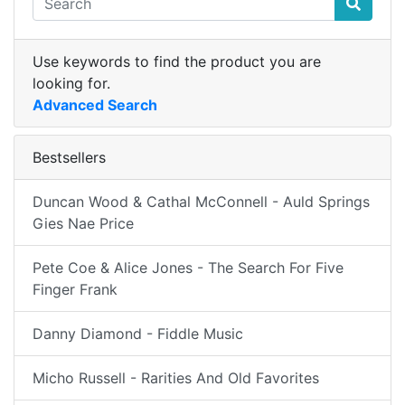
Use keywords to find the product you are
looking for.
Advanced Search
Bestsellers
Duncan Wood & Cathal McConnell - Auld Springs
Gies Nae Price
Pete Coe & Alice Jones - The Search For Five
Finger Frank
Danny Diamond - Fiddle Music
Micho Russell - Rarities And Old Favorites