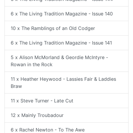
6 x The Living Tradition Magazine - Issue 140
10 x The Ramblings of an Old Codger
6 x The Living Tradition Magazine - Issue 141
5 x Alison McMorland & Geordie McIntyre -
Rowan in the Rock
11 x Heather Heywood - Lassies Fair & Laddies
Braw
11 x Steve Turner - Late Cut
12 x Mainly Troubadour
6 x Rachel Newton - To The Awe