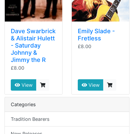
Dave Swarbrick
Emily Slade -
& Alistair Hulett
Fretless
- Saturday
£8.00
Johnny &
Jimmy the R
£8.00
View
View
Categories
Tradition Bearers
New Releases