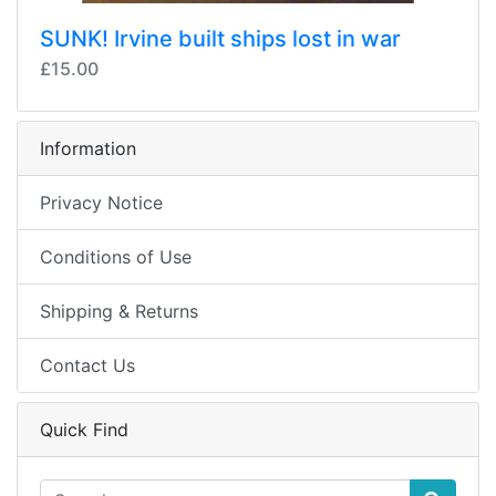
SUNK! Irvine built ships lost in war
£15.00
Information
Privacy Notice
Conditions of Use
Shipping & Returns
Contact Us
Quick Find