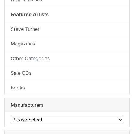
Featured Artists
Steve Turner
Magazines
Other Categories
Sale CDs
Books
Manufacturers