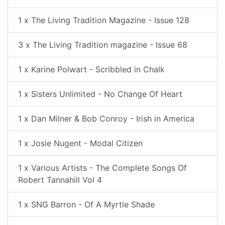
1 x The Living Tradition Magazine - Issue 128
3 x The Living Tradition magazine - Issue 68
1 x Karine Polwart - Scribbled in Chalk
1 x Sisters Unlimited - No Change Of Heart
1 x Dan Milner & Bob Conroy - Irish in America
1 x Josie Nugent - Modal Citizen
1 x Various Artists - The Complete Songs Of
Robert Tannahill Vol 4
1 x SNG Barron - Of A Myrtle Shade