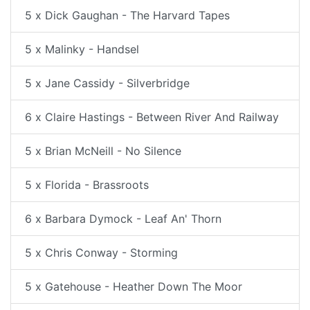
5 x Dick Gaughan - The Harvard Tapes
5 x Malinky - Handsel
5 x Jane Cassidy - Silverbridge
6 x Claire Hastings - Between River And Railway
5 x Brian McNeill - No Silence
5 x Florida - Brassroots
6 x Barbara Dymock - Leaf An' Thorn
5 x Chris Conway - Storming
5 x Gatehouse - Heather Down The Moor