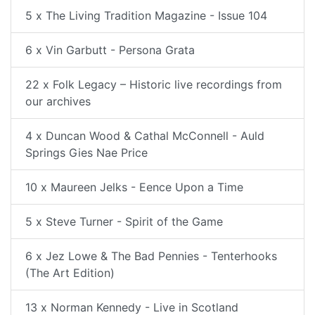
5 x The Living Tradition Magazine - Issue 104
6 x Vin Garbutt - Persona Grata
22 x Folk Legacy – Historic live recordings from
our archives
4 x Duncan Wood & Cathal McConnell - Auld
Springs Gies Nae Price
10 x Maureen Jelks - Eence Upon a Time
5 x Steve Turner - Spirit of the Game
6 x Jez Lowe & The Bad Pennies - Tenterhooks
(The Art Edition)
13 x Norman Kennedy - Live in Scotland