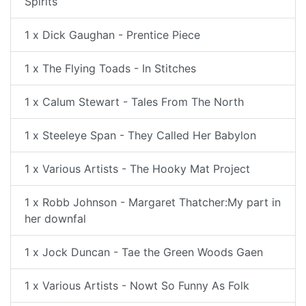
Spirits
1 x Dick Gaughan - Prentice Piece
1 x The Flying Toads - In Stitches
1 x Calum Stewart - Tales From The North
1 x Steeleye Span - They Called Her Babylon
1 x Various Artists - The Hooky Mat Project
1 x Robb Johnson - Margaret Thatcher:My part in
her downfal
1 x Jock Duncan - Tae the Green Woods Gaen
1 x Various Artists - Nowt So Funny As Folk