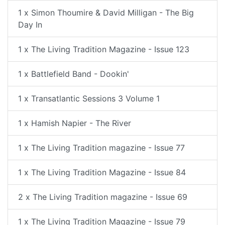
1 x Simon Thoumire & David Milligan - The Big
Day In
1 x The Living Tradition Magazine - Issue 123
1 x Battlefield Band - Dookin'
1 x Transatlantic Sessions 3 Volume 1
1 x Hamish Napier - The River
1 x The Living Tradition magazine - Issue 77
1 x The Living Tradition Magazine - Issue 84
2 x The Living Tradition magazine - Issue 69
1 x The Living Tradition Magazine - Issue 79