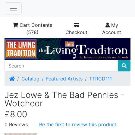
Cart Contents
My
(578)
Checkout
Account
Home
Catalog
Featured Artists
TTRCD111
Jez Lowe & The Bad Pennies -
Wotcheor
£8.00
0 Reviews
Be the first to review this product