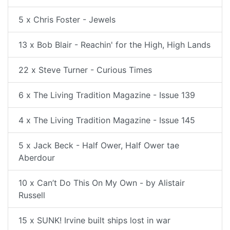
5 x Chris Foster - Jewels
13 x Bob Blair - Reachin' for the High, High Lands
22 x Steve Turner - Curious Times
6 x The Living Tradition Magazine - Issue 139
4 x The Living Tradition Magazine - Issue 145
5 x Jack Beck - Half Ower, Half Ower tae
Aberdour
10 x Can’t Do This On My Own - by Alistair
Russell
15 x SUNK! Irvine built ships lost in war