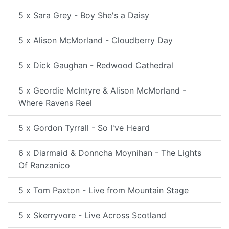
5 x Sara Grey - Boy She's a Daisy
5 x Alison McMorland - Cloudberry Day
5 x Dick Gaughan - Redwood Cathedral
5 x Geordie McIntyre & Alison McMorland -
Where Ravens Reel
5 x Gordon Tyrrall - So I've Heard
6 x Diarmaid & Donncha Moynihan - The Lights
Of Ranzanico
5 x Tom Paxton - Live from Mountain Stage
5 x Skerryvore - Live Across Scotland