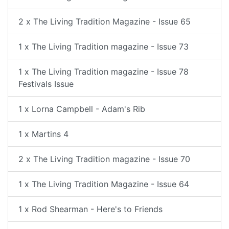
2 x The Living Tradition Magazine - Issue 65
1 x The Living Tradition magazine - Issue 73
1 x The Living Tradition magazine - Issue 78
Festivals Issue
1 x Lorna Campbell - Adam's Rib
1 x Martins 4
2 x The Living Tradition magazine - Issue 70
1 x The Living Tradition Magazine - Issue 64
1 x Rod Shearman - Here's to Friends