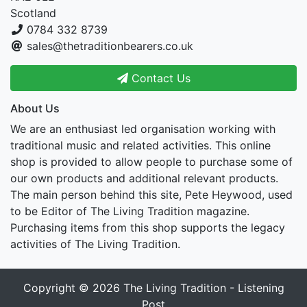
Scotland
0784 332 8739
sales@thetraditionbearers.co.uk
Contact Us
About Us
We are an enthusiast led organisation working with
traditional music and related activities. This online
shop is provided to allow people to purchase some of
our own products and additional relevant products.
The main person behind this site, Pete Heywood, used
to be Editor of The Living Tradition magazine.
Purchasing items from this shop supports the legacy
activities of The Living Tradition.
Copyright © 2026
The Living Tradition - Listening
Post