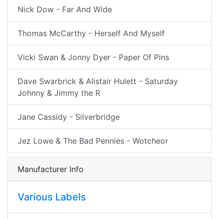
Nick Dow - Far And Wide
Thomas McCarthy - Herself And Myself
Vicki Swan & Jonny Dyer - Paper Of Pins
Dave Swarbrick & Alistair Hulett - Saturday
Johnny & Jimmy the R
Jane Cassidy - Silverbridge
Jez Lowe & The Bad Pennies - Wotcheor
Manufacturer Info
Various Labels