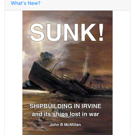
What's New?