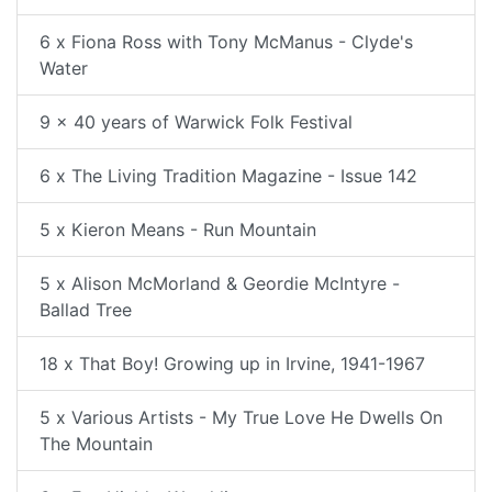
6 x Fiona Ross with Tony McManus - Clyde's
Water
9 x 40 years of Warwick Folk Festival
6 x The Living Tradition Magazine - Issue 142
5 x Kieron Means - Run Mountain
5 x Alison McMorland & Geordie McIntyre -
Ballad Tree
18 x That Boy! Growing up in Irvine, 1941-1967
5 x Various Artists - My True Love He Dwells On
The Mountain