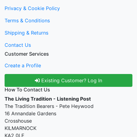
Privacy & Cookie Policy
Terms & Conditions
Shipping & Returns
Contact Us
Customer Services
Create a Profile
Existing Customer? Log In
How To Contact Us
The Living Tradition - Listening Post
The Tradition Bearers - Pete Heywood
16 Annandale Gardens
Crosshouse
KILMARNOCK
KA2 0LE