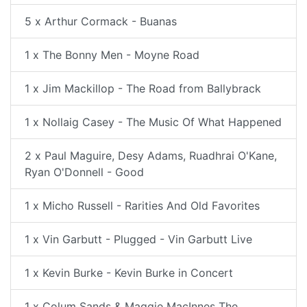
5 x Arthur Cormack - Buanas
1 x The Bonny Men - Moyne Road
1 x Jim Mackillop - The Road from Ballybrack
1 x Nollaig Casey - The Music Of What Happened
2 x Paul Maguire, Desy Adams, Ruadhrai O'Kane,
Ryan O'Donnell - Good
1 x Micho Russell - Rarities And Old Favorites
1 x Vin Garbutt - Plugged - Vin Garbutt Live
1 x Kevin Burke - Kevin Burke in Concert
1 x Colum Sands & Maggie MacInnes The