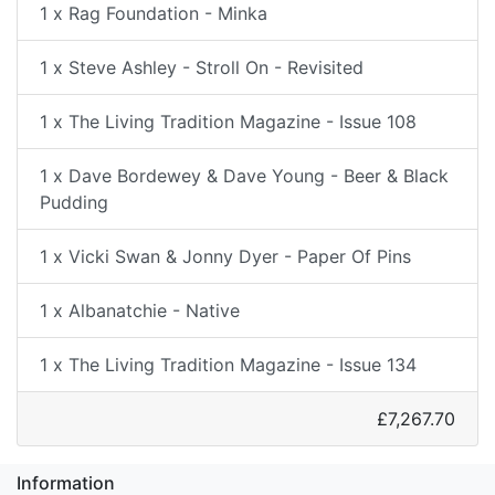
1 x Rag Foundation - Minka
1 x Steve Ashley - Stroll On - Revisited
1 x The Living Tradition Magazine - Issue 108
1 x Dave Bordewey & Dave Young - Beer & Black
Pudding
1 x Vicki Swan & Jonny Dyer - Paper Of Pins
1 x Albanatchie - Native
1 x The Living Tradition Magazine - Issue 134
£7,267.70
Information