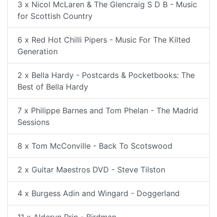
3 x Nicol McLaren & The Glencraig S D B - Music
for Scottish Country
6 x Red Hot Chilli Pipers - Music For The Kilted
Generation
2 x Bella Hardy - Postcards & Pocketbooks: The
Best of Bella Hardy
7 x Philippe Barnes and Tom Phelan - The Madrid
Sessions
8 x Tom McConville - Back To Scotswood
2 x Guitar Maestros DVD - Steve Tilston
4 x Burgess Adin and Wingard - Doggerland