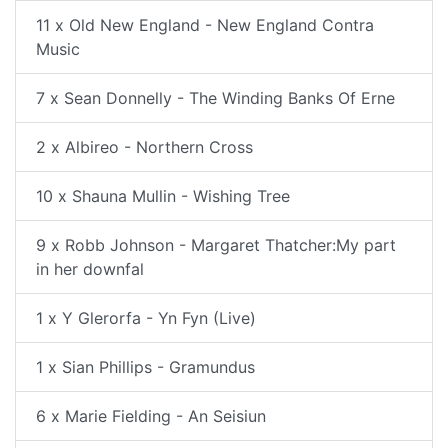
11 x Old New England - New England Contra
Music
7 x Sean Donnelly - The Winding Banks Of Erne
2 x Albireo - Northern Cross
10 x Shauna Mullin - Wishing Tree
9 x Robb Johnson - Margaret Thatcher:My part
in her downfal
1 x Y Glerorfa - Yn Fyn (Live)
1 x Sian Phillips - Gramundus
6 x Marie Fielding - An Seisiun