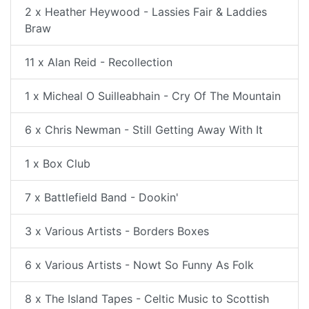
2 x Heather Heywood - Lassies Fair & Laddies
Braw
11 x Alan Reid - Recollection
1 x Micheal O Suilleabhain - Cry Of The Mountain
6 x Chris Newman - Still Getting Away With It
1 x Box Club
7 x Battlefield Band - Dookin'
3 x Various Artists - Borders Boxes
6 x Various Artists - Nowt So Funny As Folk
8 x The Island Tapes - Celtic Music to Scottish