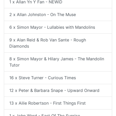
1 x Allan Yn Y Fan - NEWiD
2 x Allan Johnston - On The Muse
6 x Simon Mayor - Lullabies with Mandolins
9 x Alan Reid & Rob Van Sante - Rough
Diamonds
8 x Simon Mayor & Hilary James - The Mandolin
Tutor
16 x Steve Turner - Curious Times
12 x Peter & Barbara Snape - Upward Onward
13 x Ailie Robertson - First Things First
1 x John Ward - East Of The Sunrise