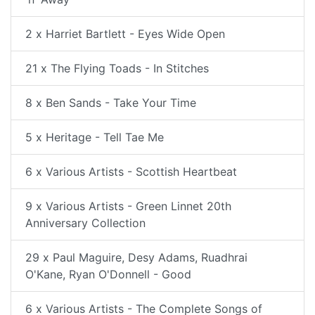
2 x Harriet Bartlett - Eyes Wide Open
21 x The Flying Toads - In Stitches
8 x Ben Sands - Take Your Time
5 x Heritage - Tell Tae Me
6 x Various Artists - Scottish Heartbeat
9 x Various Artists - Green Linnet 20th
Anniversary Collection
29 x Paul Maguire, Desy Adams, Ruadhrai
O'Kane, Ryan O'Donnell - Good
6 x Various Artists - The Complete Songs of