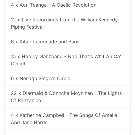
4 x Aon Teanga - A Gaelic Revolution
12 x Live Recordings from the William Kennedy
Piping Festival
6 x Kila - Lemonade and Buns
15 x Hooley Ganzband - Noo That's Whit Ah Ca'
Ceilidh
6 x Nenagh Singers Circle
22 x Diarmaid & Donncha Moynihan - The Lights
Of Ranzanico
4 x Katherine Campbell - The Songs Of Amelia
And Jane Harris