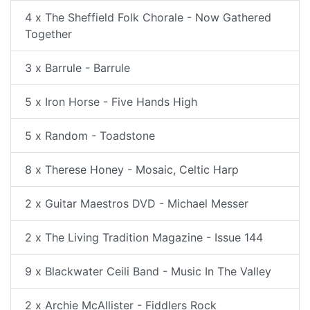
4 x The Sheffield Folk Chorale - Now Gathered
Together
3 x Barrule - Barrule
5 x Iron Horse - Five Hands High
5 x Random - Toadstone
8 x Therese Honey - Mosaic, Celtic Harp
2 x Guitar Maestros DVD - Michael Messer
2 x The Living Tradition Magazine - Issue 144
9 x Blackwater Ceili Band - Music In The Valley
2 x Archie McAllister - Fiddlers Rock