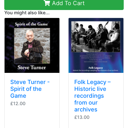
Add To Cart
You might also like...
Steve Turner -
Folk Legacy –
Spirit of the
Historic live
Game
recordings
from our
£12.00
archives
£13.00