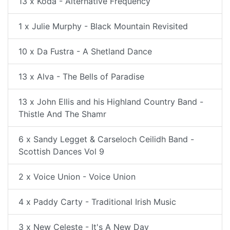
13 x Koda - Alternative Frequency
1 x Julie Murphy - Black Mountain Revisited
10 x Da Fustra - A Shetland Dance
13 x Alva - The Bells of Paradise
13 x John Ellis and his Highland Country Band -
Thistle And The Shamr
6 x Sandy Legget & Carseloch Ceilidh Band -
Scottish Dances Vol 9
2 x Voice Union - Voice Union
4 x Paddy Carty - Traditional Irish Music
3 x New Celeste - It's A New Day