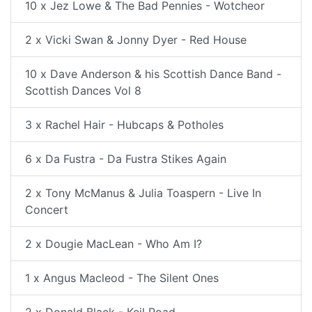
10 x Jez Lowe & The Bad Pennies - Wotcheor
2 x Vicki Swan & Jonny Dyer - Red House
10 x Dave Anderson & his Scottish Dance Band -
Scottish Dances Vol 8
3 x Rachel Hair - Hubcaps & Potholes
6 x Da Fustra - Da Fustra Stikes Again
2 x Tony McManus & Julia Toaspern - Live In
Concert
2 x Dougie MacLean - Who Am I?
1 x Angus Macleod - The Silent Ones