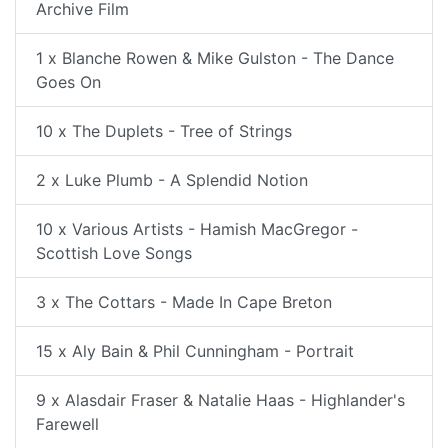
Archive Film
1 x Blanche Rowen & Mike Gulston - The Dance
Goes On
10 x The Duplets - Tree of Strings
2 x Luke Plumb - A Splendid Notion
10 x Various Artists - Hamish MacGregor -
Scottish Love Songs
3 x The Cottars - Made In Cape Breton
15 x Aly Bain & Phil Cunningham - Portrait
9 x Alasdair Fraser & Natalie Haas - Highlander's
Farewell