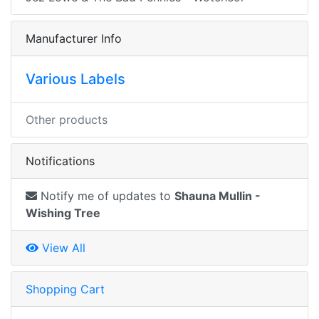
Manufacturer Info
Various Labels
Other products
Notifications
Notify me of updates to
Shauna Mullin -
Wishing Tree
View All
Shopping Cart