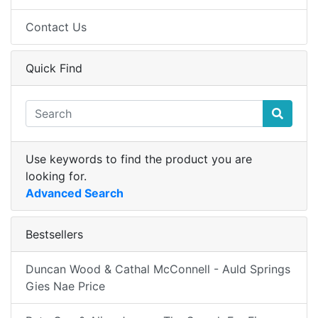
Contact Us
Quick Find
Use keywords to find the product you are
looking for.
Advanced Search
Bestsellers
Duncan Wood & Cathal McConnell - Auld Springs
Gies Nae Price