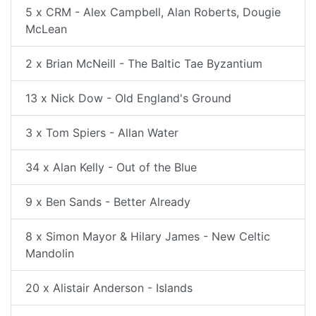
5 x CRM - Alex Campbell, Alan Roberts, Dougie
McLean
2 x Brian McNeill - The Baltic Tae Byzantium
13 x Nick Dow - Old England's Ground
3 x Tom Spiers - Allan Water
34 x Alan Kelly - Out of the Blue
9 x Ben Sands - Better Already
8 x Simon Mayor & Hilary James - New Celtic
Mandolin
20 x Alistair Anderson - Islands