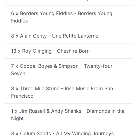
6 x Borders Young Fiddles - Borders Young
Fiddles
8 x Alain Genty - Une Petite Lanterne
13 x Roy Clinging - Cheshire Born
7 x Coope, Boyes & Simpson - Twenty-four
Seven
8 x Three Mile Stone - Irish Music From San
Francisco
1 x Jim Russell & Andy Shanks - Diamonds in the
Night
3 x Colum Sands - All My Winding Journeys