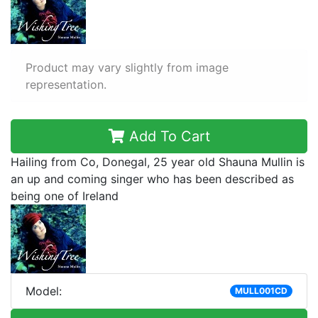
Product may vary slightly from image
representation.
Add To Cart
Hailing from Co, Donegal, 25 year old Shauna Mullin is
an up and coming singer who has been described as
being one of Ireland
Model:
MULL001CD