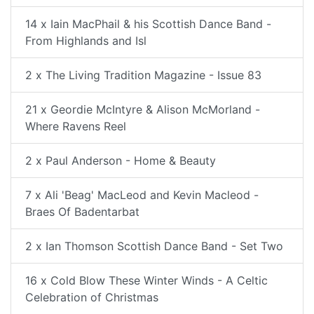
14 x Iain MacPhail & his Scottish Dance Band -
From Highlands and Isl
2 x The Living Tradition Magazine - Issue 83
21 x Geordie McIntyre & Alison McMorland -
Where Ravens Reel
2 x Paul Anderson - Home & Beauty
7 x Ali 'Beag' MacLeod and Kevin Macleod -
Braes Of Badentarbat
2 x Ian Thomson Scottish Dance Band - Set Two
16 x Cold Blow These Winter Winds - A Celtic
Celebration of Christmas