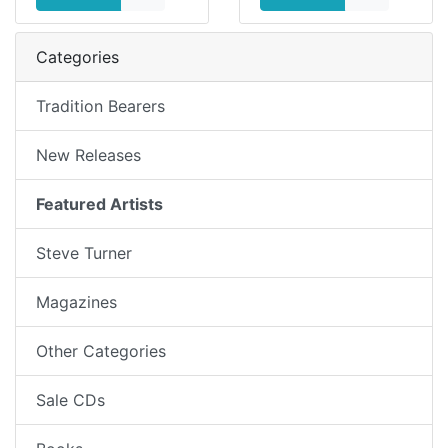
Categories
Tradition Bearers
New Releases
Featured Artists
Steve Turner
Magazines
Other Categories
Sale CDs