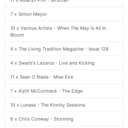
11 x Alderyn Prin - Birdman
7 x Simon Mayor
10 x Various Artists - When The May Is All In
Bloom
4 x The Living Tradition Magazine - Issue 128
4 x Swarb's Lazarus - Live and Kicking
11 x Sean O Riada - Mise Eire
7 x Alyth McCormack - The Edge
10 x Lunasa - The Kinnity Sessions
6 x Chris Conway - Storming