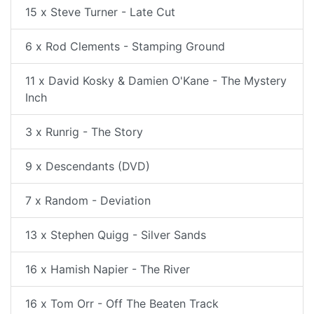
15 x Steve Turner - Late Cut
6 x Rod Clements - Stamping Ground
11 x David Kosky & Damien O'Kane - The Mystery
Inch
3 x Runrig - The Story
9 x Descendants (DVD)
7 x Random - Deviation
13 x Stephen Quigg - Silver Sands
16 x Hamish Napier - The River
16 x Tom Orr - Off The Beaten Track