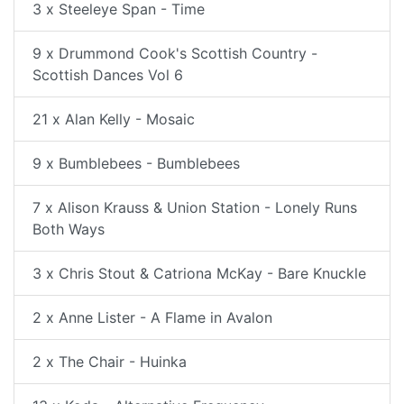
3 x Steeleye Span - Time
9 x Drummond Cook's Scottish Country -
Scottish Dances Vol 6
21 x Alan Kelly - Mosaic
9 x Bumblebees - Bumblebees
7 x Alison Krauss & Union Station - Lonely Runs
Both Ways
3 x Chris Stout & Catriona McKay - Bare Knuckle
2 x Anne Lister - A Flame in Avalon
2 x The Chair - Huinka