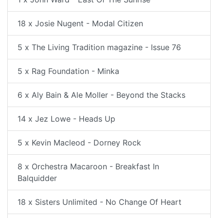
18 x Josie Nugent - Modal Citizen
5 x The Living Tradition magazine - Issue 76
5 x Rag Foundation - Minka
6 x Aly Bain & Ale Moller - Beyond the Stacks
14 x Jez Lowe - Heads Up
5 x Kevin Macleod - Dorney Rock
8 x Orchestra Macaroon - Breakfast In
Balquidder
18 x Sisters Unlimited - No Change Of Heart