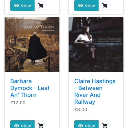
View
View
Barbara
Claire Hastings
Dymock - Leaf
- Between
An' Thorn
River And
Railway
£12.00
£8.00
View
View