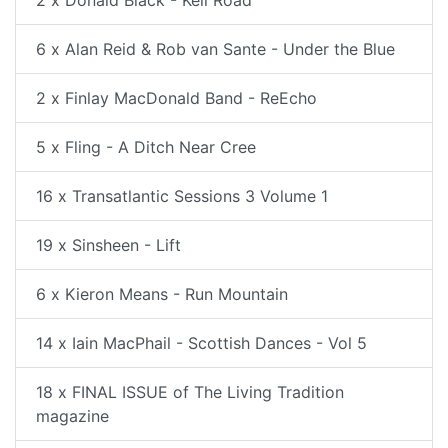
2 x Donald Black - Keil Road
6 x Alan Reid & Rob van Sante - Under the Blue
2 x Finlay MacDonald Band - ReEcho
5 x Fling - A Ditch Near Cree
16 x Transatlantic Sessions 3 Volume 1
19 x Sinsheen - Lift
6 x Kieron Means - Run Mountain
14 x Iain MacPhail - Scottish Dances - Vol 5
18 x FINAL ISSUE of The Living Tradition
magazine