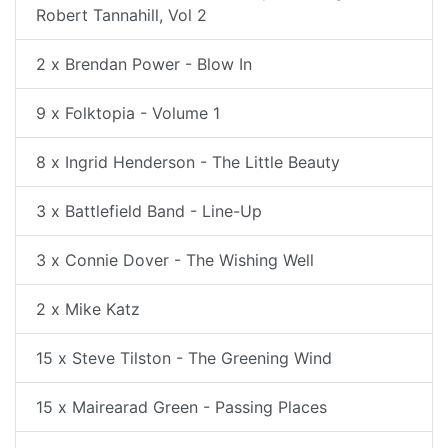
Robert Tannahill, Vol 2
2 x Brendan Power - Blow In
9 x Folktopia - Volume 1
8 x Ingrid Henderson - The Little Beauty
3 x Battlefield Band - Line-Up
3 x Connie Dover - The Wishing Well
2 x Mike Katz
15 x Steve Tilston - The Greening Wind
15 x Mairearad Green - Passing Places