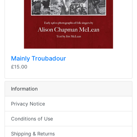
Mainly Troubadour
£15.00
Information
Privacy Notice
Conditions of Use
Shipping & Returns