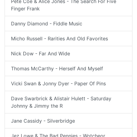
Pete Coe & Alice Jones - The Search For Five
Finger Frank
Danny Diamond - Fiddle Music
Micho Russell - Rarities And Old Favorites
Nick Dow - Far And Wide
Thomas McCarthy - Herself And Myself
Vicki Swan & Jonny Dyer - Paper Of Pins
Dave Swarbrick & Alistair Hulett - Saturday
Johnny & Jimmy the R
Jane Cassidy - Silverbridge
Jez Lowe & The Bad Pennies - Wotcheor