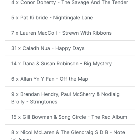
4 x Conor Doherty - The Savage And The Tender
5 x Pat Kilbride - Nightingale Lane
7 x Lauren MacColl - Strewn With Ribbons
31 x Caladh Nua - Happy Days
14 x Dana & Susan Robinson - Big Mystery
6 x Allan Yn Y Fan - Off the Map
9 x Brendan Hendry, Paul McSherry & Nodlaig
Brolly - Stringtones
15 x Gill Bowman & Song Circle - The Red Album
8 x Nicol McLaren & The Glencraig S D B - Note
'n' Away