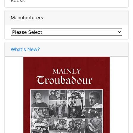
Books
Manufacturers
What's New?