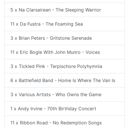
5 x Na Clarsairean - The Sleeping Warrior
11 x Da Fustra - The Foaming Sea
3 x Brian Peters - Gritstone Serenade
11 x Eric Bogle With John Munro - Voices
3 x Tickled Pink - Terpischore Polyhymnia
6 x Battlefield Band - Home Is Where The Van Is
3 x Various Artists - Who Owns the Game
1 x Andy Irvine - 70th Birthday Concert
11 x Ribbon Road - No Redemption Songs