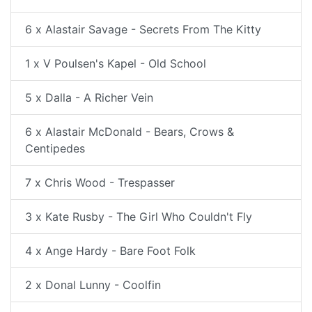
6 x Alastair Savage - Secrets From The Kitty
1 x V Poulsen's Kapel - Old School
5 x Dalla - A Richer Vein
6 x Alastair McDonald - Bears, Crows &
Centipedes
7 x Chris Wood - Trespasser
3 x Kate Rusby - The Girl Who Couldn't Fly
4 x Ange Hardy - Bare Foot Folk
2 x Donal Lunny - Coolfin