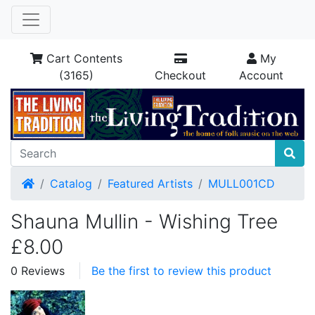
Cart Contents
My
(3165)
Checkout
Account
Home
Catalog
Featured Artists
MULL001CD
Shauna Mullin - Wishing Tree
£8.00
0 Reviews
Be the first to review this product