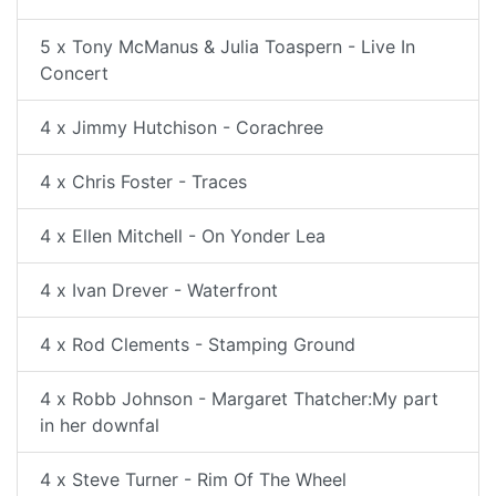
5 x Tony McManus & Julia Toaspern - Live In
Concert
4 x Jimmy Hutchison - Corachree
4 x Chris Foster - Traces
4 x Ellen Mitchell - On Yonder Lea
4 x Ivan Drever - Waterfront
4 x Rod Clements - Stamping Ground
4 x Robb Johnson - Margaret Thatcher:My part
in her downfal
4 x Steve Turner - Rim Of The Wheel