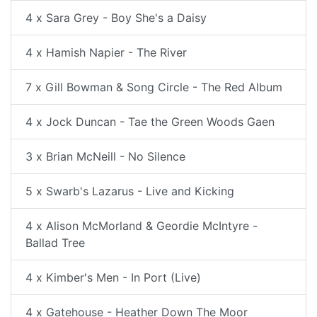
4 x Sara Grey - Boy She's a Daisy
4 x Hamish Napier - The River
7 x Gill Bowman & Song Circle - The Red Album
4 x Jock Duncan - Tae the Green Woods Gaen
3 x Brian McNeill - No Silence
5 x Swarb's Lazarus - Live and Kicking
4 x Alison McMorland & Geordie McIntyre -
Ballad Tree
4 x Kimber's Men - In Port (Live)
4 x Gatehouse - Heather Down The Moor