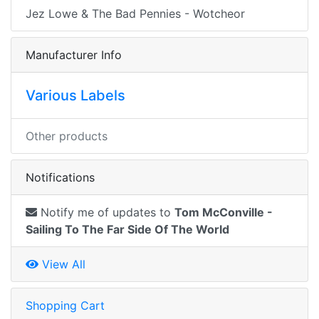
Jez Lowe & The Bad Pennies - Wotcheor
Manufacturer Info
Various Labels
Other products
Notifications
Notify me of updates to
Tom McConville -
Sailing To The Far Side Of The World
View All
Shopping Cart