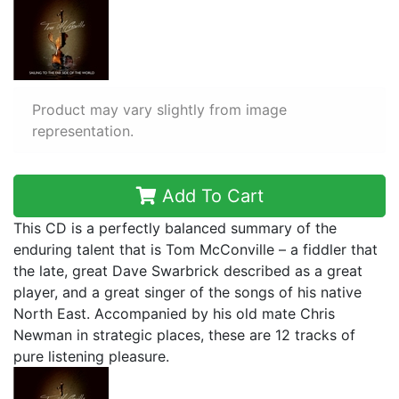
Product may vary slightly from image
representation.
Add To Cart
This CD is a perfectly balanced summary of the
enduring talent that is Tom McConville – a fiddler that
the late, great Dave Swarbrick described as a great
player, and a great singer of the songs of his native
North East. Accompanied by his old mate Chris
Newman in strategic places, these are 12 tracks of
pure listening pleasure.