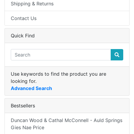
Shipping & Returns
Contact Us
Quick Find
Use keywords to find the product you are
looking for.
Advanced Search
Bestsellers
Duncan Wood & Cathal McConnell - Auld Springs
Gies Nae Price