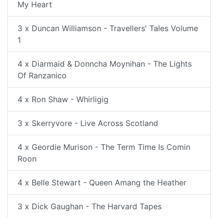
My Heart
3 x Duncan Williamson - Travellers' Tales Volume
1
4 x Diarmaid & Donncha Moynihan - The Lights
Of Ranzanico
4 x Ron Shaw - Whirligig
3 x Skerryvore - Live Across Scotland
4 x Geordie Murison - The Term Time Is Comin
Roon
4 x Belle Stewart - Queen Amang the Heather
3 x Dick Gaughan - The Harvard Tapes