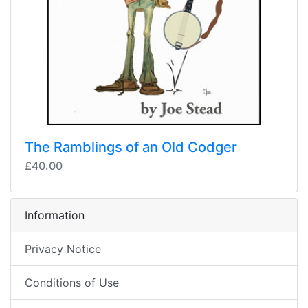
The Ramblings of an Old Codger
£40.00
Information
Privacy Notice
Conditions of Use