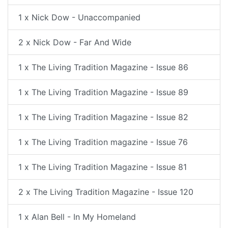
1 x Nick Dow - Unaccompanied
2 x Nick Dow - Far And Wide
1 x The Living Tradition Magazine - Issue 86
1 x The Living Tradition Magazine - Issue 89
1 x The Living Tradition Magazine - Issue 82
1 x The Living Tradition magazine - Issue 76
1 x The Living Tradition Magazine - Issue 81
2 x The Living Tradition Magazine - Issue 120
1 x Alan Bell - In My Homeland