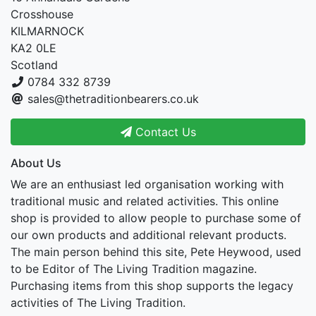
Crosshouse
KILMARNOCK
KA2 0LE
Scotland
0784 332 8739
sales@thetraditionbearers.co.uk
Contact Us
About Us
We are an enthusiast led organisation working with
traditional music and related activities. This online
shop is provided to allow people to purchase some of
our own products and additional relevant products.
The main person behind this site, Pete Heywood, used
to be Editor of The Living Tradition magazine.
Purchasing items from this shop supports the legacy
activities of The Living Tradition.