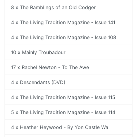
8 x The Ramblings of an Old Codger
4 x The Living Tradition Magazine - Issue 141
4 x The Living Tradition Magazine - Issue 108
10 x Mainly Troubadour
17 x Rachel Newton - To The Awe
4 x Descendants (DVD)
4 x The Living Tradition Magazine - Issue 115
5 x The Living Tradition Magazine - Issue 114
4 x Heather Heywood - By Yon Castle Wa