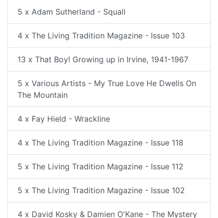
5 x Adam Sutherland - Squall
4 x The Living Tradition Magazine - Issue 103
13 x That Boy! Growing up in Irvine, 1941-1967
5 x Various Artists - My True Love He Dwells On
The Mountain
4 x Fay Hield - Wrackline
4 x The Living Tradition Magazine - Issue 118
5 x The Living Tradition Magazine - Issue 112
5 x The Living Tradition Magazine - Issue 102
4 x David Kosky & Damien O'Kane - The Mystery