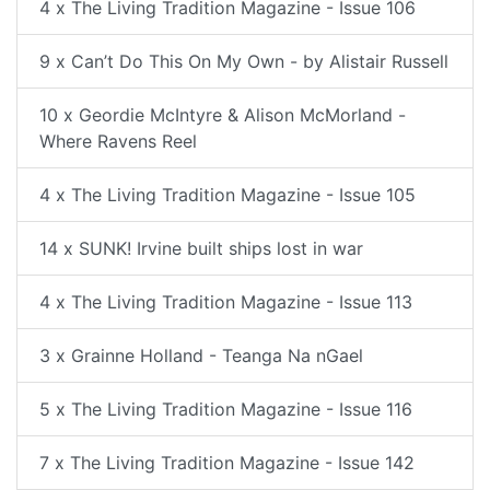
4 x The Living Tradition Magazine - Issue 106
9 x Can’t Do This On My Own - by Alistair Russell
10 x Geordie McIntyre & Alison McMorland -
Where Ravens Reel
4 x The Living Tradition Magazine - Issue 105
14 x SUNK! Irvine built ships lost in war
4 x The Living Tradition Magazine - Issue 113
3 x Grainne Holland - Teanga Na nGael
5 x The Living Tradition Magazine - Issue 116
7 x The Living Tradition Magazine - Issue 142