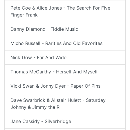
Pete Coe & Alice Jones - The Search For Five
Finger Frank
Danny Diamond - Fiddle Music
Micho Russell - Rarities And Old Favorites
Nick Dow - Far And Wide
Thomas McCarthy - Herself And Myself
Vicki Swan & Jonny Dyer - Paper Of Pins
Dave Swarbrick & Alistair Hulett - Saturday
Johnny & Jimmy the R
Jane Cassidy - Silverbridge