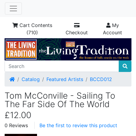
Cart Contents
My
(710)
Checkout
Account
Home
Catalog
Featured Artists
BCCD012
Tom McConville - Sailing To
The Far Side Of The World
£12.00
0 Reviews
Be the first to review this product