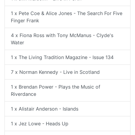
1 x Pete Coe & Alice Jones - The Search For Five
Finger Frank
4 x Fiona Ross with Tony McManus - Clyde's
Water
1 x The Living Tradition Magazine - Issue 134
7 x Norman Kennedy - Live in Scotland
1 x Brendan Power - Plays the Music of
Riverdance
1 x Alistair Anderson - Islands
1 x Jez Lowe - Heads Up