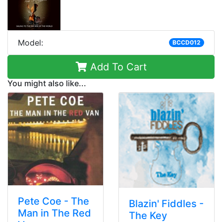
Model:
BCCD012
Add To Cart
You might also like...
Pete Coe - The
Blazin' Fiddles -
Man in The Red
The Key