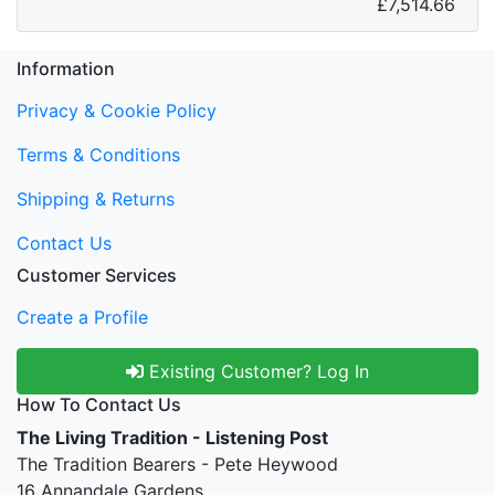
£7,514.66
Information
Privacy & Cookie Policy
Terms & Conditions
Shipping & Returns
Contact Us
Customer Services
Create a Profile
Existing Customer? Log In
How To Contact Us
The Living Tradition - Listening Post
The Tradition Bearers - Pete Heywood
16 Annandale Gardens