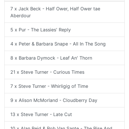
7 x Jack Beck - Half Ower, Half Ower tae
Aberdour
5 x Pur - The Lassies' Reply
4 x Peter & Barbara Snape - All In The Song
8 x Barbara Dymock - Leaf An' Thorn
21 x Steve Turner - Curious Times
7 x Steve Turner - Whirligig of Time
9 x Alison McMorland - Cloudberry Day
13 x Steve Turner - Late Cut
10 x Alan Reid & Rob Van Sante - The Rise And