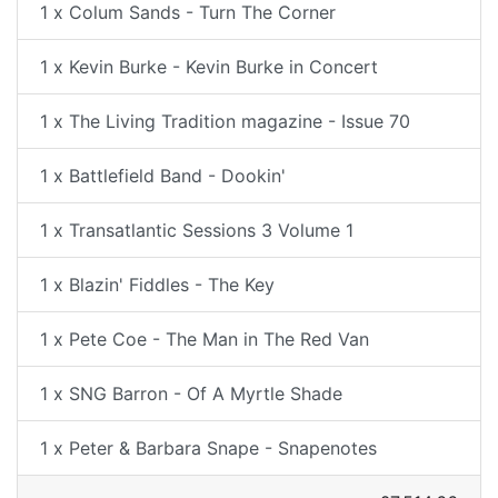
1 x Colum Sands - Turn The Corner
1 x Kevin Burke - Kevin Burke in Concert
1 x The Living Tradition magazine - Issue 70
1 x Battlefield Band - Dookin'
1 x Transatlantic Sessions 3 Volume 1
1 x Blazin' Fiddles - The Key
1 x Pete Coe - The Man in The Red Van
1 x SNG Barron - Of A Myrtle Shade
1 x Peter & Barbara Snape - Snapenotes