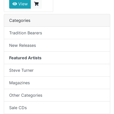
View
Categories
Tradition Bearers
New Releases
Featured Artists
Steve Turner
Magazines
Other Categories
Sale CDs