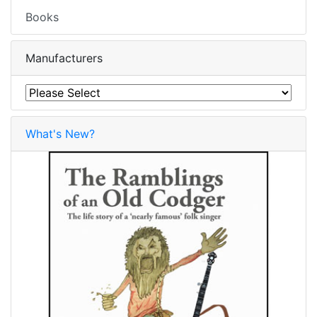
Books
Manufacturers
What's New?