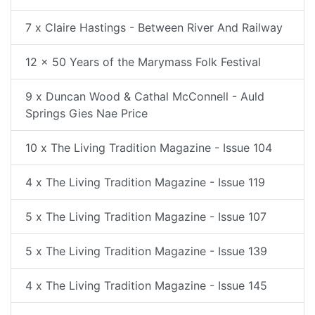
7 x Claire Hastings - Between River And Railway
12 x 50 Years of the Marymass Folk Festival
9 x Duncan Wood & Cathal McConnell - Auld
Springs Gies Nae Price
10 x The Living Tradition Magazine - Issue 104
4 x The Living Tradition Magazine - Issue 119
5 x The Living Tradition Magazine - Issue 107
5 x The Living Tradition Magazine - Issue 139
4 x The Living Tradition Magazine - Issue 145