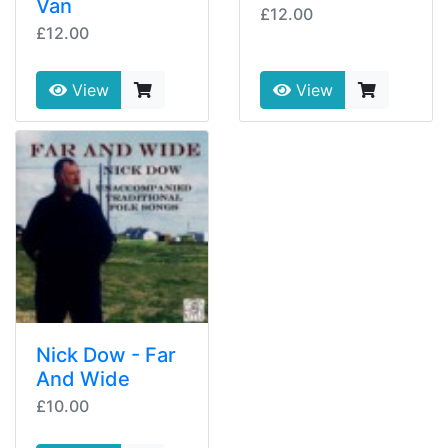
Van
£12.00
£12.00
View
View
Nick Dow - Far
And Wide
£10.00