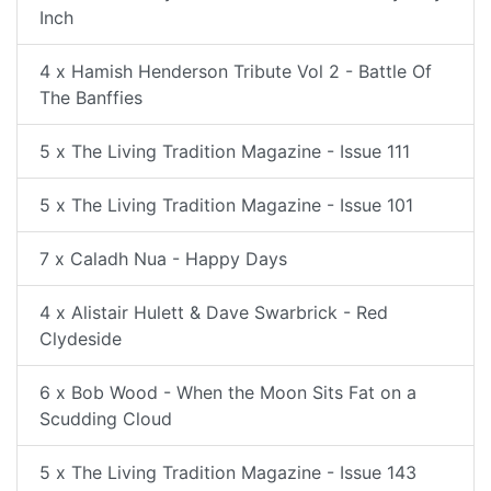
Inch
4 x Hamish Henderson Tribute Vol 2 - Battle Of
The Banffies
5 x The Living Tradition Magazine - Issue 111
5 x The Living Tradition Magazine - Issue 101
7 x Caladh Nua - Happy Days
4 x Alistair Hulett & Dave Swarbrick - Red
Clydeside
6 x Bob Wood - When the Moon Sits Fat on a
Scudding Cloud
5 x The Living Tradition Magazine - Issue 143