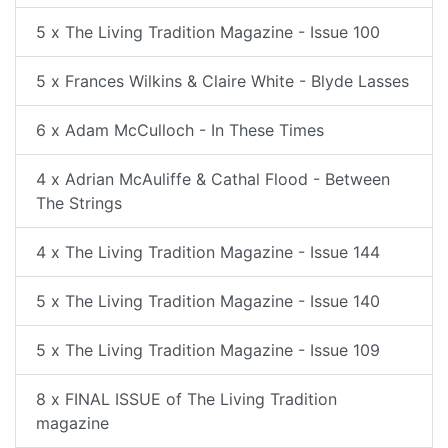
5 x The Living Tradition Magazine - Issue 100
5 x Frances Wilkins & Claire White - Blyde Lasses
6 x Adam McCulloch - In These Times
4 x Adrian McAuliffe & Cathal Flood - Between
The Strings
4 x The Living Tradition Magazine - Issue 144
5 x The Living Tradition Magazine - Issue 140
5 x The Living Tradition Magazine - Issue 109
8 x FINAL ISSUE of The Living Tradition
magazine