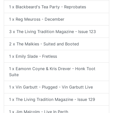
1 x Blackbeard's Tea Party - Reprobates
1 x Reg Meuross - December
3 x The Living Tradition Magazine - Issue 123
2 x The Malkies - Suited and Booted
1 x Emily Slade - Fretless
1 x Eamonn Coyne & Kris Drever - Honk Toot
Suite
1 x Vin Garbutt - Plugged - Vin Garbutt Live
1 x The Living Tradition Magazine - Issue 129
1 x Jim Malcolm - Live In Perth