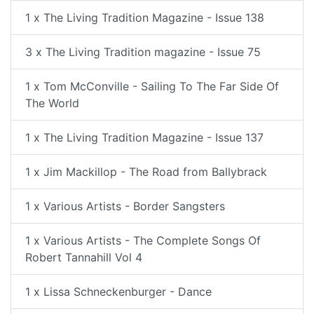
1 x The Living Tradition Magazine - Issue 138
3 x The Living Tradition magazine - Issue 75
1 x Tom McConville - Sailing To The Far Side Of
The World
1 x The Living Tradition Magazine - Issue 137
1 x Jim Mackillop - The Road from Ballybrack
1 x Various Artists - Border Sangsters
1 x Various Artists - The Complete Songs Of
Robert Tannahill Vol 4
1 x Lissa Schneckenburger - Dance