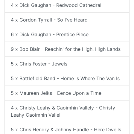
4 x Dick Gaughan - Redwood Cathedral
4 x Gordon Tyrrall - So I've Heard
6 x Dick Gaughan - Prentice Piece
9 x Bob Blair - Reachin' for the High, High Lands
5 x Chris Foster - Jewels
5 x Battlefield Band - Home Is Where The Van Is
5 x Maureen Jelks - Eence Upon a Time
4 x Christy Leahy & Caoimhin Vallely - Christy
Leahy Caoimhin Vallel
5 x Chris Hendry & Johnny Handle - Here Dwells