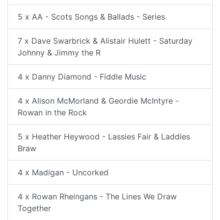
5 x AA - Scots Songs & Ballads - Series
7 x Dave Swarbrick & Alistair Hulett - Saturday
Johnny & Jimmy the R
4 x Danny Diamond - Fiddle Music
4 x Alison McMorland & Geordie McIntyre -
Rowan in the Rock
5 x Heather Heywood - Lassies Fair & Laddies
Braw
4 x Madigan - Uncorked
4 x Rowan Rheingans - The Lines We Draw
Together