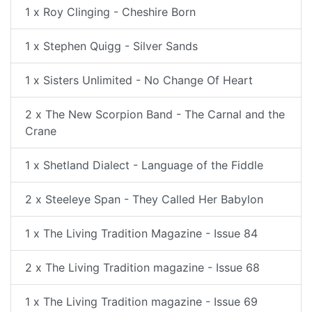
1 x Roy Clinging - Cheshire Born
1 x Stephen Quigg - Silver Sands
1 x Sisters Unlimited - No Change Of Heart
2 x The New Scorpion Band - The Carnal and the
Crane
1 x Shetland Dialect - Language of the Fiddle
2 x Steeleye Span - They Called Her Babylon
1 x The Living Tradition Magazine - Issue 84
2 x The Living Tradition magazine - Issue 68
1 x The Living Tradition magazine - Issue 69