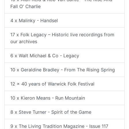
Fall O' Charlie
4 x Malinky - Handsel
17 x Folk Legacy – Historic live recordings from
our archives
6 x Walt Michael & Co - Legacy
10 x Geraldine Bradley - From The Rising Spring
12 x 40 years of Warwick Folk Festival
10 x Kieron Means - Run Mountain
8 x Steve Turner - Spirit of the Game
9 x The Living Tradition Magazine - Issue 117