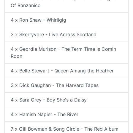
Of Ranzanico
4 x Ron Shaw - Whirligig
3 x Skerryvore - Live Across Scotland
4 x Geordie Murison - The Term Time Is Comin
Roon
4 x Belle Stewart - Queen Amang the Heather
3 x Dick Gaughan - The Harvard Tapes
4 x Sara Grey - Boy She's a Daisy
4 x Hamish Napier - The River
7 x Gill Bowman & Song Circle - The Red Album