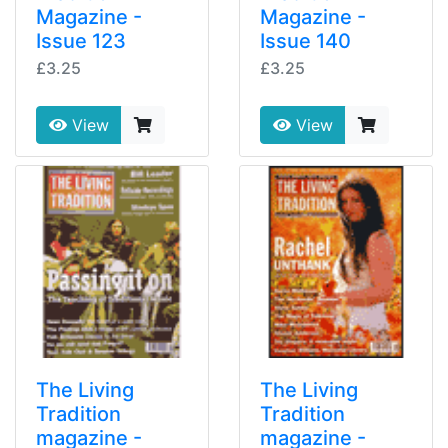
Magazine -
Magazine -
Issue 123
Issue 140
£3.25
£3.25
View
View
The Living
The Living
Tradition
Tradition
magazine -
magazine -