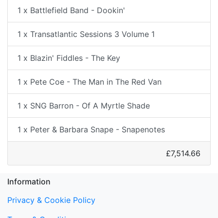
1 x Battlefield Band - Dookin'
1 x Transatlantic Sessions 3 Volume 1
1 x Blazin' Fiddles - The Key
1 x Pete Coe - The Man in The Red Van
1 x SNG Barron - Of A Myrtle Shade
1 x Peter & Barbara Snape - Snapenotes
£7,514.66
Information
Privacy & Cookie Policy