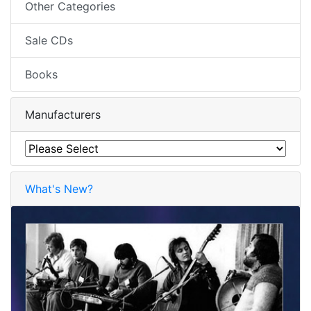
Other Categories
Sale CDs
Books
Manufacturers
What's New?