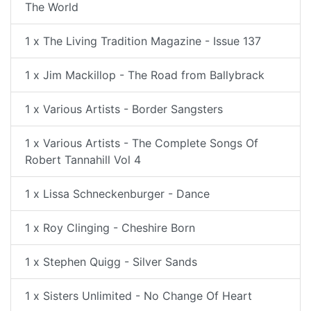
The World
1 x The Living Tradition Magazine - Issue 137
1 x Jim Mackillop - The Road from Ballybrack
1 x Various Artists - Border Sangsters
1 x Various Artists - The Complete Songs Of
Robert Tannahill Vol 4
1 x Lissa Schneckenburger - Dance
1 x Roy Clinging - Cheshire Born
1 x Stephen Quigg - Silver Sands
1 x Sisters Unlimited - No Change Of Heart