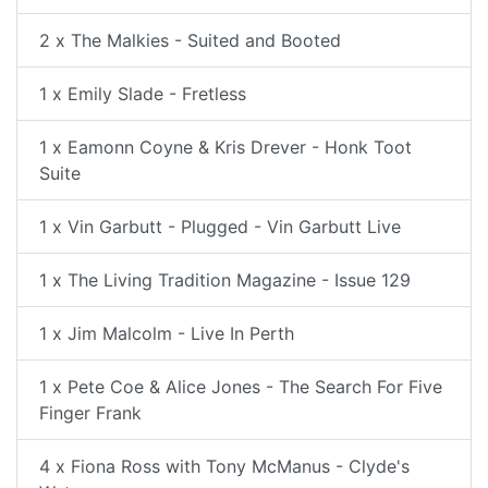
2 x The Malkies - Suited and Booted
1 x Emily Slade - Fretless
1 x Eamonn Coyne & Kris Drever - Honk Toot
Suite
1 x Vin Garbutt - Plugged - Vin Garbutt Live
1 x The Living Tradition Magazine - Issue 129
1 x Jim Malcolm - Live In Perth
1 x Pete Coe & Alice Jones - The Search For Five
Finger Frank
4 x Fiona Ross with Tony McManus - Clyde's