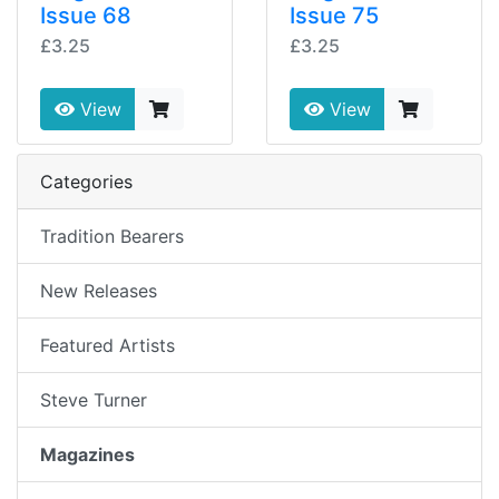
Issue 68
Issue 75
£3.25
£3.25
View
View
Categories
Tradition Bearers
New Releases
Featured Artists
Steve Turner
Magazines