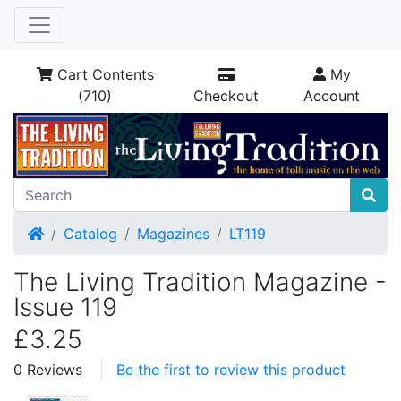
Cart Contents
My
(710)
Checkout
Account
Home
Catalog
Magazines
LT119
The Living Tradition Magazine -
Issue 119
£3.25
0 Reviews
Be the first to review this product