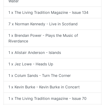
Water
1 x The Living Tradition Magazine - Issue 134
7 x Norman Kennedy - Live in Scotland
1 x Brendan Power - Plays the Music of
Riverdance
1 x Alistair Anderson - Islands
1 x Jez Lowe - Heads Up
1 x Colum Sands - Turn The Corner
1 x Kevin Burke - Kevin Burke in Concert
1 x The Living Tradition magazine - Issue 70