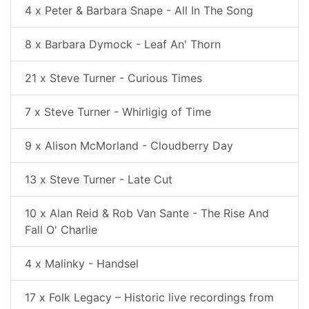
4 x Peter & Barbara Snape - All In The Song
8 x Barbara Dymock - Leaf An' Thorn
21 x Steve Turner - Curious Times
7 x Steve Turner - Whirligig of Time
9 x Alison McMorland - Cloudberry Day
13 x Steve Turner - Late Cut
10 x Alan Reid & Rob Van Sante - The Rise And
Fall O' Charlie
4 x Malinky - Handsel
17 x Folk Legacy – Historic live recordings from