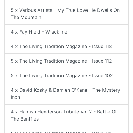
5 x Various Artists - My True Love He Dwells On
The Mountain
4 x Fay Hield - Wrackline
4 x The Living Tradition Magazine - Issue 118
5 x The Living Tradition Magazine - Issue 112
5 x The Living Tradition Magazine - Issue 102
4 x David Kosky & Damien O'Kane - The Mystery
Inch
4 x Hamish Henderson Tribute Vol 2 - Battle Of
The Banffies