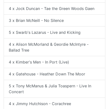
4 x Jock Duncan - Tae the Green Woods Gaen
3 x Brian McNeill - No Silence
5 x Swarb's Lazarus - Live and Kicking
4 x Alison McMorland & Geordie McIntyre -
Ballad Tree
4 x Kimber's Men - In Port (Live)
4 x Gatehouse - Heather Down The Moor
5 x Tony McManus & Julia Toaspern - Live In
Concert
4 x Jimmy Hutchison - Corachree