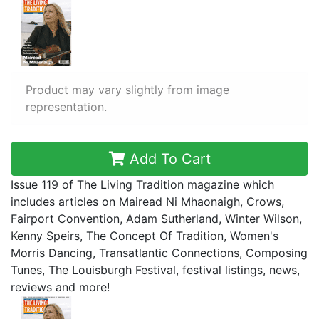
Product may vary slightly from image
representation.
Add To Cart
Issue 119 of The Living Tradition magazine which
includes articles on Mairead Ni Mhaonaigh, Crows,
Fairport Convention, Adam Sutherland, Winter Wilson,
Kenny Speirs, The Concept Of Tradition, Women's
Morris Dancing, Transatlantic Connections, Composing
Tunes, The Louisburgh Festival, festival listings, news,
reviews and more!