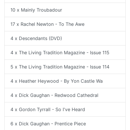
10 x Mainly Troubadour
17 x Rachel Newton - To The Awe
4 x Descendants (DVD)
4 x The Living Tradition Magazine - Issue 115
5 x The Living Tradition Magazine - Issue 114
4 x Heather Heywood - By Yon Castle Wa
4 x Dick Gaughan - Redwood Cathedral
4 x Gordon Tyrrall - So I've Heard
6 x Dick Gaughan - Prentice Piece