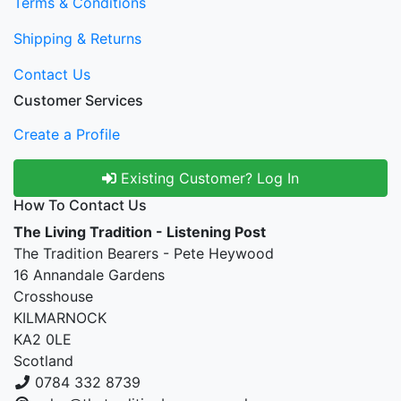
Terms & Conditions
Shipping & Returns
Contact Us
Customer Services
Create a Profile
Existing Customer? Log In
How To Contact Us
The Living Tradition - Listening Post
The Tradition Bearers - Pete Heywood
16 Annandale Gardens
Crosshouse
KILMARNOCK
KA2 0LE
Scotland
0784 332 8739