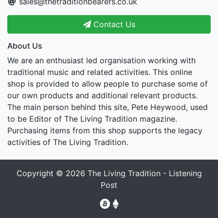
sales@thetraditionbearers.co.uk
Contact Us
About Us
We are an enthusiast led organisation working with
traditional music and related activities. This online
shop is provided to allow people to purchase some of
our own products and additional relevant products.
The main person behind this site, Pete Heywood, used
to be Editor of The Living Tradition magazine.
Purchasing items from this shop supports the legacy
activities of The Living Tradition.
Copyright © 2026
The Living Tradition - Listening
Post