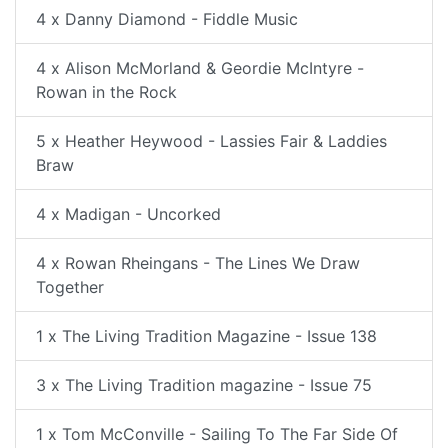
4 x Danny Diamond - Fiddle Music
4 x Alison McMorland & Geordie McIntyre -
Rowan in the Rock
5 x Heather Heywood - Lassies Fair & Laddies
Braw
4 x Madigan - Uncorked
4 x Rowan Rheingans - The Lines We Draw
Together
1 x The Living Tradition Magazine - Issue 138
3 x The Living Tradition magazine - Issue 75
1 x Tom McConville - Sailing To The Far Side Of