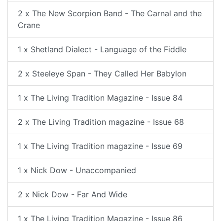
2 x The New Scorpion Band - The Carnal and the
Crane
1 x Shetland Dialect - Language of the Fiddle
2 x Steeleye Span - They Called Her Babylon
1 x The Living Tradition Magazine - Issue 84
2 x The Living Tradition magazine - Issue 68
1 x The Living Tradition magazine - Issue 69
1 x Nick Dow - Unaccompanied
2 x Nick Dow - Far And Wide
1 x The Living Tradition Magazine - Issue 86