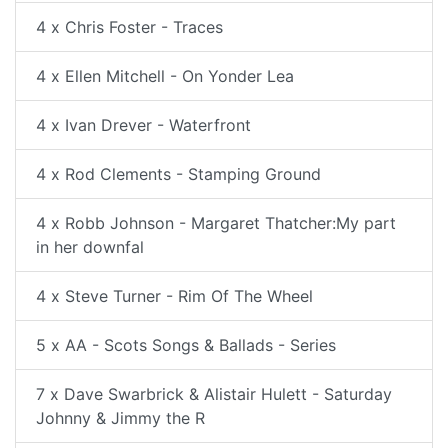
4 x Chris Foster - Traces
4 x Ellen Mitchell - On Yonder Lea
4 x Ivan Drever - Waterfront
4 x Rod Clements - Stamping Ground
4 x Robb Johnson - Margaret Thatcher:My part
in her downfal
4 x Steve Turner - Rim Of The Wheel
5 x AA - Scots Songs & Ballads - Series
7 x Dave Swarbrick & Alistair Hulett - Saturday
Johnny & Jimmy the R