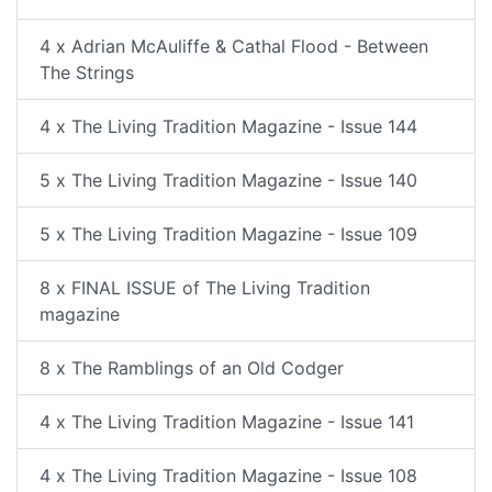
4 x Adrian McAuliffe & Cathal Flood - Between
The Strings
4 x The Living Tradition Magazine - Issue 144
5 x The Living Tradition Magazine - Issue 140
5 x The Living Tradition Magazine - Issue 109
8 x FINAL ISSUE of The Living Tradition
magazine
8 x The Ramblings of an Old Codger
4 x The Living Tradition Magazine - Issue 141
4 x The Living Tradition Magazine - Issue 108