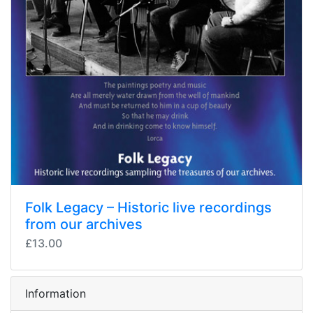
Folk Legacy – Historic live recordings
from our archives
£13.00
Information