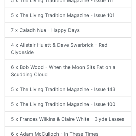
5 x The Living Tradition Magazine - Issue 111
5 x The Living Tradition Magazine - Issue 101
7 x Caladh Nua - Happy Days
4 x Alistair Hulett & Dave Swarbrick - Red
Clydeside
6 x Bob Wood - When the Moon Sits Fat on a
Scudding Cloud
5 x The Living Tradition Magazine - Issue 143
5 x The Living Tradition Magazine - Issue 100
5 x Frances Wilkins & Claire White - Blyde Lasses
6 x Adam McCulloch - In These Times