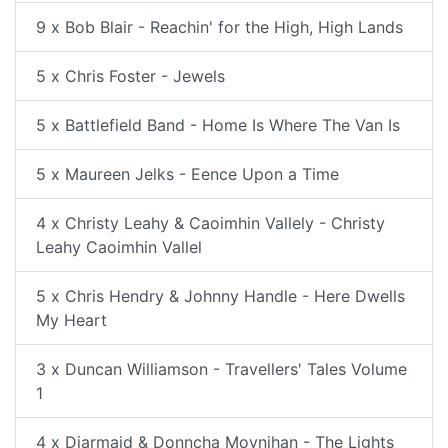
9 x Bob Blair - Reachin' for the High, High Lands
5 x Chris Foster - Jewels
5 x Battlefield Band - Home Is Where The Van Is
5 x Maureen Jelks - Eence Upon a Time
4 x Christy Leahy & Caoimhin Vallely - Christy
Leahy Caoimhin Vallel
5 x Chris Hendry & Johnny Handle - Here Dwells
My Heart
3 x Duncan Williamson - Travellers' Tales Volume
1
4 x Diarmaid & Donncha Moynihan - The Lights