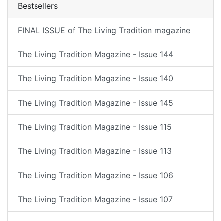
Bestsellers
FINAL ISSUE of The Living Tradition magazine
The Living Tradition Magazine - Issue 144
The Living Tradition Magazine - Issue 140
The Living Tradition Magazine - Issue 145
The Living Tradition Magazine - Issue 115
The Living Tradition Magazine - Issue 113
The Living Tradition Magazine - Issue 106
The Living Tradition Magazine - Issue 107