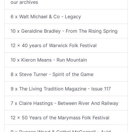
our archives
6 x Walt Michael & Co - Legacy
10 x Geraldine Bradley - From The Rising Spring
12 x 40 years of Warwick Folk Festival
10 x Kieron Means - Run Mountain
8 x Steve Turner - Spirit of the Game
9 x The Living Tradition Magazine - Issue 117
7 x Claire Hastings - Between River And Railway
12 x 50 Years of the Marymass Folk Festival