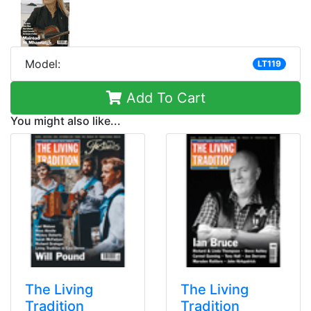
Model:
LT119
Add To Cart
You might also like...
The Living
The Living
Tradition
Tradition