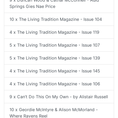
9 x Duncan Wood & Cathal McConnell - Auld
Springs Gies Nae Price
10 x The Living Tradition Magazine - Issue 104
4 x The Living Tradition Magazine - Issue 119
5 x The Living Tradition Magazine - Issue 107
5 x The Living Tradition Magazine - Issue 139
4 x The Living Tradition Magazine - Issue 145
4 x The Living Tradition Magazine - Issue 106
9 x Can’t Do This On My Own - by Alistair Russell
10 x Geordie McIntyre & Alison McMorland -
Where Ravens Reel