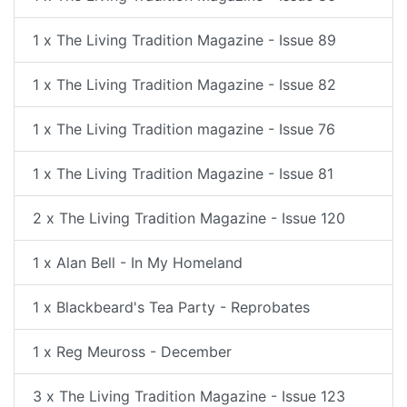
1 x The Living Tradition Magazine - Issue 89
1 x The Living Tradition Magazine - Issue 82
1 x The Living Tradition magazine - Issue 76
1 x The Living Tradition Magazine - Issue 81
2 x The Living Tradition Magazine - Issue 120
1 x Alan Bell - In My Homeland
1 x Blackbeard's Tea Party - Reprobates
1 x Reg Meuross - December
3 x The Living Tradition Magazine - Issue 123