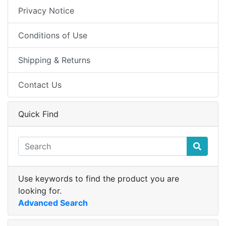
Privacy Notice
Conditions of Use
Shipping & Returns
Contact Us
Quick Find
Use keywords to find the product you are
looking for.
Advanced Search