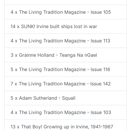
4 x The Living Tradition Magazine - Issue 105
14 x SUNK! Irvine built ships lost in war
4 x The Living Tradition Magazine - Issue 113
3 x Grainne Holland - Teanga Na nGael
5 x The Living Tradition Magazine - Issue 116
7 x The Living Tradition Magazine - Issue 142
5 x Adam Sutherland - Squall
4 x The Living Tradition Magazine - Issue 103
13 x That Boy! Growing up in Irvine, 1941-1967