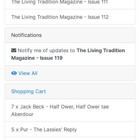
The Living Tradition Magazine - Issue 111
The Living Tradition Magazine - Issue 112
Notifications
Notify me of updates to
The Living Tradition
Magazine - Issue 119
View All
Shopping Cart
7 x Jack Beck - Half Ower, Half Ower tae
Aberdour
5 x Pur - The Lassies' Reply