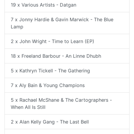
19 x Various Artists - Datgan
7 x Jonny Hardie & Gavin Marwick - The Blue
Lamp
2 x John Wright - Time to Learn (EP)
18 x Freeland Barbour - An Linne Dhubh
5 x Kathryn Tickell - The Gathering
7 x Aly Bain & Young Champions
5 x Rachael McShane & The Cartographers -
When All Is Still
2 x Alan Kelly Gang - The Last Bell