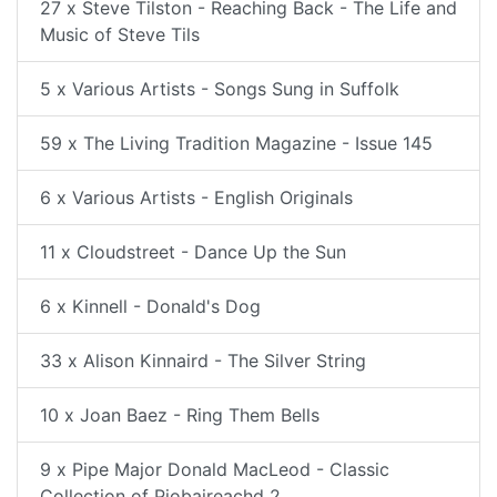
27 x Steve Tilston - Reaching Back - The Life and
Music of Steve Tils
5 x Various Artists - Songs Sung in Suffolk
59 x The Living Tradition Magazine - Issue 145
6 x Various Artists - English Originals
11 x Cloudstreet - Dance Up the Sun
6 x Kinnell - Donald's Dog
33 x Alison Kinnaird - The Silver String
10 x Joan Baez - Ring Them Bells
9 x Pipe Major Donald MacLeod - Classic
Collection of Piobaireachd 2