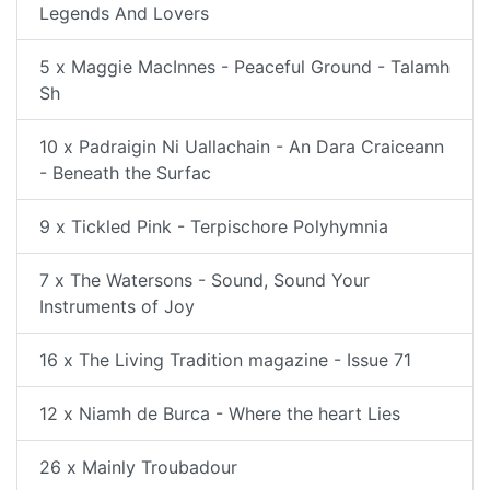
Legends And Lovers
5 x Maggie MacInnes - Peaceful Ground - Talamh
Sh
10 x Padraigin Ni Uallachain - An Dara Craiceann
- Beneath the Surfac
9 x Tickled Pink - Terpischore Polyhymnia
7 x The Watersons - Sound, Sound Your
Instruments of Joy
16 x The Living Tradition magazine - Issue 71
12 x Niamh de Burca - Where the heart Lies
26 x Mainly Troubadour