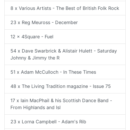
8 x Various Artists - The Best of British Folk Rock
23 x Reg Meuross - December
12 x 4Square - Fuel
54 x Dave Swarbrick & Alistair Hulett - Saturday
Johnny & Jimmy the R
51 x Adam McCulloch - In These Times
48 x The Living Tradition magazine - Issue 75
17 x Iain MacPhail & his Scottish Dance Band -
From Highlands and Isl
23 x Lorna Campbell - Adam's Rib