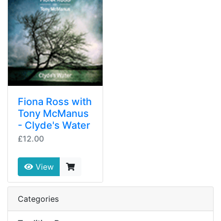
Fiona Ross with
Tony McManus
- Clyde's Water
£12.00
View
Categories