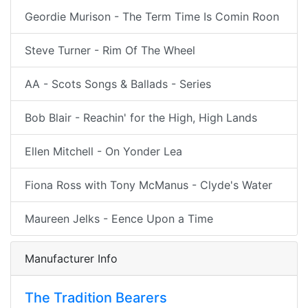
Geordie Murison - The Term Time Is Comin Roon
Steve Turner - Rim Of The Wheel
AA - Scots Songs & Ballads - Series
Bob Blair - Reachin' for the High, High Lands
Ellen Mitchell - On Yonder Lea
Fiona Ross with Tony McManus - Clyde's Water
Maureen Jelks - Eence Upon a Time
Manufacturer Info
The Tradition Bearers