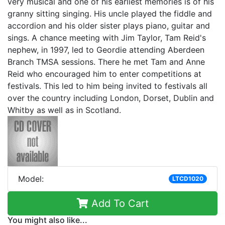
very musical and one of his earliest memories is of his
granny sitting singing. His uncle played the fiddle and
accordion and his older sister plays piano, guitar and
sings. A chance meeting with Jim Taylor, Tam Reid's
nephew, in 1997, led to Geordie attending Aberdeen
Branch TMSA sessions. There he met Tam and Anne
Reid who encouraged him to enter competitions at
festivals. This led to him being invited to festivals all
over the country including London, Dorset, Dublin and
Whitby as well as in Scotland.
Model:
LTCD1020
Add To Cart
You might also like...