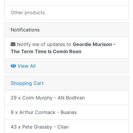
Other products
Notifications
Notify me of updates to
Geordie Murison -
The Term Time Is Comin Roon
View All
Shopping Cart
29 x Colm Murphy - AN Bodhran
9 x Arthur Cormack - Buanas
43 x Pete Grassby - Cilan