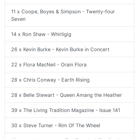
11 x Coope, Boyes & Simpson - Twenty-four
Seven
14 x Ron Shaw - Whirligig
26 x Kevin Burke - Kevin Burke in Concert
22 x Flora MacNeil - Orain Flora
28 x Chris Conway - Earth Rising
28 x Belle Stewart - Queen Amang the Heather
39 x The Living Tradition Magazine - Issue 141
30 x Steve Turner - Rim Of The Wheel