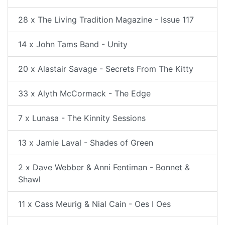
28 x The Living Tradition Magazine - Issue 117
14 x John Tams Band - Unity
20 x Alastair Savage - Secrets From The Kitty
33 x Alyth McCormack - The Edge
7 x Lunasa - The Kinnity Sessions
13 x Jamie Laval - Shades of Green
2 x Dave Webber & Anni Fentiman - Bonnet &
Shawl
11 x Cass Meurig & Nial Cain - Oes I Oes