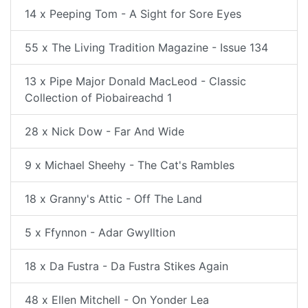
14 x Peeping Tom - A Sight for Sore Eyes
55 x The Living Tradition Magazine - Issue 134
13 x Pipe Major Donald MacLeod - Classic
Collection of Piobaireachd 1
28 x Nick Dow - Far And Wide
9 x Michael Sheehy - The Cat's Rambles
18 x Granny's Attic - Off The Land
5 x Ffynnon - Adar Gwylltion
18 x Da Fustra - Da Fustra Stikes Again
48 x Ellen Mitchell - On Yonder Lea