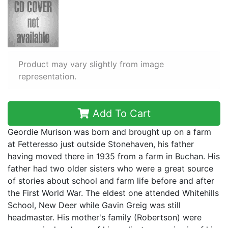
Product may vary slightly from image
representation.
Add To Cart
Geordie Murison was born and brought up on a farm
at Fetteresso just outside Stonehaven, his father
having moved there in 1935 from a farm in Buchan. His
father had two older sisters who were a great source
of stories about school and farm life before and after
the First World War. The eldest one attended Whitehills
School, New Deer while Gavin Greig was still
headmaster. His mother's family (Robertson) were