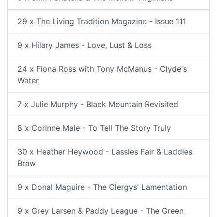
29 x The Living Tradition Magazine - Issue 111
9 x Hilary James - Love, Lust & Loss
24 x Fiona Ross with Tony McManus - Clyde's
Water
7 x Julie Murphy - Black Mountain Revisited
8 x Corinne Male - To Tell The Story Truly
30 x Heather Heywood - Lassies Fair & Laddies
Braw
9 x Donal Maguire - The Clergys' Lamentation
9 x Grey Larsen & Paddy League - The Green