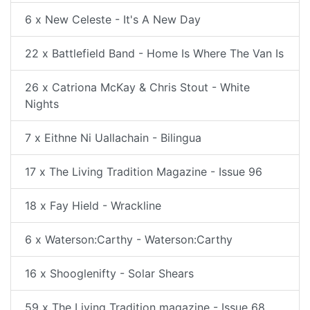
6 x New Celeste - It's A New Day
22 x Battlefield Band - Home Is Where The Van Is
26 x Catriona McKay & Chris Stout - White
Nights
7 x Eithne Ni Uallachain - Bilingua
17 x The Living Tradition Magazine - Issue 96
18 x Fay Hield - Wrackline
6 x Waterson:Carthy - Waterson:Carthy
16 x Shooglenifty - Solar Shears
59 x The Living Tradition magazine - Issue 68