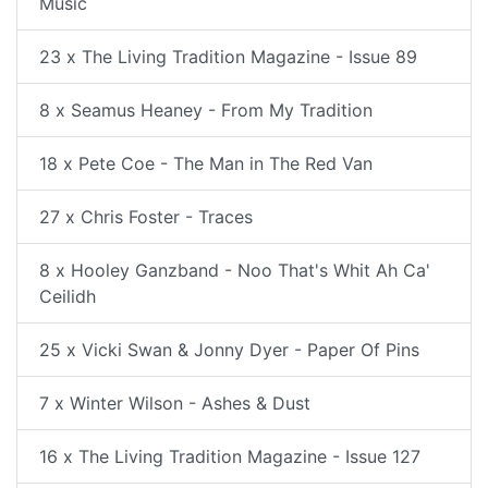
Music
23 x The Living Tradition Magazine - Issue 89
8 x Seamus Heaney - From My Tradition
18 x Pete Coe - The Man in The Red Van
27 x Chris Foster - Traces
8 x Hooley Ganzband - Noo That's Whit Ah Ca'
Ceilidh
25 x Vicki Swan & Jonny Dyer - Paper Of Pins
7 x Winter Wilson - Ashes & Dust
16 x The Living Tradition Magazine - Issue 127