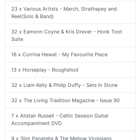
23 x Various Artists - March, Strathspey and
Reel(Solo & Band)
32 x Eamonn Coyne & Kris Drever - Honk Toot
Suite
16 x Corrina Hewat - My Favourite Place
13 x Horseplay - Roughshod
32 x Liam Kelly & Philip Duffy - Sets In Stone
32 x The Living Tradition Magazine - Issue 90
7 x Alistair Russell - Celtic Session Guitar
Accompaniment DVD
9 x Slim Panatella & The Mellow Virginians