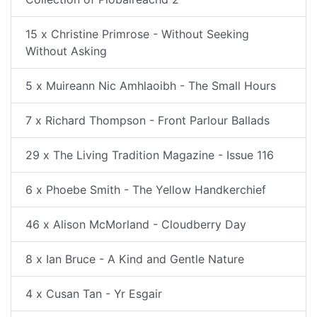
15 x Christine Primrose - Without Seeking
Without Asking
5 x Muireann Nic Amhlaoibh - The Small Hours
7 x Richard Thompson - Front Parlour Ballads
29 x The Living Tradition Magazine - Issue 116
6 x Phoebe Smith - The Yellow Handkerchief
46 x Alison McMorland - Cloudberry Day
8 x Ian Bruce - A Kind and Gentle Nature
4 x Cusan Tan - Yr Esgair