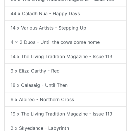
44 x Caladh Nua - Happy Days
14 x Various Artists - Stepping Up
4 x 2 Duos - Until the cows come home
14 x The Living Tradition Magazine - Issue 113
9 x Eliza Carthy - Red
18 x Calasaig - Until Then
6 x Albireo - Northern Cross
19 x The Living Tradition Magazine - Issue 119
2 x Skyedance - Labyrinth