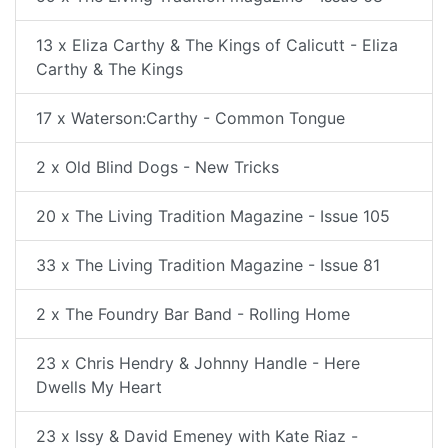
13 x Eliza Carthy & The Kings of Calicutt - Eliza
Carthy & The Kings
17 x Waterson:Carthy - Common Tongue
2 x Old Blind Dogs - New Tricks
20 x The Living Tradition Magazine - Issue 105
33 x The Living Tradition Magazine - Issue 81
2 x The Foundry Bar Band - Rolling Home
23 x Chris Hendry & Johnny Handle - Here
Dwells My Heart
23 x Issy & David Emeney with Kate Riaz -