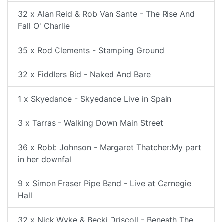
32 x Alan Reid & Rob Van Sante - The Rise And
Fall O' Charlie
35 x Rod Clements - Stamping Ground
32 x Fiddlers Bid - Naked And Bare
1 x Skyedance - Skyedance Live in Spain
3 x Tarras - Walking Down Main Street
36 x Robb Johnson - Margaret Thatcher:My part
in her downfal
9 x Simon Fraser Pipe Band - Live at Carnegie
Hall
32 x Nick Wyke & Becki Driscoll - Beneath The