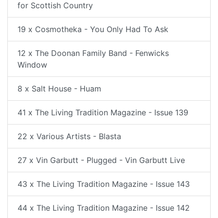
for Scottish Country
19 x Cosmotheka - You Only Had To Ask
12 x The Doonan Family Band - Fenwicks
Window
8 x Salt House - Huam
41 x The Living Tradition Magazine - Issue 139
22 x Various Artists - Blasta
27 x Vin Garbutt - Plugged - Vin Garbutt Live
43 x The Living Tradition Magazine - Issue 143
44 x The Living Tradition Magazine - Issue 142