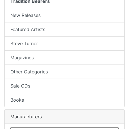
Tradition Bearers
New Releases
Featured Artists
Steve Turner
Magazines
Other Categories
Sale CDs
Books
Manufacturers