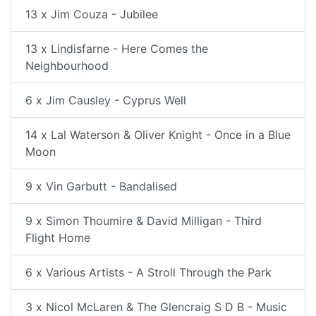
13 x Jim Couza - Jubilee
13 x Lindisfarne - Here Comes the
Neighbourhood
6 x Jim Causley - Cyprus Well
14 x Lal Waterson & Oliver Knight - Once in a Blue
Moon
9 x Vin Garbutt - Bandalised
9 x Simon Thoumire & David Milligan - Third
Flight Home
6 x Various Artists - A Stroll Through the Park
3 x Nicol McLaren & The Glencraig S D B - Music