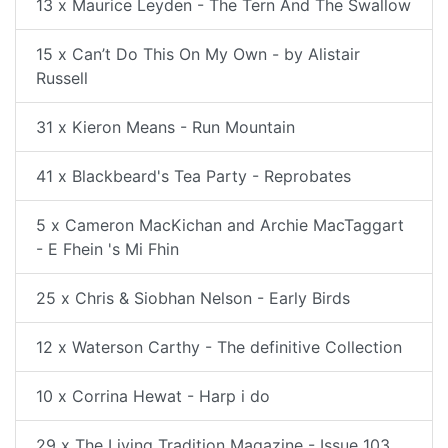
13 x Maurice Leyden - The Tern And The Swallow
15 x Can’t Do This On My Own - by Alistair
Russell
31 x Kieron Means - Run Mountain
41 x Blackbeard's Tea Party - Reprobates
5 x Cameron MacKichan and Archie MacTaggart
- E Fhein 's Mi Fhin
25 x Chris & Siobhan Nelson - Early Birds
12 x Waterson Carthy - The definitive Collection
10 x Corrina Hewat - Harp i do
29 x The Living Tradition Magazine - Issue 103