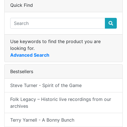
Quick Find
Use keywords to find the product you are
looking for.
Advanced Search
Bestsellers
Steve Turner - Spirit of the Game
Folk Legacy – Historic live recordings from our
archives
Terry Yarnell - A Bonny Bunch