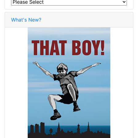
What's New?