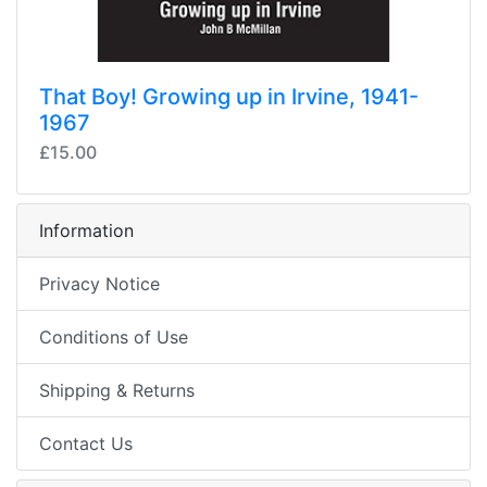
That Boy! Growing up in Irvine, 1941-
1967
£15.00
Information
Privacy Notice
Conditions of Use
Shipping & Returns
Contact Us