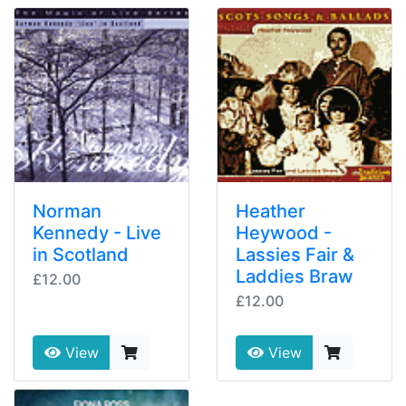
Norman
Heather
Kennedy - Live
Heywood -
in Scotland
Lassies Fair &
Laddies Braw
£12.00
£12.00
View
View