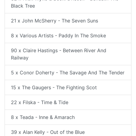
Black Tree
21 x John McSherry - The Seven Suns
8 x Various Artists - Paddy In The Smoke
90 x Claire Hastings - Between River And
Railway
5 x Conor Doherty - The Savage And The Tender
15 x The Gaugers - The Fighting Scot
22 x Filska - Time & Tide
8 x Teada - Inne & Amarach
39 x Alan Kelly - Out of the Blue