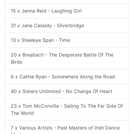
15 x Jenna Reid - Laughing Girl
31 x Jane Cassidy - Silverbridge
13 x Steeleye Span - Time
20 x Breabach - The Desperate Battle Of The
Birds
6 x Cathie Ryan - Somewhere Along the Road
40 x Sisters Unlimited - No Change Of Heart
23 x Tom McConville - Sailing To The Far Side Of
The World
7 x Various Artists - Past Masters of Irish Dance