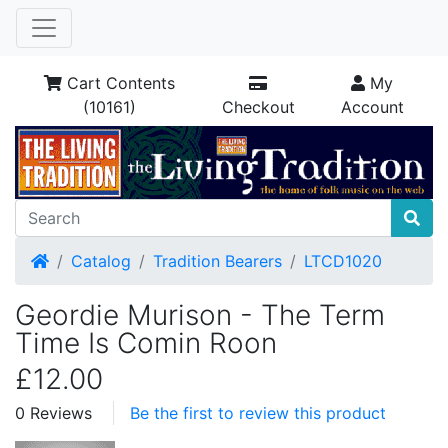
Cart Contents
My
(10161)
Checkout
Account
Home
Catalog
Tradition Bearers
LTCD1020
Geordie Murison - The Term
Time Is Comin Roon
£12.00
0 Reviews
Be the first to review this product