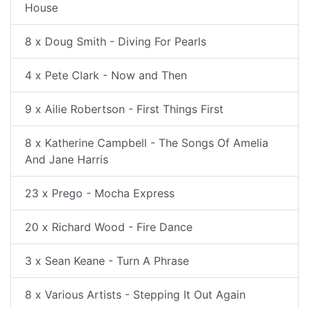
House
8 x Doug Smith - Diving For Pearls
4 x Pete Clark - Now and Then
9 x Ailie Robertson - First Things First
8 x Katherine Campbell - The Songs Of Amelia
And Jane Harris
23 x Prego - Mocha Express
20 x Richard Wood - Fire Dance
3 x Sean Keane - Turn A Phrase
8 x Various Artists - Stepping It Out Again