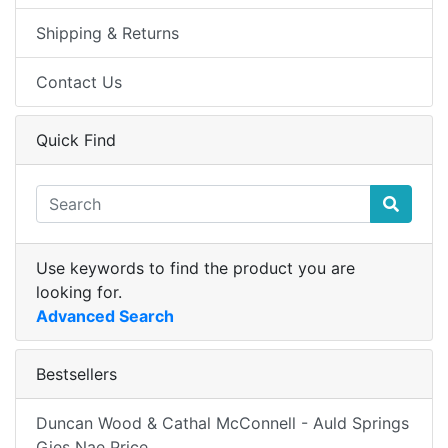
Shipping & Returns
Contact Us
Quick Find
Use keywords to find the product you are
looking for.
Advanced Search
Bestsellers
Duncan Wood & Cathal McConnell - Auld Springs
Gies Nae Price