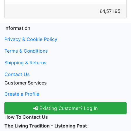
£4,571.95
Information
Privacy & Cookie Policy
Terms & Conditions
Shipping & Returns
Contact Us
Customer Services
Create a Profile
Existing Customer? Log In
How To Contact Us
The Living Tradition - Listening Post