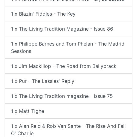
1 x Blazin' Fiddles - The Key
1 x The Living Tradition Magazine - Issue 86
1 x Philippe Barnes and Tom Phelan - The Madrid
Sessions
1 x Jim Mackillop - The Road from Ballybrack
1 x Pur - The Lassies' Reply
1 x The Living Tradition magazine - Issue 75
1 x Matt Tighe
1 x Alan Reid & Rob Van Sante - The Rise And Fall
O' Charlie