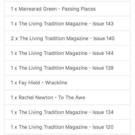
1 x Mairearad Green - Passing Places
1 x The Living Tradition Magazine - Issue 143
2 x The Living Tradition Magazine - Issue 140
1 x The Living Tradition Magazine - Issue 144
1 x The Living Tradition Magazine - Issue 139
1 x Fay Hield - Wrackline
1 x Rachel Newton - To The Awe
1 x The Living Tradition Magazine - Issue 134
1 x The Living Tradition Magazine - Issue 120