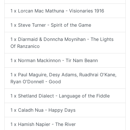
1 x Lorcan Mac Mathuna - Visionaries 1916
1 x Steve Turner - Spirit of the Game
1 x Diarmaid & Donncha Moynihan - The Lights
Of Ranzanico
1 x Norman Mackinnon - Tir Nam Beann
1 x Paul Maguire, Desy Adams, Ruadhrai O'Kane,
Ryan O'Donnell - Good
1 x Shetland Dialect - Language of the Fiddle
1 x Caladh Nua - Happy Days
1 x Hamish Napier - The River