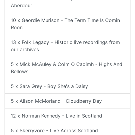
Aberdour
10 x Geordie Murison - The Term Time Is Comin
Roon
13 x Folk Legacy – Historic live recordings from
our archives
5 x Mick McAuley & Colm O Caoimh - Highs And
Bellows
5 x Sara Grey - Boy She's a Daisy
5 x Alison McMorland - Cloudberry Day
12 x Norman Kennedy - Live in Scotland
5 x Skerryvore - Live Across Scotland