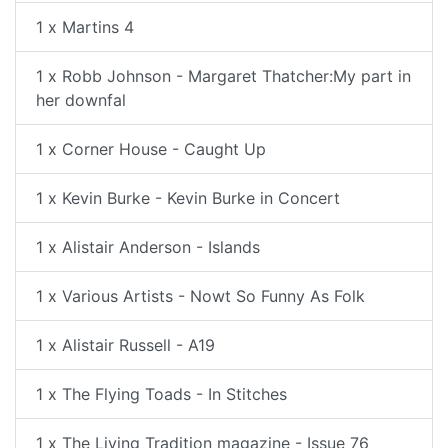
1 x Martins 4
1 x Robb Johnson - Margaret Thatcher:My part in
her downfal
1 x Corner House - Caught Up
1 x Kevin Burke - Kevin Burke in Concert
1 x Alistair Anderson - Islands
1 x Various Artists - Nowt So Funny As Folk
1 x Alistair Russell - A19
1 x The Flying Toads - In Stitches
1 x The Living Tradition magazine - Issue 76