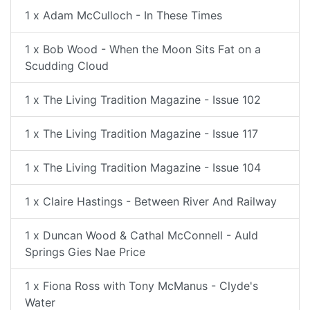
1 x Adam McCulloch - In These Times
1 x Bob Wood - When the Moon Sits Fat on a
Scudding Cloud
1 x The Living Tradition Magazine - Issue 102
1 x The Living Tradition Magazine - Issue 117
1 x The Living Tradition Magazine - Issue 104
1 x Claire Hastings - Between River And Railway
1 x Duncan Wood & Cathal McConnell - Auld
Springs Gies Nae Price
1 x Fiona Ross with Tony McManus - Clyde's
Water