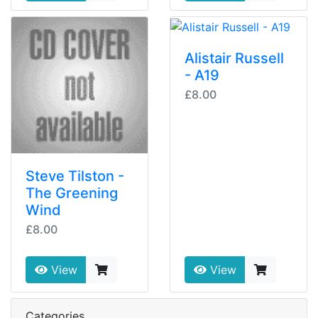
Alistair Russell
- A19
£8.00
Steve Tilston -
The Greening
Wind
£8.00
View
View
Categories