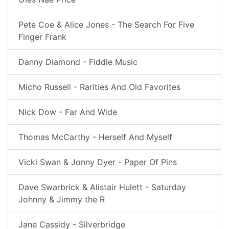
Pete Coe & Alice Jones - The Search For Five
Finger Frank
Danny Diamond - Fiddle Music
Micho Russell - Rarities And Old Favorites
Nick Dow - Far And Wide
Thomas McCarthy - Herself And Myself
Vicki Swan & Jonny Dyer - Paper Of Pins
Dave Swarbrick & Alistair Hulett - Saturday
Johnny & Jimmy the R
Jane Cassidy - Silverbridge