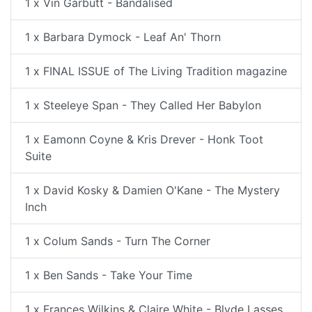
1 x Vin Garbutt - Bandalised
1 x Barbara Dymock - Leaf An' Thorn
1 x FINAL ISSUE of The Living Tradition magazine
1 x Steeleye Span - They Called Her Babylon
1 x Eamonn Coyne & Kris Drever - Honk Toot
Suite
1 x David Kosky & Damien O'Kane - The Mystery
Inch
1 x Colum Sands - Turn The Corner
1 x Ben Sands - Take Your Time
1 x Frances Wilkins & Claire White - Blyde Lasses