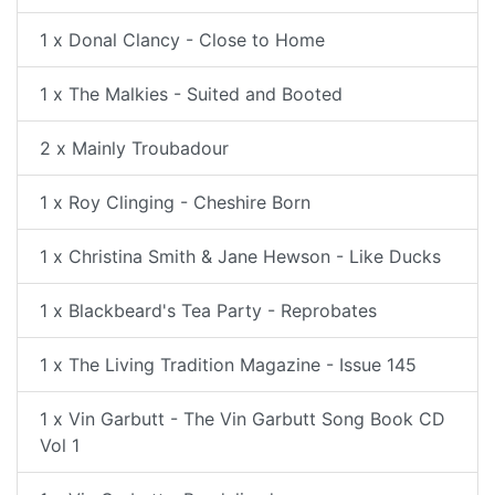
1 x Donal Clancy - Close to Home
1 x The Malkies - Suited and Booted
2 x Mainly Troubadour
1 x Roy Clinging - Cheshire Born
1 x Christina Smith & Jane Hewson - Like Ducks
1 x Blackbeard's Tea Party - Reprobates
1 x The Living Tradition Magazine - Issue 145
1 x Vin Garbutt - The Vin Garbutt Song Book CD
Vol 1