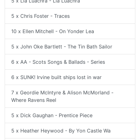
5 x Lia Luachra - Lia Luachra
5 x Chris Foster - Traces
10 x Ellen Mitchell - On Yonder Lea
5 x John Oke Bartlett - The Tin Bath Sailor
6 x AA - Scots Songs & Ballads - Series
6 x SUNK! Irvine built ships lost in war
7 x Geordie McIntyre & Alison McMorland -
Where Ravens Reel
5 x Dick Gaughan - Prentice Piece
5 x Heather Heywood - By Yon Castle Wa