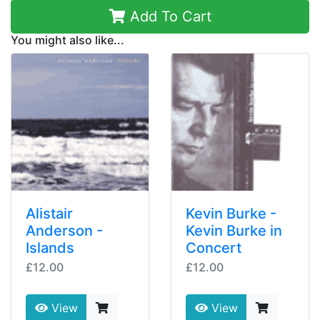
Add To Cart
You might also like...
Alistair
Kevin Burke -
Anderson -
Kevin Burke in
Islands
Concert
£12.00
£12.00
View
View