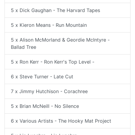
5 x Dick Gaughan - The Harvard Tapes
5 x Kieron Means - Run Mountain
5 x Alison McMorland & Geordie McIntyre -
Ballad Tree
5 x Ron Kerr - Ron Kerr's Top Level -
6 x Steve Turner - Late Cut
7 x Jimmy Hutchison - Corachree
5 x Brian McNeill - No Silence
6 x Various Artists - The Hooky Mat Project