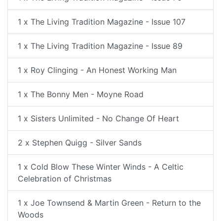
1 x The Living Tradition Magazine - Issue 107
1 x The Living Tradition Magazine - Issue 89
1 x Roy Clinging - An Honest Working Man
1 x The Bonny Men - Moyne Road
1 x Sisters Unlimited - No Change Of Heart
2 x Stephen Quigg - Silver Sands
1 x Cold Blow These Winter Winds - A Celtic
Celebration of Christmas
1 x Joe Townsend & Martin Green - Return to the
Woods