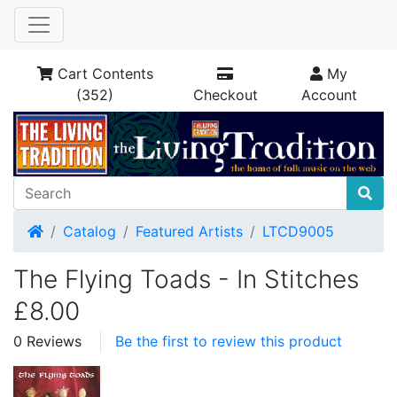
Cart Contents
My
(352)
Checkout
Account
Home
Catalog
Featured Artists
LTCD9005
The Flying Toads - In Stitches
£8.00
0 Reviews
Be the first to review this product