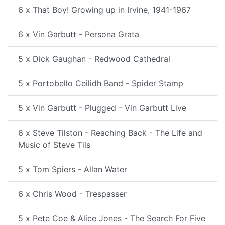
6 x That Boy! Growing up in Irvine, 1941-1967
6 x Vin Garbutt - Persona Grata
5 x Dick Gaughan - Redwood Cathedral
5 x Portobello Ceilidh Band - Spider Stamp
5 x Vin Garbutt - Plugged - Vin Garbutt Live
6 x Steve Tilston - Reaching Back - The Life and
Music of Steve Tils
5 x Tom Spiers - Allan Water
6 x Chris Wood - Trespasser
5 x Pete Coe & Alice Jones - The Search For Five