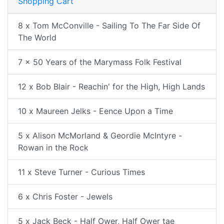
Shopping Cart
8 x Tom McConville - Sailing To The Far Side Of
The World
7 x 50 Years of the Marymass Folk Festival
12 x Bob Blair - Reachin' for the High, High Lands
10 x Maureen Jelks - Eence Upon a Time
5 x Alison McMorland & Geordie McIntyre -
Rowan in the Rock
11 x Steve Turner - Curious Times
6 x Chris Foster - Jewels
5 x Jack Beck - Half Ower, Half Ower tae