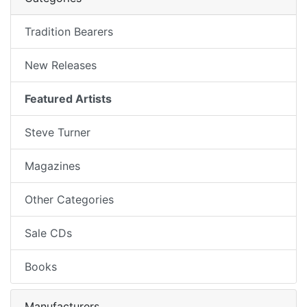
Tradition Bearers
New Releases
Featured Artists
Steve Turner
Magazines
Other Categories
Sale CDs
Books
Manufacturers