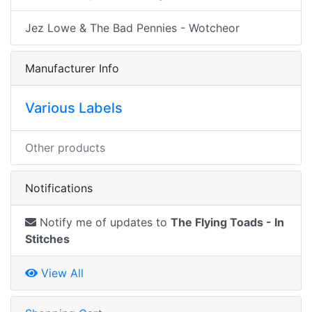
Jez Lowe & The Bad Pennies - Wotcheor
Manufacturer Info
Various Labels
Other products
Notifications
Notify me of updates to
The Flying Toads - In
Stitches
View All