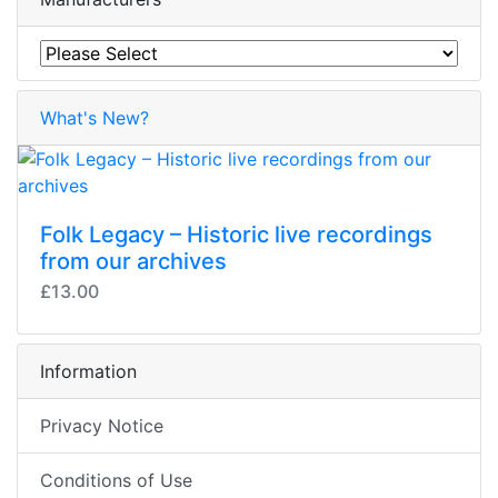
What's New?
Folk Legacy – Historic live recordings
from our archives
£13.00
Information
Privacy Notice
Conditions of Use