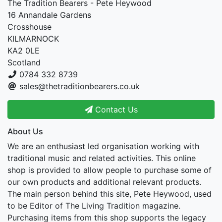
The Tradition Bearers - Pete Heywood
16 Annandale Gardens
Crosshouse
KILMARNOCK
KA2 0LE
Scotland
0784 332 8739
sales@thetraditionbearers.co.uk
Contact Us
About Us
We are an enthusiast led organisation working with
traditional music and related activities. This online
shop is provided to allow people to purchase some of
our own products and additional relevant products.
The main person behind this site, Pete Heywood, used
to be Editor of The Living Tradition magazine.
Purchasing items from this shop supports the legacy