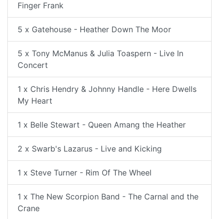
Finger Frank
5 x Gatehouse - Heather Down The Moor
5 x Tony McManus & Julia Toaspern - Live In
Concert
1 x Chris Hendry & Johnny Handle - Here Dwells
My Heart
1 x Belle Stewart - Queen Amang the Heather
2 x Swarb's Lazarus - Live and Kicking
1 x Steve Turner - Rim Of The Wheel
1 x The New Scorpion Band - The Carnal and the
Crane