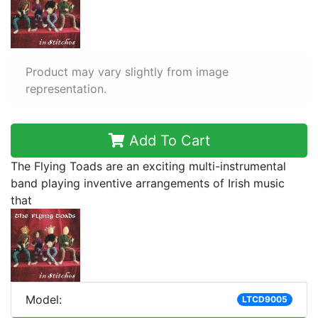
Product may vary slightly from image
representation.
Add To Cart
The Flying Toads are an exciting multi-instrumental
band playing inventive arrangements of Irish music
that
Model:
LTCD9005