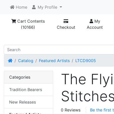
Home
My Profile
Cart Contents
My
(10166)
Checkout
Account
Home
Catalog
Featured Artists
LTCD9005
The Fly
Categories
Tradition Bearers
Stitche
New Releases
0 Reviews
Be the first