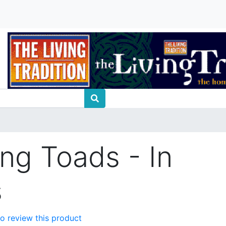
ing Toads - In
s
 to review this product