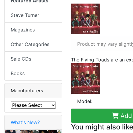
Featured Artists
Steve Turner
Magazines
Product may vary slightl
Other Categories
Sale CDs
The Flying Toads are an exc
Books
Manufacturers
Model:
Add 
What's New?
You might also like