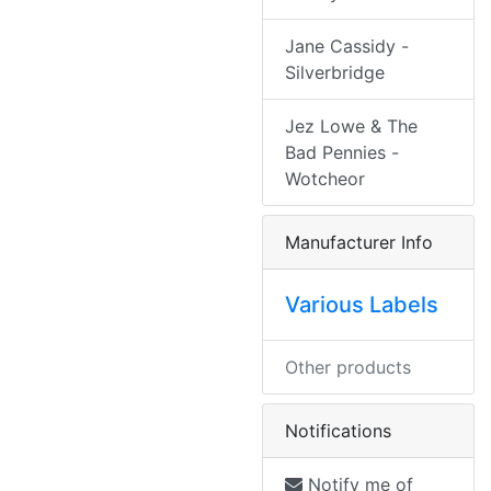
Jane Cassidy -
Silverbridge
Jez Lowe & The
Bad Pennies -
Wotcheor
Manufacturer Info
Various Labels
Other products
Notifications
Notify me of