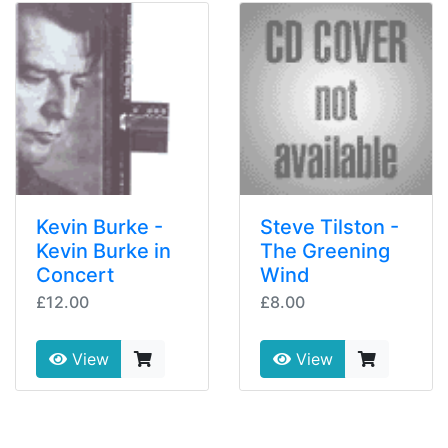
Kevin Burke -
Steve Tilston -
Kevin Burke in
The Greening
Concert
Wind
£12.00
£8.00
View
View