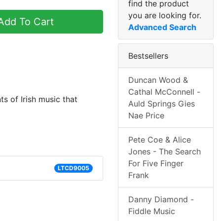
find the product
you are looking for.
dd To Cart
Advanced Search
Bestsellers
Duncan Wood &
Cathal McConnell -
s of Irish music that
Auld Springs Gies
Nae Price
Pete Coe & Alice
Jones - The Search
For Five Finger
LTCD9005
Frank
Danny Diamond -
Fiddle Music