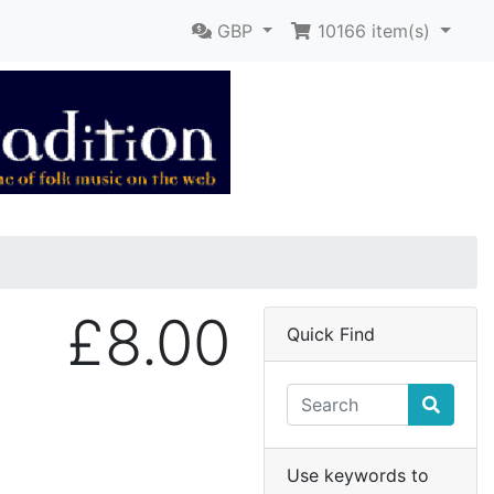
GBP
10166
item(s)
£8.00
Quick Find
Use keywords to