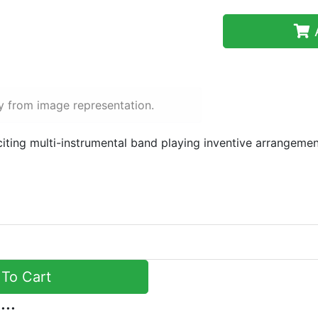
A
y from image representation.
iting multi-instrumental band playing inventive arrangement
To Cart
...