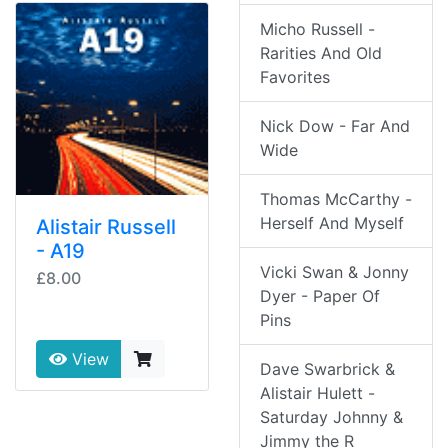
Micho Russell -
Rarities And Old
Favorites
Nick Dow - Far And
Wide
Thomas McCarthy -
Herself And Myself
Alistair Russell
- A19
Vicki Swan & Jonny
£8.00
Dyer - Paper Of
Pins
View
Dave Swarbrick &
Alistair Hulett -
Saturday Johnny &
Jimmy the R