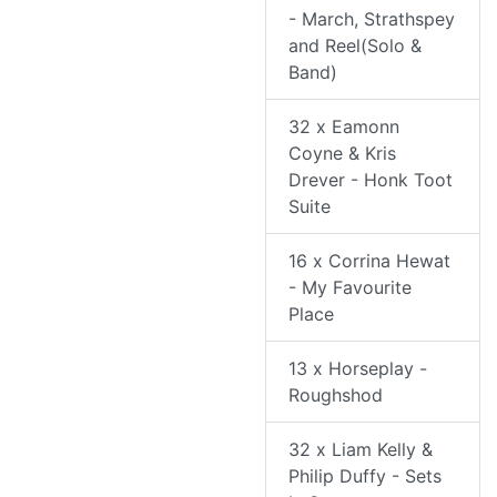
- March, Strathspey
and Reel(Solo &
Band)
32 x Eamonn
Coyne & Kris
Drever - Honk Toot
Suite
16 x Corrina Hewat
- My Favourite
Place
13 x Horseplay -
Roughshod
32 x Liam Kelly &
Philip Duffy - Sets