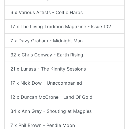
6 x Various Artists - Celtic Harps
17 x The Living Tradition Magazine - Issue 102
7 x Davy Graham - Midnight Man
32 x Chris Conway - Earth Rising
21 x Lunasa - The Kinnity Sessions
17 x Nick Dow - Unaccompanied
12 x Duncan McCrone - Land Of Gold
34 x Ann Gray - Shouting at Magpies
7 x Phil Brown - Pendle Moon