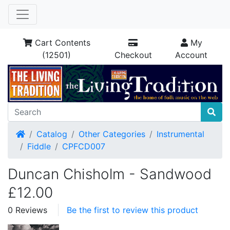
Cart Contents
My
(12501)
Checkout
Account
Home
Catalog
Other Categories
Instrumental
Fiddle
CPFCD007
Duncan Chisholm - Sandwood
£12.00
0 Reviews
Be the first to review this product