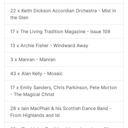
22 x Keith Dickson Accordian Orchestra - Mist in
the Glen
17 x The Living Tradition Magazine - Issue 109
13 x Archie Fisher - Windward Away
3 x Manran - Manran
43 x Alan Kelly - Mosaic
17 x Emily Sanders, Chris Parkinson, Pete Morton
- The Magical Christ
28 x Iain MacPhail & his Scottish Dance Band -
From Highlands and Isl