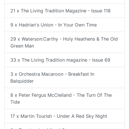
21 x The Living Tradition Magazine - Issue 118
9 x Hadrian's Union - In Your Own Time
29 x Waterson:Carthy - Holy Heathens & The Old
Green Man
33 x The Living Tradition magazine - Issue 69
3 x Orchestra Macaroon - Breakfast In
Balquidder
8 x Peter Fergus McClelland - The Turn Of The
Tide
17 x Martin Tourish - Under A Red Sky Night