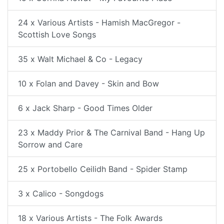
24 x Various Artists - Hamish MacGregor -
Scottish Love Songs
35 x Walt Michael & Co - Legacy
10 x Folan and Davey - Skin and Bow
6 x Jack Sharp - Good Times Older
23 x Maddy Prior & The Carnival Band - Hang Up
Sorrow and Care
25 x Portobello Ceilidh Band - Spider Stamp
3 x Calico - Songdogs
18 x Various Artists - The Folk Awards