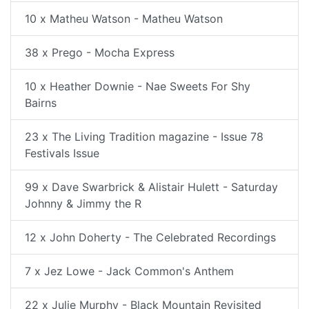
10 x Matheu Watson - Matheu Watson
38 x Prego - Mocha Express
10 x Heather Downie - Nae Sweets For Shy
Bairns
23 x The Living Tradition magazine - Issue 78
Festivals Issue
99 x Dave Swarbrick & Alistair Hulett - Saturday
Johnny & Jimmy the R
12 x John Doherty - The Celebrated Recordings
7 x Jez Lowe - Jack Common's Anthem
22 x Julie Murphy - Black Mountain Revisited