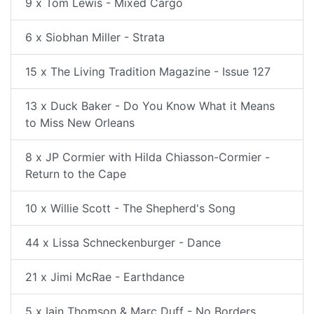
9 x Tom Lewis - Mixed Cargo
6 x Siobhan Miller - Strata
15 x The Living Tradition Magazine - Issue 127
13 x Duck Baker - Do You Know What it Means
to Miss New Orleans
8 x JP Cormier with Hilda Chiasson-Cormier -
Return to the Cape
10 x Willie Scott - The Shepherd's Song
44 x Lissa Schneckenburger - Dance
21 x Jimi McRae - Earthdance
5 x Iain Thomson & Marc Duff - No Borders