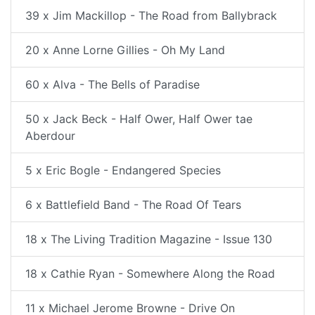
39 x Jim Mackillop - The Road from Ballybrack
20 x Anne Lorne Gillies - Oh My Land
60 x Alva - The Bells of Paradise
50 x Jack Beck - Half Ower, Half Ower tae
Aberdour
5 x Eric Bogle - Endangered Species
6 x Battlefield Band - The Road Of Tears
18 x The Living Tradition Magazine - Issue 130
18 x Cathie Ryan - Somewhere Along the Road
11 x Michael Jerome Browne - Drive On