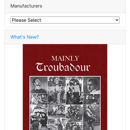
Manufacturers
What's New?