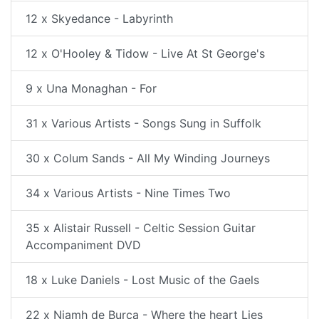
12 x Skyedance - Labyrinth
12 x O'Hooley & Tidow - Live At St George's
9 x Una Monaghan - For
31 x Various Artists - Songs Sung in Suffolk
30 x Colum Sands - All My Winding Journeys
34 x Various Artists - Nine Times Two
35 x Alistair Russell - Celtic Session Guitar
Accompaniment DVD
18 x Luke Daniels - Lost Music of the Gaels
22 x Niamh de Burca - Where the heart Lies