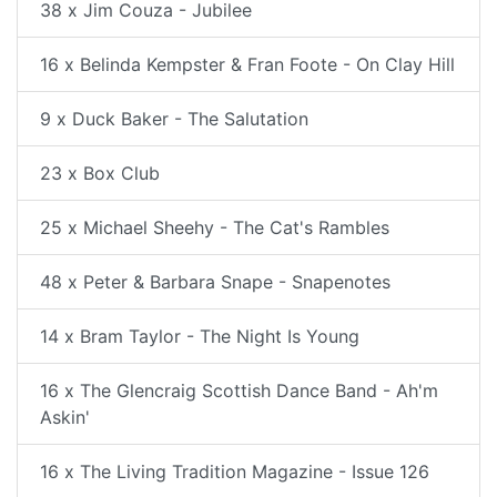
38 x Jim Couza - Jubilee
16 x Belinda Kempster & Fran Foote - On Clay Hill
9 x Duck Baker - The Salutation
23 x Box Club
25 x Michael Sheehy - The Cat's Rambles
48 x Peter & Barbara Snape - Snapenotes
14 x Bram Taylor - The Night Is Young
16 x The Glencraig Scottish Dance Band - Ah'm
Askin'
16 x The Living Tradition Magazine - Issue 126