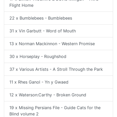
Flight Home
22 x Bumblebees - Bumblebees
31 x Vin Garbutt - Word of Mouth
13 x Norman Mackinnon - Western Promise
30 x Horseplay - Roughshod
37 x Various Artists - A Stroll Through the Park
11 x Rhes Ganol - Yn y Gwaed
12 x Waterson:Carthy - Broken Ground
19 x Missing Persians File - Guide Cats for the
Blind volume 2