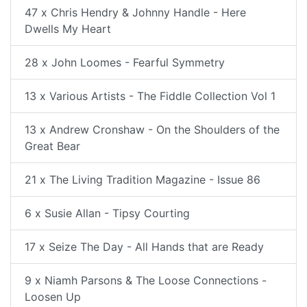
47 x Chris Hendry & Johnny Handle - Here
Dwells My Heart
28 x John Loomes - Fearful Symmetry
13 x Various Artists - The Fiddle Collection Vol 1
13 x Andrew Cronshaw - On the Shoulders of the
Great Bear
21 x The Living Tradition Magazine - Issue 86
6 x Susie Allan - Tipsy Courting
17 x Seize The Day - All Hands that are Ready
9 x Niamh Parsons & The Loose Connections -
Loosen Up