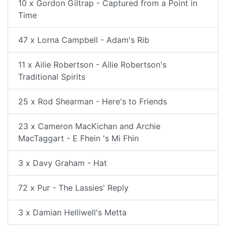
10 x Gordon Giltrap - Captured from a Point in
Time
47 x Lorna Campbell - Adam's Rib
11 x Ailie Robertson - Ailie Robertson's
Traditional Spirits
25 x Rod Shearman - Here's to Friends
23 x Cameron MacKichan and Archie
MacTaggart - E Fhein 's Mi Fhin
3 x Davy Graham - Hat
72 x Pur - The Lassies' Reply
3 x Damian Helliwell's Metta