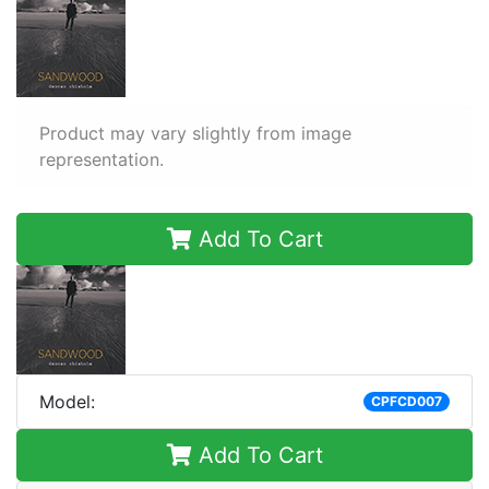
Product may vary slightly from image
representation.
Add To Cart
Model:
CPFCD007
Add To Cart