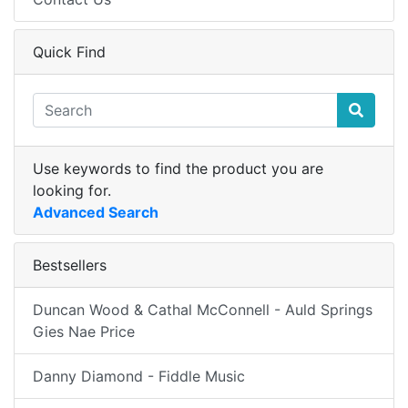
Quick Find
Use keywords to find the product you are
looking for.
Advanced Search
Bestsellers
Duncan Wood & Cathal McConnell - Auld Springs
Gies Nae Price
Danny Diamond - Fiddle Music