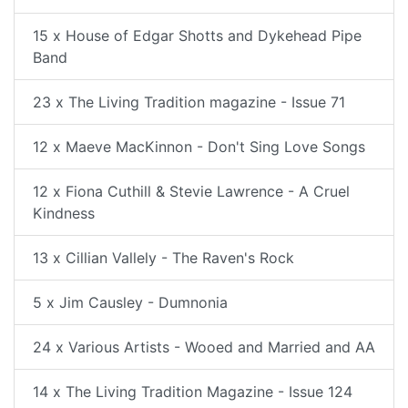
15 x House of Edgar Shotts and Dykehead Pipe
Band
23 x The Living Tradition magazine - Issue 71
12 x Maeve MacKinnon - Don't Sing Love Songs
12 x Fiona Cuthill & Stevie Lawrence - A Cruel
Kindness
13 x Cillian Vallely - The Raven's Rock
5 x Jim Causley - Dumnonia
24 x Various Artists - Wooed and Married and AA
14 x The Living Tradition Magazine - Issue 124