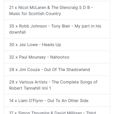
21 x Nicol McLaren & The Glencraig S D B -
Music for Scottish Country
35 x Robb Johnson - Tony Blair - My part in his
downfall
30 x Jez Lowe - Heads Up
32 x Paul Mounsey - Nahootoo
28 x Jim Couza - Out Of The Shadowland
29 x Various Artists - The Complete Songs of
Robert Tannahill Vol 1
14 x Liam O'Flynn - Out To An Other Side
17 x Simon Thoumire & David Milligan - Third