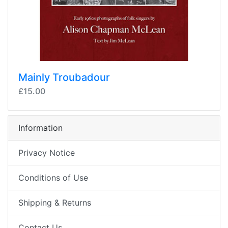
Mainly Troubadour
£15.00
Information
Privacy Notice
Conditions of Use
Shipping & Returns
Contact Us