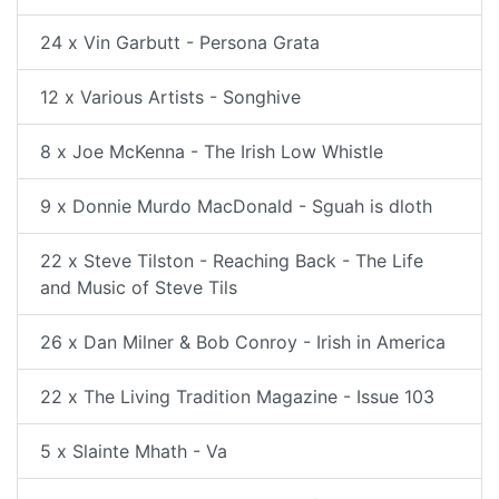
24 x Vin Garbutt - Persona Grata
12 x Various Artists - Songhive
8 x Joe McKenna - The Irish Low Whistle
9 x Donnie Murdo MacDonald - Sguah is dloth
22 x Steve Tilston - Reaching Back - The Life
and Music of Steve Tils
26 x Dan Milner & Bob Conroy - Irish in America
22 x The Living Tradition Magazine - Issue 103
5 x Slainte Mhath - Va