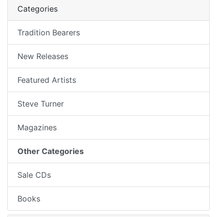
Categories
Tradition Bearers
New Releases
Featured Artists
Steve Turner
Magazines
Other Categories
Sale CDs
Books