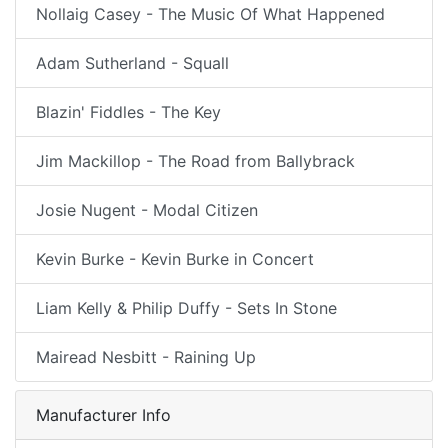
Nollaig Casey - The Music Of What Happened
Adam Sutherland - Squall
Blazin' Fiddles - The Key
Jim Mackillop - The Road from Ballybrack
Josie Nugent - Modal Citizen
Kevin Burke - Kevin Burke in Concert
Liam Kelly & Philip Duffy - Sets In Stone
Mairead Nesbitt - Raining Up
Manufacturer Info