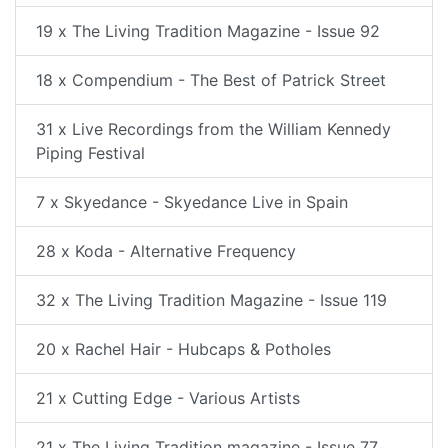
19 x The Living Tradition Magazine - Issue 92
18 x Compendium - The Best of Patrick Street
31 x Live Recordings from the William Kennedy
Piping Festival
7 x Skyedance - Skyedance Live in Spain
28 x Koda - Alternative Frequency
32 x The Living Tradition Magazine - Issue 119
20 x Rachel Hair - Hubcaps & Potholes
21 x Cutting Edge - Various Artists
21 x The Living Tradition magazine - Issue 77