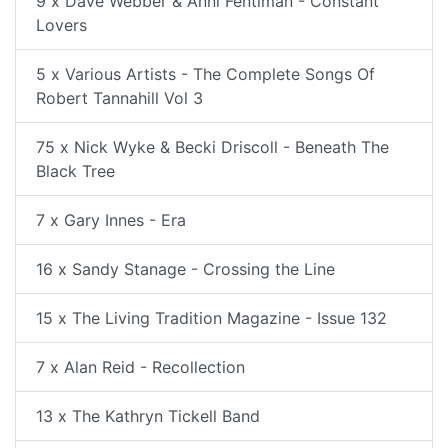
9 x Dave Webber & Anni Fentiman - Constant
Lovers
5 x Various Artists - The Complete Songs Of
Robert Tannahill Vol 3
75 x Nick Wyke & Becki Driscoll - Beneath The
Black Tree
7 x Gary Innes - Era
16 x Sandy Stanage - Crossing the Line
15 x The Living Tradition Magazine - Issue 132
7 x Alan Reid - Recollection
13 x The Kathryn Tickell Band