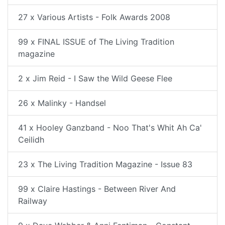
27 x Various Artists - Folk Awards 2008
99 x FINAL ISSUE of The Living Tradition
magazine
2 x Jim Reid - I Saw the Wild Geese Flee
26 x Malinky - Handsel
41 x Hooley Ganzband - Noo That's Whit Ah Ca'
Ceilidh
23 x The Living Tradition Magazine - Issue 83
99 x Claire Hastings - Between River And
Railway