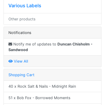
Various Labels
Other products
Notifications
Notify me of updates to
Duncan Chisholm -
Sandwood
View All
Shopping Cart
40 x Rock Salt & Nails - Midnight Rain
51 x Bob Fox - Borrowed Moments