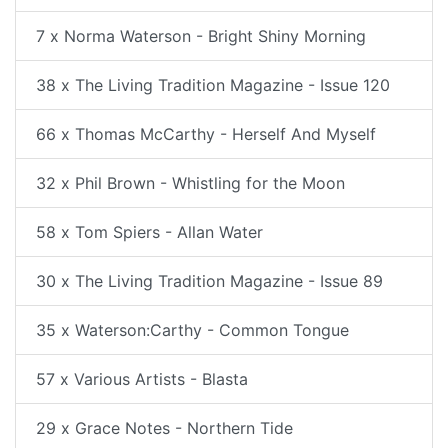
7 x Norma Waterson - Bright Shiny Morning
38 x The Living Tradition Magazine - Issue 120
66 x Thomas McCarthy - Herself And Myself
32 x Phil Brown - Whistling for the Moon
58 x Tom Spiers - Allan Water
30 x The Living Tradition Magazine - Issue 89
35 x Waterson:Carthy - Common Tongue
57 x Various Artists - Blasta
29 x Grace Notes - Northern Tide