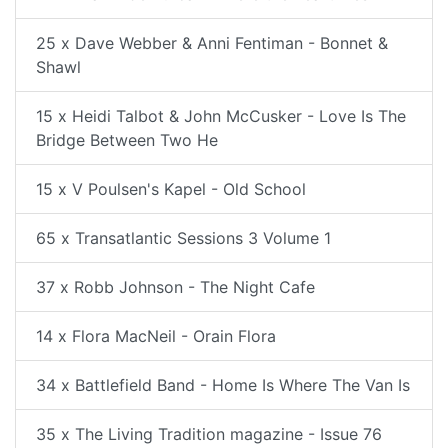
25 x Dave Webber & Anni Fentiman - Bonnet &
Shawl
15 x Heidi Talbot & John McCusker - Love Is The
Bridge Between Two He
15 x V Poulsen's Kapel - Old School
65 x Transatlantic Sessions 3 Volume 1
37 x Robb Johnson - The Night Cafe
14 x Flora MacNeil - Orain Flora
34 x Battlefield Band - Home Is Where The Van Is
35 x The Living Tradition magazine - Issue 76