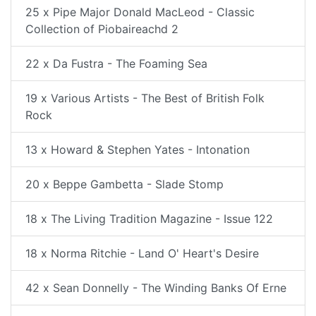
25 x Pipe Major Donald MacLeod - Classic
Collection of Piobaireachd 2
22 x Da Fustra - The Foaming Sea
19 x Various Artists - The Best of British Folk
Rock
13 x Howard & Stephen Yates - Intonation
20 x Beppe Gambetta - Slade Stomp
18 x The Living Tradition Magazine - Issue 122
18 x Norma Ritchie - Land O' Heart's Desire
42 x Sean Donnelly - The Winding Banks Of Erne