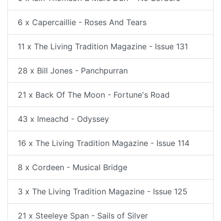
6 x Capercaillie - Roses And Tears
11 x The Living Tradition Magazine - Issue 131
28 x Bill Jones - Panchpurran
21 x Back Of The Moon - Fortune's Road
43 x Imeachd - Odyssey
16 x The Living Tradition Magazine - Issue 114
8 x Cordeen - Musical Bridge
3 x The Living Tradition Magazine - Issue 125
21 x Steeleye Span - Sails of Silver