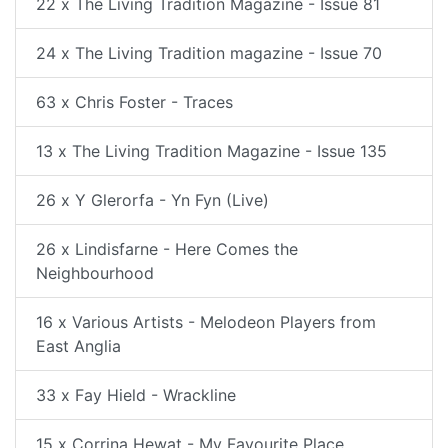
22 x The Living Tradition Magazine - Issue 81
24 x The Living Tradition magazine - Issue 70
63 x Chris Foster - Traces
13 x The Living Tradition Magazine - Issue 135
26 x Y Glerorfa - Yn Fyn (Live)
26 x Lindisfarne - Here Comes the
Neighbourhood
16 x Various Artists - Melodeon Players from
East Anglia
33 x Fay Hield - Wrackline
15 x Corrina Hewat - My Favourite Place