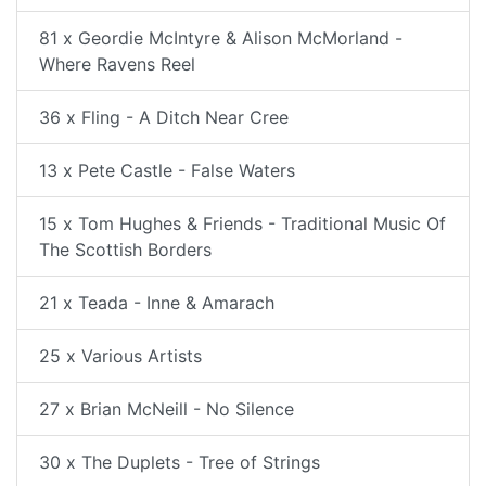
81 x Geordie McIntyre & Alison McMorland -
Where Ravens Reel
36 x Fling - A Ditch Near Cree
13 x Pete Castle - False Waters
15 x Tom Hughes & Friends - Traditional Music Of
The Scottish Borders
21 x Teada - Inne & Amarach
25 x Various Artists
27 x Brian McNeill - No Silence
30 x The Duplets - Tree of Strings