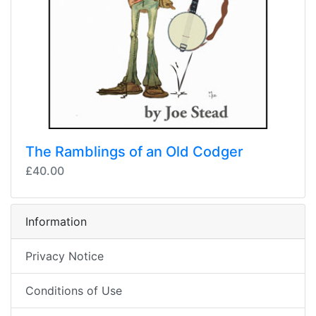
The Ramblings of an Old Codger
£40.00
Information
Privacy Notice
Conditions of Use