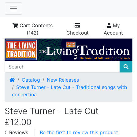
Cart Contents
My
(142)
Checkout
Account
Home
Catalog
New Releases
Steve Turner - Late Cut - Traditional songs with
concertina
Steve Turner - Late Cut
£12.00
0 Reviews
Be the first to review this product