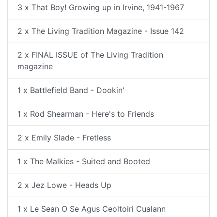
3 x That Boy! Growing up in Irvine, 1941-1967
2 x The Living Tradition Magazine - Issue 142
2 x FINAL ISSUE of The Living Tradition
magazine
1 x Battlefield Band - Dookin'
1 x Rod Shearman - Here's to Friends
2 x Emily Slade - Fretless
1 x The Malkies - Suited and Booted
2 x Jez Lowe - Heads Up
1 x Le Sean O Se Agus Ceoltoiri Cualann