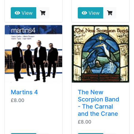
View
View
Martins 4
The New
Scorpion Band
£8.00
- The Carnal
and the Crane
£8.00