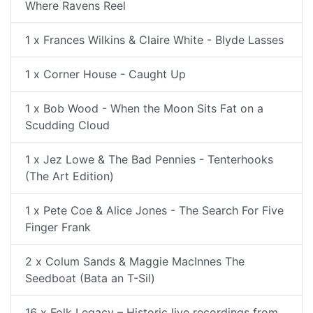
Where Ravens Reel
1 x Frances Wilkins & Claire White - Blyde Lasses
1 x Corner House - Caught Up
1 x Bob Wood - When the Moon Sits Fat on a
Scudding Cloud
1 x Jez Lowe & The Bad Pennies - Tenterhooks
(The Art Edition)
1 x Pete Coe & Alice Jones - The Search For Five
Finger Frank
2 x Colum Sands & Maggie MacInnes The
Seedboat (Bata an T-Sil)
16 x Folk Legacy – Historic live recordings from