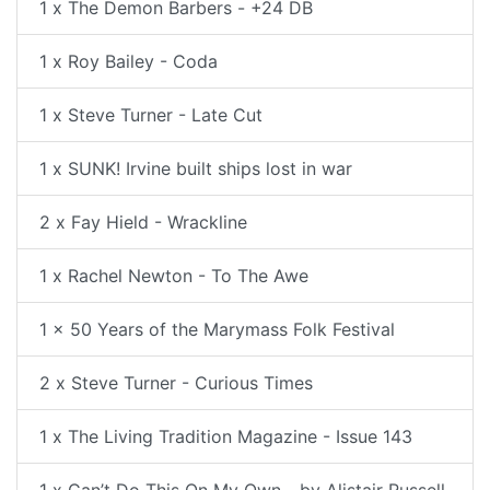
1 x The Demon Barbers - +24 DB
1 x Roy Bailey - Coda
1 x Steve Turner - Late Cut
1 x SUNK! Irvine built ships lost in war
2 x Fay Hield - Wrackline
1 x Rachel Newton - To The Awe
1 x 50 Years of the Marymass Folk Festival
2 x Steve Turner - Curious Times
1 x The Living Tradition Magazine - Issue 143
1 x Can’t Do This On My Own - by Alistair Russell