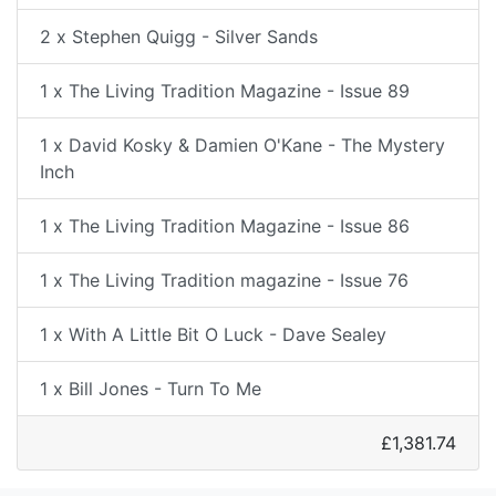
2 x Stephen Quigg - Silver Sands
1 x The Living Tradition Magazine - Issue 89
1 x David Kosky & Damien O'Kane - The Mystery
Inch
1 x The Living Tradition Magazine - Issue 86
1 x The Living Tradition magazine - Issue 76
1 x With A Little Bit O Luck - Dave Sealey
1 x Bill Jones - Turn To Me
£1,381.74