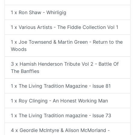
1 x Ron Shaw - Whirligig
1 x Various Artists - The Fiddle Collection Vol 1
1 x Joe Townsend & Martin Green - Return to the
Woods
3 x Hamish Henderson Tribute Vol 2 - Battle Of
The Banffies
1 x The Living Tradition Magazine - Issue 81
1 x Roy Clinging - An Honest Working Man
1 x The Living Tradition magazine - Issue 73
4 x Geordie McIntyre & Alison McMorland -