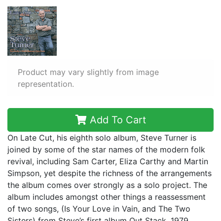
Product may vary slightly from image
representation.
Add To Cart
On Late Cut, his eighth solo album, Steve Turner is
joined by some of the star names of the modern folk
revival, including Sam Carter, Eliza Carthy and Martin
Simpson, yet despite the richness of the arrangements
the album comes over strongly as a solo project. The
album includes amongst other things a reassessment
of two songs, (Is Your Love in Vain, and The Two
Sisters) from Steve’s first album Out Stack, 1979.