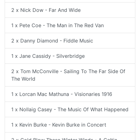
2 x Nick Dow - Far And Wide
1 x Pete Coe - The Man in The Red Van
2 x Danny Diamond - Fiddle Music
1 x Jane Cassidy - Silverbridge
2 x Tom McConville - Sailing To The Far Side Of
The World
1 x Lorcan Mac Mathuna - Visionaries 1916
1 x Nollaig Casey - The Music Of What Happened
1 x Kevin Burke - Kevin Burke in Concert
2 x Cold Blow These Winter Winds - A Celtic