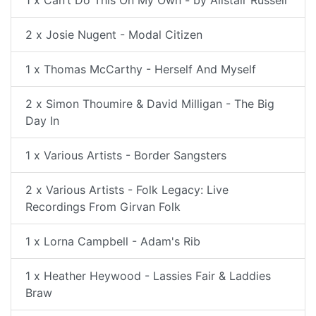
2 x Josie Nugent - Modal Citizen
1 x Thomas McCarthy - Herself And Myself
2 x Simon Thoumire & David Milligan - The Big
Day In
1 x Various Artists - Border Sangsters
2 x Various Artists - Folk Legacy: Live
Recordings From Girvan Folk
1 x Lorna Campbell - Adam's Rib
1 x Heather Heywood - Lassies Fair & Laddies
Braw