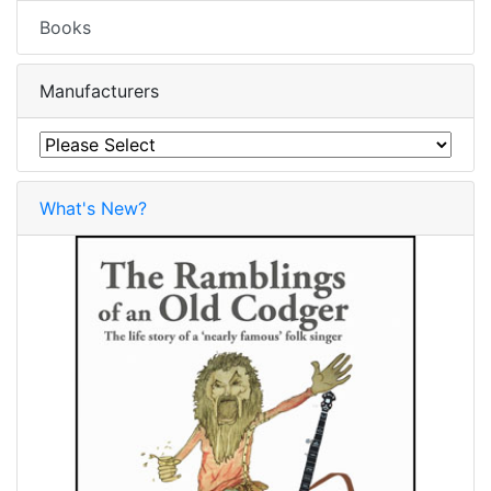
Books
Manufacturers
What's New?