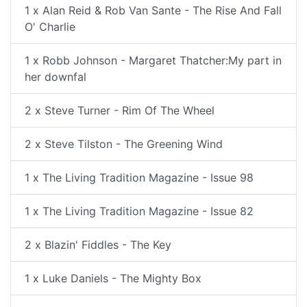
1 x Alan Reid & Rob Van Sante - The Rise And Fall
O' Charlie
1 x Robb Johnson - Margaret Thatcher:My part in
her downfal
2 x Steve Turner - Rim Of The Wheel
2 x Steve Tilston - The Greening Wind
1 x The Living Tradition Magazine - Issue 98
1 x The Living Tradition Magazine - Issue 82
2 x Blazin' Fiddles - The Key
1 x Luke Daniels - The Mighty Box