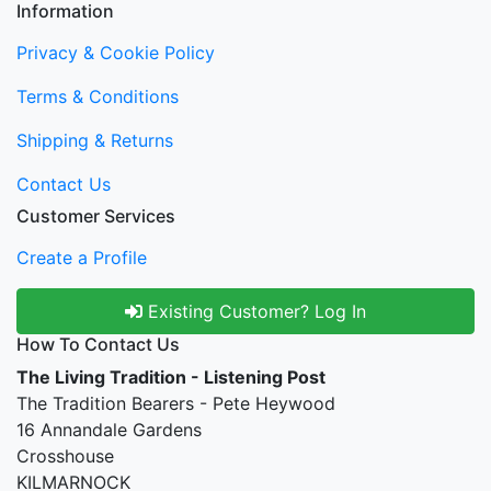
Information
Privacy & Cookie Policy
Terms & Conditions
Shipping & Returns
Contact Us
Customer Services
Create a Profile
Existing Customer? Log In
How To Contact Us
The Living Tradition - Listening Post
The Tradition Bearers - Pete Heywood
16 Annandale Gardens
Crosshouse
KILMARNOCK