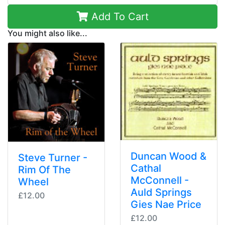
Add To Cart
You might also like...
Duncan Wood &
Steve Turner -
Cathal
Rim Of The
McConnell -
Wheel
Auld Springs
£12.00
Gies Nae Price
£12.00