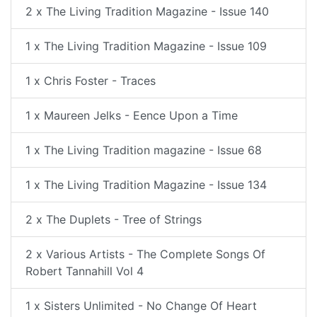
2 x The Living Tradition Magazine - Issue 140
1 x The Living Tradition Magazine - Issue 109
1 x Chris Foster - Traces
1 x Maureen Jelks - Eence Upon a Time
1 x The Living Tradition magazine - Issue 68
1 x The Living Tradition Magazine - Issue 134
2 x The Duplets - Tree of Strings
2 x Various Artists - The Complete Songs Of
Robert Tannahill Vol 4
1 x Sisters Unlimited - No Change Of Heart