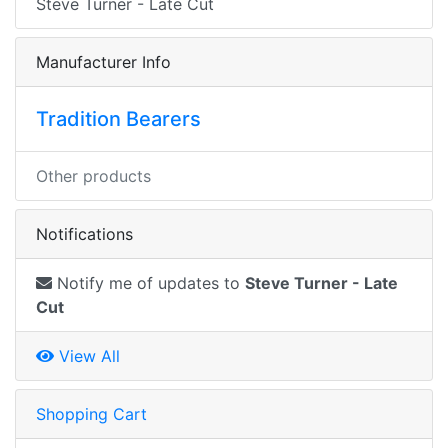
Steve Turner - Late Cut
Manufacturer Info
Tradition Bearers
Other products
Notifications
Notify me of updates to
Steve Turner - Late
Cut
View All
Shopping Cart