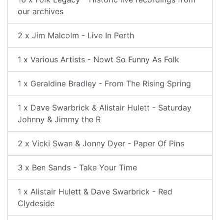
our archives
2 x Jim Malcolm - Live In Perth
1 x Various Artists - Nowt So Funny As Folk
1 x Geraldine Bradley - From The Rising Spring
1 x Dave Swarbrick & Alistair Hulett - Saturday
Johnny & Jimmy the R
2 x Vicki Swan & Jonny Dyer - Paper Of Pins
3 x Ben Sands - Take Your Time
1 x Alistair Hulett & Dave Swarbrick - Red
Clydeside