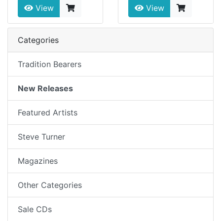
View
View
Categories
Tradition Bearers
New Releases
Featured Artists
Steve Turner
Magazines
Other Categories
Sale CDs