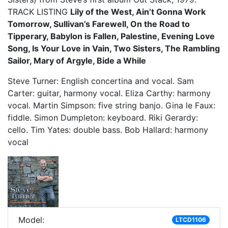
TRACK LISTING
Lily of the West, Ain’t Gonna Work
Tomorrow, Sullivan’s Farewell, On the Road to
Tipperary, Babylon is Fallen, Palestine, Evening Love
Song, Is Your Love in Vain, Two Sisters, The Rambling
Sailor, Mary of Argyle, Bide a While
Steve Turner: English concertina and vocal. Sam
Carter: guitar, harmony vocal. Eliza Carthy: harmony
vocal. Martin Simpson: five string banjo. Gina le Faux:
fiddle. Simon Dumpleton: keyboard. Riki Gerardy:
cello. Tim Yates: double bass. Bob Hallard: harmony
vocal
Model:
LTCD1106