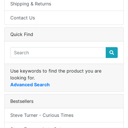
Shipping & Returns
Contact Us
Quick Find
Use keywords to find the product you are
looking for.
Advanced Search
Bestsellers
Steve Turner - Curious Times