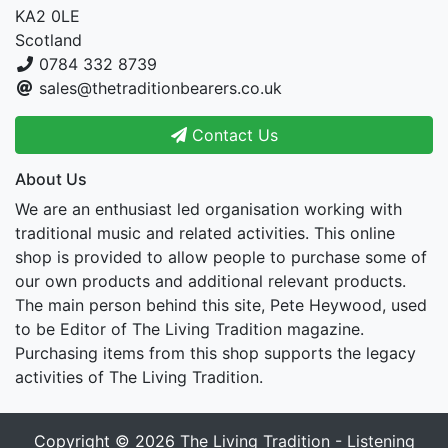
KA2 0LE
Scotland
0784 332 8739
sales@thetraditionbearers.co.uk
Contact Us
About Us
We are an enthusiast led organisation working with
traditional music and related activities. This online
shop is provided to allow people to purchase some of
our own products and additional relevant products.
The main person behind this site, Pete Heywood, used
to be Editor of The Living Tradition magazine.
Purchasing items from this shop supports the legacy
activities of The Living Tradition.
Copyright © 2026
The Living Tradition - Listening