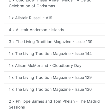
Celebration of Christmas
1 x Alistair Russell - A19
4 x Alistair Anderson - Islands
3 x The Living Tradition Magazine - Issue 139
1 x The Living Tradition Magazine - Issue 144
1 x Alison McMorland - Cloudberry Day
1 x The Living Tradition Magazine - Issue 129
1 x The Living Tradition Magazine - Issue 130
2 x Philippe Barnes and Tom Phelan - The Madrid
Sessions