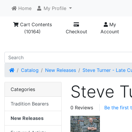
Home
My Profile
Cart Contents
My
(10164)
Checkout
Account
Home
Catalog
New Releases
Steve Turner - Late Cu
Steve T
Categories
Tradition Bearers
0 Reviews
Be the first
New Releases