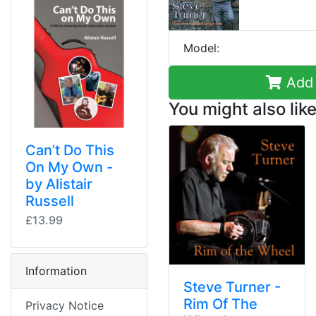
Model:
Add 
You might also like
Can’t Do This
On My Own -
by Alistair
Russell
£13.99
Information
Steve Turner -
Rim Of The
Privacy Notice