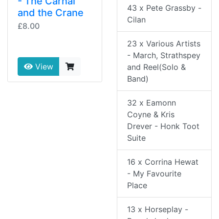
- The Carnal
43 x Pete Grassby -
and the Crane
Cilan
£8.00
23 x Various Artists
- March, Strathspey
View
and Reel(Solo &
Band)
32 x Eamonn
Coyne & Kris
Drever - Honk Toot
Suite
16 x Corrina Hewat
- My Favourite
Place
13 x Horseplay -