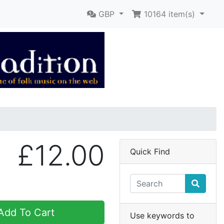
GBP
10164
item(s)
£12.00
Quick Find
dd To Cart
Use keywords to