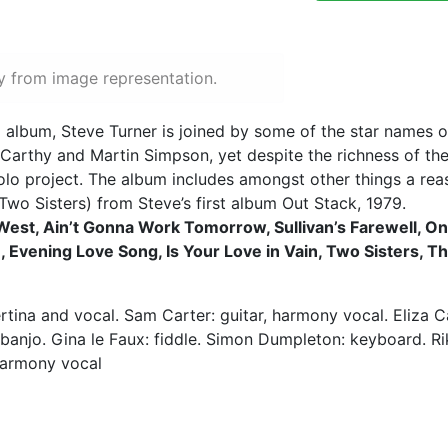
y from image representation.
o album, Steve Turner is joined by some of the star names o
a Carthy and Martin Simpson, yet despite the richness of t
olo project. The album includes amongst other things a rea
Two Sisters) from Steve’s first album Out Stack, 1979.
e West, Ain’t Gonna Work Tomorrow, Sullivan’s Farewell, On
e, Evening Love Song, Is Your Love in Vain, Two Sisters, T
rtina and vocal. Sam Carter: guitar, harmony vocal. Eliza 
 banjo. Gina le Faux: fiddle. Simon Dumpleton: keyboard. Rik
harmony vocal