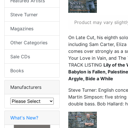
Featured Artists
Steve Turner
Product may vary slightl
Magazines
On Late Cut, his eighth sol
Other Categories
including Sam Carter, Eliz
comes over strongly as a s
Sale CDs
Your Love in Vain, and The 
TRACK LISTING
Lily of th
Books
Babylon is Fallen, Palestin
Argyle, Bide a While
Manufacturers
Steve Turner: English conce
Martin Simpson: five string
double bass. Bob Hallard: 
What's New?