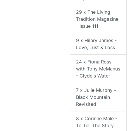
29 x The Living
Tradition Magazine
- Issue 111
9 x Hilary James -
Love, Lust & Loss
24 x Fiona Ross
with Tony McManus
- Clyde's Water
7 x Julie Murphy -
Black Mountain
Revisited
8 x Corinne Male -
To Tell The Story