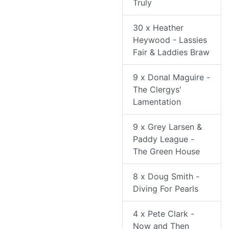
Truly
30 x Heather
Heywood - Lassies
Fair & Laddies Braw
9 x Donal Maguire -
The Clergys'
Lamentation
9 x Grey Larsen &
Paddy League -
The Green House
8 x Doug Smith -
Diving For Pearls
4 x Pete Clark -
Now and Then