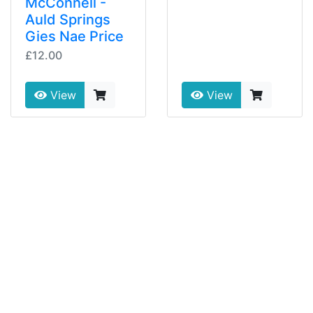
McConnell -
Auld Springs
Gies Nae Price
£12.00
View
View