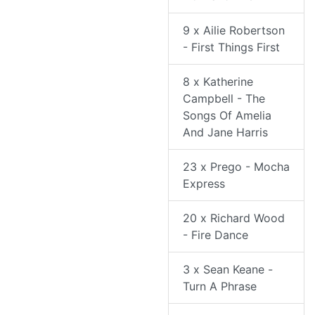
9 x Ailie Robertson
- First Things First
8 x Katherine
Campbell - The
Songs Of Amelia
And Jane Harris
23 x Prego - Mocha
Express
20 x Richard Wood
- Fire Dance
3 x Sean Keane -
Turn A Phrase