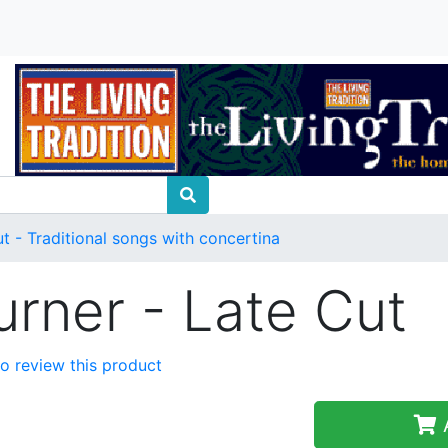
t - Traditional songs with concertina
urner - Late Cut
 to review this product
A