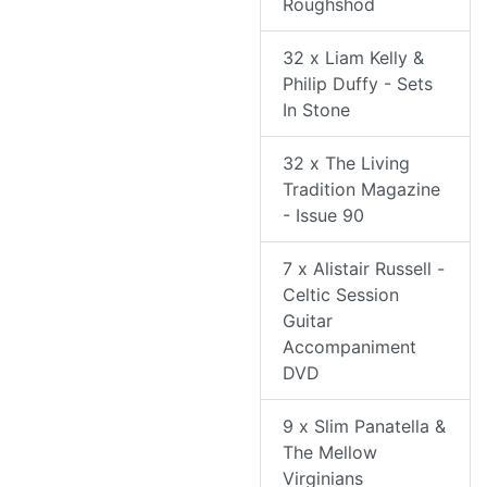
Roughshod
32 x Liam Kelly &
Philip Duffy - Sets
In Stone
32 x The Living
Tradition Magazine
- Issue 90
7 x Alistair Russell -
Celtic Session
Guitar
Accompaniment
DVD
9 x Slim Panatella &
The Mellow
Virginians