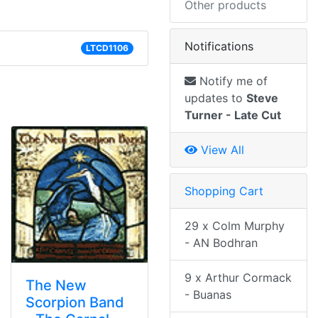
Other products
Notifications
LTCD1106
Notify me of
updates to
Steve
Turner - Late Cut
View All
Shopping Cart
29 x Colm Murphy
- AN Bodhran
9 x Arthur Cormack
The New
- Buanas
Scorpion Band