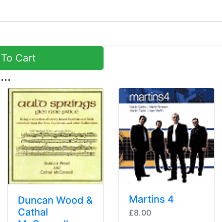
To Cart
...
Martins 4
Duncan Wood &
Cathal
£8.00