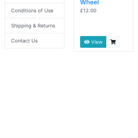
Wheel
£12.00
Conditions of Use
Shipping & Returns
Contact Us
View