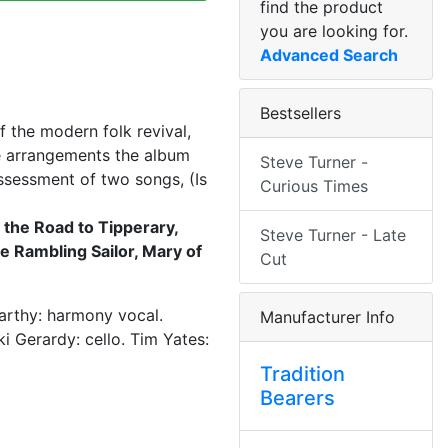
find the product
you are looking for.
Advanced Search
Bestsellers
f the modern folk revival,
he arrangements the album
Steve Turner -
ssessment of two songs, (Is
Curious Times
 the Road to Tipperary,
Steve Turner - Late
he Rambling Sailor, Mary of
Cut
Carthy: harmony vocal.
Manufacturer Info
i Gerardy: cello. Tim Yates:
Tradition
Bearers