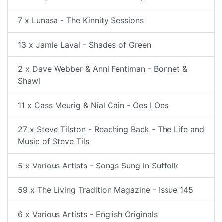
7 x Lunasa - The Kinnity Sessions
13 x Jamie Laval - Shades of Green
2 x Dave Webber & Anni Fentiman - Bonnet &
Shawl
11 x Cass Meurig & Nial Cain - Oes I Oes
27 x Steve Tilston - Reaching Back - The Life and
Music of Steve Tils
5 x Various Artists - Songs Sung in Suffolk
59 x The Living Tradition Magazine - Issue 145
6 x Various Artists - English Originals