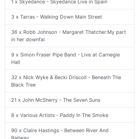
1 x Skyedance - Skyedance Live in Spain
3 x Tarras - Walking Down Main Street
36 x Robb Johnson - Margaret Thatcher:My part
in her downfal
9 x Simon Fraser Pipe Band - Live at Carnegie
Hall
32 x Nick Wyke & Becki Driscoll - Beneath The
Black Tree
21 x John McSherry - The Seven Suns
8 x Various Artists - Paddy In The Smoke
90 x Claire Hastings - Between River And
Railway