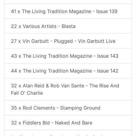
41 x The Living Tradition Magazine - Issue 139
22 x Various Artists - Blasta
27 x Vin Garbutt - Plugged - Vin Garbutt Live
43 x The Living Tradition Magazine - Issue 143
44 x The Living Tradition Magazine - Issue 142
32 x Alan Reid & Rob Van Sante - The Rise And
Fall O' Charlie
35 x Rod Clements - Stamping Ground
32 x Fiddlers Bid - Naked And Bare