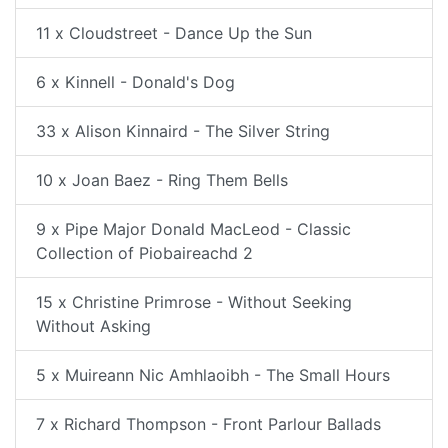
11 x Cloudstreet - Dance Up the Sun
6 x Kinnell - Donald's Dog
33 x Alison Kinnaird - The Silver String
10 x Joan Baez - Ring Them Bells
9 x Pipe Major Donald MacLeod - Classic
Collection of Piobaireachd 2
15 x Christine Primrose - Without Seeking
Without Asking
5 x Muireann Nic Amhlaoibh - The Small Hours
7 x Richard Thompson - Front Parlour Ballads