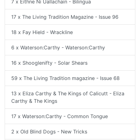
7 x Eithne Ni Uallachain - Bilingua
17 x The Living Tradition Magazine - Issue 96
18 x Fay Hield - Wrackline
6 x Waterson:Carthy - Waterson:Carthy
16 x Shooglenifty - Solar Shears
59 x The Living Tradition magazine - Issue 68
13 x Eliza Carthy & The Kings of Calicutt - Eliza
Carthy & The Kings
17 x Waterson:Carthy - Common Tongue
2 x Old Blind Dogs - New Tricks