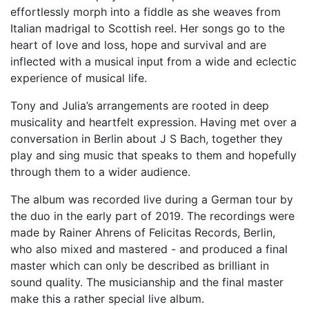
effortlessly morph into a fiddle as she weaves from
Italian madrigal to Scottish reel. Her songs go to the
heart of love and loss, hope and survival and are
inflected with a musical input from a wide and eclectic
experience of musical life.
Tony and Julia’s arrangements are rooted in deep
musicality and heartfelt expression. Having met over a
conversation in Berlin about J S Bach, together they
play and sing music that speaks to them and hopefully
through them to a wider audience.
The album was recorded live during a German tour by
the duo in the early part of 2019. The recordings were
made by Rainer Ahrens of Felicitas Records, Berlin,
who also mixed and mastered - and produced a final
master which can only be described as brilliant in
sound quality. The musicianship and the final master
make this a rather special live album.