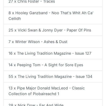
27 x Chris Foster - Traces
8 x Hooley Ganzband - Noo That's Whit Ah Ca'
Ceilidh
25 x Vicki Swan & Jonny Dyer - Paper Of Pins
7 x Winter Wilson - Ashes & Dust
16 x The Living Tradition Magazine - Issue 127
14 x Peeping Tom - A Sight for Sore Eyes
55 x The Living Tradition Magazine - Issue 134
13 x Pipe Major Donald MacLeod - Classic
Collection of Piobaireachd 1
28 x Nick Dow - Far And Wide