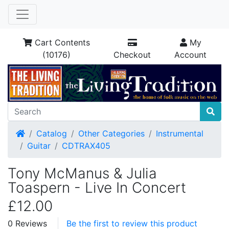
Cart Contents
My
(10176)
Checkout
Account
Home
Catalog
Other Categories
Instrumental
Guitar
CDTRAX405
Tony McManus & Julia
Toaspern - Live In Concert
£12.00
0 Reviews
Be the first to review this product