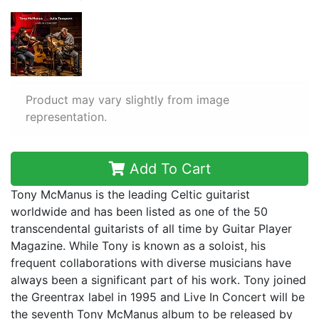
Product may vary slightly from image
representation.
Add To Cart
Tony McManus is the leading Celtic guitarist
worldwide and has been listed as one of the 50
transcendental guitarists of all time by Guitar Player
Magazine. While Tony is known as a soloist, his
frequent collaborations with diverse musicians have
always been a significant part of his work. Tony joined
the Greentrax label in 1995 and Live In Concert will be
the seventh Tony McManus album to be released by