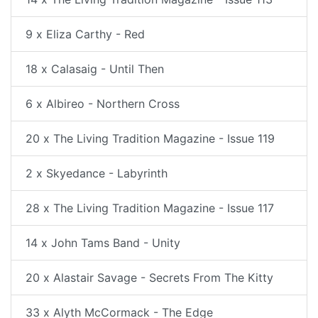
9 x Eliza Carthy - Red
18 x Calasaig - Until Then
6 x Albireo - Northern Cross
20 x The Living Tradition Magazine - Issue 119
2 x Skyedance - Labyrinth
28 x The Living Tradition Magazine - Issue 117
14 x John Tams Band - Unity
20 x Alastair Savage - Secrets From The Kitty
33 x Alyth McCormack - The Edge