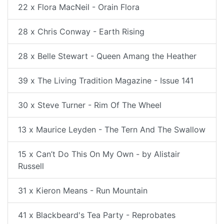
22 x Flora MacNeil - Orain Flora
28 x Chris Conway - Earth Rising
28 x Belle Stewart - Queen Amang the Heather
39 x The Living Tradition Magazine - Issue 141
30 x Steve Turner - Rim Of The Wheel
13 x Maurice Leyden - The Tern And The Swallow
15 x Can’t Do This On My Own - by Alistair
Russell
31 x Kieron Means - Run Mountain
41 x Blackbeard's Tea Party - Reprobates