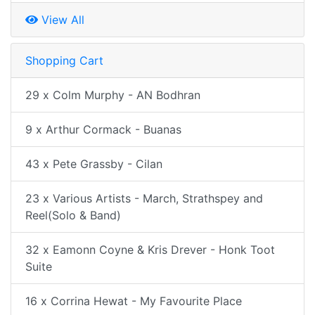
View All
Shopping Cart
29 x Colm Murphy - AN Bodhran
9 x Arthur Cormack - Buanas
43 x Pete Grassby - Cilan
23 x Various Artists - March, Strathspey and
Reel(Solo & Band)
32 x Eamonn Coyne & Kris Drever - Honk Toot
Suite
16 x Corrina Hewat - My Favourite Place