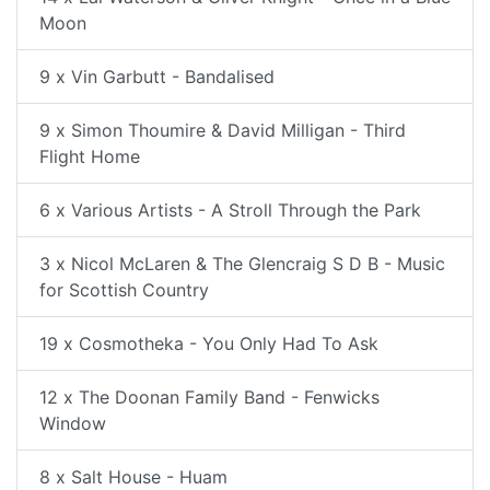
Moon
9 x Vin Garbutt - Bandalised
9 x Simon Thoumire & David Milligan - Third
Flight Home
6 x Various Artists - A Stroll Through the Park
3 x Nicol McLaren & The Glencraig S D B - Music
for Scottish Country
19 x Cosmotheka - You Only Had To Ask
12 x The Doonan Family Band - Fenwicks
Window
8 x Salt House - Huam