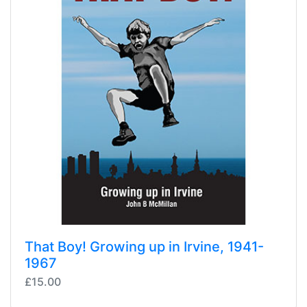
That Boy! Growing up in Irvine, 1941-
1967
£15.00