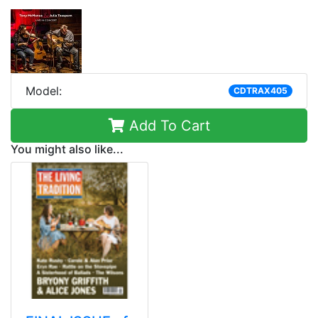
Model:
CDTRAX405
Add To Cart
You might also like...