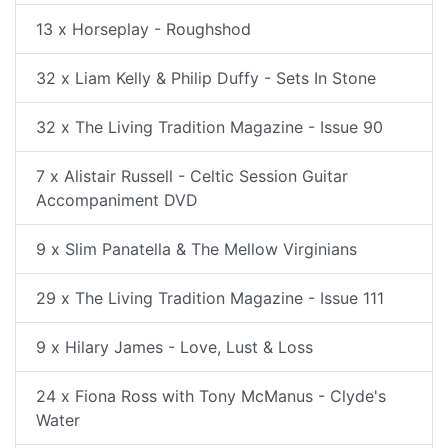
13 x Horseplay - Roughshod
32 x Liam Kelly & Philip Duffy - Sets In Stone
32 x The Living Tradition Magazine - Issue 90
7 x Alistair Russell - Celtic Session Guitar
Accompaniment DVD
9 x Slim Panatella & The Mellow Virginians
29 x The Living Tradition Magazine - Issue 111
9 x Hilary James - Love, Lust & Loss
24 x Fiona Ross with Tony McManus - Clyde's
Water