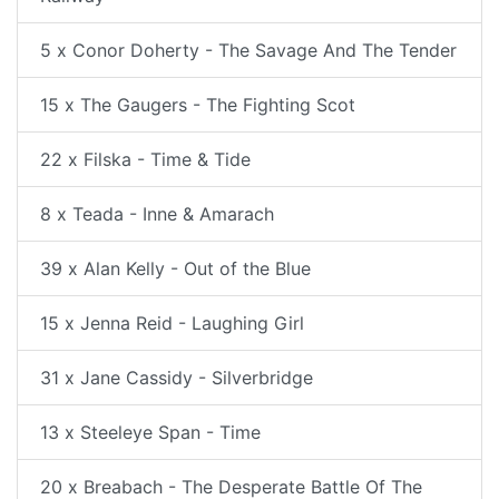
5 x Conor Doherty - The Savage And The Tender
15 x The Gaugers - The Fighting Scot
22 x Filska - Time & Tide
8 x Teada - Inne & Amarach
39 x Alan Kelly - Out of the Blue
15 x Jenna Reid - Laughing Girl
31 x Jane Cassidy - Silverbridge
13 x Steeleye Span - Time
20 x Breabach - The Desperate Battle Of The