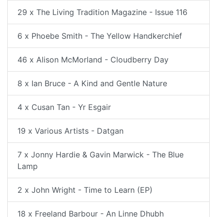
29 x The Living Tradition Magazine - Issue 116
6 x Phoebe Smith - The Yellow Handkerchief
46 x Alison McMorland - Cloudberry Day
8 x Ian Bruce - A Kind and Gentle Nature
4 x Cusan Tan - Yr Esgair
19 x Various Artists - Datgan
7 x Jonny Hardie & Gavin Marwick - The Blue
Lamp
2 x John Wright - Time to Learn (EP)
18 x Freeland Barbour - An Linne Dhubh