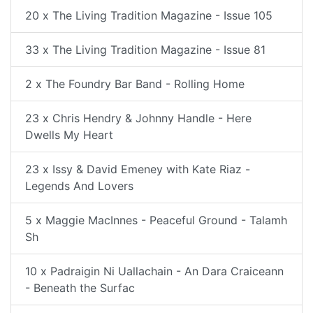
20 x The Living Tradition Magazine - Issue 105
33 x The Living Tradition Magazine - Issue 81
2 x The Foundry Bar Band - Rolling Home
23 x Chris Hendry & Johnny Handle - Here
Dwells My Heart
23 x Issy & David Emeney with Kate Riaz -
Legends And Lovers
5 x Maggie MacInnes - Peaceful Ground - Talamh
Sh
10 x Padraigin Ni Uallachain - An Dara Craiceann
- Beneath the Surfac