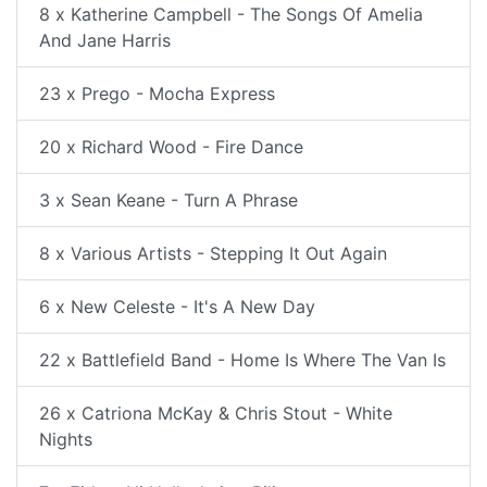
8 x Katherine Campbell - The Songs Of Amelia
And Jane Harris
23 x Prego - Mocha Express
20 x Richard Wood - Fire Dance
3 x Sean Keane - Turn A Phrase
8 x Various Artists - Stepping It Out Again
6 x New Celeste - It's A New Day
22 x Battlefield Band - Home Is Where The Van Is
26 x Catriona McKay & Chris Stout - White
Nights