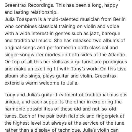
Greentrax Recordings. This has been a long, happy
and lasting relationship.
Julia Toaspern is a multi-talented musician from Berlin
who combines classical training on violin and voice
with a wide interest in genres such as jazz, baroque
and traditional music. She has released two albums of
original songs and performed in both classical and
singer-songwriter modes on both sides of the Atlantic.
On top of all this her skills as a guitarist are prodigious
and make an exciting fit with Tony’s work. On this Live
album she sings, plays guitar and violin. Greentrax
extend a warm welcome to Julia.
Tony and Julia’s guitar treatment of traditional music is
unique, and each supports the other in exploring the
harmonic possibilities of these old and not-so-old
tunes. Each of the pair both flatpick and fingerpick at
the highest level but always at the service of the tune
rather than a display of technique. Julia’s violin can