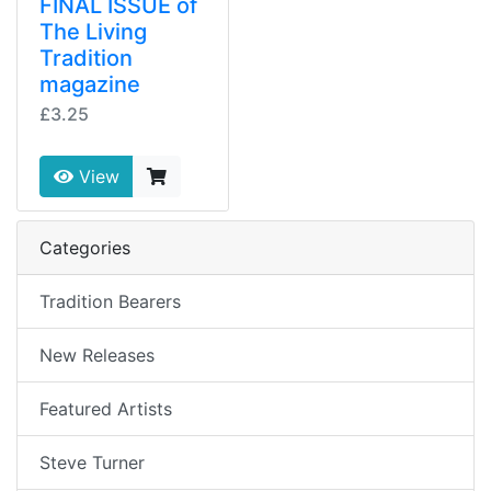
FINAL ISSUE of
The Living
Tradition
magazine
£3.25
View
Categories
Tradition Bearers
New Releases
Featured Artists
Steve Turner