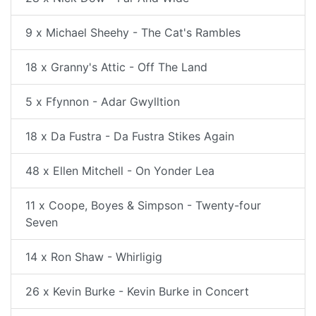
9 x Michael Sheehy - The Cat's Rambles
18 x Granny's Attic - Off The Land
5 x Ffynnon - Adar Gwylltion
18 x Da Fustra - Da Fustra Stikes Again
48 x Ellen Mitchell - On Yonder Lea
11 x Coope, Boyes & Simpson - Twenty-four
Seven
14 x Ron Shaw - Whirligig
26 x Kevin Burke - Kevin Burke in Concert