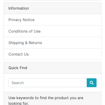
Information
Privacy Notice
Conditions of Use
Shipping & Returns
Contact Us
Quick Find
Use keywords to find the product you are
looking for.