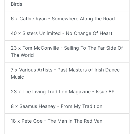
Birds
6 x Cathie Ryan - Somewhere Along the Road
40 x Sisters Unlimited - No Change Of Heart
23 x Tom McConville - Sailing To The Far Side Of
The World
7 x Various Artists - Past Masters of Irish Dance
Music
23 x The Living Tradition Magazine - Issue 89
8 x Seamus Heaney - From My Tradition
18 x Pete Coe - The Man in The Red Van