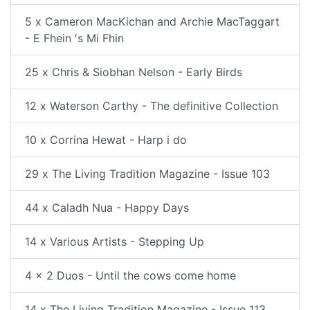
5 x Cameron MacKichan and Archie MacTaggart
- E Fhein 's Mi Fhin
25 x Chris & Siobhan Nelson - Early Birds
12 x Waterson Carthy - The definitive Collection
10 x Corrina Hewat - Harp i do
29 x The Living Tradition Magazine - Issue 103
44 x Caladh Nua - Happy Days
14 x Various Artists - Stepping Up
4 x 2 Duos - Until the cows come home
14 x The Living Tradition Magazine - Issue 113