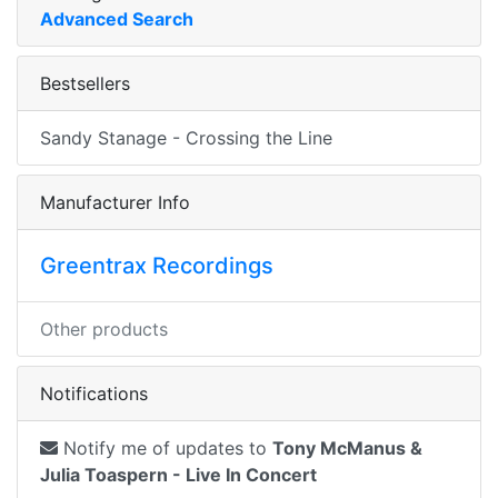
Advanced Search
Bestsellers
Sandy Stanage - Crossing the Line
Manufacturer Info
Greentrax Recordings
Other products
Notifications
Notify me of updates to
Tony McManus &
Julia Toaspern - Live In Concert