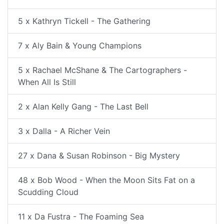
5 x Kathryn Tickell - The Gathering
7 x Aly Bain & Young Champions
5 x Rachael McShane & The Cartographers -
When All Is Still
2 x Alan Kelly Gang - The Last Bell
3 x Dalla - A Richer Vein
27 x Dana & Susan Robinson - Big Mystery
48 x Bob Wood - When the Moon Sits Fat on a
Scudding Cloud
11 x Da Fustra - The Foaming Sea