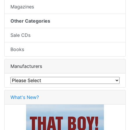
Magazines
Other Categories
Sale CDs
Books
Manufacturers
What's New?