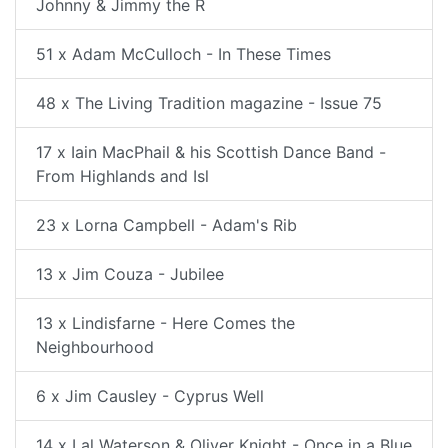
Johnny & Jimmy the R
51 x Adam McCulloch - In These Times
48 x The Living Tradition magazine - Issue 75
17 x Iain MacPhail & his Scottish Dance Band -
From Highlands and Isl
23 x Lorna Campbell - Adam's Rib
13 x Jim Couza - Jubilee
13 x Lindisfarne - Here Comes the
Neighbourhood
6 x Jim Causley - Cyprus Well
14 x Lal Waterson & Oliver Knight - Once in a Blue