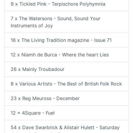
9 x Tickled Pink - Terpischore Polyhymnia
7 x The Watersons - Sound, Sound Your
Instruments of Joy
16 x The Living Tradition magazine - Issue 71
12 x Niamh de Burca - Where the heart Lies
26 x Mainly Troubadour
8 x Various Artists - The Best of British Folk Rock
23 x Reg Meuross - December
12 x 4Square - Fuel
54 x Dave Swarbrick & Alistair Hulett - Saturday