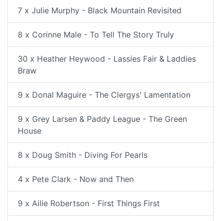
7 x Julie Murphy - Black Mountain Revisited
8 x Corinne Male - To Tell The Story Truly
30 x Heather Heywood - Lassies Fair & Laddies
Braw
9 x Donal Maguire - The Clergys' Lamentation
9 x Grey Larsen & Paddy League - The Green
House
8 x Doug Smith - Diving For Pearls
4 x Pete Clark - Now and Then
9 x Ailie Robertson - First Things First