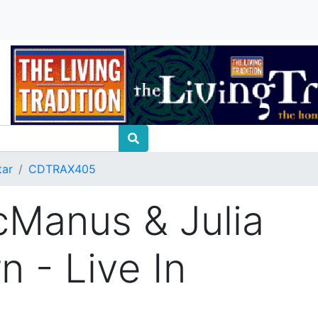
tar
CDTRAX405
Manus & Julia
n - Live In
t