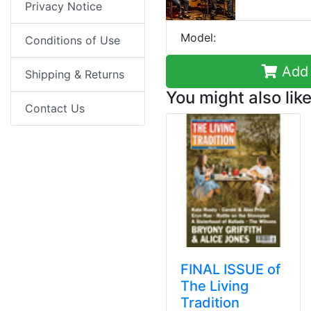
Privacy Notice
Model:
Conditions of Use
Add 
Shipping & Returns
You might also like
Contact Us
FINAL ISSUE of
The Living
Tradition