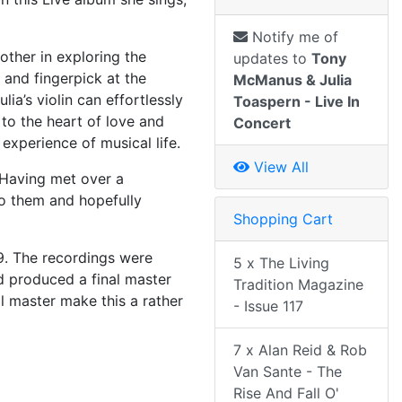
Notify me of
other in exploring the
updates to
Tony
 and fingerpick at the
McManus & Julia
lia’s violin can effortlessly
Toaspern - Live In
 to the heart of love and
Concert
experience of musical life.
View All
 Having met over a
to them and hopefully
Shopping Cart
9. The recordings were
5 x The Living
d produced a final master
Tradition Magazine
al master make this a rather
- Issue 117
7 x Alan Reid & Rob
Van Sante - The
Rise And Fall O'