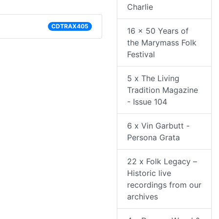
Charlie
CDTRAX405
16 x 50 Years of
the Marymass Folk
Festival
5 x The Living
Tradition Magazine
- Issue 104
6 x Vin Garbutt -
Persona Grata
22 x Folk Legacy –
Historic live
recordings from our
archives