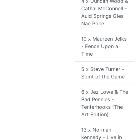
4 x Duncan Wood &
Cathal McConnell -
Auld Springs Gies
Nae Price
10 x Maureen Jelks
- Eence Upon a
Time
5 x Steve Turner -
Spirit of the Game
6 x Jez Lowe & The
Bad Pennies -
Tenterhooks (The
Art Edition)
13 x Norman
Kennedy - Live in