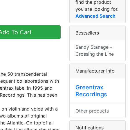
find the product
you are looking for.
Advanced Search
dd To Cart
Bestsellers
Sandy Stanage -
Crossing the Line
Manufacturer Info
the 50 transcendental
frequent collaborations with
Greentrax
entrax label in 1995 and
Recordings
Recordings. This has been
 on violin and voice with a
Other products
two albums of original
e Atlantic. On top of all
Notifications
On this Live album she sings,