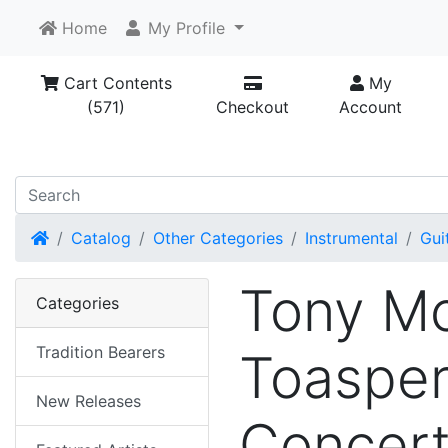
Home
My Profile
Cart Contents
My
(571)
Checkout
Account
Home
Catalog
Other Categories
Instrumental
Gui
Tony Mc
Categories
Tradition Bearers
Toasper
New Releases
Concer