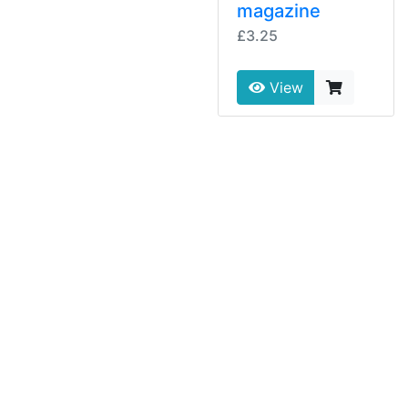
magazine
£3.25
View