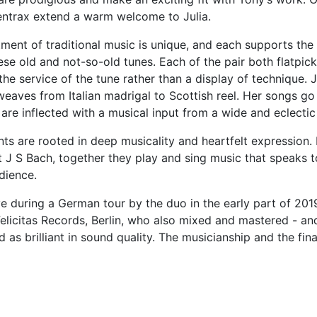
eentrax extend a warm welcome to Julia.
tment of traditional music is unique, and each supports the 
ese old and not-so-old tunes. Each of the pair both flatpick
the service of the tune rather than a display of technique. Ju
weaves from Italian madrigal to Scottish reel. Her songs go
are inflected with a musical input from a wide and eclectic 
ts are rooted in deep musicality and heartfelt expression.
t J S Bach, together they play and sing music that speaks 
dience.
e during a German tour by the duo in the early part of 201
elicitas Records, Berlin, who also mixed and mastered - an
 as brilliant in sound quality. The musicianship and the fin