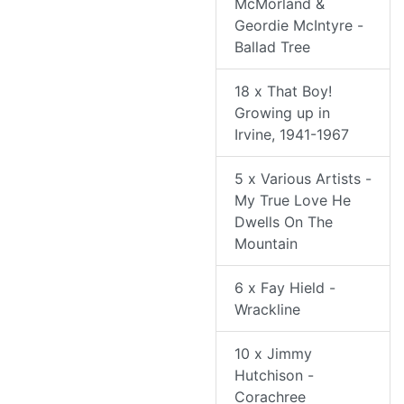
McMorland &
Geordie McIntyre -
Ballad Tree
18 x That Boy!
Growing up in
Irvine, 1941-1967
5 x Various Artists -
My True Love He
Dwells On The
Mountain
6 x Fay Hield -
Wrackline
10 x Jimmy
Hutchison -
Corachree