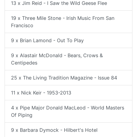
13 x Jim Reid - I Saw the Wild Geese Flee
19 x Three Mile Stone - Irish Music From San
Francisco
9 x Brian Lamond - Out To Play
9 x Alastair McDonald - Bears, Crows &
Centipedes
25 x The Living Tradition Magazine - Issue 84
11 x Nick Keir - 1953-2013
4 x Pipe Major Donald MacLeod - World Masters
Of Piping
9 x Barbara Dymock - Hilbert's Hotel