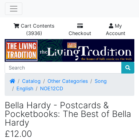
Cart Contents
My
(3936)
Checkout
Account
Home
Catalog
Other Categories
Song
English
NOE12CD
Bella Hardy - Postcards &
Pocketbooks: The Best of Bella
Hardy
£12.00