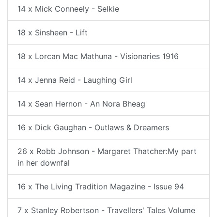
14 x Mick Conneely - Selkie
18 x Sinsheen - Lift
18 x Lorcan Mac Mathuna - Visionaries 1916
14 x Jenna Reid - Laughing Girl
14 x Sean Hernon - An Nora Bheag
16 x Dick Gaughan - Outlaws & Dreamers
26 x Robb Johnson - Margaret Thatcher:My part
in her downfal
16 x The Living Tradition Magazine - Issue 94
7 x Stanley Robertson - Travellers' Tales Volume