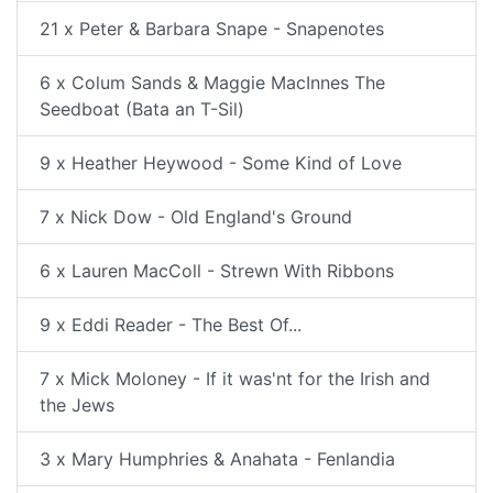
21 x Peter & Barbara Snape - Snapenotes
6 x Colum Sands & Maggie MacInnes The
Seedboat (Bata an T-Sil)
9 x Heather Heywood - Some Kind of Love
7 x Nick Dow - Old England's Ground
6 x Lauren MacColl - Strewn With Ribbons
9 x Eddi Reader - The Best Of...
7 x Mick Moloney - If it was'nt for the Irish and
the Jews
3 x Mary Humphries & Anahata - Fenlandia