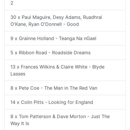
2
30 x Paul Maguire, Desy Adams, Ruadhrai
O'Kane, Ryan O'Donnell - Good
9 x Grainne Holland - Teanga Na nGael
5 x Ribbon Road - Roadside Dreams
13 x Frances Wilkins & Claire White - Blyde
Lasses
8 x Pete Coe - The Man in The Red Van
14 x Colin Pitts - Looking for England
8 x Tom Patterson & Dave Morton - Just The
Way It Is