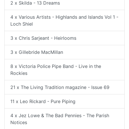
2 x Skilda - 13 Dreams
4 x Various Artists - Highlands and Islands Vol 1 -
Loch Shiel
3 x Chris Sarjeant - Heirlooms
3 x Gillebride MacMillan
8 x Victoria Police Pipe Band - Live in the
Rockies
21 x The Living Tradition magazine - Issue 69
11 x Leo Rickard - Pure Piping
4 x Jez Lowe & The Bad Pennies - The Parish
Notices