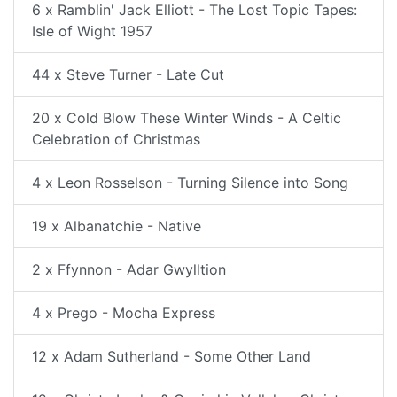
6 x Ramblin' Jack Elliott - The Lost Topic Tapes:
Isle of Wight 1957
44 x Steve Turner - Late Cut
20 x Cold Blow These Winter Winds - A Celtic
Celebration of Christmas
4 x Leon Rosselson - Turning Silence into Song
19 x Albanatchie - Native
2 x Ffynnon - Adar Gwylltion
4 x Prego - Mocha Express
12 x Adam Sutherland - Some Other Land