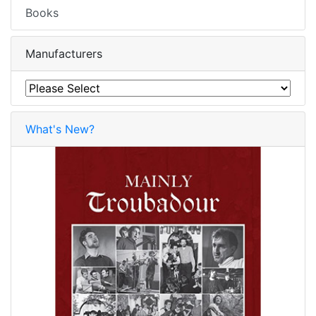
Books
Manufacturers
What's New?