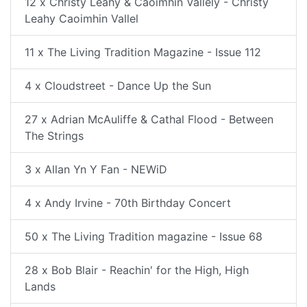
12 x Christy Leahy & Caoimhin Vallely - Christy
Leahy Caoimhin Vallel
11 x The Living Tradition Magazine - Issue 112
4 x Cloudstreet - Dance Up the Sun
27 x Adrian McAuliffe & Cathal Flood - Between
The Strings
3 x Allan Yn Y Fan - NEWiD
4 x Andy Irvine - 70th Birthday Concert
50 x The Living Tradition magazine - Issue 68
28 x Bob Blair - Reachin' for the High, High
Lands