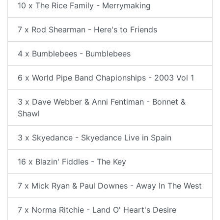
10 x The Rice Family - Merrymaking
7 x Rod Shearman - Here's to Friends
4 x Bumblebees - Bumblebees
6 x World Pipe Band Chapionships - 2003 Vol 1
3 x Dave Webber & Anni Fentiman - Bonnet &
Shawl
3 x Skyedance - Skyedance Live in Spain
16 x Blazin' Fiddles - The Key
7 x Mick Ryan & Paul Downes - Away In The West
7 x Norma Ritchie - Land O' Heart's Desire