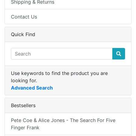
Shipping & Returns
Contact Us
Quick Find
Use keywords to find the product you are
looking for.
Advanced Search
Bestsellers
Pete Coe & Alice Jones - The Search For Five
Finger Frank