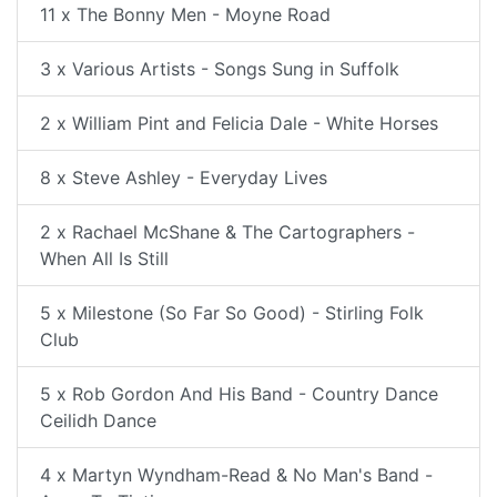
11 x The Bonny Men - Moyne Road
3 x Various Artists - Songs Sung in Suffolk
2 x William Pint and Felicia Dale - White Horses
8 x Steve Ashley - Everyday Lives
2 x Rachael McShane & The Cartographers -
When All Is Still
5 x Milestone (So Far So Good) - Stirling Folk
Club
5 x Rob Gordon And His Band - Country Dance
Ceilidh Dance
4 x Martyn Wyndham-Read & No Man's Band -