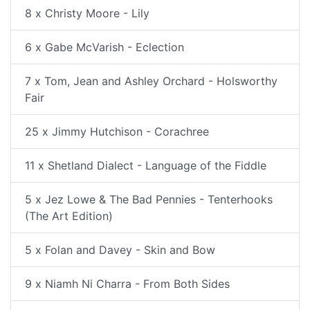
8 x Christy Moore - Lily
6 x Gabe McVarish - Eclection
7 x Tom, Jean and Ashley Orchard - Holsworthy
Fair
25 x Jimmy Hutchison - Corachree
11 x Shetland Dialect - Language of the Fiddle
5 x Jez Lowe & The Bad Pennies - Tenterhooks
(The Art Edition)
5 x Folan and Davey - Skin and Bow
9 x Niamh Ni Charra - From Both Sides