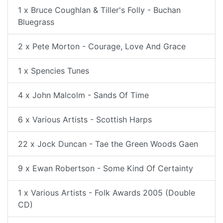
1 x Bruce Coughlan & Tiller's Folly - Buchan
Bluegrass
2 x Pete Morton - Courage, Love And Grace
1 x Spencies Tunes
4 x John Malcolm - Sands Of Time
6 x Various Artists - Scottish Harps
22 x Jock Duncan - Tae the Green Woods Gaen
9 x Ewan Robertson - Some Kind Of Certainty
1 x Various Artists - Folk Awards 2005 (Double
CD)