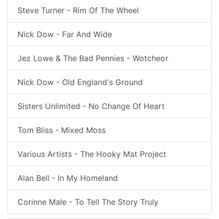
Steve Turner - Rim Of The Wheel
Nick Dow - Far And Wide
Jez Lowe & The Bad Pennies - Wotcheor
Nick Dow - Old England's Ground
Sisters Unlimited - No Change Of Heart
Tom Bliss - Mixed Moss
Various Artists - The Hooky Mat Project
Alan Bell - In My Homeland
Corinne Male - To Tell The Story Truly