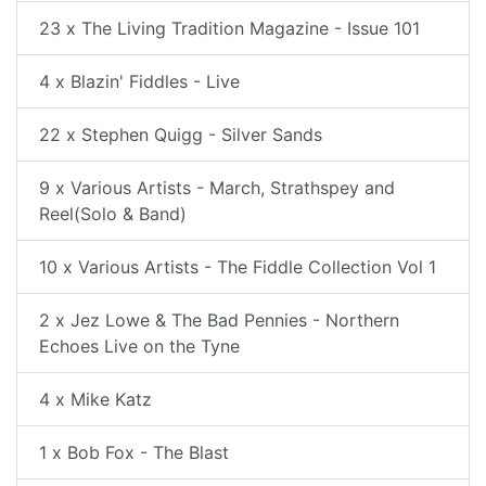
23 x The Living Tradition Magazine - Issue 101
4 x Blazin' Fiddles - Live
22 x Stephen Quigg - Silver Sands
9 x Various Artists - March, Strathspey and
Reel(Solo & Band)
10 x Various Artists - The Fiddle Collection Vol 1
2 x Jez Lowe & The Bad Pennies - Northern
Echoes Live on the Tyne
4 x Mike Katz
1 x Bob Fox - The Blast