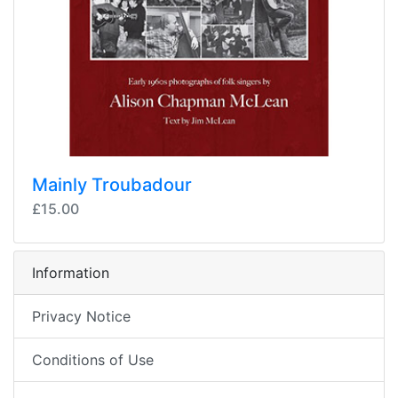
Mainly Troubadour
£15.00
Information
Privacy Notice
Conditions of Use