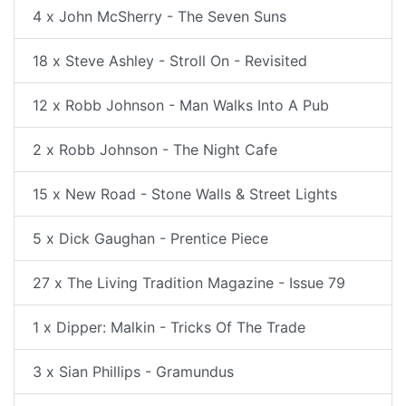
4 x John McSherry - The Seven Suns
18 x Steve Ashley - Stroll On - Revisited
12 x Robb Johnson - Man Walks Into A Pub
2 x Robb Johnson - The Night Cafe
15 x New Road - Stone Walls & Street Lights
5 x Dick Gaughan - Prentice Piece
27 x The Living Tradition Magazine - Issue 79
1 x Dipper: Malkin - Tricks Of The Trade
3 x Sian Phillips - Gramundus