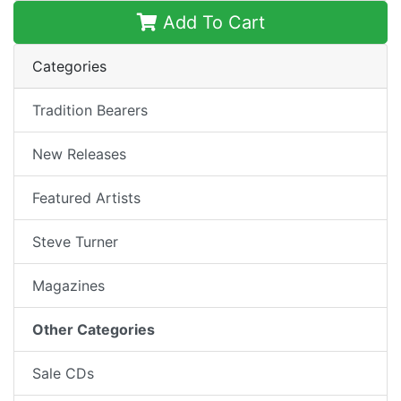
Add To Cart
Categories
Tradition Bearers
New Releases
Featured Artists
Steve Turner
Magazines
Other Categories
Sale CDs