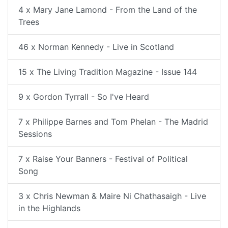
4 x Mary Jane Lamond - From the Land of the
Trees
46 x Norman Kennedy - Live in Scotland
15 x The Living Tradition Magazine - Issue 144
9 x Gordon Tyrrall - So I've Heard
7 x Philippe Barnes and Tom Phelan - The Madrid
Sessions
7 x Raise Your Banners - Festival of Political
Song
3 x Chris Newman & Maire Ni Chathasaigh - Live
in the Highlands