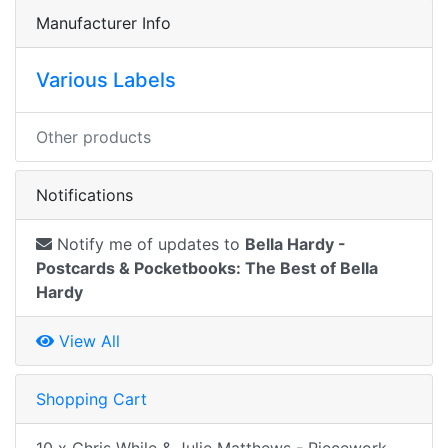
Manufacturer Info
Various Labels
Other products
Notifications
Notify me of updates to
Bella Hardy -
Postcards & Pocketbooks: The Best of Bella
Hardy
View All
Shopping Cart