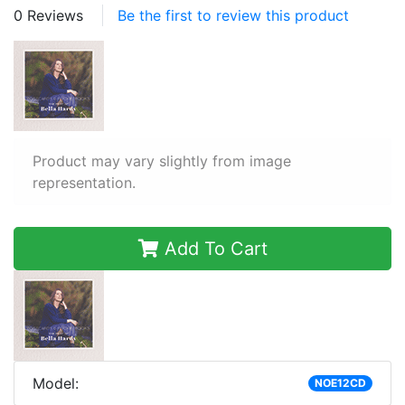
0 Reviews
Be the first to review this product
Product may vary slightly from image
representation.
Add To Cart
Model:
NOE12CD