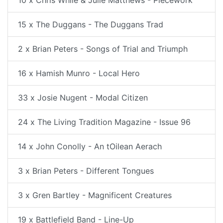
10 x Chris While & Julie Matthews - Piecework
15 x The Duggans - The Duggans Trad
2 x Brian Peters - Songs of Trial and Triumph
16 x Hamish Munro - Local Hero
33 x Josie Nugent - Modal Citizen
24 x The Living Tradition Magazine - Issue 96
14 x John Conolly - An tOilean Aerach
3 x Brian Peters - Different Tongues
3 x Gren Bartley - Magnificent Creatures
19 x Battlefield Band - Line-Up