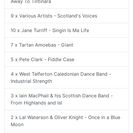
Away To Tintinara
9 x Various Artists - Scotland's Voices
10 x Jane Turriff - Singin Is Ma Life
7 x Tartan Amoebas - Giant
5 x Pete Clark - Fiddle Case
4 x West Telferton Caledonian Dance Band -
Industrial Strength
3 x Iain MacPhail & his Scottish Dance Band -
From Highlands and Isl
2 x Lal Waterson & Oliver Knight - Once in a Blue
Moon