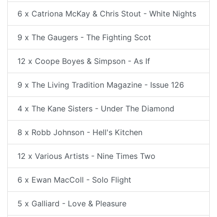
6 x Catriona McKay & Chris Stout - White Nights
9 x The Gaugers - The Fighting Scot
12 x Coope Boyes & Simpson - As If
9 x The Living Tradition Magazine - Issue 126
4 x The Kane Sisters - Under The Diamond
8 x Robb Johnson - Hell's Kitchen
12 x Various Artists - Nine Times Two
6 x Ewan MacColl - Solo Flight
5 x Galliard - Love & Pleasure