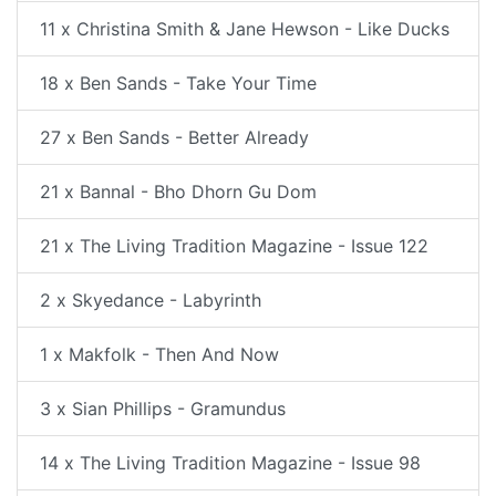
11 x Christina Smith & Jane Hewson - Like Ducks
18 x Ben Sands - Take Your Time
27 x Ben Sands - Better Already
21 x Bannal - Bho Dhorn Gu Dom
21 x The Living Tradition Magazine - Issue 122
2 x Skyedance - Labyrinth
1 x Makfolk - Then And Now
3 x Sian Phillips - Gramundus
14 x The Living Tradition Magazine - Issue 98