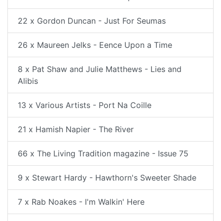
22 x Gordon Duncan - Just For Seumas
26 x Maureen Jelks - Eence Upon a Time
8 x Pat Shaw and Julie Matthews - Lies and
Alibis
13 x Various Artists - Port Na Coille
21 x Hamish Napier - The River
66 x The Living Tradition magazine - Issue 75
9 x Stewart Hardy - Hawthorn's Sweeter Shade
7 x Rab Noakes - I'm Walkin' Here