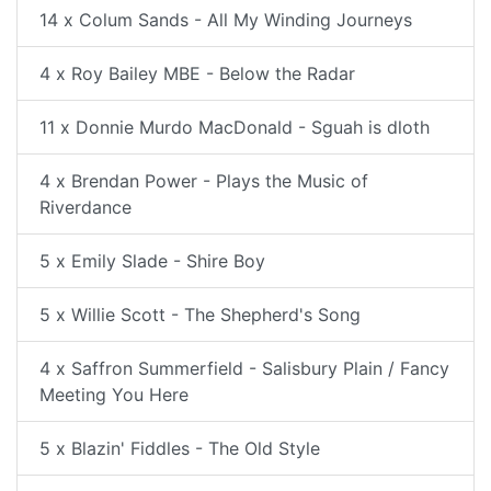
14 x Colum Sands - All My Winding Journeys
4 x Roy Bailey MBE - Below the Radar
11 x Donnie Murdo MacDonald - Sguah is dloth
4 x Brendan Power - Plays the Music of
Riverdance
5 x Emily Slade - Shire Boy
5 x Willie Scott - The Shepherd's Song
4 x Saffron Summerfield - Salisbury Plain / Fancy
Meeting You Here
5 x Blazin' Fiddles - The Old Style