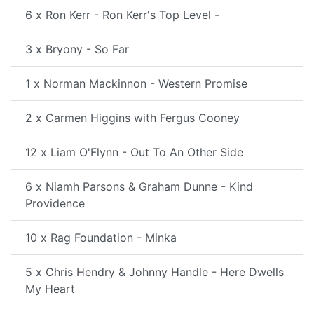
6 x Ron Kerr - Ron Kerr's Top Level -
3 x Bryony - So Far
1 x Norman Mackinnon - Western Promise
2 x Carmen Higgins with Fergus Cooney
12 x Liam O'Flynn - Out To An Other Side
6 x Niamh Parsons & Graham Dunne - Kind
Providence
10 x Rag Foundation - Minka
5 x Chris Hendry & Johnny Handle - Here Dwells
My Heart