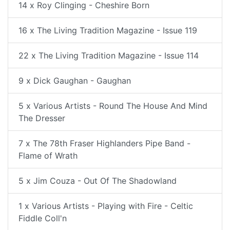
14 x Roy Clinging - Cheshire Born
16 x The Living Tradition Magazine - Issue 119
22 x The Living Tradition Magazine - Issue 114
9 x Dick Gaughan - Gaughan
5 x Various Artists - Round The House And Mind
The Dresser
7 x The 78th Fraser Highlanders Pipe Band -
Flame of Wrath
5 x Jim Couza - Out Of The Shadowland
1 x Various Artists - Playing with Fire - Celtic
Fiddle Coll'n