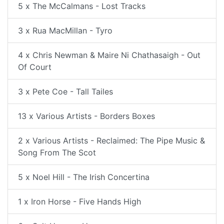
5 x The McCalmans - Lost Tracks
3 x Rua MacMillan - Tyro
4 x Chris Newman & Maire Ni Chathasaigh - Out
Of Court
3 x Pete Coe - Tall Tailes
13 x Various Artists - Borders Boxes
2 x Various Artists - Reclaimed: The Pipe Music &
Song From The Scot
5 x Noel Hill - The Irish Concertina
1 x Iron Horse - Five Hands High