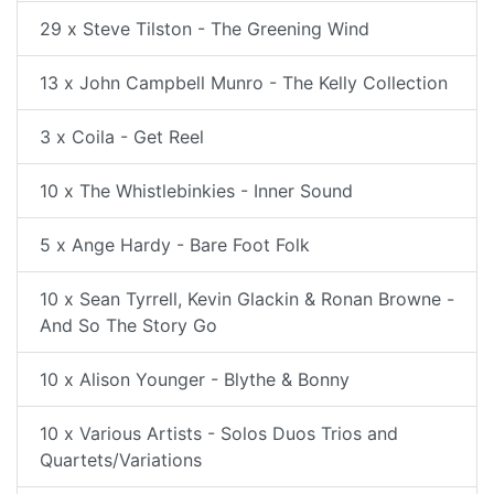
29 x Steve Tilston - The Greening Wind
13 x John Campbell Munro - The Kelly Collection
3 x Coila - Get Reel
10 x The Whistlebinkies - Inner Sound
5 x Ange Hardy - Bare Foot Folk
10 x Sean Tyrrell, Kevin Glackin & Ronan Browne -
And So The Story Go
10 x Alison Younger - Blythe & Bonny
10 x Various Artists - Solos Duos Trios and
Quartets/Variations