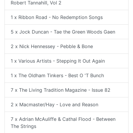
Robert Tannahill, Vol 2
1 x Ribbon Road - No Redemption Songs
5 x Jock Duncan - Tae the Green Woods Gaen
2 x Nick Hennessey - Pebble & Bone
1 x Various Artists - Stepping It Out Again
1 x The Oldham Tinkers - Best O 'T Bunch
7 x The Living Tradition Magazine - Issue 82
2 x Macmaster/Hay - Love and Reason
7 x Adrian McAuliffe & Cathal Flood - Between
The Strings