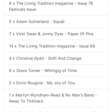
9 x The Living Tradition magazine - Issue 78
Festivals Issue
5 x Adam Sutherland - Squall
7 x Vicki Swan & Jonny Dyer - Paper Of Pins
14 x The Living Tradition magazine - Issue 68
4 x Christine Kydd - Shift And Change
9 x Steve Turner - Whirligig of Time
2 x Doris Rougvie - My Joy of You
1 x Martyn Wyndham-Read & No Man's Band -
Away To Tintinara