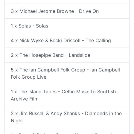
3 x Michael Jerome Browne - Drive On
1 x Solas - Solas
4 x Nick Wyke & Becki Driscoll - The Calling
2 x The Hosepipe Band - Landslide
5 x The Ian Campbell Folk Group - Ian Campbell
Folk Group Live
1 x The Island Tapes - Celtic Music to Scottish
Archive Film
2 x Jim Russell & Andy Shanks - Diamonds in the
Night