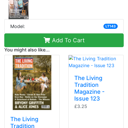
Model:
LT143
Add To Cart
You might also like...
The Living
Tradition
Magazine -
Issue 123
£3.25
The Living
Tradition