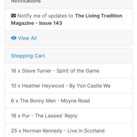
Notifications
Notify me of updates to
The Living Tradition
Magazine - Issue 143
View All
Shopping Cart
16 x Steve Turner - Spirit of the Game
10 x Heather Heywood - By Yon Castle Wa
6 x The Bonny Men - Moyne Road
18 x Pur - The Lassies' Reply
25 x Norman Kennedy - Live in Scotland