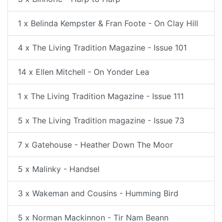
1 x Belinda Kempster & Fran Foote - On Clay Hill
4 x The Living Tradition Magazine - Issue 101
14 x Ellen Mitchell - On Yonder Lea
1 x The Living Tradition Magazine - Issue 111
5 x The Living Tradition magazine - Issue 73
7 x Gatehouse - Heather Down The Moor
5 x Malinky - Handsel
3 x Wakeman and Cousins - Humming Bird
5 x Norman Mackinnon - Tir Nam Beann