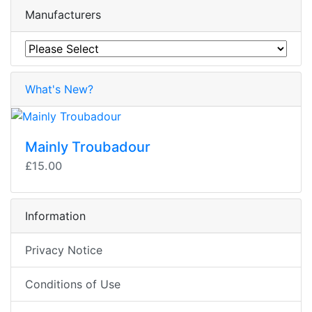
Manufacturers
What's New?
Mainly Troubadour
£15.00
Information
Privacy Notice
Conditions of Use