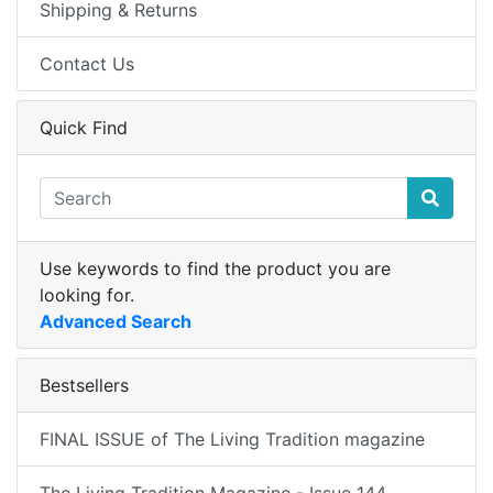
Shipping & Returns
Contact Us
Quick Find
Use keywords to find the product you are
looking for.
Advanced Search
Bestsellers
FINAL ISSUE of The Living Tradition magazine
The Living Tradition Magazine - Issue 144