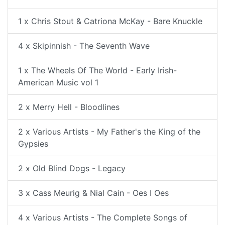
1 x Chris Stout & Catriona McKay - Bare Knuckle
4 x Skipinnish - The Seventh Wave
1 x The Wheels Of The World - Early Irish-
American Music vol 1
2 x Merry Hell - Bloodlines
2 x Various Artists - My Father's the King of the
Gypsies
2 x Old Blind Dogs - Legacy
3 x Cass Meurig & Nial Cain - Oes I Oes
4 x Various Artists - The Complete Songs of