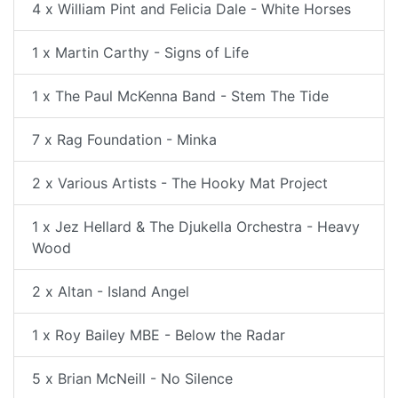
4 x William Pint and Felicia Dale - White Horses
1 x Martin Carthy - Signs of Life
1 x The Paul McKenna Band - Stem The Tide
7 x Rag Foundation - Minka
2 x Various Artists - The Hooky Mat Project
1 x Jez Hellard & The Djukella Orchestra - Heavy
Wood
2 x Altan - Island Angel
1 x Roy Bailey MBE - Below the Radar
5 x Brian McNeill - No Silence