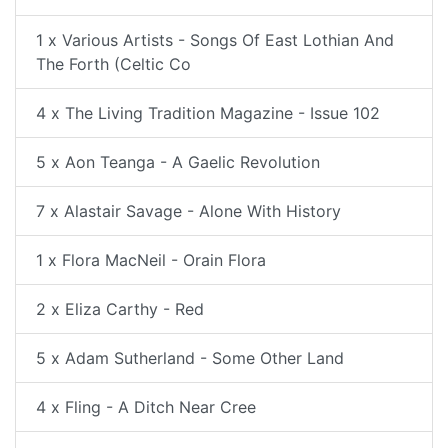
1 x Various Artists - Songs Of East Lothian And
The Forth (Celtic Co
4 x The Living Tradition Magazine - Issue 102
5 x Aon Teanga - A Gaelic Revolution
7 x Alastair Savage - Alone With History
1 x Flora MacNeil - Orain Flora
2 x Eliza Carthy - Red
5 x Adam Sutherland - Some Other Land
4 x Fling - A Ditch Near Cree