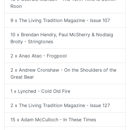
Roon
9 x The Living Tradition Magazine - Issue 107
10 x Brendan Hendry, Paul McSherry & Nodlaig
Brolly - Stringtones
2 x Anao Atao - Frogpool
2 x Andrew Cronshaw - On the Shoulders of the
Great Bear
1 x Lynched - Cold Old Fire
2 x The Living Tradition Magazine - Issue 127
15 x Adam McCulloch - In These Times