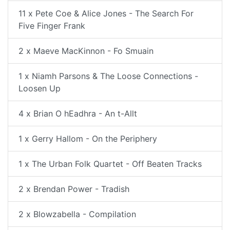
11 x Pete Coe & Alice Jones - The Search For
Five Finger Frank
2 x Maeve MacKinnon - Fo Smuain
1 x Niamh Parsons & The Loose Connections -
Loosen Up
4 x Brian O hEadhra - An t-Allt
1 x Gerry Hallom - On the Periphery
1 x The Urban Folk Quartet - Off Beaten Tracks
2 x Brendan Power - Tradish
2 x Blowzabella - Compilation