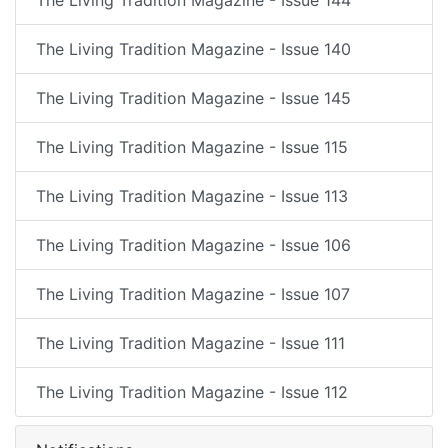
The Living Tradition Magazine - Issue 140
The Living Tradition Magazine - Issue 145
The Living Tradition Magazine - Issue 115
The Living Tradition Magazine - Issue 113
The Living Tradition Magazine - Issue 106
The Living Tradition Magazine - Issue 107
The Living Tradition Magazine - Issue 111
The Living Tradition Magazine - Issue 112