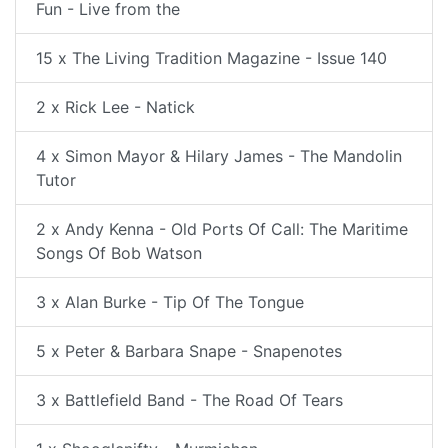
Fun - Live from the
15 x The Living Tradition Magazine - Issue 140
2 x Rick Lee - Natick
4 x Simon Mayor & Hilary James - The Mandolin
Tutor
2 x Andy Kenna - Old Ports Of Call: The Maritime
Songs Of Bob Watson
3 x Alan Burke - Tip Of The Tongue
5 x Peter & Barbara Snape - Snapenotes
3 x Battlefield Band - The Road Of Tears