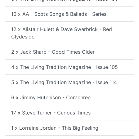
10 x AA - Scots Songs & Ballads - Series
12 x Alistair Hulett & Dave Swarbrick - Red
Clydeside
2 x Jack Sharp - Good Times Older
4 x The Living Tradition Magazine - Issue 105
5 x The Living Tradition Magazine - Issue 114
6 x Jimmy Hutchison - Corachree
17 x Steve Turner - Curious Times
1 x Lorraine Jordan - This Big Feeling