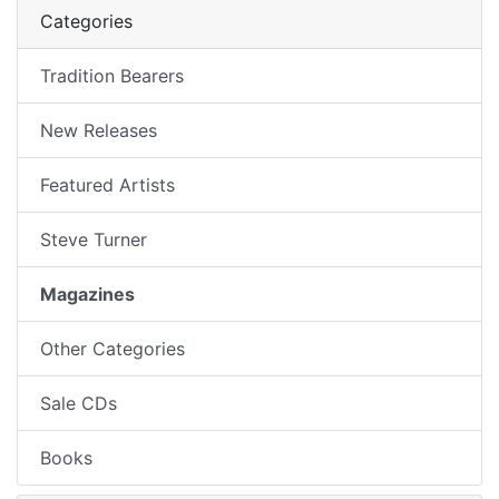
Categories
Tradition Bearers
New Releases
Featured Artists
Steve Turner
Magazines
Other Categories
Sale CDs
Books