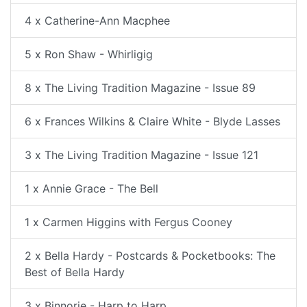
4 x Catherine-Ann Macphee
5 x Ron Shaw - Whirligig
8 x The Living Tradition Magazine - Issue 89
6 x Frances Wilkins & Claire White - Blyde Lasses
3 x The Living Tradition Magazine - Issue 121
1 x Annie Grace - The Bell
1 x Carmen Higgins with Fergus Cooney
2 x Bella Hardy - Postcards & Pocketbooks: The
Best of Bella Hardy
3 x Binnorie - Harp to Harp