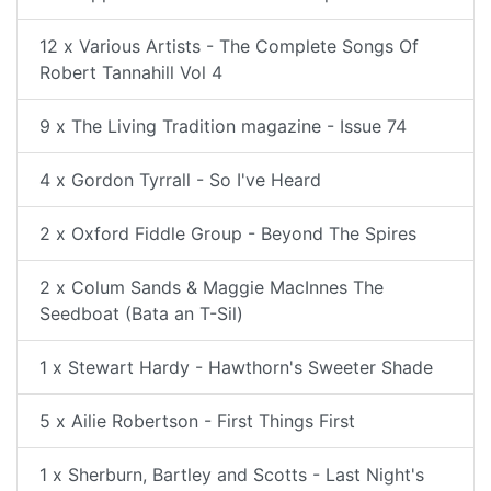
12 x Various Artists - The Complete Songs Of
Robert Tannahill Vol 4
9 x The Living Tradition magazine - Issue 74
4 x Gordon Tyrrall - So I've Heard
2 x Oxford Fiddle Group - Beyond The Spires
2 x Colum Sands & Maggie MacInnes The
Seedboat (Bata an T-Sil)
1 x Stewart Hardy - Hawthorn's Sweeter Shade
5 x Ailie Robertson - First Things First
1 x Sherburn, Bartley and Scotts - Last Night's