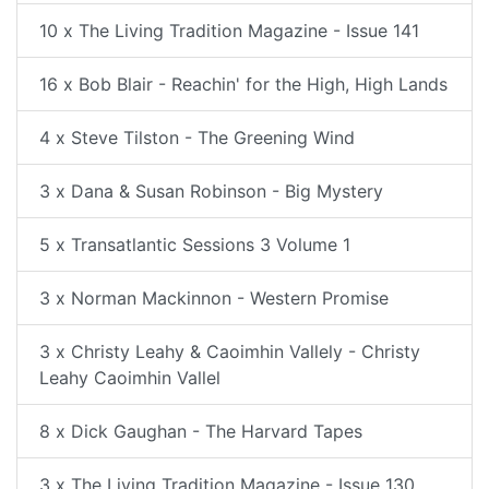
10 x The Living Tradition Magazine - Issue 141
16 x Bob Blair - Reachin' for the High, High Lands
4 x Steve Tilston - The Greening Wind
3 x Dana & Susan Robinson - Big Mystery
5 x Transatlantic Sessions 3 Volume 1
3 x Norman Mackinnon - Western Promise
3 x Christy Leahy & Caoimhin Vallely - Christy
Leahy Caoimhin Vallel
8 x Dick Gaughan - The Harvard Tapes
3 x The Living Tradition Magazine - Issue 130