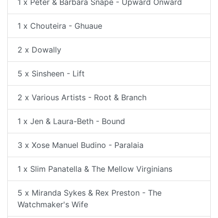
1 x Peter & Barbara Snape - Upward Onward
1 x Chouteira - Ghuaue
2 x Dowally
5 x Sinsheen - Lift
2 x Various Artists - Root & Branch
1 x Jen & Laura-Beth - Bound
3 x Xose Manuel Budino - Paralaia
1 x Slim Panatella & The Mellow Virginians
5 x Miranda Sykes & Rex Preston - The
Watchmaker's Wife