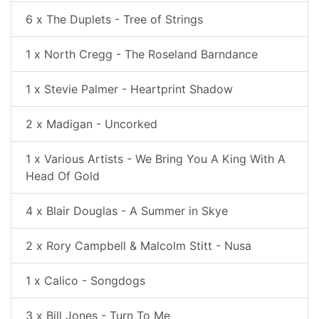
6 x The Duplets - Tree of Strings
1 x North Cregg - The Roseland Barndance
1 x Stevie Palmer - Heartprint Shadow
2 x Madigan - Uncorked
1 x Various Artists - We Bring You A King With A
Head Of Gold
4 x Blair Douglas - A Summer in Skye
2 x Rory Campbell & Malcolm Stitt - Nusa
1 x Calico - Songdogs
3 x Bill Jones - Turn To Me