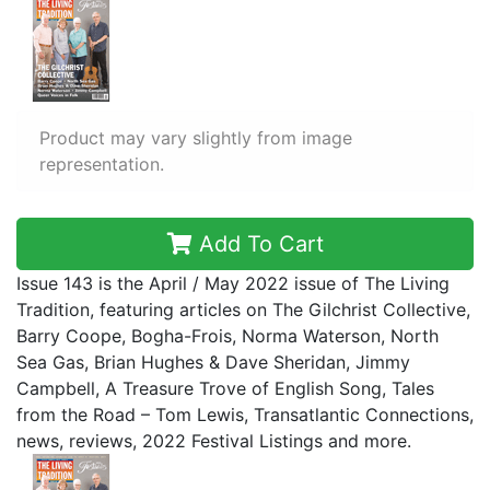
Product may vary slightly from image
representation.
Add To Cart
Issue 143 is the April / May 2022 issue of The Living
Tradition, featuring articles on The Gilchrist Collective,
Barry Coope, Bogha-Frois, Norma Waterson, North
Sea Gas, Brian Hughes & Dave Sheridan, Jimmy
Campbell, A Treasure Trove of English Song, Tales
from the Road – Tom Lewis, Transatlantic Connections,
news, reviews, 2022 Festival Listings and more.