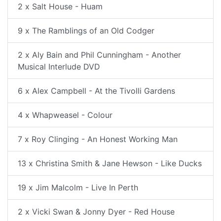
2 x Salt House - Huam
9 x The Ramblings of an Old Codger
2 x Aly Bain and Phil Cunningham - Another
Musical Interlude DVD
6 x Alex Campbell - At the Tivolli Gardens
4 x Whapweasel - Colour
7 x Roy Clinging - An Honest Working Man
13 x Christina Smith & Jane Hewson - Like Ducks
19 x Jim Malcolm - Live In Perth
2 x Vicki Swan & Jonny Dyer - Red House