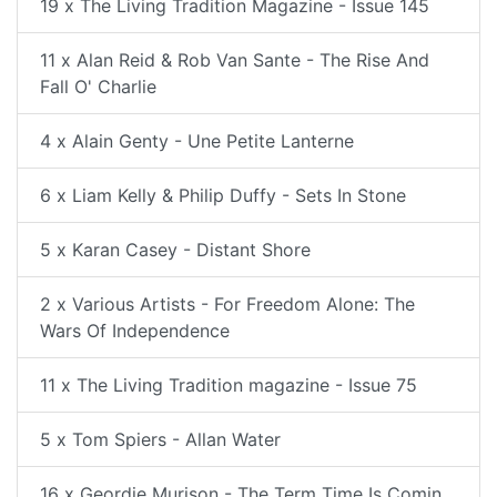
19 x The Living Tradition Magazine - Issue 145
11 x Alan Reid & Rob Van Sante - The Rise And
Fall O' Charlie
4 x Alain Genty - Une Petite Lanterne
6 x Liam Kelly & Philip Duffy - Sets In Stone
5 x Karan Casey - Distant Shore
2 x Various Artists - For Freedom Alone: The
Wars Of Independence
11 x The Living Tradition magazine - Issue 75
5 x Tom Spiers - Allan Water
16 x Geordie Murison - The Term Time Is Comin