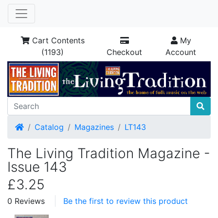
Cart Contents
My
(1193)
Checkout
Account
Home
Catalog
Magazines
LT143
The Living Tradition Magazine -
Issue 143
£3.25
0 Reviews
Be the first to review this product