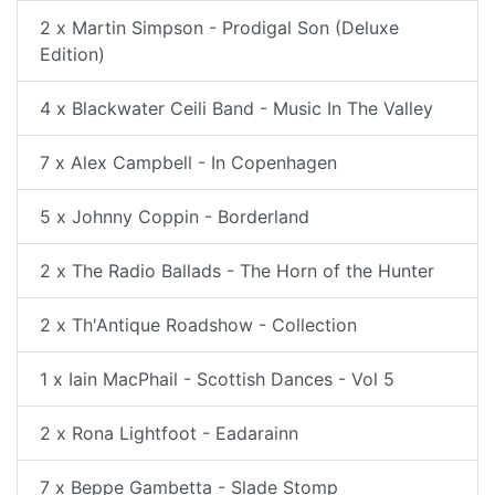
2 x Martin Simpson - Prodigal Son (Deluxe
Edition)
4 x Blackwater Ceili Band - Music In The Valley
7 x Alex Campbell - In Copenhagen
5 x Johnny Coppin - Borderland
2 x The Radio Ballads - The Horn of the Hunter
2 x Th'Antique Roadshow - Collection
1 x Iain MacPhail - Scottish Dances - Vol 5
2 x Rona Lightfoot - Eadarainn
7 x Beppe Gambetta - Slade Stomp