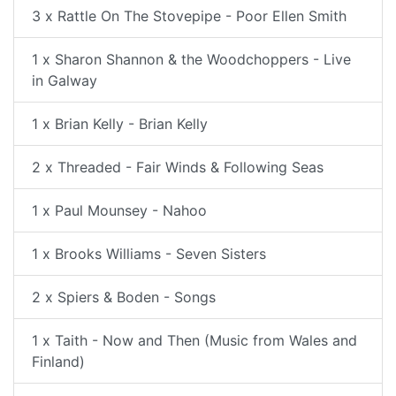
3 x Rattle On The Stovepipe - Poor Ellen Smith
1 x Sharon Shannon & the Woodchoppers - Live
in Galway
1 x Brian Kelly - Brian Kelly
2 x Threaded - Fair Winds & Following Seas
1 x Paul Mounsey - Nahoo
1 x Brooks Williams - Seven Sisters
2 x Spiers & Boden - Songs
1 x Taith - Now and Then (Music from Wales and
Finland)