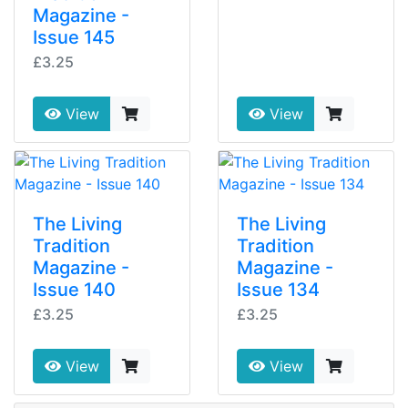
Magazine -
Issue 145
£3.25
View
View
The Living
The Living
Tradition
Tradition
Magazine -
Magazine -
Issue 140
Issue 134
£3.25
£3.25
View
View