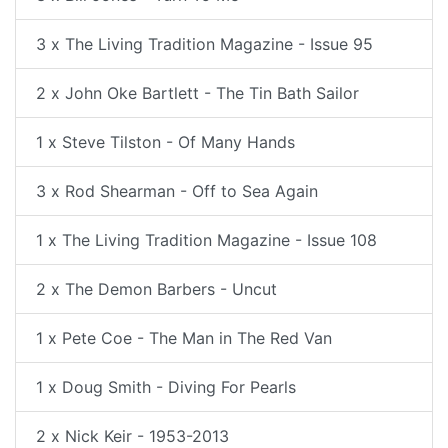
3 x The Living Tradition Magazine - Issue 95
2 x John Oke Bartlett - The Tin Bath Sailor
1 x Steve Tilston - Of Many Hands
3 x Rod Shearman - Off to Sea Again
1 x The Living Tradition Magazine - Issue 108
2 x The Demon Barbers - Uncut
1 x Pete Coe - The Man in The Red Van
1 x Doug Smith - Diving For Pearls
2 x Nick Keir - 1953-2013