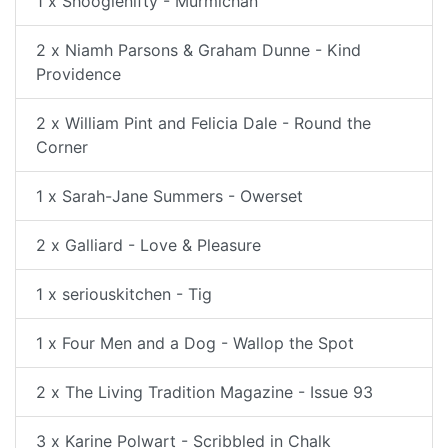
1 x Shooglenifty - Murmichan
2 x Niamh Parsons & Graham Dunne - Kind
Providence
2 x William Pint and Felicia Dale - Round the
Corner
1 x Sarah-Jane Summers - Owerset
2 x Galliard - Love & Pleasure
1 x seriouskitchen - Tig
1 x Four Men and a Dog - Wallop the Spot
2 x The Living Tradition Magazine - Issue 93
3 x Karine Polwart - Scribbled in Chalk