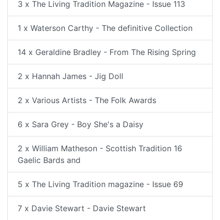
3 x The Living Tradition Magazine - Issue 113
1 x Waterson Carthy - The definitive Collection
14 x Geraldine Bradley - From The Rising Spring
2 x Hannah James - Jig Doll
2 x Various Artists - The Folk Awards
6 x Sara Grey - Boy She's a Daisy
2 x William Matheson - Scottish Tradition 16
Gaelic Bards and
5 x The Living Tradition magazine - Issue 69
7 x Davie Stewart - Davie Stewart