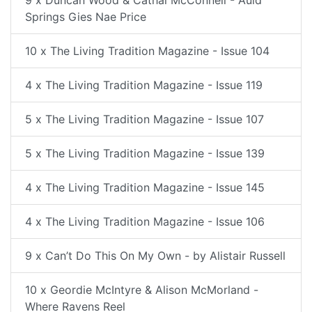
9 x Duncan Wood & Cathal McConnell - Auld
Springs Gies Nae Price
10 x The Living Tradition Magazine - Issue 104
4 x The Living Tradition Magazine - Issue 119
5 x The Living Tradition Magazine - Issue 107
5 x The Living Tradition Magazine - Issue 139
4 x The Living Tradition Magazine - Issue 145
4 x The Living Tradition Magazine - Issue 106
9 x Can’t Do This On My Own - by Alistair Russell
10 x Geordie McIntyre & Alison McMorland -
Where Ravens Reel