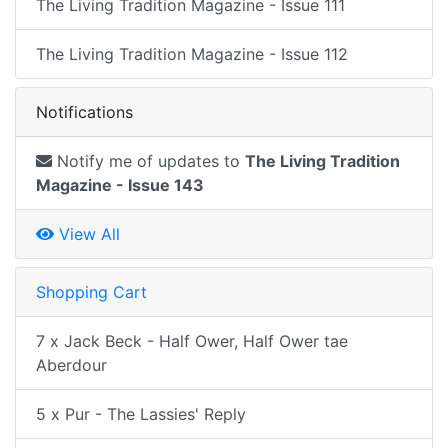
The Living Tradition Magazine - Issue 111
The Living Tradition Magazine - Issue 112
Notifications
Notify me of updates to
The Living Tradition
Magazine - Issue 143
View All
Shopping Cart
7 x Jack Beck - Half Ower, Half Ower tae
Aberdour
5 x Pur - The Lassies' Reply