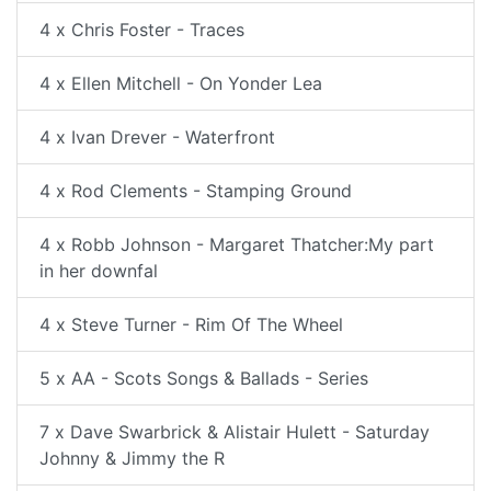
4 x Chris Foster - Traces
4 x Ellen Mitchell - On Yonder Lea
4 x Ivan Drever - Waterfront
4 x Rod Clements - Stamping Ground
4 x Robb Johnson - Margaret Thatcher:My part
in her downfal
4 x Steve Turner - Rim Of The Wheel
5 x AA - Scots Songs & Ballads - Series
7 x Dave Swarbrick & Alistair Hulett - Saturday
Johnny & Jimmy the R