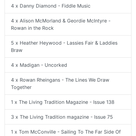
4 x Danny Diamond - Fiddle Music
4 x Alison McMorland & Geordie McIntyre -
Rowan in the Rock
5 x Heather Heywood - Lassies Fair & Laddies
Braw
4 x Madigan - Uncorked
4 x Rowan Rheingans - The Lines We Draw
Together
1 x The Living Tradition Magazine - Issue 138
3 x The Living Tradition magazine - Issue 75
1 x Tom McConville - Sailing To The Far Side Of