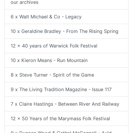
our archives
6 x Walt Michael & Co - Legacy
10 x Geraldine Bradley - From The Rising Spring
12 x 40 years of Warwick Folk Festival
10 x Kieron Means - Run Mountain
8 x Steve Turner - Spirit of the Game
9 x The Living Tradition Magazine - Issue 117
7 x Claire Hastings - Between River And Railway
12 x 50 Years of the Marymass Folk Festival