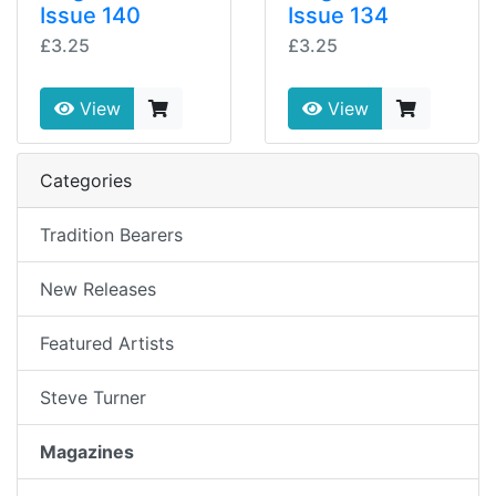
Issue 140
Issue 134
£3.25
£3.25
View
View
Categories
Tradition Bearers
New Releases
Featured Artists
Steve Turner
Magazines