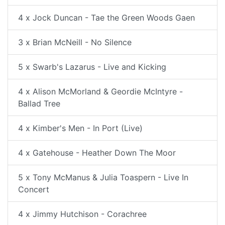
4 x Jock Duncan - Tae the Green Woods Gaen
3 x Brian McNeill - No Silence
5 x Swarb's Lazarus - Live and Kicking
4 x Alison McMorland & Geordie McIntyre -
Ballad Tree
4 x Kimber's Men - In Port (Live)
4 x Gatehouse - Heather Down The Moor
5 x Tony McManus & Julia Toaspern - Live In
Concert
4 x Jimmy Hutchison - Corachree