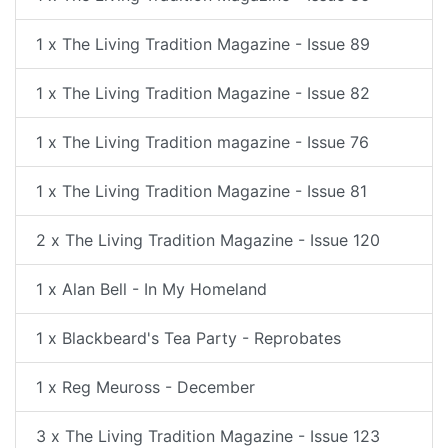
1 x The Living Tradition Magazine - Issue 89
1 x The Living Tradition Magazine - Issue 82
1 x The Living Tradition magazine - Issue 76
1 x The Living Tradition Magazine - Issue 81
2 x The Living Tradition Magazine - Issue 120
1 x Alan Bell - In My Homeland
1 x Blackbeard's Tea Party - Reprobates
1 x Reg Meuross - December
3 x The Living Tradition Magazine - Issue 123