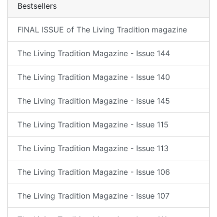
Bestsellers
FINAL ISSUE of The Living Tradition magazine
The Living Tradition Magazine - Issue 144
The Living Tradition Magazine - Issue 140
The Living Tradition Magazine - Issue 145
The Living Tradition Magazine - Issue 115
The Living Tradition Magazine - Issue 113
The Living Tradition Magazine - Issue 106
The Living Tradition Magazine - Issue 107