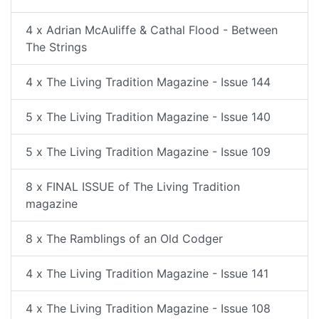
4 x Adrian McAuliffe & Cathal Flood - Between
The Strings
4 x The Living Tradition Magazine - Issue 144
5 x The Living Tradition Magazine - Issue 140
5 x The Living Tradition Magazine - Issue 109
8 x FINAL ISSUE of The Living Tradition
magazine
8 x The Ramblings of an Old Codger
4 x The Living Tradition Magazine - Issue 141
4 x The Living Tradition Magazine - Issue 108