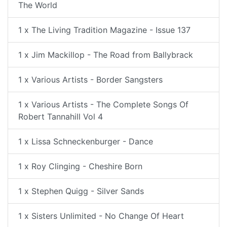
The World
1 x The Living Tradition Magazine - Issue 137
1 x Jim Mackillop - The Road from Ballybrack
1 x Various Artists - Border Sangsters
1 x Various Artists - The Complete Songs Of
Robert Tannahill Vol 4
1 x Lissa Schneckenburger - Dance
1 x Roy Clinging - Cheshire Born
1 x Stephen Quigg - Silver Sands
1 x Sisters Unlimited - No Change Of Heart