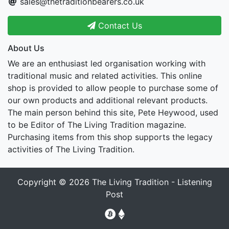
sales@thetraditionbearers.co.uk
Contact Us
About Us
We are an enthusiast led organisation working with
traditional music and related activities. This online
shop is provided to allow people to purchase some of
our own products and additional relevant products.
The main person behind this site, Pete Heywood, used
to be Editor of The Living Tradition magazine.
Purchasing items from this shop supports the legacy
activities of The Living Tradition.
Copyright © 2026
The Living Tradition - Listening
Post