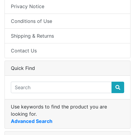
Privacy Notice
Conditions of Use
Shipping & Returns
Contact Us
Quick Find
Use keywords to find the product you are
looking for.
Advanced Search