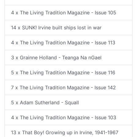
4 x The Living Tradition Magazine - Issue 105
14 x SUNK! Irvine built ships lost in war
4 x The Living Tradition Magazine - Issue 113
3 x Grainne Holland - Teanga Na nGael
5 x The Living Tradition Magazine - Issue 116
7 x The Living Tradition Magazine - Issue 142
5 x Adam Sutherland - Squall
4 x The Living Tradition Magazine - Issue 103
13 x That Boy! Growing up in Irvine, 1941-1967