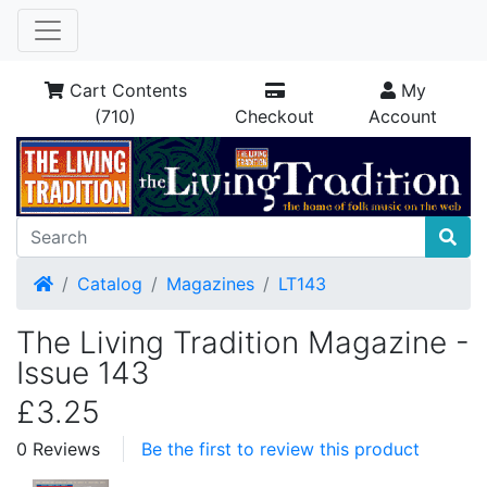
Cart Contents
My
(710)
Checkout
Account
Home
Catalog
Magazines
LT143
The Living Tradition Magazine -
Issue 143
£3.25
0 Reviews
Be the first to review this product