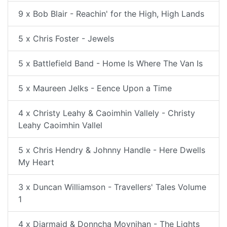
9 x Bob Blair - Reachin' for the High, High Lands
5 x Chris Foster - Jewels
5 x Battlefield Band - Home Is Where The Van Is
5 x Maureen Jelks - Eence Upon a Time
4 x Christy Leahy & Caoimhin Vallely - Christy
Leahy Caoimhin Vallel
5 x Chris Hendry & Johnny Handle - Here Dwells
My Heart
3 x Duncan Williamson - Travellers' Tales Volume
1
4 x Diarmaid & Donncha Moynihan - The Lights