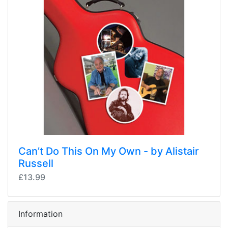
Can’t Do This On My Own - by Alistair
Russell
£13.99
Information