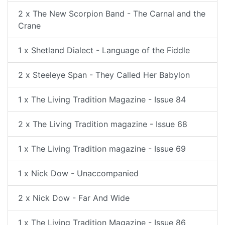
2 x The New Scorpion Band - The Carnal and the
Crane
1 x Shetland Dialect - Language of the Fiddle
2 x Steeleye Span - They Called Her Babylon
1 x The Living Tradition Magazine - Issue 84
2 x The Living Tradition magazine - Issue 68
1 x The Living Tradition magazine - Issue 69
1 x Nick Dow - Unaccompanied
2 x Nick Dow - Far And Wide
1 x The Living Tradition Magazine - Issue 86