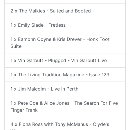
2 x The Malkies - Suited and Booted
1 x Emily Slade - Fretless
1 x Eamonn Coyne & Kris Drever - Honk Toot
Suite
1 x Vin Garbutt - Plugged - Vin Garbutt Live
1 x The Living Tradition Magazine - Issue 129
1 x Jim Malcolm - Live In Perth
1 x Pete Coe & Alice Jones - The Search For Five
Finger Frank
4 x Fiona Ross with Tony McManus - Clyde's