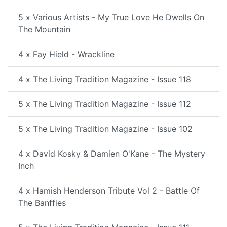
5 x Various Artists - My True Love He Dwells On
The Mountain
4 x Fay Hield - Wrackline
4 x The Living Tradition Magazine - Issue 118
5 x The Living Tradition Magazine - Issue 112
5 x The Living Tradition Magazine - Issue 102
4 x David Kosky & Damien O'Kane - The Mystery
Inch
4 x Hamish Henderson Tribute Vol 2 - Battle Of
The Banffies