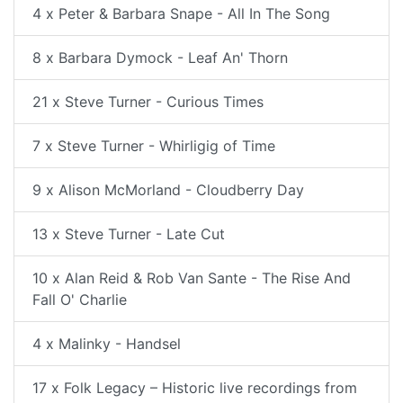
4 x Peter & Barbara Snape - All In The Song
8 x Barbara Dymock - Leaf An' Thorn
21 x Steve Turner - Curious Times
7 x Steve Turner - Whirligig of Time
9 x Alison McMorland - Cloudberry Day
13 x Steve Turner - Late Cut
10 x Alan Reid & Rob Van Sante - The Rise And
Fall O' Charlie
4 x Malinky - Handsel
17 x Folk Legacy – Historic live recordings from