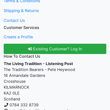
Terms & Conditions
Shipping & Returns
Contact Us
Customer Services
Create a Profile
Existing Customer? Log In
How To Contact Us
The Living Tradition - Listening Post
The Tradition Bearers - Pete Heywood
16 Annandale Gardens
Crosshouse
KILMARNOCK
KA2 0LE
Scotland
0784 332 8739