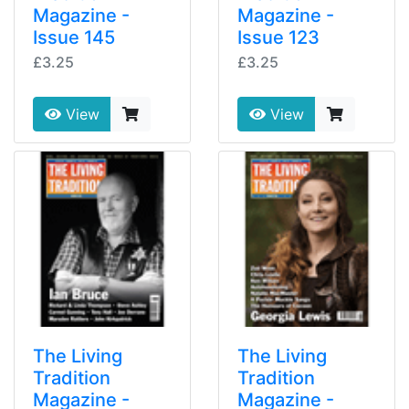
Magazine -
Magazine -
Issue 145
Issue 123
£3.25
£3.25
View
View
The Living
The Living
Tradition
Tradition
Magazine -
Magazine -