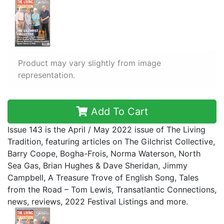
Product may vary slightly from image
representation.
Add To Cart
Issue 143 is the April / May 2022 issue of The Living
Tradition, featuring articles on The Gilchrist Collective,
Barry Coope, Bogha-Frois, Norma Waterson, North
Sea Gas, Brian Hughes & Dave Sheridan, Jimmy
Campbell, A Treasure Trove of English Song, Tales
from the Road – Tom Lewis, Transatlantic Connections,
news, reviews, 2022 Festival Listings and more.