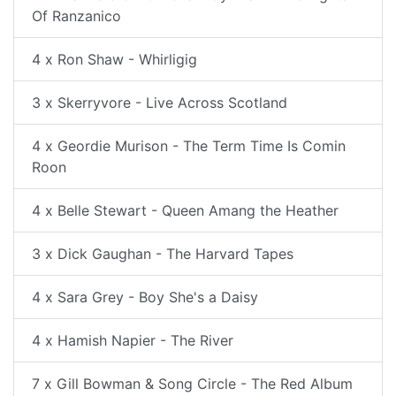
Of Ranzanico
4 x Ron Shaw - Whirligig
3 x Skerryvore - Live Across Scotland
4 x Geordie Murison - The Term Time Is Comin
Roon
4 x Belle Stewart - Queen Amang the Heather
3 x Dick Gaughan - The Harvard Tapes
4 x Sara Grey - Boy She's a Daisy
4 x Hamish Napier - The River
7 x Gill Bowman & Song Circle - The Red Album