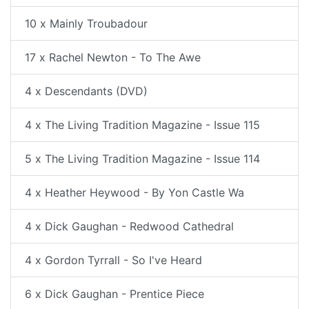
10 x Mainly Troubadour
17 x Rachel Newton - To The Awe
4 x Descendants (DVD)
4 x The Living Tradition Magazine - Issue 115
5 x The Living Tradition Magazine - Issue 114
4 x Heather Heywood - By Yon Castle Wa
4 x Dick Gaughan - Redwood Cathedral
4 x Gordon Tyrrall - So I've Heard
6 x Dick Gaughan - Prentice Piece