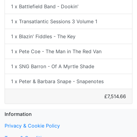
1 x Battlefield Band - Dookin'
1 x Transatlantic Sessions 3 Volume 1
1 x Blazin' Fiddles - The Key
1 x Pete Coe - The Man in The Red Van
1 x SNG Barron - Of A Myrtle Shade
1 x Peter & Barbara Snape - Snapenotes
£7,514.66
Information
Privacy & Cookie Policy