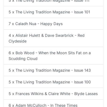
5 x The Living Tradition Magazine - Issue 111
5 x The Living Tradition Magazine - Issue 101
7 x Caladh Nua - Happy Days
4 x Alistair Hulett & Dave Swarbrick - Red
Clydeside
6 x Bob Wood - When the Moon Sits Fat on a
Scudding Cloud
5 x The Living Tradition Magazine - Issue 143
5 x The Living Tradition Magazine - Issue 100
5 x Frances Wilkins & Claire White - Blyde Lasses
6 x Adam McCulloch - In These Times