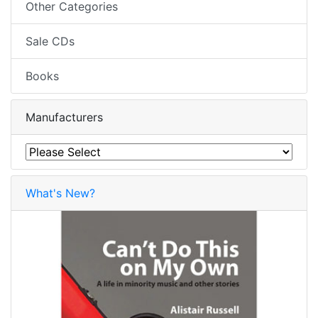
Other Categories
Sale CDs
Books
Manufacturers
What's New?