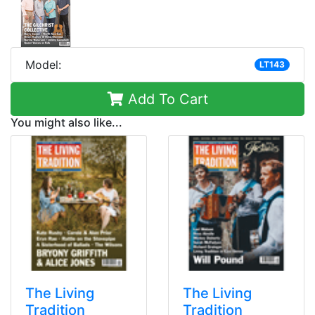
Model:
LT143
Add To Cart
You might also like...
The Living
The Living
Tradition
Tradition