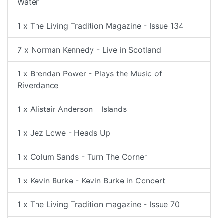
Water
1 x The Living Tradition Magazine - Issue 134
7 x Norman Kennedy - Live in Scotland
1 x Brendan Power - Plays the Music of
Riverdance
1 x Alistair Anderson - Islands
1 x Jez Lowe - Heads Up
1 x Colum Sands - Turn The Corner
1 x Kevin Burke - Kevin Burke in Concert
1 x The Living Tradition magazine - Issue 70