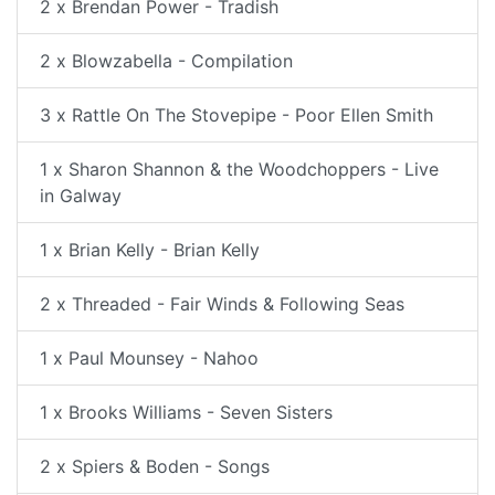
2 x Brendan Power - Tradish
2 x Blowzabella - Compilation
3 x Rattle On The Stovepipe - Poor Ellen Smith
1 x Sharon Shannon & the Woodchoppers - Live
in Galway
1 x Brian Kelly - Brian Kelly
2 x Threaded - Fair Winds & Following Seas
1 x Paul Mounsey - Nahoo
1 x Brooks Williams - Seven Sisters
2 x Spiers & Boden - Songs