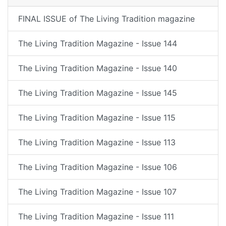
FINAL ISSUE of The Living Tradition magazine
The Living Tradition Magazine - Issue 144
The Living Tradition Magazine - Issue 140
The Living Tradition Magazine - Issue 145
The Living Tradition Magazine - Issue 115
The Living Tradition Magazine - Issue 113
The Living Tradition Magazine - Issue 106
The Living Tradition Magazine - Issue 107
The Living Tradition Magazine - Issue 111