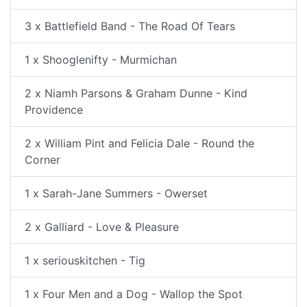
3 x Battlefield Band - The Road Of Tears
1 x Shooglenifty - Murmichan
2 x Niamh Parsons & Graham Dunne - Kind
Providence
2 x William Pint and Felicia Dale - Round the
Corner
1 x Sarah-Jane Summers - Owerset
2 x Galliard - Love & Pleasure
1 x seriouskitchen - Tig
1 x Four Men and a Dog - Wallop the Spot