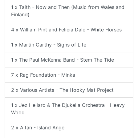
1 x Taith - Now and Then (Music from Wales and
Finland)
4 x William Pint and Felicia Dale - White Horses
1 x Martin Carthy - Signs of Life
1 x The Paul McKenna Band - Stem The Tide
7 x Rag Foundation - Minka
2 x Various Artists - The Hooky Mat Project
1 x Jez Hellard & The Djukella Orchestra - Heavy
Wood
2 x Altan - Island Angel