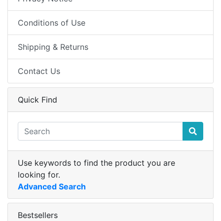
Conditions of Use
Shipping & Returns
Contact Us
Quick Find
Use keywords to find the product you are
looking for.
Advanced Search
Bestsellers