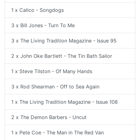
1 x Calico - Songdogs
3 x Bill Jones - Turn To Me
3 x The Living Tradition Magazine - Issue 95
2 x John Oke Bartlett - The Tin Bath Sailor
1 x Steve Tilston - Of Many Hands
3 x Rod Shearman - Off to Sea Again
1 x The Living Tradition Magazine - Issue 108
2 x The Demon Barbers - Uncut
1 x Pete Coe - The Man in The Red Van