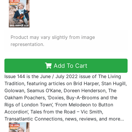
Product may vary slightly from image
representation.
Add To Cart
Issue 144 is the June / July 2022 issue of The Living
Tradition, featuring articles on Brid Harper, Stan Hugill,
Golowan, Seamus O’Kane, Doreen Henderson, The
Oakham Poachers, ‘Doxies, Buy-A-Brooms and the
Rigs of London Town’, ‘From Melodeon to Button
Accordion’, Tales from the Road – Vic Smith,
Transatlantic Connections, news, reviews, and more…