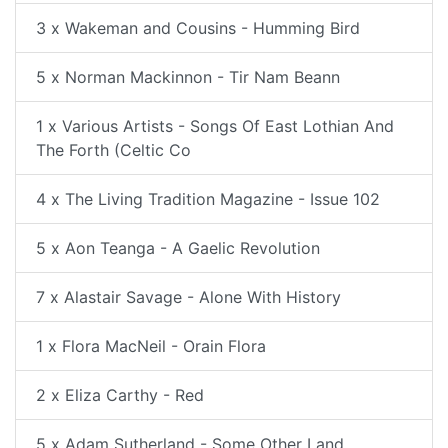
3 x Wakeman and Cousins - Humming Bird
5 x Norman Mackinnon - Tir Nam Beann
1 x Various Artists - Songs Of East Lothian And
The Forth (Celtic Co
4 x The Living Tradition Magazine - Issue 102
5 x Aon Teanga - A Gaelic Revolution
7 x Alastair Savage - Alone With History
1 x Flora MacNeil - Orain Flora
2 x Eliza Carthy - Red
5 x Adam Sutherland - Some Other Land