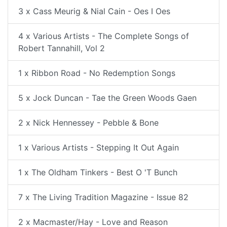
3 x Cass Meurig & Nial Cain - Oes I Oes
4 x Various Artists - The Complete Songs of
Robert Tannahill, Vol 2
1 x Ribbon Road - No Redemption Songs
5 x Jock Duncan - Tae the Green Woods Gaen
2 x Nick Hennessey - Pebble & Bone
1 x Various Artists - Stepping It Out Again
1 x The Oldham Tinkers - Best O 'T Bunch
7 x The Living Tradition Magazine - Issue 82
2 x Macmaster/Hay - Love and Reason