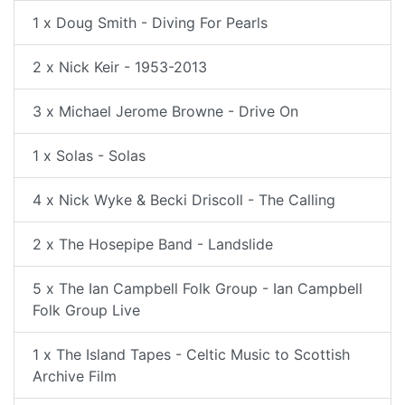
1 x Doug Smith - Diving For Pearls
2 x Nick Keir - 1953-2013
3 x Michael Jerome Browne - Drive On
1 x Solas - Solas
4 x Nick Wyke & Becki Driscoll - The Calling
2 x The Hosepipe Band - Landslide
5 x The Ian Campbell Folk Group - Ian Campbell
Folk Group Live
1 x The Island Tapes - Celtic Music to Scottish
Archive Film