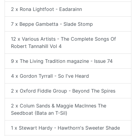
2 x Rona Lightfoot - Eadarainn
7 x Beppe Gambetta - Slade Stomp
12 x Various Artists - The Complete Songs Of
Robert Tannahill Vol 4
9 x The Living Tradition magazine - Issue 74
4 x Gordon Tyrrall - So I've Heard
2 x Oxford Fiddle Group - Beyond The Spires
2 x Colum Sands & Maggie MacInnes The
Seedboat (Bata an T-Sil)
1 x Stewart Hardy - Hawthorn's Sweeter Shade