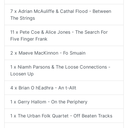
7 x Adrian McAuliffe & Cathal Flood - Between
The Strings
11 x Pete Coe & Alice Jones - The Search For
Five Finger Frank
2 x Maeve MacKinnon - Fo Smuain
1 x Niamh Parsons & The Loose Connections -
Loosen Up
4 x Brian O hEadhra - An t-Allt
1 x Gerry Hallom - On the Periphery
1 x The Urban Folk Quartet - Off Beaten Tracks