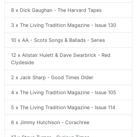
8 x Dick Gaughan - The Harvard Tapes
3 x The Living Tradition Magazine - Issue 130
10 x AA - Scots Songs & Ballads - Series
12 x Alistair Hulett & Dave Swarbrick - Red
Clydeside
2 x Jack Sharp - Good Times Older
4 x The Living Tradition Magazine - Issue 105
5 x The Living Tradition Magazine - Issue 114
6 x Jimmy Hutchison - Corachree