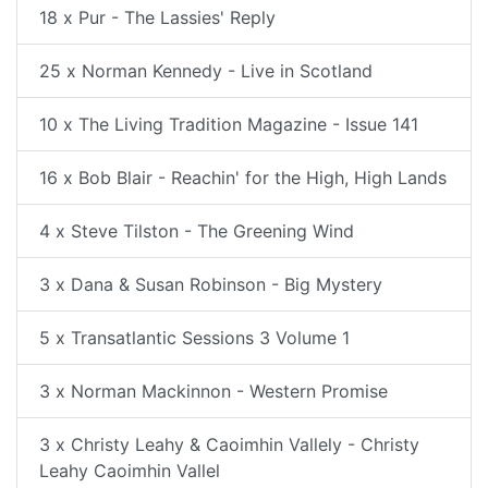
18 x Pur - The Lassies' Reply
25 x Norman Kennedy - Live in Scotland
10 x The Living Tradition Magazine - Issue 141
16 x Bob Blair - Reachin' for the High, High Lands
4 x Steve Tilston - The Greening Wind
3 x Dana & Susan Robinson - Big Mystery
5 x Transatlantic Sessions 3 Volume 1
3 x Norman Mackinnon - Western Promise
3 x Christy Leahy & Caoimhin Vallely - Christy
Leahy Caoimhin Vallel