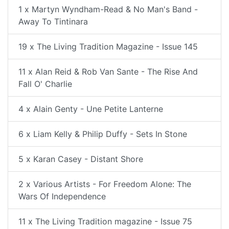
1 x Martyn Wyndham-Read & No Man's Band -
Away To Tintinara
19 x The Living Tradition Magazine - Issue 145
11 x Alan Reid & Rob Van Sante - The Rise And
Fall O' Charlie
4 x Alain Genty - Une Petite Lanterne
6 x Liam Kelly & Philip Duffy - Sets In Stone
5 x Karan Casey - Distant Shore
2 x Various Artists - For Freedom Alone: The
Wars Of Independence
11 x The Living Tradition magazine - Issue 75