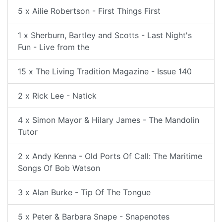
5 x Ailie Robertson - First Things First
1 x Sherburn, Bartley and Scotts - Last Night's
Fun - Live from the
15 x The Living Tradition Magazine - Issue 140
2 x Rick Lee - Natick
4 x Simon Mayor & Hilary James - The Mandolin
Tutor
2 x Andy Kenna - Old Ports Of Call: The Maritime
Songs Of Bob Watson
3 x Alan Burke - Tip Of The Tongue
5 x Peter & Barbara Snape - Snapenotes