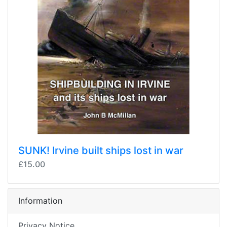
SUNK! Irvine built ships lost in war
£15.00
Information
Privacy Notice