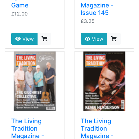
Game
Magazine -
Issue 145
£12.00
£3.25
View
View
The Living
The Living
Tradition
Tradition
Magazine -
Magazine -