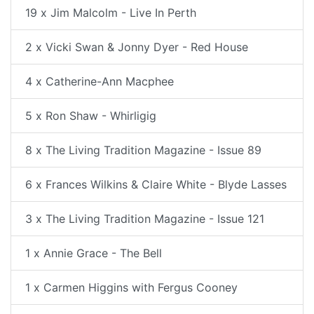
19 x Jim Malcolm - Live In Perth
2 x Vicki Swan & Jonny Dyer - Red House
4 x Catherine-Ann Macphee
5 x Ron Shaw - Whirligig
8 x The Living Tradition Magazine - Issue 89
6 x Frances Wilkins & Claire White - Blyde Lasses
3 x The Living Tradition Magazine - Issue 121
1 x Annie Grace - The Bell
1 x Carmen Higgins with Fergus Cooney