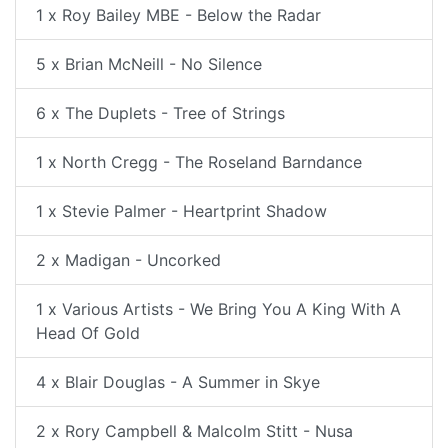
1 x Roy Bailey MBE - Below the Radar
5 x Brian McNeill - No Silence
6 x The Duplets - Tree of Strings
1 x North Cregg - The Roseland Barndance
1 x Stevie Palmer - Heartprint Shadow
2 x Madigan - Uncorked
1 x Various Artists - We Bring You A King With A
Head Of Gold
4 x Blair Douglas - A Summer in Skye
2 x Rory Campbell & Malcolm Stitt - Nusa