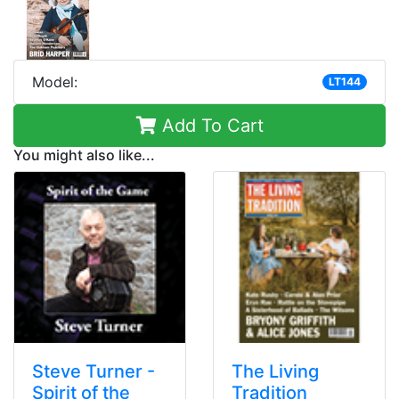
Model:
LT144
Add To Cart
You might also like...
Steve Turner -
The Living
Spirit of the
Tradition