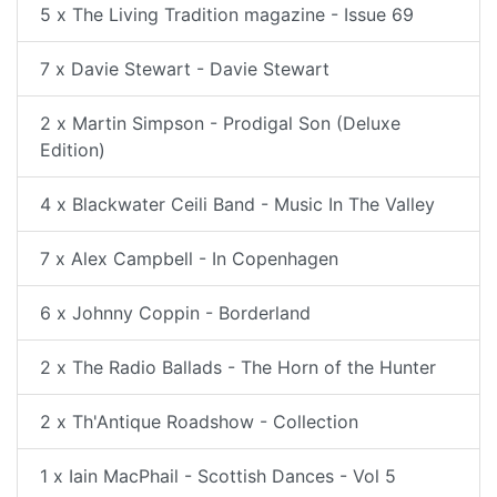
5 x The Living Tradition magazine - Issue 69
7 x Davie Stewart - Davie Stewart
2 x Martin Simpson - Prodigal Son (Deluxe
Edition)
4 x Blackwater Ceili Band - Music In The Valley
7 x Alex Campbell - In Copenhagen
6 x Johnny Coppin - Borderland
2 x The Radio Ballads - The Horn of the Hunter
2 x Th'Antique Roadshow - Collection
1 x Iain MacPhail - Scottish Dances - Vol 5