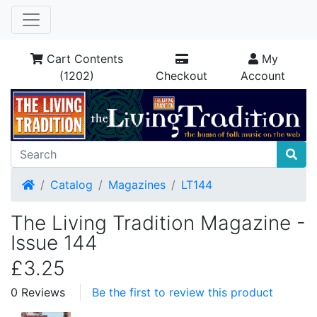
Cart Contents
My
(1202)
Checkout
Account
Home
Catalog
Magazines
LT144
The Living Tradition Magazine -
Issue 144
£3.25
0 Reviews
Be the first to review this product