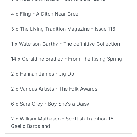
4 x Fling - A Ditch Near Cree
3 x The Living Tradition Magazine - Issue 113
1 x Waterson Carthy - The definitive Collection
14 x Geraldine Bradley - From The Rising Spring
2 x Hannah James - Jig Doll
2 x Various Artists - The Folk Awards
6 x Sara Grey - Boy She's a Daisy
2 x William Matheson - Scottish Tradition 16
Gaelic Bards and