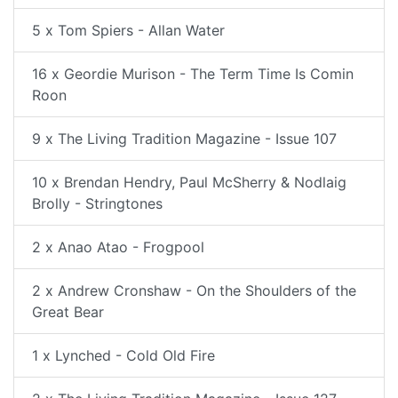
5 x Tom Spiers - Allan Water
16 x Geordie Murison - The Term Time Is Comin
Roon
9 x The Living Tradition Magazine - Issue 107
10 x Brendan Hendry, Paul McSherry & Nodlaig
Brolly - Stringtones
2 x Anao Atao - Frogpool
2 x Andrew Cronshaw - On the Shoulders of the
Great Bear
1 x Lynched - Cold Old Fire