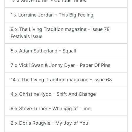
17 x Steve Turner - Curious Times
1 x Lorraine Jordan - This Big Feeling
9 x The Living Tradition magazine - Issue 78
Festivals Issue
5 x Adam Sutherland - Squall
7 x Vicki Swan & Jonny Dyer - Paper Of Pins
14 x The Living Tradition magazine - Issue 68
4 x Christine Kydd - Shift And Change
9 x Steve Turner - Whirligig of Time
2 x Doris Rougvie - My Joy of You