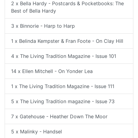
2 x Bella Hardy - Postcards & Pocketbooks: The
Best of Bella Hardy
3 x Binnorie - Harp to Harp
1 x Belinda Kempster & Fran Foote - On Clay Hill
4 x The Living Tradition Magazine - Issue 101
14 x Ellen Mitchell - On Yonder Lea
1 x The Living Tradition Magazine - Issue 111
5 x The Living Tradition magazine - Issue 73
7 x Gatehouse - Heather Down The Moor
5 x Malinky - Handsel