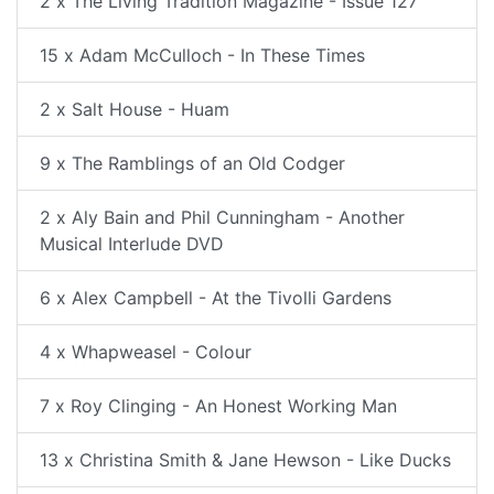
2 x The Living Tradition Magazine - Issue 127
15 x Adam McCulloch - In These Times
2 x Salt House - Huam
9 x The Ramblings of an Old Codger
2 x Aly Bain and Phil Cunningham - Another
Musical Interlude DVD
6 x Alex Campbell - At the Tivolli Gardens
4 x Whapweasel - Colour
7 x Roy Clinging - An Honest Working Man
13 x Christina Smith & Jane Hewson - Like Ducks