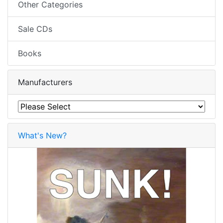
Other Categories
Sale CDs
Books
Manufacturers
What's New?