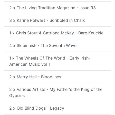
2 x The Living Tradition Magazine - Issue 93
3 x Karine Polwart - Scribbled in Chalk
1 x Chris Stout & Catriona McKay - Bare Knuckle
4 x Skipinnish - The Seventh Wave
1 x The Wheels Of The World - Early Irish-
American Music vol 1
2 x Merry Hell - Bloodlines
2 x Various Artists - My Father's the King of the
Gypsies
2 x Old Blind Dogs - Legacy