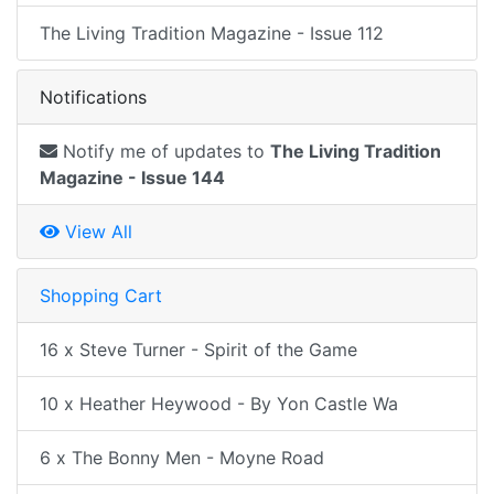
The Living Tradition Magazine - Issue 112
Notifications
Notify me of updates to
The Living Tradition
Magazine - Issue 144
View All
Shopping Cart
16 x Steve Turner - Spirit of the Game
10 x Heather Heywood - By Yon Castle Wa
6 x The Bonny Men - Moyne Road