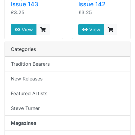
Issue 143
Issue 142
£3.25
£3.25
View
View
Categories
Tradition Bearers
New Releases
Featured Artists
Steve Turner
Magazines