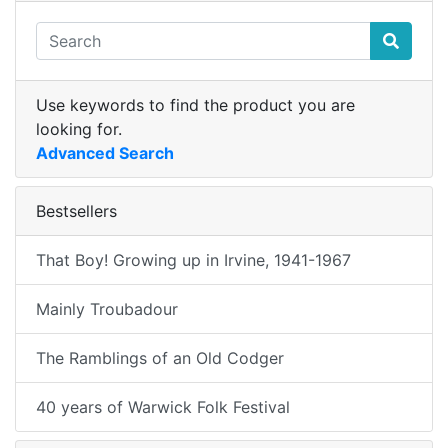
Use keywords to find the product you are
looking for.
Advanced Search
Bestsellers
That Boy! Growing up in Irvine, 1941-1967
Mainly Troubadour
The Ramblings of an Old Codger
40 years of Warwick Folk Festival