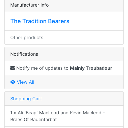
Manufacturer Info
The Tradition Bearers
Other products
Notifications
Notify me of updates to
Mainly Troubadour
View All
Shopping Cart
1 x Ali 'Beag' MacLeod and Kevin Macleod -
Braes Of Badentarbat