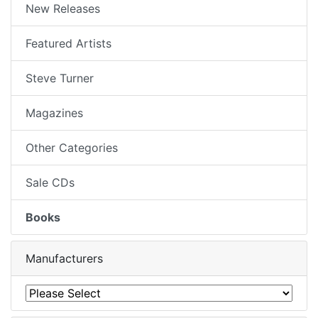
New Releases
Featured Artists
Steve Turner
Magazines
Other Categories
Sale CDs
Books
Manufacturers