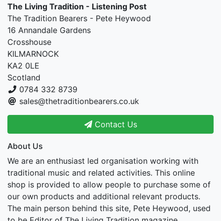
The Living Tradition - Listening Post
The Tradition Bearers - Pete Heywood
16 Annandale Gardens
Crosshouse
KILMARNOCK
KA2 0LE
Scotland
0784 332 8739
sales@thetraditionbearers.co.uk
Contact Us
About Us
We are an enthusiast led organisation working with
traditional music and related activities. This online
shop is provided to allow people to purchase some of
our own products and additional relevant products.
The main person behind this site, Pete Heywood, used
to be Editor of The Living Tradition magazine.