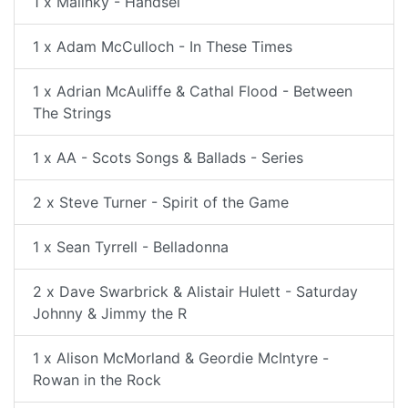
1 x Malinky - Handsel
1 x Adam McCulloch - In These Times
1 x Adrian McAuliffe & Cathal Flood - Between
The Strings
1 x AA - Scots Songs & Ballads - Series
2 x Steve Turner - Spirit of the Game
1 x Sean Tyrrell - Belladonna
2 x Dave Swarbrick & Alistair Hulett - Saturday
Johnny & Jimmy the R
1 x Alison McMorland & Geordie McIntyre -
Rowan in the Rock