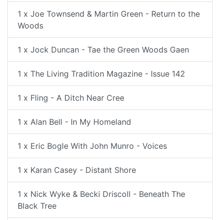
1 x Joe Townsend & Martin Green - Return to the
Woods
1 x Jock Duncan - Tae the Green Woods Gaen
1 x The Living Tradition Magazine - Issue 142
1 x Fling - A Ditch Near Cree
1 x Alan Bell - In My Homeland
1 x Eric Bogle With John Munro - Voices
1 x Karan Casey - Distant Shore
1 x Nick Wyke & Becki Driscoll - Beneath The
Black Tree