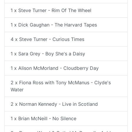
1 x Steve Turner - Rim Of The Wheel
1 x Dick Gaughan - The Harvard Tapes
4 x Steve Turner - Curious Times
1 x Sara Grey - Boy She's a Daisy
1 x Alison McMorland - Cloudberry Day
2 x Fiona Ross with Tony McManus - Clyde's
Water
2 x Norman Kennedy - Live in Scotland
1 x Brian McNeill - No Silence