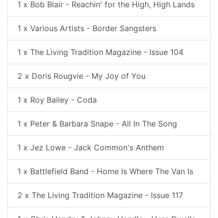
1 x Bob Blair - Reachin' for the High, High Lands
1 x Various Artists - Border Sangsters
1 x The Living Tradition Magazine - Issue 104
2 x Doris Rougvie - My Joy of You
1 x Roy Bailey - Coda
1 x Peter & Barbara Snape - All In The Song
1 x Jez Lowe - Jack Common's Anthem
1 x Battlefield Band - Home Is Where The Van Is
2 x The Living Tradition Magazine - Issue 117