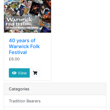
40 years of
Warwick Folk
Festival
£6.00
View
Categories
Tradition Bearers