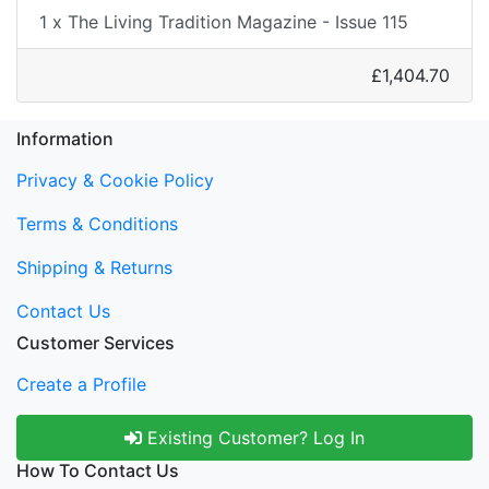
1 x The Living Tradition Magazine - Issue 115
£1,404.70
Information
Privacy & Cookie Policy
Terms & Conditions
Shipping & Returns
Contact Us
Customer Services
Create a Profile
Existing Customer? Log In
How To Contact Us