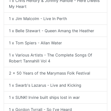
1 x Chris Hendry & Johnny Handle - Here Dwells
My Heart
1 x Jim Malcolm - Live In Perth
1 x Belle Stewart - Queen Amang the Heather
1 x Tom Spiers - Allan Water
1 x Various Artists - The Complete Songs Of
Robert Tannahill Vol 4
2 x 50 Years of the Marymass Folk Festival
1 x Swarb's Lazarus - Live and Kicking
1 x SUNK! Irvine built ships lost in war
1 x Gordon Tyrrall - So I've Heard