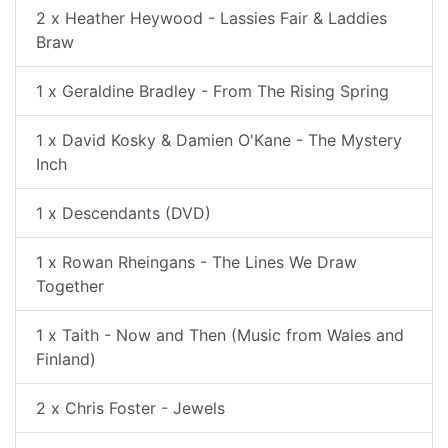
2 x Heather Heywood - Lassies Fair & Laddies
Braw
1 x Geraldine Bradley - From The Rising Spring
1 x David Kosky & Damien O'Kane - The Mystery
Inch
1 x Descendants (DVD)
1 x Rowan Rheingans - The Lines We Draw
Together
1 x Taith - Now and Then (Music from Wales and
Finland)
2 x Chris Foster - Jewels