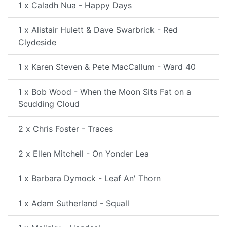
1 x Caladh Nua - Happy Days
1 x Alistair Hulett & Dave Swarbrick - Red
Clydeside
1 x Karen Steven & Pete MacCallum - Ward 40
1 x Bob Wood - When the Moon Sits Fat on a
Scudding Cloud
2 x Chris Foster - Traces
2 x Ellen Mitchell - On Yonder Lea
1 x Barbara Dymock - Leaf An' Thorn
1 x Adam Sutherland - Squall