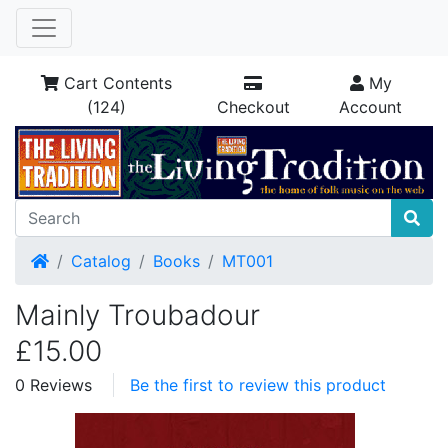
Cart Contents
My
(124)
Checkout
Account
Home
Catalog
Books
MT001
Mainly Troubadour
£15.00
0 Reviews
Be the first to review this product