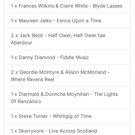
1 x Frances Wilkins & Claire White - Blyde Lasses
1 x Maureen Jelks - Eence Upon a Time
2 x Jack Beck - Half Ower, Half Ower tae
Aberdour
1 x Danny Diamond - Fiddle Music
2 x Geordie McIntyre & Alison McMorland -
Where Ravens Reel
1 x Diarmaid & Donncha Moynihan - The Lights
Of Ranzanico
1 x Steve Turner - Whirligig of Time
1 x Skerryvore - Live Across Scotland