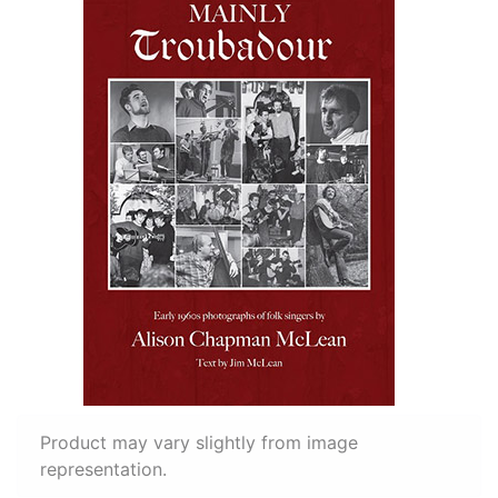
Product may vary slightly from image
representation.