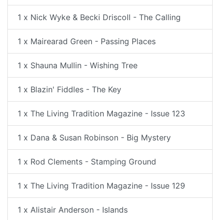
1 x Nick Wyke & Becki Driscoll - The Calling
1 x Mairearad Green - Passing Places
1 x Shauna Mullin - Wishing Tree
1 x Blazin' Fiddles - The Key
1 x The Living Tradition Magazine - Issue 123
1 x Dana & Susan Robinson - Big Mystery
1 x Rod Clements - Stamping Ground
1 x The Living Tradition Magazine - Issue 129
1 x Alistair Anderson - Islands