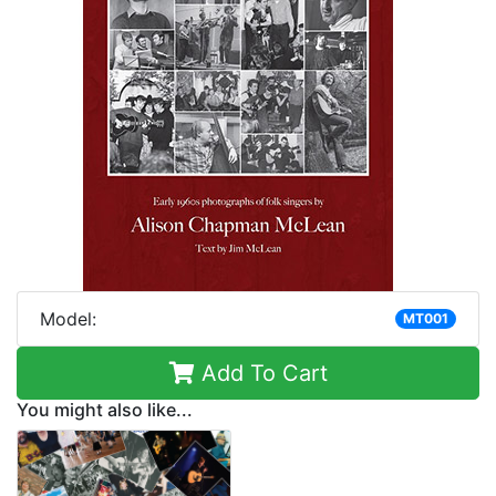
Model:
MT001
Add To Cart
You might also like...