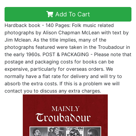
Add To Cart
Hardback book - 140 Pages: Folk music related
photographs by Alison Chapman McLean with text by
Jim Mclean. As the title implies, many of the
photographs featured were taken in the Troubadour in
the early 1960s. POST & PACKAGING - Please note that
postage and packaging costs for books can be
expensive, particularly for overseas orders. We
normally have a flat rate for delivery and will try to
absorb the extra costs. If this is a problem we will
contact you to discuss any extra charges.