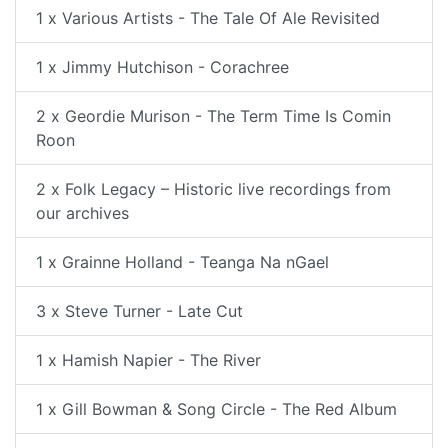
1 x Various Artists - The Tale Of Ale Revisited
1 x Jimmy Hutchison - Corachree
2 x Geordie Murison - The Term Time Is Comin
Roon
2 x Folk Legacy – Historic live recordings from
our archives
1 x Grainne Holland - Teanga Na nGael
3 x Steve Turner - Late Cut
1 x Hamish Napier - The River
1 x Gill Bowman & Song Circle - The Red Album