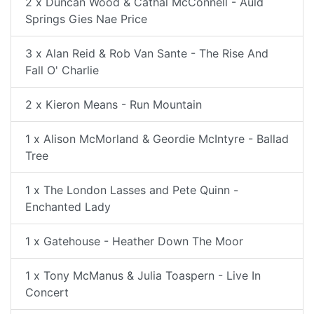
2 x Duncan Wood & Cathal McConnell - Auld
Springs Gies Nae Price
3 x Alan Reid & Rob Van Sante - The Rise And
Fall O' Charlie
2 x Kieron Means - Run Mountain
1 x Alison McMorland & Geordie McIntyre - Ballad
Tree
1 x The London Lasses and Pete Quinn -
Enchanted Lady
1 x Gatehouse - Heather Down The Moor
1 x Tony McManus & Julia Toaspern - Live In
Concert