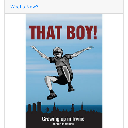
What's New?