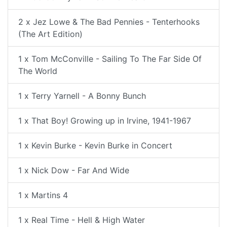
2 x Jez Lowe & The Bad Pennies - Tenterhooks
(The Art Edition)
1 x Tom McConville - Sailing To The Far Side Of
The World
1 x Terry Yarnell - A Bonny Bunch
1 x That Boy! Growing up in Irvine, 1941-1967
1 x Kevin Burke - Kevin Burke in Concert
1 x Nick Dow - Far And Wide
1 x Martins 4
1 x Real Time - Hell & High Water