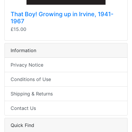
That Boy! Growing up in Irvine, 1941-
1967
£15.00
Information
Privacy Notice
Conditions of Use
Shipping & Returns
Contact Us
Quick Find