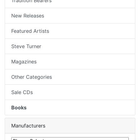
Tradition Bearers
New Releases
Featured Artists
Steve Turner
Magazines
Other Categories
Sale CDs
Books
Manufacturers