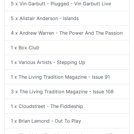
5 x Vin Garbutt - Plugged - Vin Garbutt Live
5 x Alistair Anderson - Islands
4 x Andrew Warren - The Power And The Passion
1 x Box Club
1 x Various Artists - Stepping Up
1 x The Living Tradition Magazine - Issue 91
3 x The Living Tradition Magazine - Issue 108
1 x Cloudstreet - The Fiddleship
1 x Brian Lamond - Out To Play