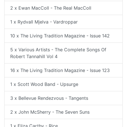
2 x Ewan MacColl - The Real MacColl
1 x Rydvall Mjelva - Vardroppar
10 x The Living Tradition Magazine - Issue 142
5 x Various Artists - The Complete Songs Of
Robert Tannahill Vol 4
16 x The Living Tradition Magazine - Issue 123
1 x Scott Wood Band - Upsurge
3 x Bellevue Rendezvous - Tangents
2 x John McSherry - The Seven Suns
1 x Eliza Carthy - Rice