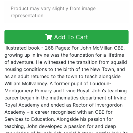
Product may vary slightly from image
representation.
Add To Cart
Illustrated book - 268 Pages: For John McMillan OBE,
growing up in Irvine was the foundation for a lifetime
of adventure. He witnessed the transition from squalid
housing conditions to the birth of the New Town, and
as an adult returned to the town to teach alongside
William McIlvanney. A former pupil of Loudoun-
Montgomery Primary and Irvine Royal, John’s teaching
career began in the mathematics department of Irvine
Royal Academy and ended as Rector of Invergordon
Academy – a career recognised with an OBE for
Services to Education. Alongside his passion for
teaching, John developed a passion for and deep