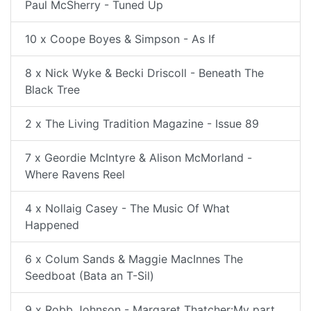
Paul McSherry - Tuned Up
10 x Coope Boyes & Simpson - As If
8 x Nick Wyke & Becki Driscoll - Beneath The
Black Tree
2 x The Living Tradition Magazine - Issue 89
7 x Geordie McIntyre & Alison McMorland -
Where Ravens Reel
4 x Nollaig Casey - The Music Of What
Happened
6 x Colum Sands & Maggie MacInnes The
Seedboat (Bata an T-Sil)
9 x Robb Johnson - Margaret Thatcher:My part