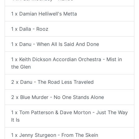
1 x Damian Helliwell's Metta
1 x Dalla - Rooz
1 x Danu - When All Is Said And Done
1 x Keith Dickson Accordian Orchestra - Mist in
the Glen
2 x Danu - The Road Less Traveled
2 x Blue Murder - No One Stands Alone
1 x Tom Patterson & Dave Morton - Just The Way
It Is
1 x Jenny Sturgeon - From The Skein