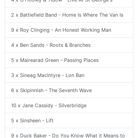
2 x Battlefield Band - Home Is Where The Van Is
9 x Roy Clinging - An Honest Working Man
4 x Ben Sands - Roots & Branches
5 x Mairearad Green - Passing Places
3 x Sineag MacIntyre - Lon Ban
6 x Skipinnish - The Seventh Wave
10 x Jane Cassidy - Silverbridge
5 x Sinsheen - Lift
9 x Duck Baker - Do You Know What it Means to