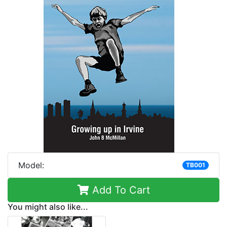
Model:
TB001
Add To Cart
You might also like...