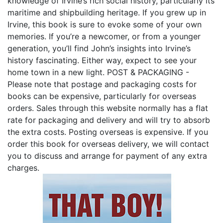
knowledge of Irvine’s rich social history, particularly its
maritime and shipbuilding heritage. If you grew up in
Irvine, this book is sure to evoke some of your own
memories. If you’re a newcomer, or from a younger
generation, you’ll find John’s insights into Irvine’s
history fascinating. Either way, expect to see your
home town in a new light. POST & PACKAGING -
Please note that postage and packaging costs for
books can be expensive, particularly for overseas
orders. Sales through this website normally has a flat
rate for packaging and delivery and will try to absorb
the extra costs. Posting overseas is expensive. If you
order this book for overseas delivery, we will contact
you to discuss and arrange for payment of any extra
charges.