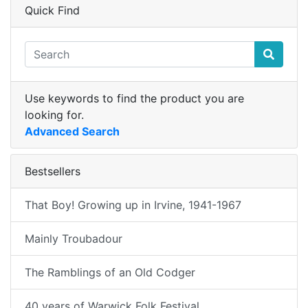
Quick Find
Use keywords to find the product you are
looking for.
Advanced Search
Bestsellers
That Boy! Growing up in Irvine, 1941-1967
Mainly Troubadour
The Ramblings of an Old Codger
40 years of Warwick Folk Festival