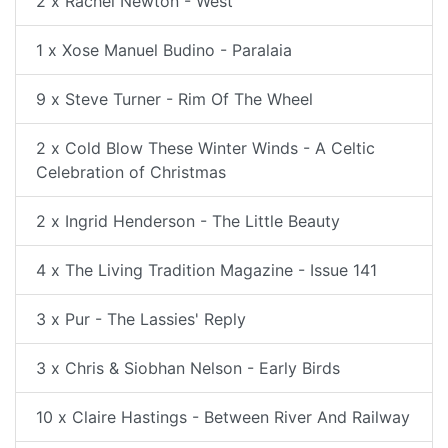
2 x Rachel Newton - West
1 x Xose Manuel Budino - Paralaia
9 x Steve Turner - Rim Of The Wheel
2 x Cold Blow These Winter Winds - A Celtic
Celebration of Christmas
2 x Ingrid Henderson - The Little Beauty
4 x The Living Tradition Magazine - Issue 141
3 x Pur - The Lassies' Reply
3 x Chris & Siobhan Nelson - Early Birds
10 x Claire Hastings - Between River And Railway