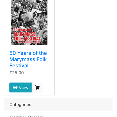
50 Years of the
Marymass Folk
Festival
£25.00
View
Categories