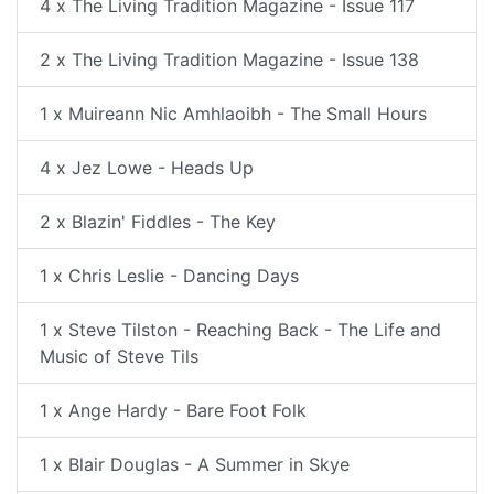
4 x The Living Tradition Magazine - Issue 117
2 x The Living Tradition Magazine - Issue 138
1 x Muireann Nic Amhlaoibh - The Small Hours
4 x Jez Lowe - Heads Up
2 x Blazin' Fiddles - The Key
1 x Chris Leslie - Dancing Days
1 x Steve Tilston - Reaching Back - The Life and
Music of Steve Tils
1 x Ange Hardy - Bare Foot Folk
1 x Blair Douglas - A Summer in Skye