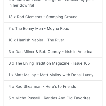
in her downfal
13 x Rod Clements - Stamping Ground
7 x The Bonny Men - Moyne Road
10 x Hamish Napier - The River
3 x Dan Milner & Bob Conroy - Irish in America
3 x The Living Tradition Magazine - Issue 105
1 x Matt Malloy - Matt Malloy with Donal Lunny
4 x Rod Shearman - Here's to Friends
5 x Micho Russell - Rarities And Old Favorites