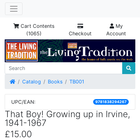
Cart Contents
My
(1065)
Checkout
Account
Home
Catalog
Books
TB001
UPC/EAN:
9781838294267
That Boy! Growing up in Irvine,
1941-1967
£15.00