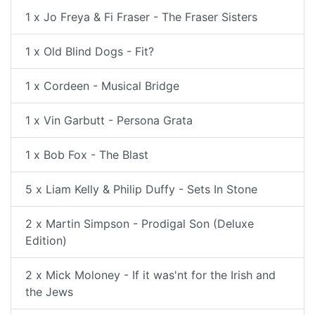
1 x Jo Freya & Fi Fraser - The Fraser Sisters
1 x Old Blind Dogs - Fit?
1 x Cordeen - Musical Bridge
1 x Vin Garbutt - Persona Grata
1 x Bob Fox - The Blast
5 x Liam Kelly & Philip Duffy - Sets In Stone
2 x Martin Simpson - Prodigal Son (Deluxe
Edition)
2 x Mick Moloney - If it was'nt for the Irish and
the Jews