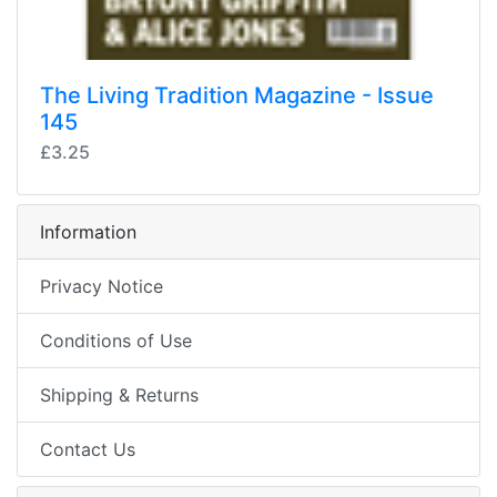
The Living Tradition Magazine - Issue
145
£3.25
Information
Privacy Notice
Conditions of Use
Shipping & Returns
Contact Us