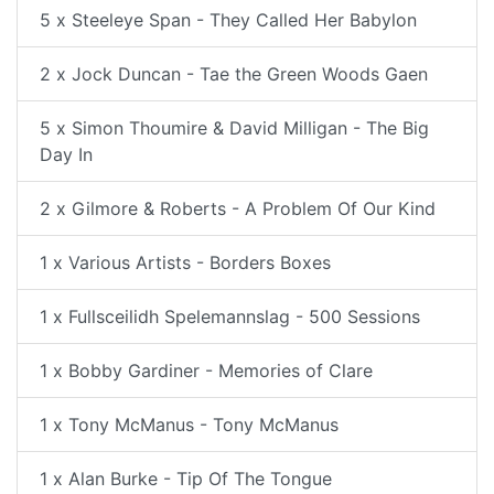
5 x Steeleye Span - They Called Her Babylon
2 x Jock Duncan - Tae the Green Woods Gaen
5 x Simon Thoumire & David Milligan - The Big
Day In
2 x Gilmore & Roberts - A Problem Of Our Kind
1 x Various Artists - Borders Boxes
1 x Fullsceilidh Spelemannslag - 500 Sessions
1 x Bobby Gardiner - Memories of Clare
1 x Tony McManus - Tony McManus
1 x Alan Burke - Tip Of The Tongue