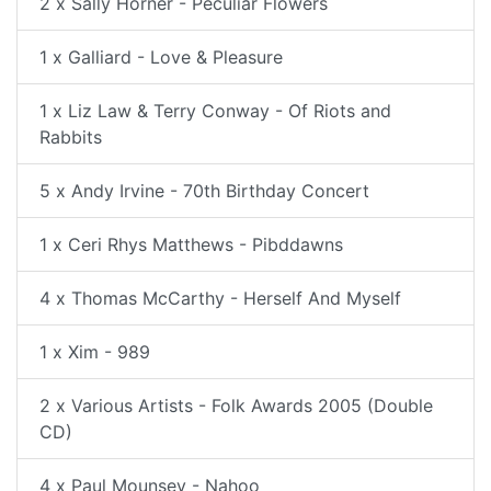
2 x Sally Horner - Peculiar Flowers
1 x Galliard - Love & Pleasure
1 x Liz Law & Terry Conway - Of Riots and
Rabbits
5 x Andy Irvine - 70th Birthday Concert
1 x Ceri Rhys Matthews - Pibddawns
4 x Thomas McCarthy - Herself And Myself
1 x Xim - 989
2 x Various Artists - Folk Awards 2005 (Double
CD)
4 x Paul Mounsey - Nahoo