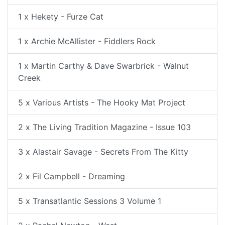
1 x Hekety - Furze Cat
1 x Archie McAllister - Fiddlers Rock
1 x Martin Carthy & Dave Swarbrick - Walnut
Creek
5 x Various Artists - The Hooky Mat Project
2 x The Living Tradition Magazine - Issue 103
3 x Alastair Savage - Secrets From The Kitty
2 x Fil Campbell - Dreaming
5 x Transatlantic Sessions 3 Volume 1