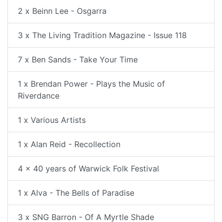
2 x Beinn Lee - Osgarra
3 x The Living Tradition Magazine - Issue 118
7 x Ben Sands - Take Your Time
1 x Brendan Power - Plays the Music of
Riverdance
1 x Various Artists
1 x Alan Reid - Recollection
4 x 40 years of Warwick Folk Festival
1 x Alva - The Bells of Paradise
3 x SNG Barron - Of A Myrtle Shade