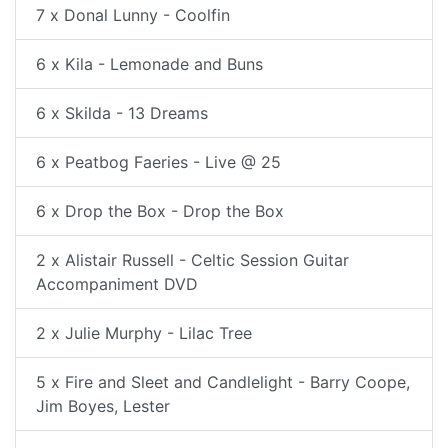
7 x Donal Lunny - Coolfin
6 x Kila - Lemonade and Buns
6 x Skilda - 13 Dreams
6 x Peatbog Faeries - Live @ 25
6 x Drop the Box - Drop the Box
2 x Alistair Russell - Celtic Session Guitar
Accompaniment DVD
2 x Julie Murphy - Lilac Tree
5 x Fire and Sleet and Candlelight - Barry Coope,
Jim Boyes, Lester