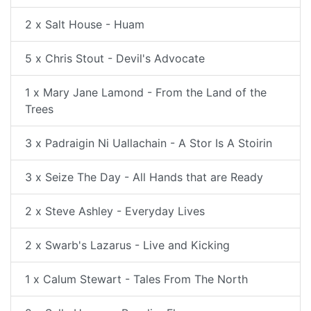
2 x Salt House - Huam
5 x Chris Stout - Devil's Advocate
1 x Mary Jane Lamond - From the Land of the
Trees
3 x Padraigin Ni Uallachain - A Stor Is A Stoirin
3 x Seize The Day - All Hands that are Ready
2 x Steve Ashley - Everyday Lives
2 x Swarb's Lazarus - Live and Kicking
1 x Calum Stewart - Tales From The North