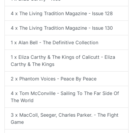
4 x The Living Tradition Magazine - Issue 128
4 x The Living Tradition Magazine - Issue 130
1 x Alan Bell - The Definitive Collection
1 x Eliza Carthy & The Kings of Calicutt - Eliza
Carthy & The Kings
2 x Phantom Voices - Peace By Peace
4 x Tom McConville - Sailing To The Far Side Of
The World
3 x MacColl, Seeger, Charles Parker. - The Fight
Game