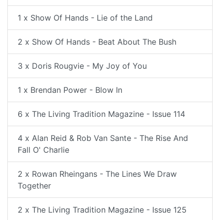
1 x Show Of Hands - Lie of the Land
2 x Show Of Hands - Beat About The Bush
3 x Doris Rougvie - My Joy of You
1 x Brendan Power - Blow In
6 x The Living Tradition Magazine - Issue 114
4 x Alan Reid & Rob Van Sante - The Rise And
Fall O' Charlie
2 x Rowan Rheingans - The Lines We Draw
Together
2 x The Living Tradition Magazine - Issue 125