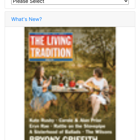
What's New?