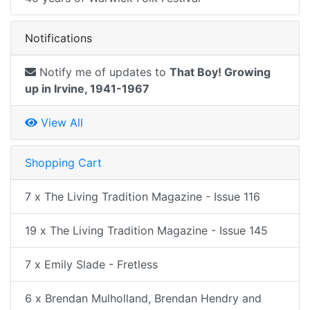
Notifications
Notify me of updates to
That Boy! Growing
up in Irvine, 1941-1967
View All
Shopping Cart
7 x The Living Tradition Magazine - Issue 116
19 x The Living Tradition Magazine - Issue 145
7 x Emily Slade - Fretless
6 x Brendan Mulholland, Brendan Hendry and