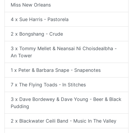
Miss New Orleans
4 x Sue Harris - Pastorela
2 x Bongshang - Crude
3 x Tommy Mellet & Neansai Ni Choisdealbha -
An Tower
1 x Peter & Barbara Snape - Snapenotes
7 x The Flying Toads - In Stitches
3 x Dave Bordewey & Dave Young - Beer & Black
Pudding
2 x Blackwater Ceili Band - Music In The Valley