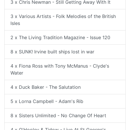
3 x Chris Newman - Still Getting Away With It
3 x Various Artists - Folk Melodies of the British
Isles
2 x The Living Tradition Magazine - Issue 120
8 x SUNK! Irvine built ships lost in war
4 x Fiona Ross with Tony McManus - Clyde's
Water
4 x Duck Baker - The Salutation
5 x Lorna Campbell - Adam's Rib
8 x Sisters Unlimited - No Change Of Heart
4 x O'Hooley & Tidow - Live At St George's