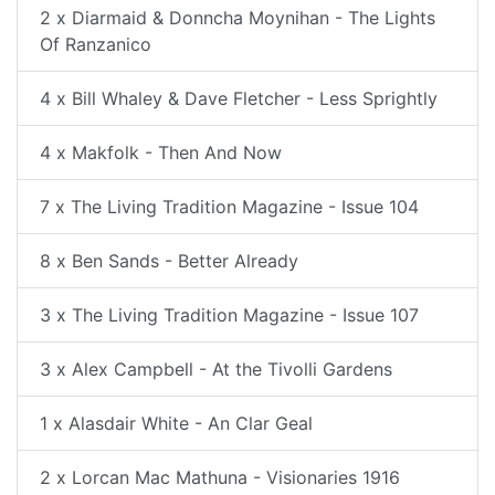
2 x Diarmaid & Donncha Moynihan - The Lights
Of Ranzanico
4 x Bill Whaley & Dave Fletcher - Less Sprightly
4 x Makfolk - Then And Now
7 x The Living Tradition Magazine - Issue 104
8 x Ben Sands - Better Already
3 x The Living Tradition Magazine - Issue 107
3 x Alex Campbell - At the Tivolli Gardens
1 x Alasdair White - An Clar Geal
2 x Lorcan Mac Mathuna - Visionaries 1916