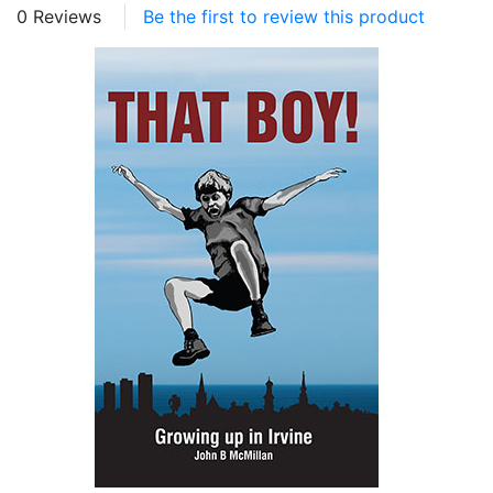
0 Reviews
Be the first to review this product