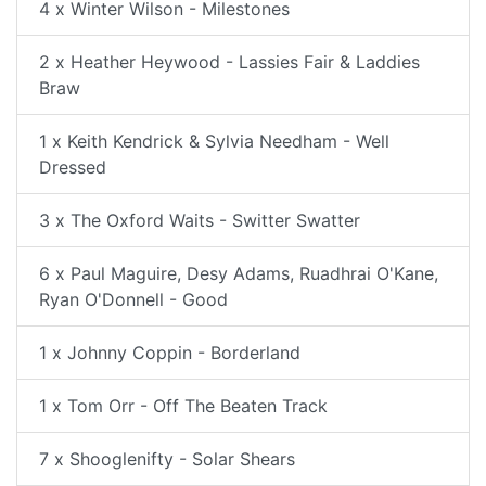
4 x Winter Wilson - Milestones
2 x Heather Heywood - Lassies Fair & Laddies
Braw
1 x Keith Kendrick & Sylvia Needham - Well
Dressed
3 x The Oxford Waits - Switter Swatter
6 x Paul Maguire, Desy Adams, Ruadhrai O'Kane,
Ryan O'Donnell - Good
1 x Johnny Coppin - Borderland
1 x Tom Orr - Off The Beaten Track
7 x Shooglenifty - Solar Shears