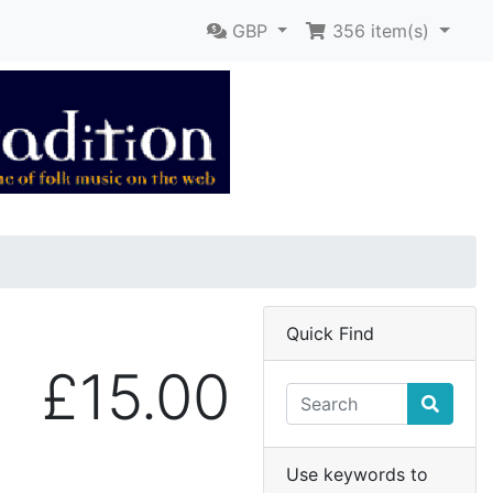
GBP
356
item(s)
Quick Find
£15.00
Use keywords to