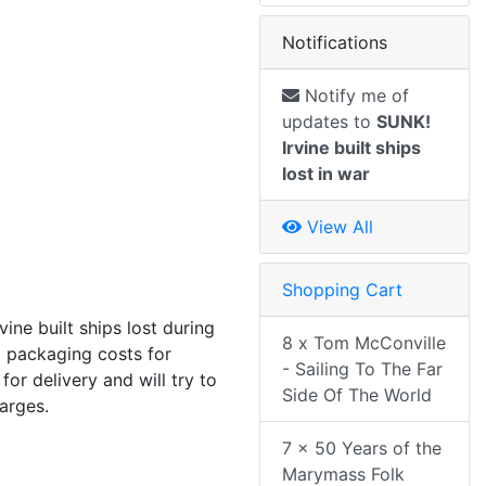
Notifications
Notify me of
updates to
SUNK!
Irvine built ships
lost in war
View All
Shopping Cart
rvine built ships lost during
8 x Tom McConville
 packaging costs for
- Sailing To The Far
or delivery and will try to
Side Of The World
harges.
7 x 50 Years of the
Marymass Folk