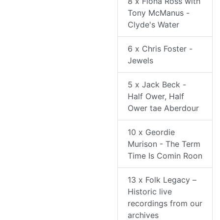
8 x Fiona Ross with
Tony McManus -
Clyde's Water
6 x Chris Foster -
Jewels
5 x Jack Beck -
Half Ower, Half
Ower tae Aberdour
10 x Geordie
Murison - The Term
Time Is Comin Roon
13 x Folk Legacy –
Historic live
recordings from our
archives