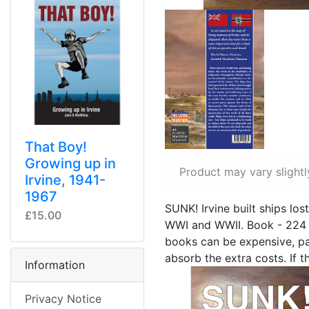
That Boy!
Growing up in
Product may vary slightl
Irvine, 1941-
1967
SUNK! Irvine built ships lost
£15.00
WWI and WWII. Book - 224 
books can be expensive, part
absorb the extra costs. If 
Information
Privacy Notice