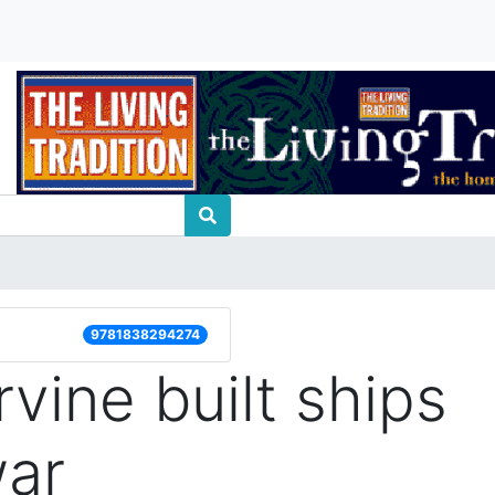
9781838294274
vine built ships
war