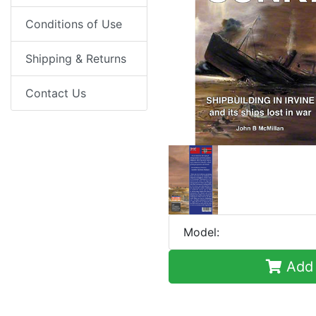
Conditions of Use
Shipping & Returns
Contact Us
Model:
Add 