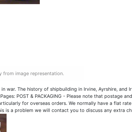
y from image representation.
 in war. The history of shipbuilding in Irvine, Ayrshire, and I
Pages: POST & PACKAGING - Please note that postage and
icularly for overseas orders. We normally have a flat rate f
this is a problem we will contact you to discuss any extra c