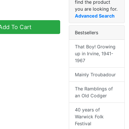
find the product
you are looking for.
Advanced Search
dd To Cart
Bestsellers
That Boy! Growing
up in Irvine, 1941-
1967
Mainly Troubadour
The Ramblings of
an Old Codger
40 years of
Warwick Folk
Festival