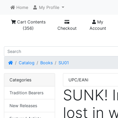
Home
My Profile
Cart Contents
My
(356)
Checkout
Account
Home
Catalog
Books
SU01
Categories
UPC/EAN:
SUNK! Ir
Tradition Bearers
New Releases
lost in 