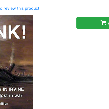
 to review this product
A