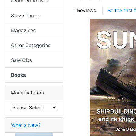
Featured Artists
0 Reviews
Be the first
Steve Turner
Magazines
Other Categories
Sale CDs
Books
Manufacturers
What's New?