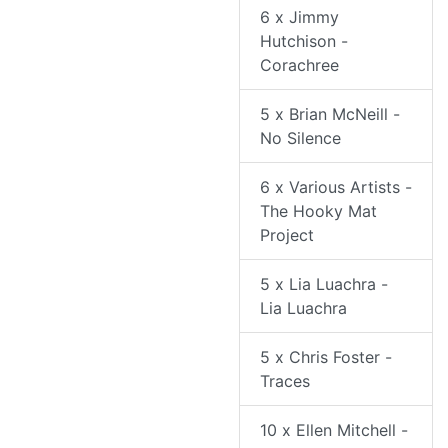
6 x Jimmy
Hutchison -
Corachree
5 x Brian McNeill -
No Silence
6 x Various Artists -
The Hooky Mat
Project
5 x Lia Luachra -
Lia Luachra
5 x Chris Foster -
Traces
10 x Ellen Mitchell -