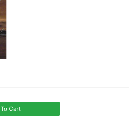
To Cart