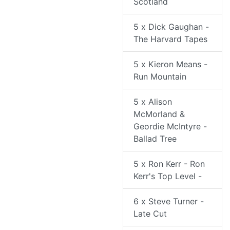
Scotland
5 x Dick Gaughan -
The Harvard Tapes
5 x Kieron Means -
Run Mountain
5 x Alison
McMorland &
Geordie McIntyre -
Ballad Tree
5 x Ron Kerr - Ron
Kerr's Top Level -
6 x Steve Turner -
Late Cut