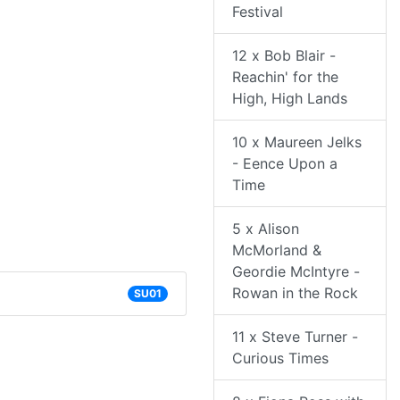
Festival
12 x Bob Blair -
Reachin' for the
High, High Lands
10 x Maureen Jelks
- Eence Upon a
Time
5 x Alison
McMorland &
Geordie McIntyre -
Rowan in the Rock
SU01
11 x Steve Turner -
Curious Times