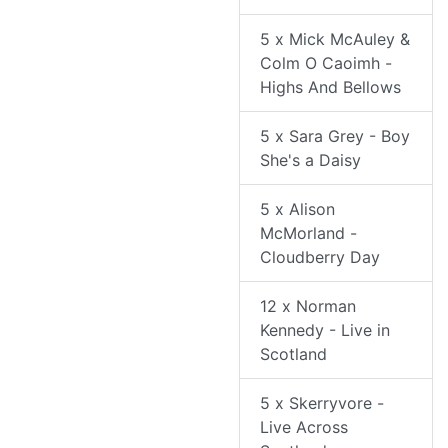
5 x Mick McAuley &
Colm O Caoimh -
Highs And Bellows
5 x Sara Grey - Boy
She's a Daisy
5 x Alison
McMorland -
Cloudberry Day
12 x Norman
Kennedy - Live in
Scotland
5 x Skerryvore -
Live Across