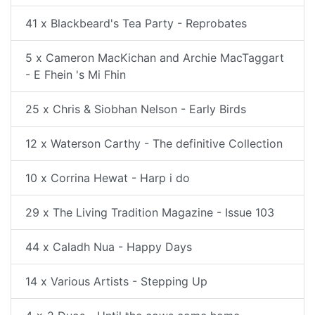
41 x Blackbeard's Tea Party - Reprobates
5 x Cameron MacKichan and Archie MacTaggart
- E Fhein 's Mi Fhin
25 x Chris & Siobhan Nelson - Early Birds
12 x Waterson Carthy - The definitive Collection
10 x Corrina Hewat - Harp i do
29 x The Living Tradition Magazine - Issue 103
44 x Caladh Nua - Happy Days
14 x Various Artists - Stepping Up