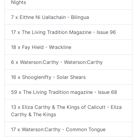
Nights
7 x Eithne Ni Uallachain - Bilingua
17 x The Living Tradition Magazine - Issue 96
18 x Fay Hield - Wrackline
6 x Waterson:Carthy - Waterson:Carthy
16 x Shooglenifty - Solar Shears
59 x The Living Tradition magazine - Issue 68
13 x Eliza Carthy & The Kings of Calicutt - Eliza
Carthy & The Kings
17 x Waterson:Carthy - Common Tongue