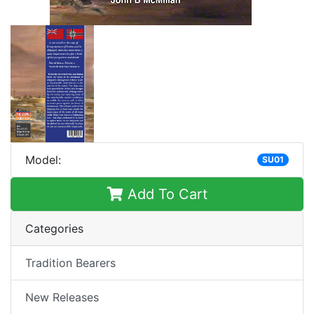
Model:
SU01
Add To Cart
Categories
Tradition Bearers
New Releases