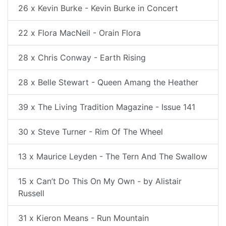
26 x Kevin Burke - Kevin Burke in Concert
22 x Flora MacNeil - Orain Flora
28 x Chris Conway - Earth Rising
28 x Belle Stewart - Queen Amang the Heather
39 x The Living Tradition Magazine - Issue 141
30 x Steve Turner - Rim Of The Wheel
13 x Maurice Leyden - The Tern And The Swallow
15 x Can’t Do This On My Own - by Alistair
Russell
31 x Kieron Means - Run Mountain