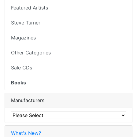
Featured Artists
Steve Turner
Magazines
Other Categories
Sale CDs
Books
Manufacturers
What's New?