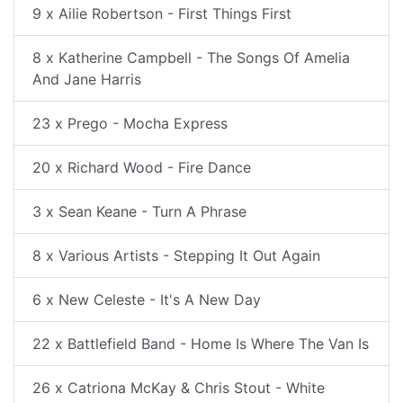
9 x Ailie Robertson - First Things First
8 x Katherine Campbell - The Songs Of Amelia
And Jane Harris
23 x Prego - Mocha Express
20 x Richard Wood - Fire Dance
3 x Sean Keane - Turn A Phrase
8 x Various Artists - Stepping It Out Again
6 x New Celeste - It's A New Day
22 x Battlefield Band - Home Is Where The Van Is
26 x Catriona McKay & Chris Stout - White