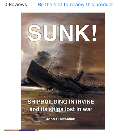
0 Reviews
Be the first to review this product