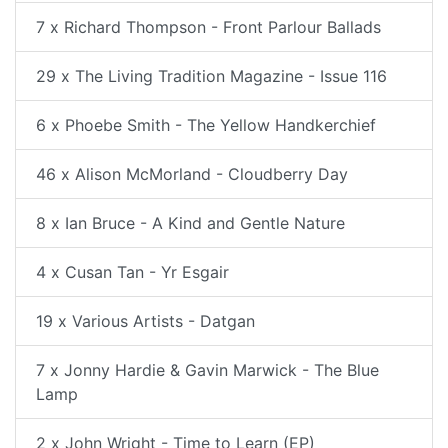
7 x Richard Thompson - Front Parlour Ballads
29 x The Living Tradition Magazine - Issue 116
6 x Phoebe Smith - The Yellow Handkerchief
46 x Alison McMorland - Cloudberry Day
8 x Ian Bruce - A Kind and Gentle Nature
4 x Cusan Tan - Yr Esgair
19 x Various Artists - Datgan
7 x Jonny Hardie & Gavin Marwick - The Blue
Lamp
2 x John Wright - Time to Learn (EP)