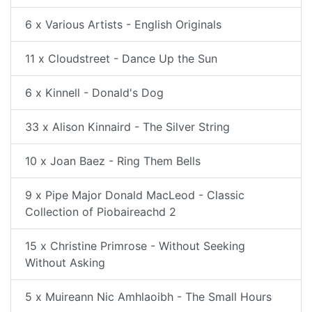
6 x Various Artists - English Originals
11 x Cloudstreet - Dance Up the Sun
6 x Kinnell - Donald's Dog
33 x Alison Kinnaird - The Silver String
10 x Joan Baez - Ring Them Bells
9 x Pipe Major Donald MacLeod - Classic
Collection of Piobaireachd 2
15 x Christine Primrose - Without Seeking
Without Asking
5 x Muireann Nic Amhlaoibh - The Small Hours