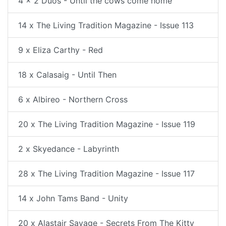
4 x 2 Duos - Until the cows come home
14 x The Living Tradition Magazine - Issue 113
9 x Eliza Carthy - Red
18 x Calasaig - Until Then
6 x Albireo - Northern Cross
20 x The Living Tradition Magazine - Issue 119
2 x Skyedance - Labyrinth
28 x The Living Tradition Magazine - Issue 117
14 x John Tams Band - Unity
20 x Alastair Savage - Secrets From The Kitty