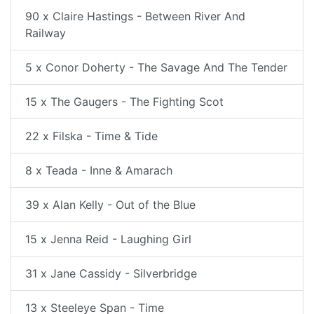
90 x Claire Hastings - Between River And
Railway
5 x Conor Doherty - The Savage And The Tender
15 x The Gaugers - The Fighting Scot
22 x Filska - Time & Tide
8 x Teada - Inne & Amarach
39 x Alan Kelly - Out of the Blue
15 x Jenna Reid - Laughing Girl
31 x Jane Cassidy - Silverbridge
13 x Steeleye Span - Time