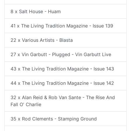
8 x Salt House - Huam
41 x The Living Tradition Magazine - Issue 139
22 x Various Artists - Blasta
27 x Vin Garbutt - Plugged - Vin Garbutt Live
43 x The Living Tradition Magazine - Issue 143
44 x The Living Tradition Magazine - Issue 142
32 x Alan Reid & Rob Van Sante - The Rise And
Fall O' Charlie
35 x Rod Clements - Stamping Ground