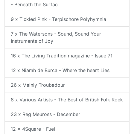
- Beneath the Surfac
9 x Tickled Pink - Terpischore Polyhymnia
7 x The Watersons - Sound, Sound Your
Instruments of Joy
16 x The Living Tradition magazine - Issue 71
12 x Niamh de Burca - Where the heart Lies
26 x Mainly Troubadour
8 x Various Artists - The Best of British Folk Rock
23 x Reg Meuross - December
12 x 4Square - Fuel