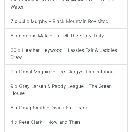
Water
7 x Julie Murphy - Black Mountain Revisited
8 x Corinne Male - To Tell The Story Truly
30 x Heather Heywood - Lassies Fair & Laddies
Braw
9 x Donal Maguire - The Clergys' Lamentation
9 x Grey Larsen & Paddy League - The Green
House
8 x Doug Smith - Diving For Pearls
4 x Pete Clark - Now and Then