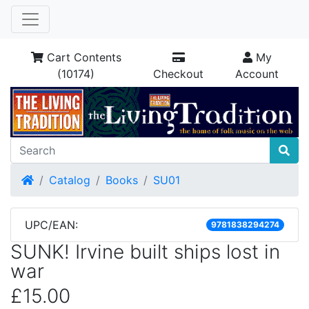
Cart Contents
My
(10174)
Checkout
Account
Home
Catalog
Books
SU01
UPC/EAN:
9781838294274
SUNK! Irvine built ships lost in
war
£15.00