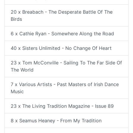
20 x Breabach - The Desperate Battle Of The
Birds
6 x Cathie Ryan - Somewhere Along the Road
40 x Sisters Unlimited - No Change Of Heart
23 x Tom McConville - Sailing To The Far Side Of
The World
7 x Various Artists - Past Masters of Irish Dance
Music
23 x The Living Tradition Magazine - Issue 89
8 x Seamus Heaney - From My Tradition