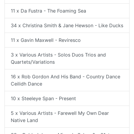
11 x Da Fustra - The Foaming Sea
34 x Christina Smith & Jane Hewson - Like Ducks
11 x Gavin Maxwell - Reviresco
3 x Various Artists - Solos Duos Trios and
Quartets/Variations
16 x Rob Gordon And His Band - Country Dance
Ceilidh Dance
10 x Steeleye Span - Present
5 x Various Artists - Farewell My Own Dear
Native Land