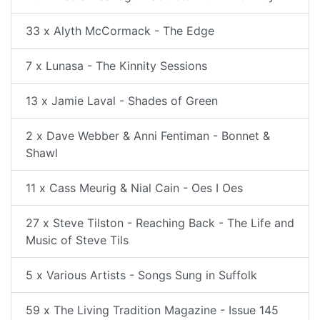
33 x Alyth McCormack - The Edge
7 x Lunasa - The Kinnity Sessions
13 x Jamie Laval - Shades of Green
2 x Dave Webber & Anni Fentiman - Bonnet &
Shawl
11 x Cass Meurig & Nial Cain - Oes I Oes
27 x Steve Tilston - Reaching Back - The Life and
Music of Steve Tils
5 x Various Artists - Songs Sung in Suffolk
59 x The Living Tradition Magazine - Issue 145