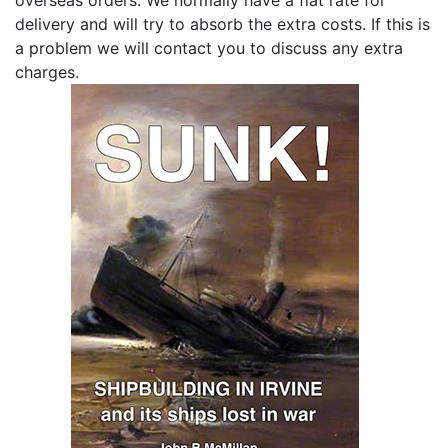
delivery and will try to absorb the extra costs. If this is
a problem we will contact you to discuss any extra
charges.