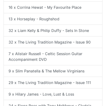
16 x Corrina Hewat - My Favourite Place
13 x Horseplay - Roughshod
32 x Liam Kelly & Philip Duffy - Sets In Stone
32 x The Living Tradition Magazine - Issue 90
7 x Alistair Russell - Celtic Session Guitar
Accompaniment DVD
9 x Slim Panatella & The Mellow Virginians
29 x The Living Tradition Magazine - Issue 111
9 x Hilary James - Love, Lust & Loss
24 x Fiona Ross with Tony McManus - Clyde's