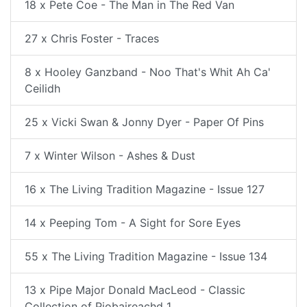
18 x Pete Coe - The Man in The Red Van
27 x Chris Foster - Traces
8 x Hooley Ganzband - Noo That's Whit Ah Ca'
Ceilidh
25 x Vicki Swan & Jonny Dyer - Paper Of Pins
7 x Winter Wilson - Ashes & Dust
16 x The Living Tradition Magazine - Issue 127
14 x Peeping Tom - A Sight for Sore Eyes
55 x The Living Tradition Magazine - Issue 134
13 x Pipe Major Donald MacLeod - Classic
Collection of Piobaireachd 1