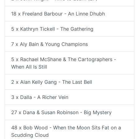
18 x Freeland Barbour - An Linne Dhubh
5 x Kathryn Tickell - The Gathering
7 x Aly Bain & Young Champions
5 x Rachael McShane & The Cartographers -
When All Is Still
2 x Alan Kelly Gang - The Last Bell
3 x Dalla - A Richer Vein
27 x Dana & Susan Robinson - Big Mystery
48 x Bob Wood - When the Moon Sits Fat on a
Scudding Cloud