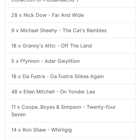
28 x Nick Dow - Far And Wide
9 x Michael Sheehy - The Cat's Rambles
18 x Granny's Attic - Off The Land
5 x Ffynnon - Adar Gwylltion
18 x Da Fustra - Da Fustra Stikes Again
48 x Ellen Mitchell - On Yonder Lea
11 x Coope, Boyes & Simpson - Twenty-four
Seven
14 x Ron Shaw - Whirligig