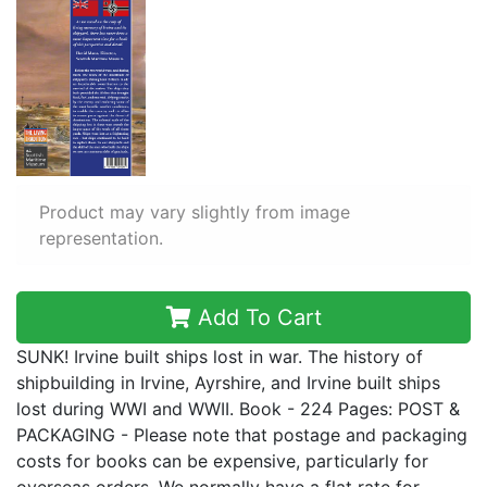
Product may vary slightly from image
representation.
Add To Cart
SUNK! Irvine built ships lost in war. The history of
shipbuilding in Irvine, Ayrshire, and Irvine built ships
lost during WWI and WWII. Book - 224 Pages: POST &
PACKAGING - Please note that postage and packaging
costs for books can be expensive, particularly for
overseas orders. We normally have a flat rate for