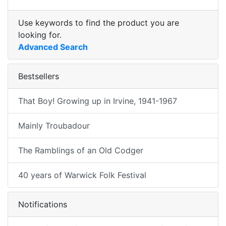
Use keywords to find the product you are
looking for.
Advanced Search
Bestsellers
That Boy! Growing up in Irvine, 1941-1967
Mainly Troubadour
The Ramblings of an Old Codger
40 years of Warwick Folk Festival
Notifications