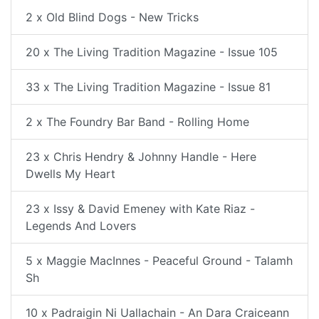
2 x Old Blind Dogs - New Tricks
20 x The Living Tradition Magazine - Issue 105
33 x The Living Tradition Magazine - Issue 81
2 x The Foundry Bar Band - Rolling Home
23 x Chris Hendry & Johnny Handle - Here
Dwells My Heart
23 x Issy & David Emeney with Kate Riaz -
Legends And Lovers
5 x Maggie MacInnes - Peaceful Ground - Talamh
Sh
10 x Padraigin Ni Uallachain - An Dara Craiceann