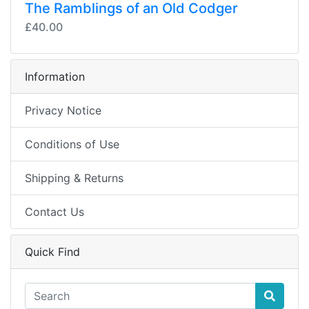
The Ramblings of an Old Codger
£40.00
Information
Privacy Notice
Conditions of Use
Shipping & Returns
Contact Us
Quick Find