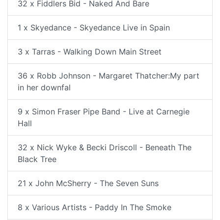
32 x Fiddlers Bid - Naked And Bare
1 x Skyedance - Skyedance Live in Spain
3 x Tarras - Walking Down Main Street
36 x Robb Johnson - Margaret Thatcher:My part
in her downfal
9 x Simon Fraser Pipe Band - Live at Carnegie
Hall
32 x Nick Wyke & Becki Driscoll - Beneath The
Black Tree
21 x John McSherry - The Seven Suns
8 x Various Artists - Paddy In The Smoke