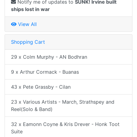
Notify me of updates to
SUNK! Irvine built
ships lost in war
View All
Shopping Cart
29 x Colm Murphy - AN Bodhran
9 x Arthur Cormack - Buanas
43 x Pete Grassby - Cilan
23 x Various Artists - March, Strathspey and
Reel(Solo & Band)
32 x Eamonn Coyne & Kris Drever - Honk Toot
Suite