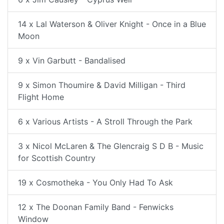
14 x Lal Waterson & Oliver Knight - Once in a Blue
Moon
9 x Vin Garbutt - Bandalised
9 x Simon Thoumire & David Milligan - Third
Flight Home
6 x Various Artists - A Stroll Through the Park
3 x Nicol McLaren & The Glencraig S D B - Music
for Scottish Country
19 x Cosmotheka - You Only Had To Ask
12 x The Doonan Family Band - Fenwicks
Window