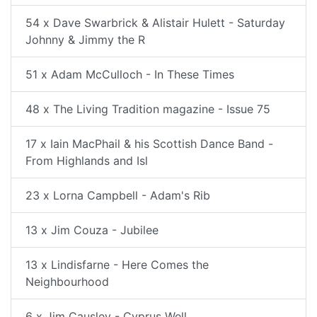
54 x Dave Swarbrick & Alistair Hulett - Saturday
Johnny & Jimmy the R
51 x Adam McCulloch - In These Times
48 x The Living Tradition magazine - Issue 75
17 x Iain MacPhail & his Scottish Dance Band -
From Highlands and Isl
23 x Lorna Campbell - Adam's Rib
13 x Jim Couza - Jubilee
13 x Lindisfarne - Here Comes the
Neighbourhood
6 x Jim Causley - Cyprus Well