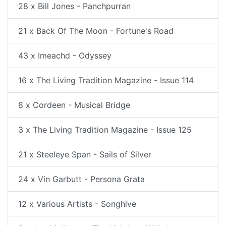
28 x Bill Jones - Panchpurran
21 x Back Of The Moon - Fortune's Road
43 x Imeachd - Odyssey
16 x The Living Tradition Magazine - Issue 114
8 x Cordeen - Musical Bridge
3 x The Living Tradition Magazine - Issue 125
21 x Steeleye Span - Sails of Silver
24 x Vin Garbutt - Persona Grata
12 x Various Artists - Songhive