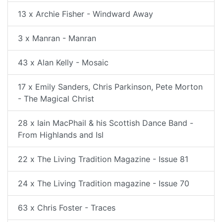
13 x Archie Fisher - Windward Away
3 x Manran - Manran
43 x Alan Kelly - Mosaic
17 x Emily Sanders, Chris Parkinson, Pete Morton
- The Magical Christ
28 x Iain MacPhail & his Scottish Dance Band -
From Highlands and Isl
22 x The Living Tradition Magazine - Issue 81
24 x The Living Tradition magazine - Issue 70
63 x Chris Foster - Traces