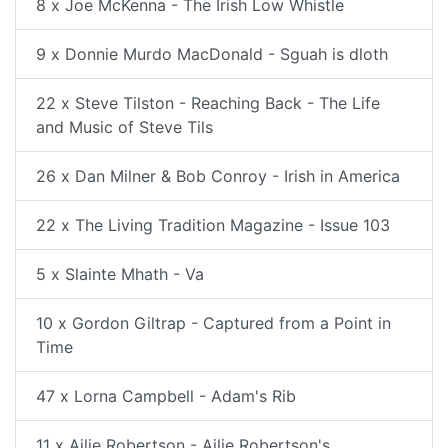
8 x Joe McKenna - The Irish Low Whistle
9 x Donnie Murdo MacDonald - Sguah is dloth
22 x Steve Tilston - Reaching Back - The Life
and Music of Steve Tils
26 x Dan Milner & Bob Conroy - Irish in America
22 x The Living Tradition Magazine - Issue 103
5 x Slainte Mhath - Va
10 x Gordon Giltrap - Captured from a Point in
Time
47 x Lorna Campbell - Adam's Rib
11 x Ailie Robertson - Ailie Robertson's