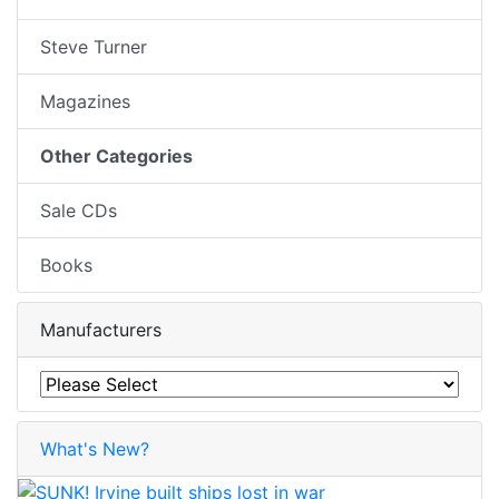
Steve Turner
Magazines
Other Categories
Sale CDs
Books
Manufacturers
What's New?