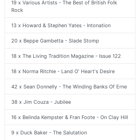
19 x Various Artists - The Best of British Folk
Rock
13 x Howard & Stephen Yates - Intonation
20 x Beppe Gambetta - Slade Stomp
18 x The Living Tradition Magazine - Issue 122
18 x Norma Ritchie - Land O' Heart's Desire
42 x Sean Donnelly - The Winding Banks Of Erne
38 x Jim Couza - Jubilee
16 x Belinda Kempster & Fran Foote - On Clay Hill
9 x Duck Baker - The Salutation