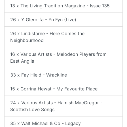
13 x The Living Tradition Magazine - Issue 135
26 x Y Glerorfa - Yn Fyn (Live)
26 x Lindisfarne - Here Comes the
Neighbourhood
16 x Various Artists - Melodeon Players from
East Anglia
33 x Fay Hield - Wrackline
15 x Corrina Hewat - My Favourite Place
24 x Various Artists - Hamish MacGregor -
Scottish Love Songs
35 x Walt Michael & Co - Legacy