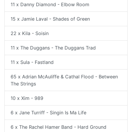
11 x Danny Diamond - Elbow Room
15 x Jamie Laval - Shades of Green
22 x Kila - Soisin
11 x The Duggans - The Duggans Trad
11 x Sula - Fastland
65 x Adrian McAuliffe & Cathal Flood - Between
The Strings
10 x Xim - 989
6 x Jane Turriff - Singin Is Ma Life
6 x The Rachel Hamer Band - Hard Ground