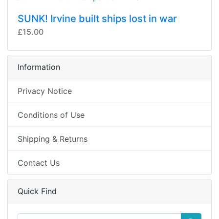
SUNK! Irvine built ships lost in war
£15.00
Information
Privacy Notice
Conditions of Use
Shipping & Returns
Contact Us
Quick Find