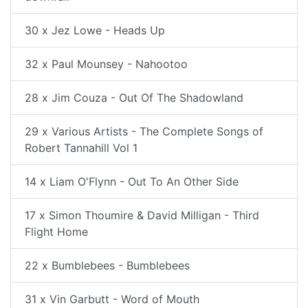
30 x Jez Lowe - Heads Up
32 x Paul Mounsey - Nahootoo
28 x Jim Couza - Out Of The Shadowland
29 x Various Artists - The Complete Songs of
Robert Tannahill Vol 1
14 x Liam O'Flynn - Out To An Other Side
17 x Simon Thoumire & David Milligan - Third
Flight Home
22 x Bumblebees - Bumblebees
31 x Vin Garbutt - Word of Mouth