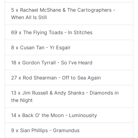
5 x Rachael McShane & The Cartographers -
When All Is Still
69 x The Flying Toads - In Stitches
8 x Cusan Tan - Yr Esgair
18 x Gordon Tyrrall - So I've Heard
27 x Rod Shearman - Off to Sea Again
13 x Jim Russell & Andy Shanks - Diamonds in
the Night
14 x Back O' the Moon - Luminousity
9 x Sian Phillips - Gramundus