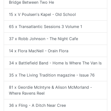
Bridge Between Two He
15 x V Poulsen's Kapel - Old School
65 x Transatlantic Sessions 3 Volume 1
37 x Robb Johnson - The Night Cafe
14 x Flora MacNeil - Orain Flora
34 x Battlefield Band - Home Is Where The Van Is
35 x The Living Tradition magazine - Issue 76
81 x Geordie McIntyre & Alison McMorland -
Where Ravens Reel
36 x Fling - A Ditch Near Cree