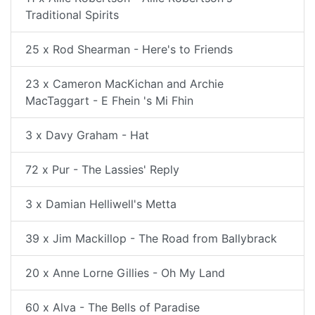
Traditional Spirits
25 x Rod Shearman - Here's to Friends
23 x Cameron MacKichan and Archie
MacTaggart - E Fhein 's Mi Fhin
3 x Davy Graham - Hat
72 x Pur - The Lassies' Reply
3 x Damian Helliwell's Metta
39 x Jim Mackillop - The Road from Ballybrack
20 x Anne Lorne Gillies - Oh My Land
60 x Alva - The Bells of Paradise