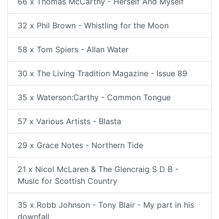
66 x Thomas McCarthy - Herself And Myself
32 x Phil Brown - Whistling for the Moon
58 x Tom Spiers - Allan Water
30 x The Living Tradition Magazine - Issue 89
35 x Waterson:Carthy - Common Tongue
57 x Various Artists - Blasta
29 x Grace Notes - Northern Tide
21 x Nicol McLaren & The Glencraig S D B -
Music for Scottish Country
35 x Robb Johnson - Tony Blair - My part in his
downfall