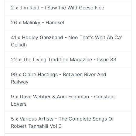
2 x Jim Reid - I Saw the Wild Geese Flee
26 x Malinky - Handsel
41 x Hooley Ganzband - Noo That's Whit Ah Ca'
Ceilidh
22 x The Living Tradition Magazine - Issue 83
99 x Claire Hastings - Between River And
Railway
9 x Dave Webber & Anni Fentiman - Constant
Lovers
5 x Various Artists - The Complete Songs Of
Robert Tannahill Vol 3