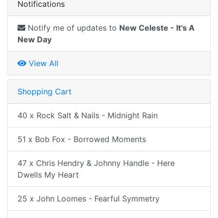
Notifications
Notify me of updates to
New Celeste - It's A
New Day
View All
Shopping Cart
40 x Rock Salt & Nails - Midnight Rain
51 x Bob Fox - Borrowed Moments
47 x Chris Hendry & Johnny Handle - Here
Dwells My Heart
25 x John Loomes - Fearful Symmetry