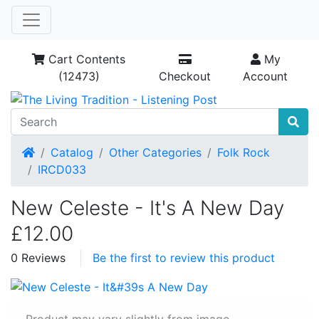
Cart Contents
My
(12473)
Checkout
Account
Home
Catalog
Other Categories
Folk Rock
IRCD033
New Celeste - It's A New Day
£12.00
0 Reviews
Be the first to review this product