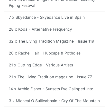
Piping Festival
7 x Skyedance - Skyedance Live in Spain
28 x Koda - Alternative Frequency
32 x The Living Tradition Magazine - Issue 119
20 x Rachel Hair - Hubcaps & Potholes
21 x Cutting Edge - Various Artists
21 x The Living Tradition magazine - Issue 77
14 x Archie Fisher - Sunsets I've Galloped Into
3 x Micheal O Suilleabhain - Cry Of The Mountain