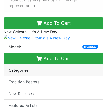
Product may vary slightly from image
representation.
Add To Cart
New Celeste - It's A New Day -
Model:
IRCD033
Add To Cart
Categories
Tradition Bearers
New Releases
Featured Artists