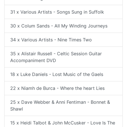
31 x Various Artists - Songs Sung in Suffolk
30 x Colum Sands - All My Winding Journeys
34 x Various Artists - Nine Times Two
35 x Alistair Russell - Celtic Session Guitar
Accompaniment DVD
18 x Luke Daniels - Lost Music of the Gaels
22 x Niamh de Burca - Where the heart Lies
25 x Dave Webber & Anni Fentiman - Bonnet &
Shawl
15 x Heidi Talbot & John McCusker - Love Is The