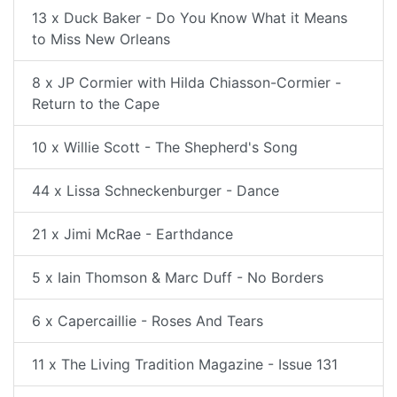
13 x Duck Baker - Do You Know What it Means
to Miss New Orleans
8 x JP Cormier with Hilda Chiasson-Cormier -
Return to the Cape
10 x Willie Scott - The Shepherd's Song
44 x Lissa Schneckenburger - Dance
21 x Jimi McRae - Earthdance
5 x Iain Thomson & Marc Duff - No Borders
6 x Capercaillie - Roses And Tears
11 x The Living Tradition Magazine - Issue 131