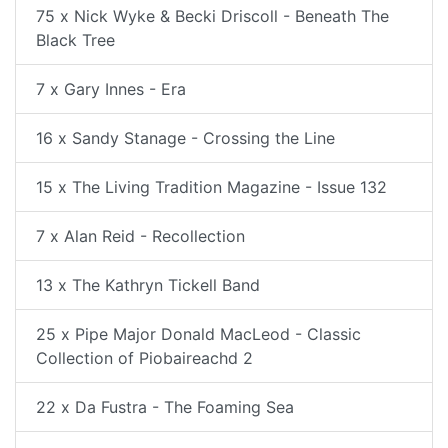
75 x Nick Wyke & Becki Driscoll - Beneath The
Black Tree
7 x Gary Innes - Era
16 x Sandy Stanage - Crossing the Line
15 x The Living Tradition Magazine - Issue 132
7 x Alan Reid - Recollection
13 x The Kathryn Tickell Band
25 x Pipe Major Donald MacLeod - Classic
Collection of Piobaireachd 2
22 x Da Fustra - The Foaming Sea