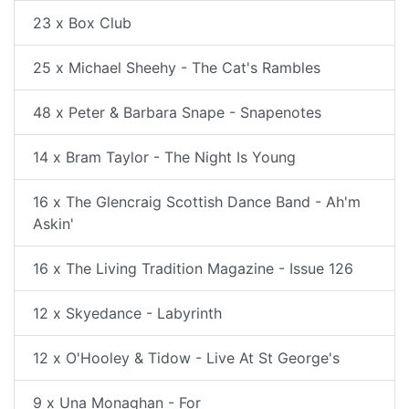
23 x Box Club
25 x Michael Sheehy - The Cat's Rambles
48 x Peter & Barbara Snape - Snapenotes
14 x Bram Taylor - The Night Is Young
16 x The Glencraig Scottish Dance Band - Ah'm
Askin'
16 x The Living Tradition Magazine - Issue 126
12 x Skyedance - Labyrinth
12 x O'Hooley & Tidow - Live At St George's
9 x Una Monaghan - For