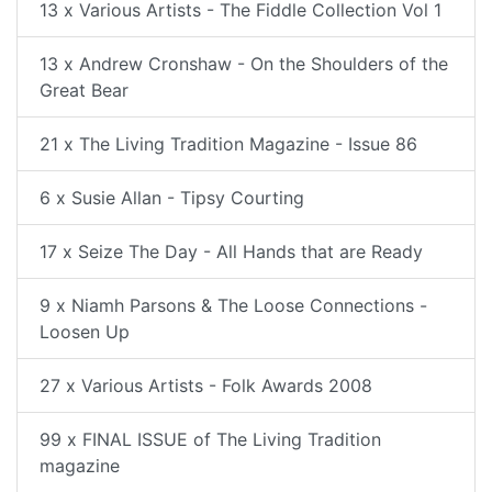
13 x Various Artists - The Fiddle Collection Vol 1
13 x Andrew Cronshaw - On the Shoulders of the
Great Bear
21 x The Living Tradition Magazine - Issue 86
6 x Susie Allan - Tipsy Courting
17 x Seize The Day - All Hands that are Ready
9 x Niamh Parsons & The Loose Connections -
Loosen Up
27 x Various Artists - Folk Awards 2008
99 x FINAL ISSUE of The Living Tradition
magazine