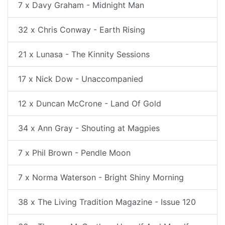
7 x Davy Graham - Midnight Man
32 x Chris Conway - Earth Rising
21 x Lunasa - The Kinnity Sessions
17 x Nick Dow - Unaccompanied
12 x Duncan McCrone - Land Of Gold
34 x Ann Gray - Shouting at Magpies
7 x Phil Brown - Pendle Moon
7 x Norma Waterson - Bright Shiny Morning
38 x The Living Tradition Magazine - Issue 120