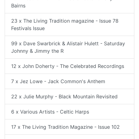
Bairns
23 x The Living Tradition magazine - Issue 78
Festivals Issue
99 x Dave Swarbrick & Alistair Hulett - Saturday
Johnny & Jimmy the R
12 x John Doherty - The Celebrated Recordings
7 x Jez Lowe - Jack Common's Anthem
22 x Julie Murphy - Black Mountain Revisited
6 x Various Artists - Celtic Harps
17 x The Living Tradition Magazine - Issue 102