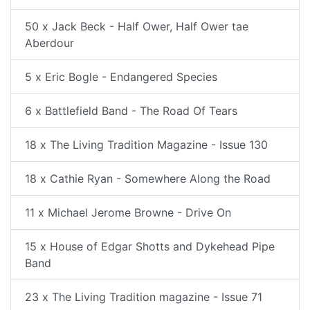
50 x Jack Beck - Half Ower, Half Ower tae
Aberdour
5 x Eric Bogle - Endangered Species
6 x Battlefield Band - The Road Of Tears
18 x The Living Tradition Magazine - Issue 130
18 x Cathie Ryan - Somewhere Along the Road
11 x Michael Jerome Browne - Drive On
15 x House of Edgar Shotts and Dykehead Pipe
Band
23 x The Living Tradition magazine - Issue 71