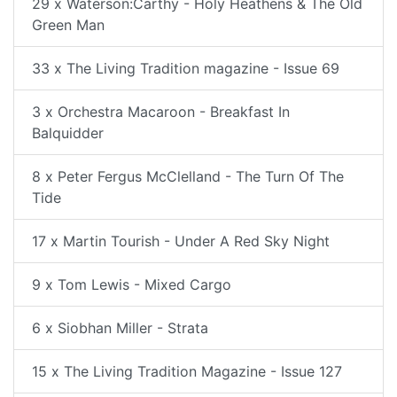
29 x Waterson:Carthy - Holy Heathens & The Old
Green Man
33 x The Living Tradition magazine - Issue 69
3 x Orchestra Macaroon - Breakfast In
Balquidder
8 x Peter Fergus McClelland - The Turn Of The
Tide
17 x Martin Tourish - Under A Red Sky Night
9 x Tom Lewis - Mixed Cargo
6 x Siobhan Miller - Strata
15 x The Living Tradition Magazine - Issue 127