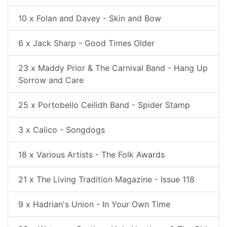
10 x Folan and Davey - Skin and Bow
6 x Jack Sharp - Good Times Older
23 x Maddy Prior & The Carnival Band - Hang Up
Sorrow and Care
25 x Portobello Ceilidh Band - Spider Stamp
3 x Calico - Songdogs
18 x Various Artists - The Folk Awards
21 x The Living Tradition Magazine - Issue 118
9 x Hadrian's Union - In Your Own Time