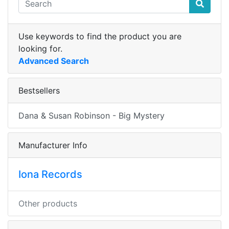
Use keywords to find the product you are
looking for.
Advanced Search
Bestsellers
Dana & Susan Robinson - Big Mystery
Manufacturer Info
Iona Records
Other products