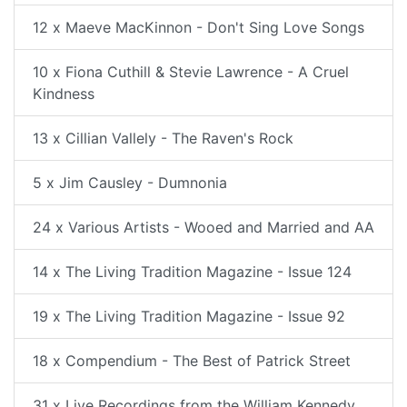
12 x Maeve MacKinnon - Don't Sing Love Songs
10 x Fiona Cuthill & Stevie Lawrence - A Cruel
Kindness
13 x Cillian Vallely - The Raven's Rock
5 x Jim Causley - Dumnonia
24 x Various Artists - Wooed and Married and AA
14 x The Living Tradition Magazine - Issue 124
19 x The Living Tradition Magazine - Issue 92
18 x Compendium - The Best of Patrick Street
31 x Live Recordings from the William Kennedy