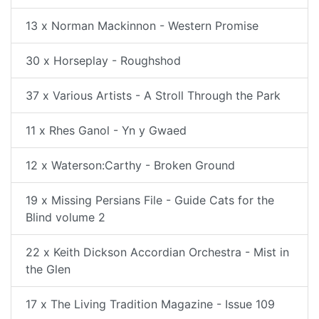
13 x Norman Mackinnon - Western Promise
30 x Horseplay - Roughshod
37 x Various Artists - A Stroll Through the Park
11 x Rhes Ganol - Yn y Gwaed
12 x Waterson:Carthy - Broken Ground
19 x Missing Persians File - Guide Cats for the
Blind volume 2
22 x Keith Dickson Accordian Orchestra - Mist in
the Glen
17 x The Living Tradition Magazine - Issue 109