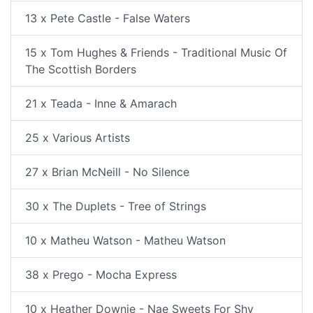
13 x Pete Castle - False Waters
15 x Tom Hughes & Friends - Traditional Music Of
The Scottish Borders
21 x Teada - Inne & Amarach
25 x Various Artists
27 x Brian McNeill - No Silence
30 x The Duplets - Tree of Strings
10 x Matheu Watson - Matheu Watson
38 x Prego - Mocha Express
10 x Heather Downie - Nae Sweets For Shy