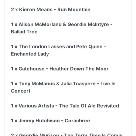
2 x Kieron Means - Run Mountain
1 x Alison McMorland & Geordie McIntyre -
Ballad Tree
1 x The London Lasses and Pete Quinn -
Enchanted Lady
1 x Gatehouse - Heather Down The Moor
1 x Tony McManus & Julia Toaspern - Live In
Concert
1 x Various Artists - The Tale Of Ale Revisited
1 x Jimmy Hutchison - Corachree
2 x Geordie Murison - The Term Time Is Comin