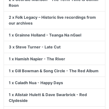
Roon
2 x Folk Legacy – Historic live recordings from
our archives
1 x Grainne Holland - Teanga Na nGael
3 x Steve Turner - Late Cut
1 x Hamish Napier - The River
1 x Gill Bowman & Song Circle - The Red Album
1 x Caladh Nua - Happy Days
1 x Alistair Hulett & Dave Swarbrick - Red
Clydeside