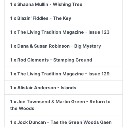
1 x Shauna Mullin - Wishing Tree
1 x Blazin' Fiddles - The Key
1 x The Living Tradition Magazine - Issue 123
1 x Dana & Susan Robinson - Big Mystery
1 x Rod Clements - Stamping Ground
1 x The Living Tradition Magazine - Issue 129
1 x Alistair Anderson - Islands
1 x Joe Townsend & Martin Green - Return to
the Woods
1 x Jock Duncan - Tae the Green Woods Gaen