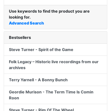
Use keywords to find the product you are
looking for.
Advanced Search
Bestsellers
Steve Turner - Spirit of the Game
Folk Legacy – Historic live recordings from our
archives
Terry Yarnell - A Bonny Bunch
Geordie Murison - The Term Time Is Comin
Roon
Steve Turner - Rim Of The Wheel