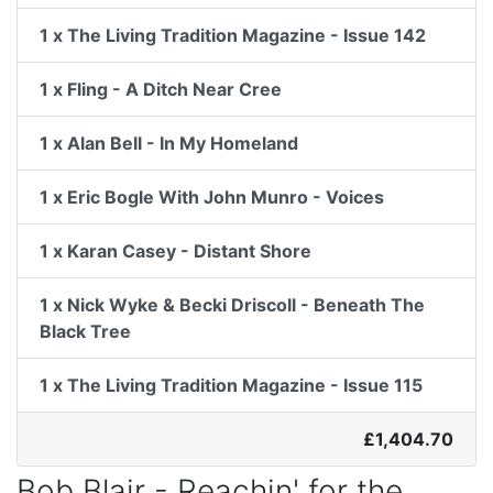
1 x The Living Tradition Magazine - Issue 142
1 x Fling - A Ditch Near Cree
1 x Alan Bell - In My Homeland
1 x Eric Bogle With John Munro - Voices
1 x Karan Casey - Distant Shore
1 x Nick Wyke & Becki Driscoll - Beneath The
Black Tree
1 x The Living Tradition Magazine - Issue 115
£1,404.70
Bob Blair - Reachin' for the