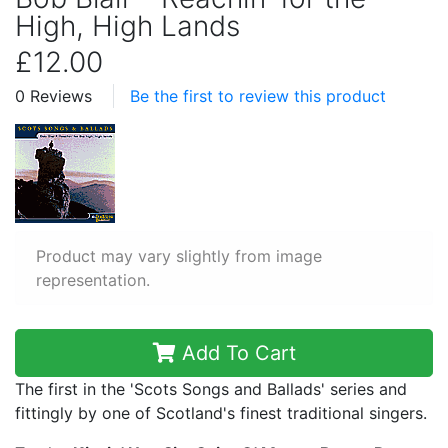
High, High Lands
£12.00
0 Reviews
Be the first to review this product
Product may vary slightly from image
representation.
Add To Cart
The first in the 'Scots Songs and Ballads' series and
fittingly by one of Scotland's finest traditional singers.