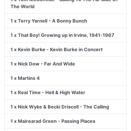
The World
1 x Terry Yarnell - A Bonny Bunch
1 x That Boy! Growing up in Irvine, 1941-1967
1 x Kevin Burke - Kevin Burke in Concert
1 x Nick Dow - Far And Wide
1 x Martins 4
1 x Real Time - Hell & High Water
1 x Nick Wyke & Becki Driscoll - The Calling
1 x Mairearad Green - Passing Places