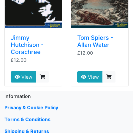
Jimmy
Tom Spiers -
Hutchison -
Allan Water
Corachree
£12.00
£12.00
View
View
Information
Privacy & Cookie Policy
Terms & Conditions
Shipping & Returns