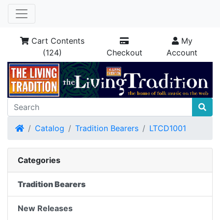
Cart Contents
My
(124)
Checkout
Account
Home
Catalog
Tradition Bearers
LTCD1001
Categories
Tradition Bearers
New Releases