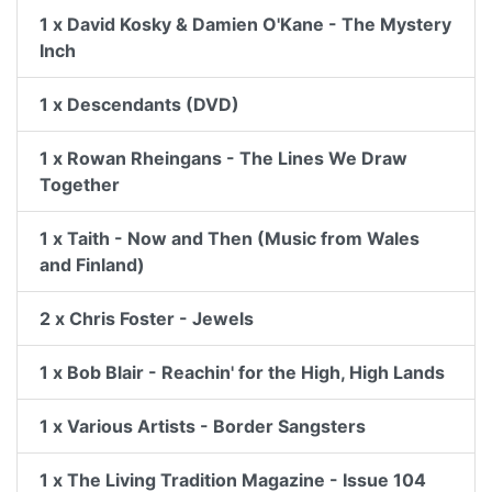
1 x David Kosky & Damien O'Kane - The Mystery
Inch
1 x Descendants (DVD)
1 x Rowan Rheingans - The Lines We Draw
Together
1 x Taith - Now and Then (Music from Wales
and Finland)
2 x Chris Foster - Jewels
1 x Bob Blair - Reachin' for the High, High Lands
1 x Various Artists - Border Sangsters
1 x The Living Tradition Magazine - Issue 104