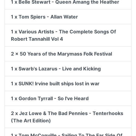
1 x Belle Stewart - Queen Amang the Heather
1 x Tom Spiers - Allan Water
1 x Various Artists - The Complete Songs Of
Robert Tannahill Vol 4
2 x 50 Years of the Marymass Folk Festival
1 x Swarb's Lazarus - Live and Kicking
1 x SUNK! Irvine built ships lost in war
1 x Gordon Tyrrall - So I've Heard
2 x Jez Lowe & The Bad Pennies - Tenterhooks
(The Art Edition)
1 x Tom McConville - Sailing To The Far Side Of