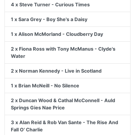
4 x Steve Turner - Curious Times
1 x Sara Grey - Boy She's a Daisy
1 x Alison McMorland - Cloudberry Day
2 x Fiona Ross with Tony McManus - Clyde's
Water
2 x Norman Kennedy - Live in Scotland
1 x Brian McNeill - No Silence
2 x Duncan Wood & Cathal McConnell - Auld
Springs Gies Nae Price
3 x Alan Reid & Rob Van Sante - The Rise And
Fall O' Charlie