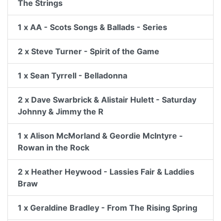
The Strings
1 x AA - Scots Songs & Ballads - Series
2 x Steve Turner - Spirit of the Game
1 x Sean Tyrrell - Belladonna
2 x Dave Swarbrick & Alistair Hulett - Saturday
Johnny & Jimmy the R
1 x Alison McMorland & Geordie McIntyre -
Rowan in the Rock
2 x Heather Heywood - Lassies Fair & Laddies
Braw
1 x Geraldine Bradley - From The Rising Spring