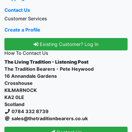
Contact Us
Customer Services
Create a Profile
Existing Customer? Log In
How To Contact Us
The Living Tradition - Listening Post
The Tradition Bearers - Pete Heywood
16 Annandale Gardens
Crosshouse
KILMARNOCK
KA2 0LE
Scotland
0784 332 8739
sales@thetraditionbearers.co.uk