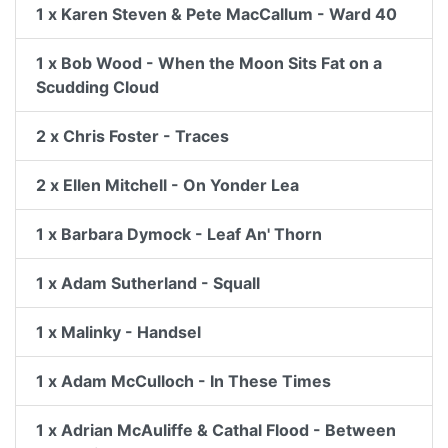
1 x Karen Steven & Pete MacCallum - Ward 40
1 x Bob Wood - When the Moon Sits Fat on a
Scudding Cloud
2 x Chris Foster - Traces
2 x Ellen Mitchell - On Yonder Lea
1 x Barbara Dymock - Leaf An' Thorn
1 x Adam Sutherland - Squall
1 x Malinky - Handsel
1 x Adam McCulloch - In These Times
1 x Adrian McAuliffe & Cathal Flood - Between