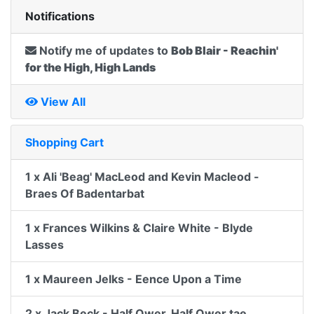
Notifications
Notify me of updates to
Bob Blair - Reachin'
for the High, High Lands
View All
Shopping Cart
1 x Ali 'Beag' MacLeod and Kevin Macleod -
Braes Of Badentarbat
1 x Frances Wilkins & Claire White - Blyde
Lasses
1 x Maureen Jelks - Eence Upon a Time
2 x Jack Beck - Half Ower, Half Ower tae