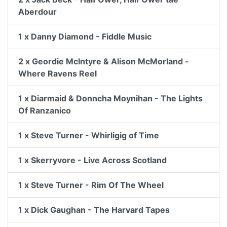
Aberdour
1 x Danny Diamond - Fiddle Music
2 x Geordie McIntyre & Alison McMorland -
Where Ravens Reel
1 x Diarmaid & Donncha Moynihan - The Lights
Of Ranzanico
1 x Steve Turner - Whirligig of Time
1 x Skerryvore - Live Across Scotland
1 x Steve Turner - Rim Of The Wheel
1 x Dick Gaughan - The Harvard Tapes