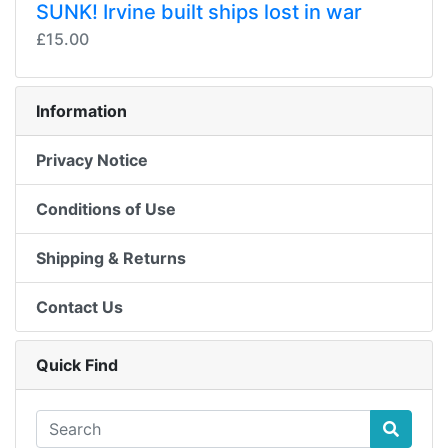
SUNK! Irvine built ships lost in war
£15.00
Information
Privacy Notice
Conditions of Use
Shipping & Returns
Contact Us
Quick Find