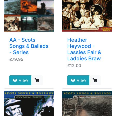
AA - Scots
Heather
Songs & Ballads
Heywood -
- Series
Lassies Fair &
Laddies Braw
£79.95
£12.00
View
View