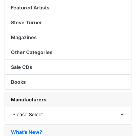
Featured Artists
Steve Turner
Magazines
Other Categories
Sale CDs
Books
Manufacturers
What's New?