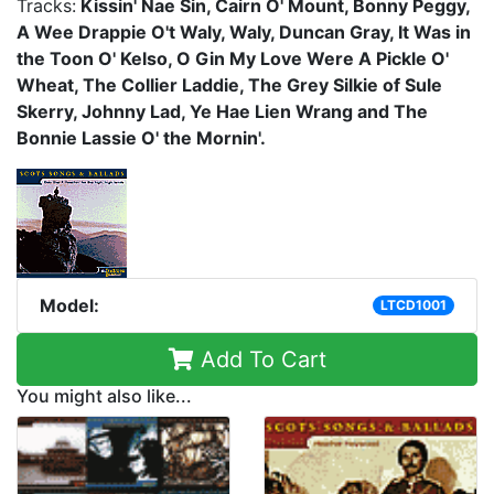
Tracks:
Kissin' Nae Sin, Cairn O' Mount, Bonny Peggy,
A Wee Drappie O't Waly, Waly, Duncan Gray, It Was in
the Toon O' Kelso, O Gin My Love Were A Pickle O'
Wheat, The Collier Laddie, The Grey Silkie of Sule
Skerry, Johnny Lad, Ye Hae Lien Wrang and The
Bonnie Lassie O' the Mornin'.
Model:
LTCD1001
Add To Cart
You might also like...