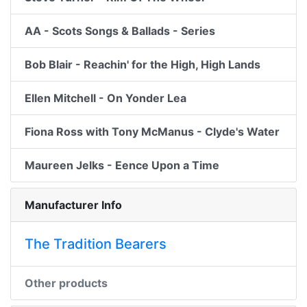
AA - Scots Songs & Ballads - Series
Bob Blair - Reachin' for the High, High Lands
Ellen Mitchell - On Yonder Lea
Fiona Ross with Tony McManus - Clyde's Water
Maureen Jelks - Eence Upon a Time
Manufacturer Info
The Tradition Bearers
Other products