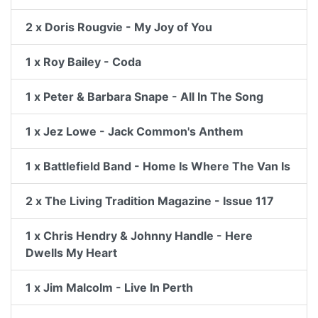
2 x Doris Rougvie - My Joy of You
1 x Roy Bailey - Coda
1 x Peter & Barbara Snape - All In The Song
1 x Jez Lowe - Jack Common's Anthem
1 x Battlefield Band - Home Is Where The Van Is
2 x The Living Tradition Magazine - Issue 117
1 x Chris Hendry & Johnny Handle - Here
Dwells My Heart
1 x Jim Malcolm - Live In Perth