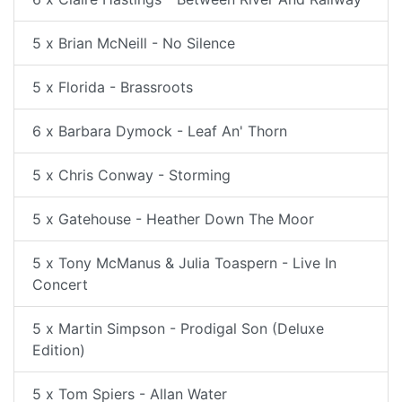
5 x Brian McNeill - No Silence
5 x Florida - Brassroots
6 x Barbara Dymock - Leaf An' Thorn
5 x Chris Conway - Storming
5 x Gatehouse - Heather Down The Moor
5 x Tony McManus & Julia Toaspern - Live In
Concert
5 x Martin Simpson - Prodigal Son (Deluxe
Edition)
5 x Tom Spiers - Allan Water