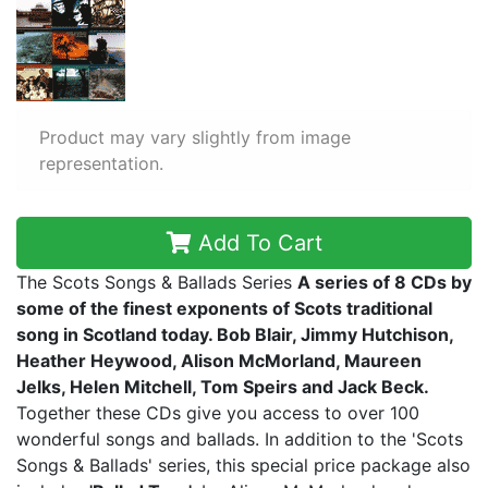
Product may vary slightly from image
representation.
Add To Cart
The Scots Songs & Ballads Series
A series of 8 CDs by
some of the finest exponents of Scots traditional
song in Scotland today. Bob Blair, Jimmy Hutchison,
Heather Heywood, Alison McMorland, Maureen
Jelks, Helen Mitchell, Tom Speirs and Jack Beck.
Together these CDs give you access to over 100
wonderful songs and ballads. In addition to the 'Scots
Songs & Ballads' series, this special price package also