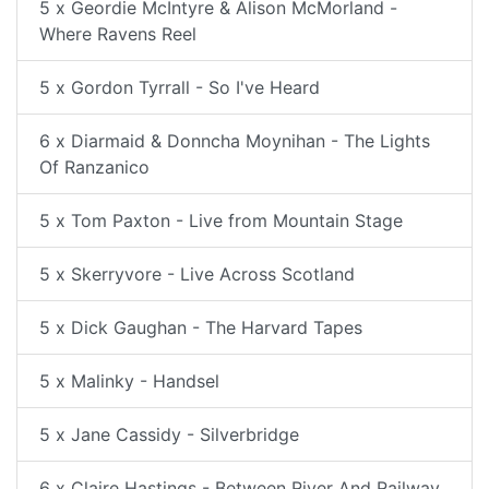
5 x Geordie McIntyre & Alison McMorland -
Where Ravens Reel
5 x Gordon Tyrrall - So I've Heard
6 x Diarmaid & Donncha Moynihan - The Lights
Of Ranzanico
5 x Tom Paxton - Live from Mountain Stage
5 x Skerryvore - Live Across Scotland
5 x Dick Gaughan - The Harvard Tapes
5 x Malinky - Handsel
5 x Jane Cassidy - Silverbridge
6 x Claire Hastings - Between River And Railway