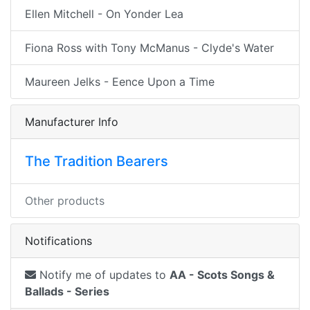
Ellen Mitchell - On Yonder Lea
Fiona Ross with Tony McManus - Clyde's Water
Maureen Jelks - Eence Upon a Time
Manufacturer Info
The Tradition Bearers
Other products
Notifications
Notify me of updates to
AA - Scots Songs &
Ballads - Series