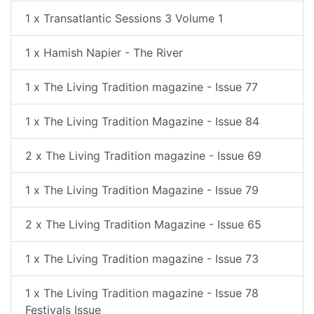
1 x Transatlantic Sessions 3 Volume 1
1 x Hamish Napier - The River
1 x The Living Tradition magazine - Issue 77
1 x The Living Tradition Magazine - Issue 84
2 x The Living Tradition magazine - Issue 69
1 x The Living Tradition Magazine - Issue 79
2 x The Living Tradition Magazine - Issue 65
1 x The Living Tradition magazine - Issue 73
1 x The Living Tradition magazine - Issue 78
Festivals Issue