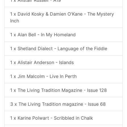
1 x Alistair Russell - A19
1 x David Kosky & Damien O'Kane - The Mystery
Inch
1 x Alan Bell - In My Homeland
1 x Shetland Dialect - Language of the Fiddle
1 x Alistair Anderson - Islands
1 x Jim Malcolm - Live In Perth
1 x The Living Tradition Magazine - Issue 128
3 x The Living Tradition magazine - Issue 68
1 x Karine Polwart - Scribbled in Chalk