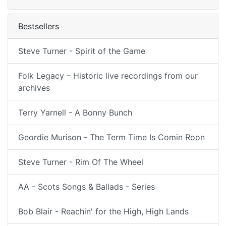
Bestsellers
Steve Turner - Spirit of the Game
Folk Legacy – Historic live recordings from our
archives
Terry Yarnell - A Bonny Bunch
Geordie Murison - The Term Time Is Comin Roon
Steve Turner - Rim Of The Wheel
AA - Scots Songs & Ballads - Series
Bob Blair - Reachin' for the High, High Lands