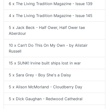
6 x The Living Tradition Magazine - Issue 139
4 x The Living Tradition Magazine - Issue 145
5 x Jack Beck - Half Ower, Half Ower tae
Aberdour
10 x Can’t Do This On My Own - by Alistair
Russell
15 x SUNK! Irvine built ships lost in war
5 x Sara Grey - Boy She's a Daisy
5 x Alison McMorland - Cloudberry Day
5 x Dick Gaughan - Redwood Cathedral