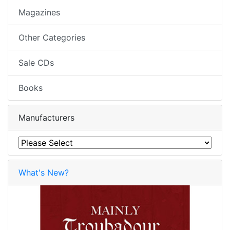
Magazines
Other Categories
Sale CDs
Books
Manufacturers
What's New?