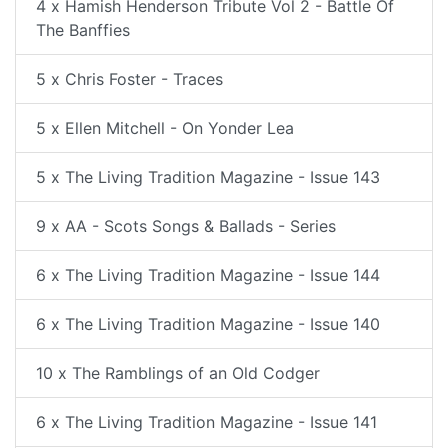
4 x Hamish Henderson Tribute Vol 2 - Battle Of
The Banffies
5 x Chris Foster - Traces
5 x Ellen Mitchell - On Yonder Lea
5 x The Living Tradition Magazine - Issue 143
9 x AA - Scots Songs & Ballads - Series
6 x The Living Tradition Magazine - Issue 144
6 x The Living Tradition Magazine - Issue 140
10 x The Ramblings of an Old Codger
6 x The Living Tradition Magazine - Issue 141