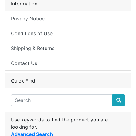
Information
Privacy Notice
Conditions of Use
Shipping & Returns
Contact Us
Quick Find
Use keywords to find the product you are
looking for.
Advanced Search