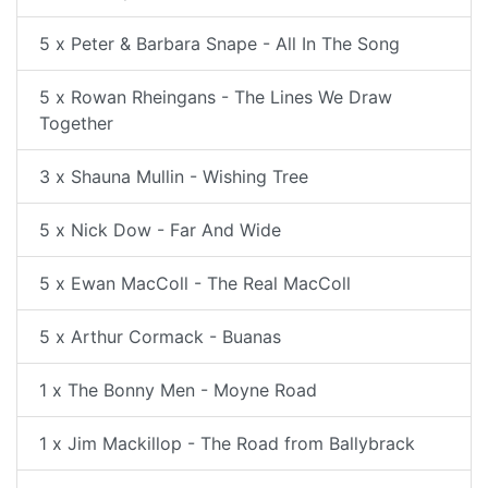
5 x Peter & Barbara Snape - All In The Song
5 x Rowan Rheingans - The Lines We Draw
Together
3 x Shauna Mullin - Wishing Tree
5 x Nick Dow - Far And Wide
5 x Ewan MacColl - The Real MacColl
5 x Arthur Cormack - Buanas
1 x The Bonny Men - Moyne Road
1 x Jim Mackillop - The Road from Ballybrack