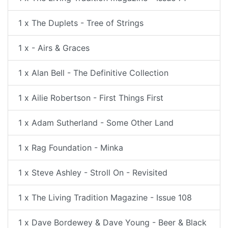
1 x The Duplets - Tree of Strings
1 x - Airs & Graces
1 x Alan Bell - The Definitive Collection
1 x Ailie Robertson - First Things First
1 x Adam Sutherland - Some Other Land
1 x Rag Foundation - Minka
1 x Steve Ashley - Stroll On - Revisited
1 x The Living Tradition Magazine - Issue 108
1 x Dave Bordewey & Dave Young - Beer & Black