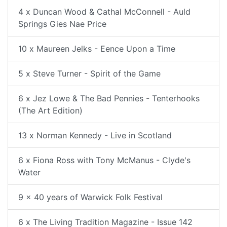
4 x Duncan Wood & Cathal McConnell - Auld
Springs Gies Nae Price
10 x Maureen Jelks - Eence Upon a Time
5 x Steve Turner - Spirit of the Game
6 x Jez Lowe & The Bad Pennies - Tenterhooks
(The Art Edition)
13 x Norman Kennedy - Live in Scotland
6 x Fiona Ross with Tony McManus - Clyde's
Water
9 x 40 years of Warwick Folk Festival
6 x The Living Tradition Magazine - Issue 142