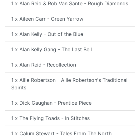
1 x Alan Reid & Rob Van Sante - Rough Diamonds
1 x Aileen Carr - Green Yarrow
1 x Alan Kelly - Out of the Blue
1 x Alan Kelly Gang - The Last Bell
1 x Alan Reid - Recollection
1 x Ailie Robertson - Ailie Robertson's Traditional
Spirits
1 x Dick Gaughan - Prentice Piece
1 x The Flying Toads - In Stitches
1 x Calum Stewart - Tales From The North