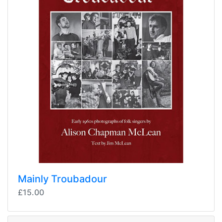
Mainly Troubadour
£15.00