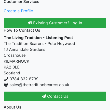
Customer Services
Create a Profile
Existing Customer? Log In
How To Contact Us
The Living Tradition - Listening Post
The Tradition Bearers - Pete Heywood
16 Annandale Gardens
Crosshouse
KILMARNOCK
KA2 0LE
Scotland
0784 332 8739
sales@thetraditionbearers.co.uk
Contact Us
About Us