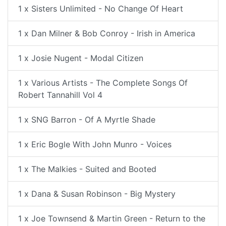
1 x Sisters Unlimited - No Change Of Heart
1 x Dan Milner & Bob Conroy - Irish in America
1 x Josie Nugent - Modal Citizen
1 x Various Artists - The Complete Songs Of
Robert Tannahill Vol 4
1 x SNG Barron - Of A Myrtle Shade
1 x Eric Bogle With John Munro - Voices
1 x The Malkies - Suited and Booted
1 x Dana & Susan Robinson - Big Mystery
1 x Joe Townsend & Martin Green - Return to the