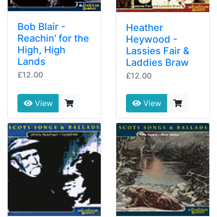
Bob Blair -
Heather
Reachin' for the
Heywood -
High, High
Lassies Fair &
Lands
Laddies Braw
£12.00
£12.00
View
View