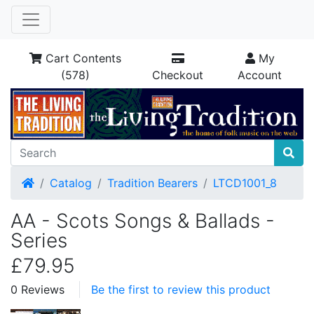
Cart Contents
My
(578)
Checkout
Account
Home
Catalog
Tradition Bearers
LTCD1001_8
AA - Scots Songs & Ballads -
Series
£79.95
0 Reviews
Be the first to review this product