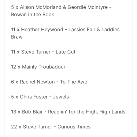
5 x Alison McMorland & Geordie McIntyre -
Rowan in the Rock
11 x Heather Heywood - Lassies Fair & Laddies
Braw
11 x Steve Turner - Late Cut
12 x Mainly Troubadour
6 x Rachel Newton - To The Awe
5 x Chris Foster - Jewels
13 x Bob Blair - Reachin' for the High, High Lands
22 x Steve Turner - Curious Times