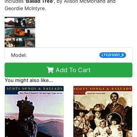
includes
'Ballad Tree'
, by Alison McMorland and
Geordie McIntyre.
Model:
LTCD1001_8
Add To Cart
You might also like...