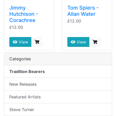
Jimmy
Tom Spiers -
Hutchison -
Allan Water
Corachree
£12.00
£12.00
View
View
Categories
Tradition Bearers
New Releases
Featured Artists
Steve Turner