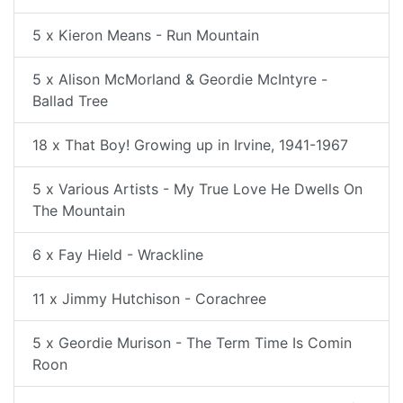
5 x Kieron Means - Run Mountain
5 x Alison McMorland & Geordie McIntyre -
Ballad Tree
18 x That Boy! Growing up in Irvine, 1941-1967
5 x Various Artists - My True Love He Dwells On
The Mountain
6 x Fay Hield - Wrackline
11 x Jimmy Hutchison - Corachree
5 x Geordie Murison - The Term Time Is Comin
Roon