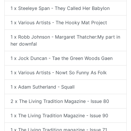
1 x Steeleye Span - They Called Her Babylon
1 x Various Artists - The Hooky Mat Project
1 x Robb Johnson - Margaret Thatcher:My part in
her downfal
1 x Jock Duncan - Tae the Green Woods Gaen
1 x Various Artists - Nowt So Funny As Folk
1 x Adam Sutherland - Squall
2 x The Living Tradition Magazine - Issue 80
1 x The Living Tradition Magazine - Issue 90
1 x The Living Tradition magazine - Issue 71