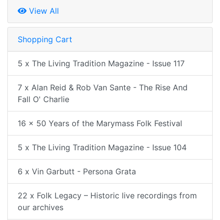
View All
Shopping Cart
5 x The Living Tradition Magazine - Issue 117
7 x Alan Reid & Rob Van Sante - The Rise And
Fall O' Charlie
16 x 50 Years of the Marymass Folk Festival
5 x The Living Tradition Magazine - Issue 104
6 x Vin Garbutt - Persona Grata
22 x Folk Legacy – Historic live recordings from
our archives