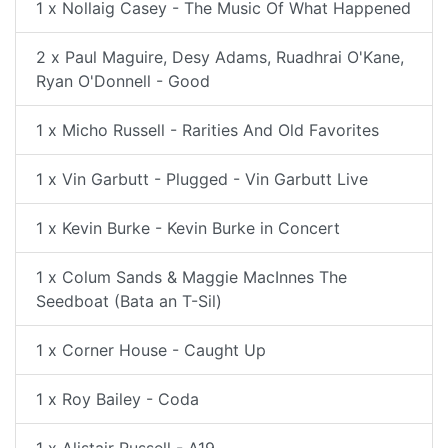
1 x Nollaig Casey - The Music Of What Happened
2 x Paul Maguire, Desy Adams, Ruadhrai O'Kane,
Ryan O'Donnell - Good
1 x Micho Russell - Rarities And Old Favorites
1 x Vin Garbutt - Plugged - Vin Garbutt Live
1 x Kevin Burke - Kevin Burke in Concert
1 x Colum Sands & Maggie MacInnes The
Seedboat (Bata an T-Sil)
1 x Corner House - Caught Up
1 x Roy Bailey - Coda