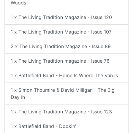
Woods
1 x The Living Tradition Magazine - Issue 120
1 x The Living Tradition Magazine - Issue 107
2 x The Living Tradition Magazine - Issue 89
1 x The Living Tradition magazine - Issue 76
1 x Battlefield Band - Home Is Where The Van Is
1 x Simon Thoumire & David Milligan - The Big
Day In
1 x The Living Tradition Magazine - Issue 123
1 x Battlefield Band - Dookin'