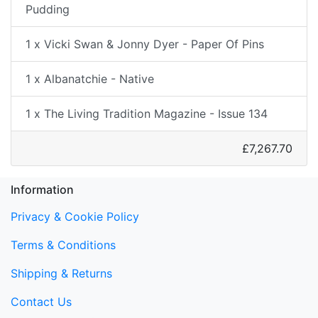
Pudding
1 x Vicki Swan & Jonny Dyer - Paper Of Pins
1 x Albanatchie - Native
1 x The Living Tradition Magazine - Issue 134
£7,267.70
Information
Privacy & Cookie Policy
Terms & Conditions
Shipping & Returns
Contact Us