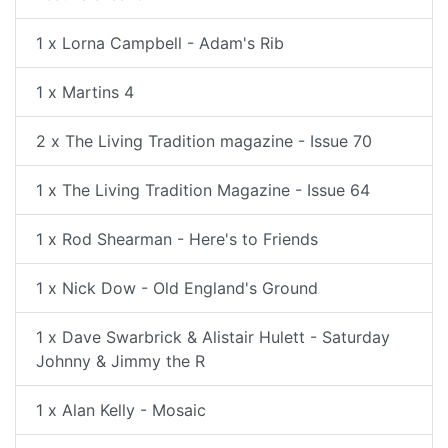
1 x Lorna Campbell - Adam's Rib
1 x Martins 4
2 x The Living Tradition magazine - Issue 70
1 x The Living Tradition Magazine - Issue 64
1 x Rod Shearman - Here's to Friends
1 x Nick Dow - Old England's Ground
1 x Dave Swarbrick & Alistair Hulett - Saturday
Johnny & Jimmy the R
1 x Alan Kelly - Mosaic