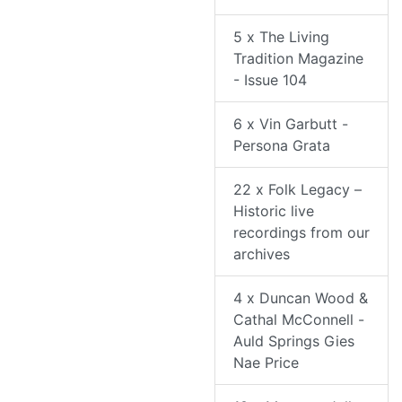
5 x The Living
Tradition Magazine
- Issue 104
6 x Vin Garbutt -
Persona Grata
22 x Folk Legacy –
Historic live
recordings from our
archives
4 x Duncan Wood &
Cathal McConnell -
Auld Springs Gies
Nae Price