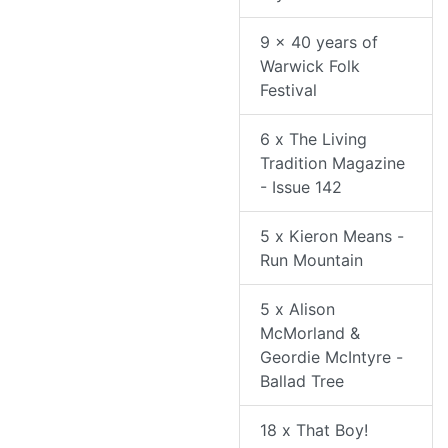
9 x 40 years of
Warwick Folk
Festival
6 x The Living
Tradition Magazine
- Issue 142
5 x Kieron Means -
Run Mountain
5 x Alison
McMorland &
Geordie McIntyre -
Ballad Tree
18 x That Boy!