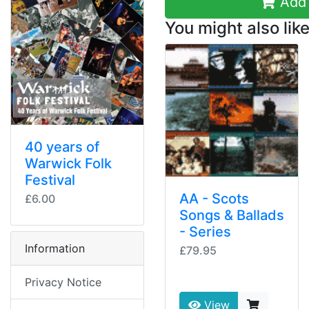
Add 
You might also like
40 years of
Warwick Folk
Festival
AA - Scots
£6.00
Songs & Ballads
- Series
Information
£79.95
Privacy Notice
View