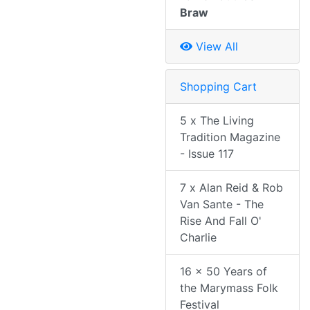
Braw
View All
Shopping Cart
5 x The Living
Tradition Magazine
- Issue 117
7 x Alan Reid & Rob
Van Sante - The
Rise And Fall O'
Charlie
16 x 50 Years of
the Marymass Folk
Festival