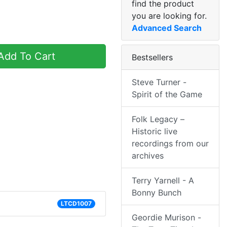
find the product
you are looking for.
Advanced Search
dd To Cart
Bestsellers
Steve Turner -
Spirit of the Game
Folk Legacy –
Historic live
recordings from our
archives
Terry Yarnell - A
Bonny Bunch
LTCD1007
Geordie Murison -