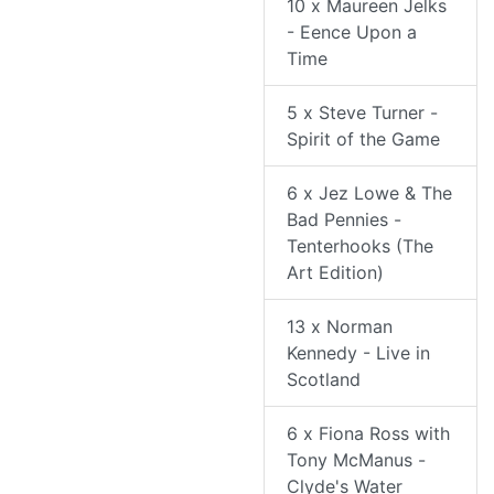
10 x Maureen Jelks
- Eence Upon a
Time
5 x Steve Turner -
Spirit of the Game
6 x Jez Lowe & The
Bad Pennies -
Tenterhooks (The
Art Edition)
13 x Norman
Kennedy - Live in
Scotland
6 x Fiona Ross with
Tony McManus -
Clyde's Water