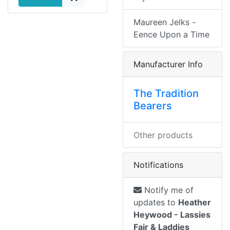
Maureen Jelks -
Eence Upon a Time
Manufacturer Info
The Tradition
Bearers
Other products
Notifications
Notify me of
updates to
Heather
Heywood - Lassies
Fair & Laddies