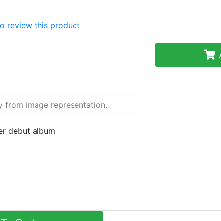
 to review this product
A
y from image representation.
her debut album