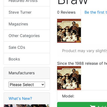
Featured Artists
Steve Turner
0 Reviews
Be the first
Magazines
Other Categories
Sale CDs
Product may vary slightl
Books
Since the 1988 release of 
Manufacturers
Model:
What's New?