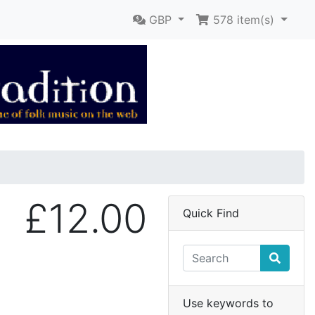
GBP
578
item(s)
£12.00
Quick Find
Use keywords to