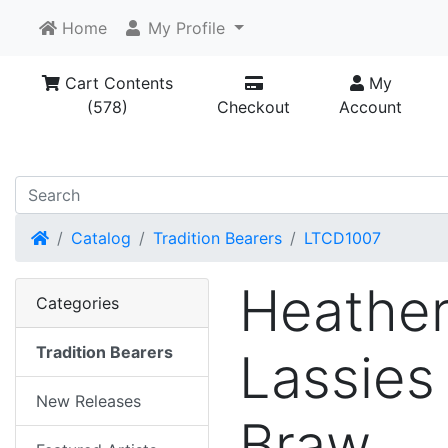
Home
My Profile
Cart Contents
My
(578)
Checkout
Account
Home
Catalog
Tradition Bearers
LTCD1007
Heathe
Categories
Tradition Bearers
Lassies
New Releases
Braw