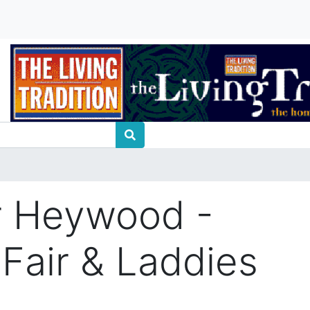
r Heywood -
 Fair & Laddies