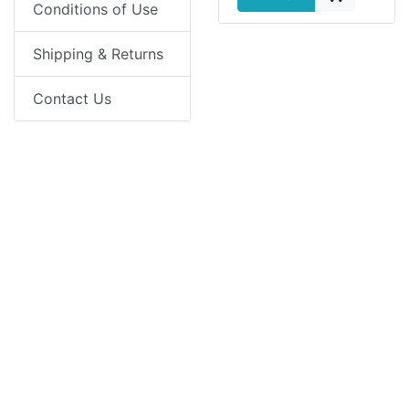
Conditions of Use
Shipping & Returns
Contact Us