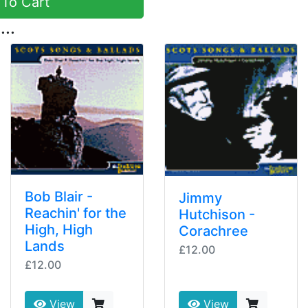
To Cart
...
Bob Blair -
Jimmy
Reachin' for the
Hutchison -
High, High
Corachree
Lands
£12.00
£12.00
View
View