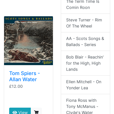
The Term Time Is
Comin Roon
Steve Turner - Rim
Of The Wheel
AA - Scots Songs &
Ballads - Series
Bob Blair - Reachin'
for the High, High
Lands
Tom Spiers -
Allan Water
Ellen Mitchell - On
£12.00
Yonder Lea
Fiona Ross with
Tony McManus -
Clyde's Water
View