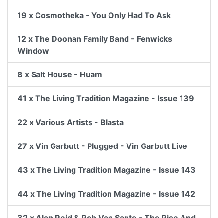
19 x Cosmotheka - You Only Had To Ask
12 x The Doonan Family Band - Fenwicks
Window
8 x Salt House - Huam
41 x The Living Tradition Magazine - Issue 139
22 x Various Artists - Blasta
27 x Vin Garbutt - Plugged - Vin Garbutt Live
43 x The Living Tradition Magazine - Issue 143
44 x The Living Tradition Magazine - Issue 142
32 x Alan Reid & Rob Van Sante - The Rise And