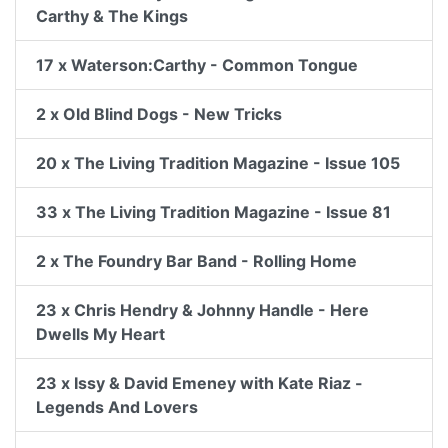
Carthy & The Kings
17 x Waterson:Carthy - Common Tongue
2 x Old Blind Dogs - New Tricks
20 x The Living Tradition Magazine - Issue 105
33 x The Living Tradition Magazine - Issue 81
2 x The Foundry Bar Band - Rolling Home
23 x Chris Hendry & Johnny Handle - Here
Dwells My Heart
23 x Issy & David Emeney with Kate Riaz -
Legends And Lovers