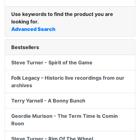
Use keywords to find the product you are
looking for.
Advanced Search
Bestsellers
Steve Turner - Spirit of the Game
Folk Legacy – Historic live recordings from our
archives
Terry Yarnell - A Bonny Bunch
Geordie Murison - The Term Time Is Comin
Roon
Steve Turner - Rim Of The Wheel