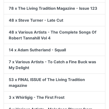
78 x The Living Tradition Magazine - Issue 123
48 x Steve Turner - Late Cut
48 x Various Artists - The Complete Songs Of
Robert Tannahill Vol 4
14 x Adam Sutherland - Squall
7 x Various Artists - To Catch a Fine Buck was
My Delight
53 x FINAL ISSUE of The Living Tradition
magazine
3 x Whirligig - The First Frost