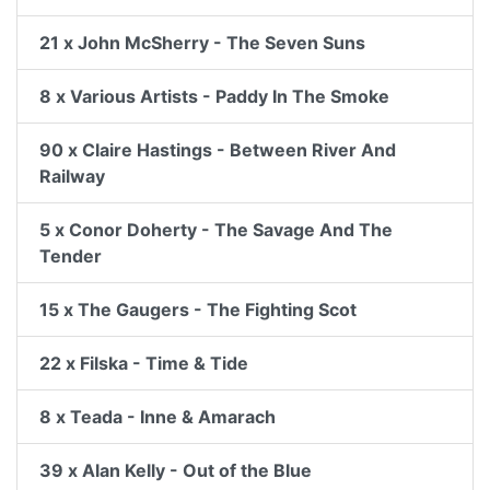
21 x John McSherry - The Seven Suns
8 x Various Artists - Paddy In The Smoke
90 x Claire Hastings - Between River And
Railway
5 x Conor Doherty - The Savage And The
Tender
15 x The Gaugers - The Fighting Scot
22 x Filska - Time & Tide
8 x Teada - Inne & Amarach
39 x Alan Kelly - Out of the Blue