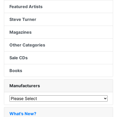
Featured Artists
Steve Turner
Magazines
Other Categories
Sale CDs
Books
Manufacturers
What's New?