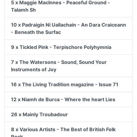
5 x Maggie MacInnes - Peaceful Ground -
Talamh Sh
10 x Padraigin Ni Uallachain - An Dara Craiceann
- Beneath the Surfac
9 x Tickled Pink - Terpischore Polyhymnia
7 x The Watersons - Sound, Sound Your
Instruments of Joy
16 x The Living Tradition magazine - Issue 71
12 x Niamh de Burca - Where the heart Lies
26 x Mainly Troubadour
8 x Various Artists - The Best of British Folk
Rock