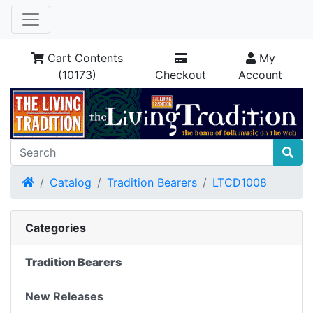
Cart Contents
My
(10173)
Checkout
Account
Home
Catalog
Tradition Bearers
LTCD1008
Categories
Tradition Bearers
New Releases