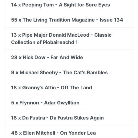
14 x Peeping Tom - A Sight for Sore Eyes
55 x The Living Tradition Magazine - Issue 134
13 x Pipe Major Donald MacLeod - Classic
Collection of Piobaireachd 1
28 x Nick Dow - Far And Wide
9 x Michael Sheehy - The Cat's Rambles
18 x Granny's Attic - Off The Land
5 x Ffynnon - Adar Gwylltion
18 x Da Fustra - Da Fustra Stikes Again
48 x Ellen Mitchell - On Yonder Lea