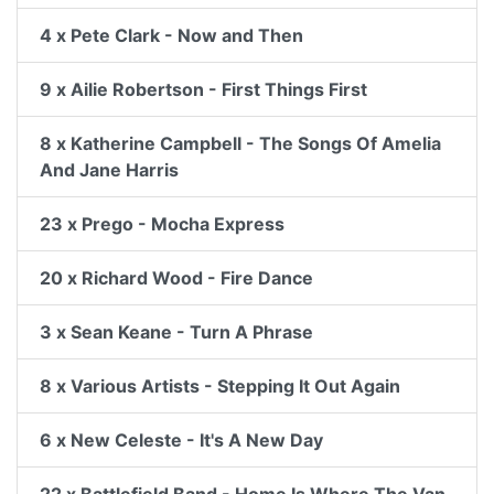
4 x Pete Clark - Now and Then
9 x Ailie Robertson - First Things First
8 x Katherine Campbell - The Songs Of Amelia
And Jane Harris
23 x Prego - Mocha Express
20 x Richard Wood - Fire Dance
3 x Sean Keane - Turn A Phrase
8 x Various Artists - Stepping It Out Again
6 x New Celeste - It's A New Day