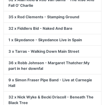
Fall O' Charlie
35 x Rod Clements - Stamping Ground
32 x Fiddlers Bid - Naked And Bare
1 x Skyedance - Skyedance Live in Spain
3 x Tarras - Walking Down Main Street
36 x Robb Johnson - Margaret Thatcher:My
part in her downfal
9 x Simon Fraser Pipe Band - Live at Carnegie
Hall
32 x Nick Wyke & Becki Driscoll - Beneath The
Black Tree