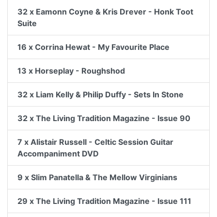
32 x Eamonn Coyne & Kris Drever - Honk Toot
Suite
16 x Corrina Hewat - My Favourite Place
13 x Horseplay - Roughshod
32 x Liam Kelly & Philip Duffy - Sets In Stone
32 x The Living Tradition Magazine - Issue 90
7 x Alistair Russell - Celtic Session Guitar
Accompaniment DVD
9 x Slim Panatella & The Mellow Virginians
29 x The Living Tradition Magazine - Issue 111