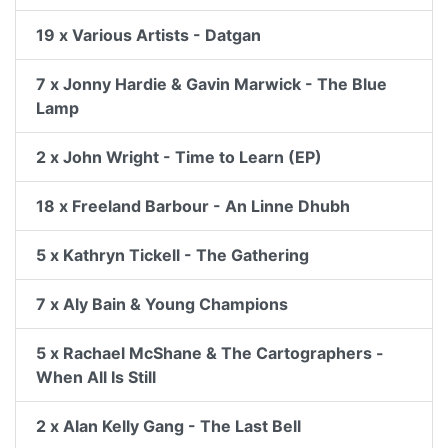
19 x Various Artists - Datgan
7 x Jonny Hardie & Gavin Marwick - The Blue
Lamp
2 x John Wright - Time to Learn (EP)
18 x Freeland Barbour - An Linne Dhubh
5 x Kathryn Tickell - The Gathering
7 x Aly Bain & Young Champions
5 x Rachael McShane & The Cartographers -
When All Is Still
2 x Alan Kelly Gang - The Last Bell