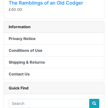
The Ramblings of an Old Codger
£40.00
Information
Privacy Notice
Conditions of Use
Shipping & Returns
Contact Us
Quick Find