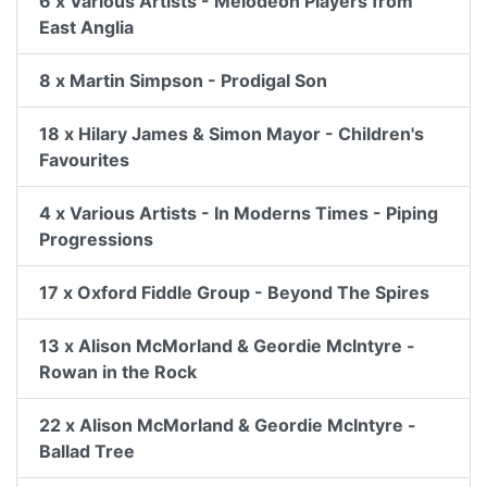
6 x Various Artists - Melodeon Players from
East Anglia
8 x Martin Simpson - Prodigal Son
18 x Hilary James & Simon Mayor - Children's
Favourites
4 x Various Artists - In Moderns Times - Piping
Progressions
17 x Oxford Fiddle Group - Beyond The Spires
13 x Alison McMorland & Geordie McIntyre -
Rowan in the Rock
22 x Alison McMorland & Geordie McIntyre -
Ballad Tree