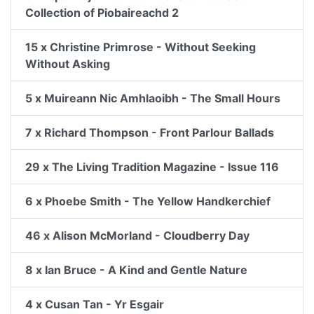
Collection of Piobaireachd 2
15 x Christine Primrose - Without Seeking
Without Asking
5 x Muireann Nic Amhlaoibh - The Small Hours
7 x Richard Thompson - Front Parlour Ballads
29 x The Living Tradition Magazine - Issue 116
6 x Phoebe Smith - The Yellow Handkerchief
46 x Alison McMorland - Cloudberry Day
8 x Ian Bruce - A Kind and Gentle Nature
4 x Cusan Tan - Yr Esgair