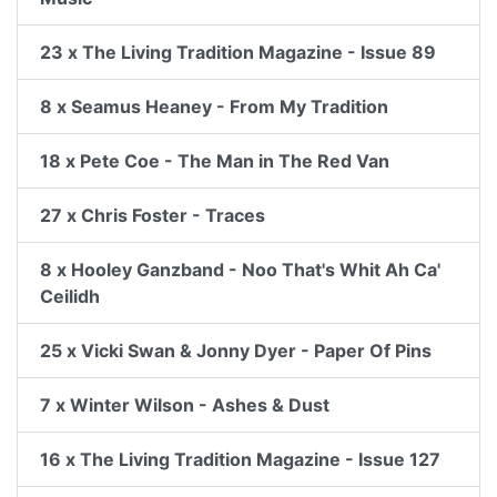
23 x The Living Tradition Magazine - Issue 89
8 x Seamus Heaney - From My Tradition
18 x Pete Coe - The Man in The Red Van
27 x Chris Foster - Traces
8 x Hooley Ganzband - Noo That's Whit Ah Ca'
Ceilidh
25 x Vicki Swan & Jonny Dyer - Paper Of Pins
7 x Winter Wilson - Ashes & Dust
16 x The Living Tradition Magazine - Issue 127