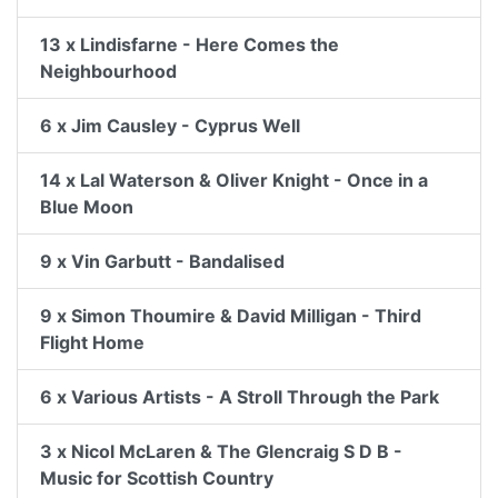
13 x Lindisfarne - Here Comes the
Neighbourhood
6 x Jim Causley - Cyprus Well
14 x Lal Waterson & Oliver Knight - Once in a
Blue Moon
9 x Vin Garbutt - Bandalised
9 x Simon Thoumire & David Milligan - Third
Flight Home
6 x Various Artists - A Stroll Through the Park
3 x Nicol McLaren & The Glencraig S D B -
Music for Scottish Country