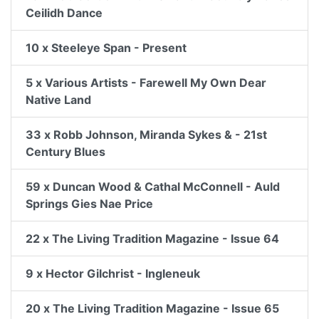
Ceilidh Dance
10 x Steeleye Span - Present
5 x Various Artists - Farewell My Own Dear
Native Land
33 x Robb Johnson, Miranda Sykes & - 21st
Century Blues
59 x Duncan Wood & Cathal McConnell - Auld
Springs Gies Nae Price
22 x The Living Tradition Magazine - Issue 64
9 x Hector Gilchrist - Ingleneuk
20 x The Living Tradition Magazine - Issue 65