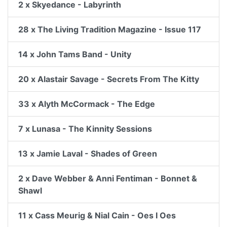
2 x Skyedance - Labyrinth
28 x The Living Tradition Magazine - Issue 117
14 x John Tams Band - Unity
20 x Alastair Savage - Secrets From The Kitty
33 x Alyth McCormack - The Edge
7 x Lunasa - The Kinnity Sessions
13 x Jamie Laval - Shades of Green
2 x Dave Webber & Anni Fentiman - Bonnet &
Shawl
11 x Cass Meurig & Nial Cain - Oes I Oes