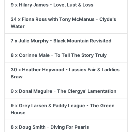
9 x Hilary James - Love, Lust & Loss
24 x Fiona Ross with Tony McManus - Clyde's
Water
7 x Julie Murphy - Black Mountain Revisited
8 x Corinne Male - To Tell The Story Truly
30 x Heather Heywood - Lassies Fair & Laddies
Braw
9 x Donal Maguire - The Clergys' Lamentation
9 x Grey Larsen & Paddy League - The Green
House
8 x Doug Smith - Diving For Pearls