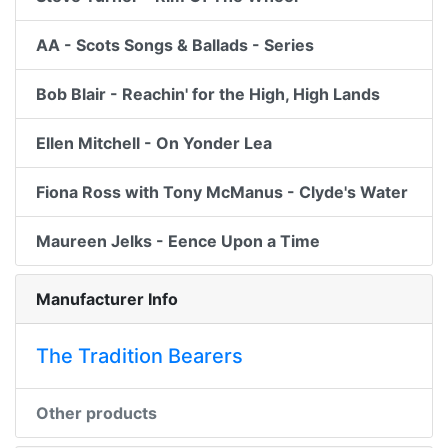
AA - Scots Songs & Ballads - Series
Bob Blair - Reachin' for the High, High Lands
Ellen Mitchell - On Yonder Lea
Fiona Ross with Tony McManus - Clyde's Water
Maureen Jelks - Eence Upon a Time
Manufacturer Info
The Tradition Bearers
Other products