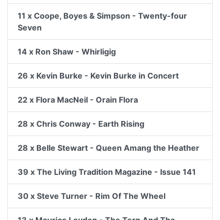
11 x Coope, Boyes & Simpson - Twenty-four
Seven
14 x Ron Shaw - Whirligig
26 x Kevin Burke - Kevin Burke in Concert
22 x Flora MacNeil - Orain Flora
28 x Chris Conway - Earth Rising
28 x Belle Stewart - Queen Amang the Heather
39 x The Living Tradition Magazine - Issue 141
30 x Steve Turner - Rim Of The Wheel