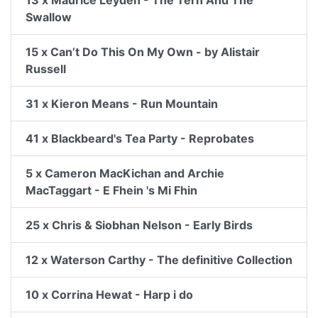
13 x Maurice Leyden - The Tern And The
Swallow
15 x Can’t Do This On My Own - by Alistair
Russell
31 x Kieron Means - Run Mountain
41 x Blackbeard's Tea Party - Reprobates
5 x Cameron MacKichan and Archie
MacTaggart - E Fhein 's Mi Fhin
25 x Chris & Siobhan Nelson - Early Birds
12 x Waterson Carthy - The definitive Collection
10 x Corrina Hewat - Harp i do