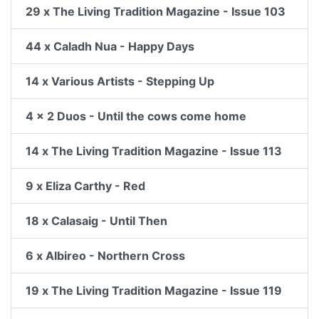
29 x The Living Tradition Magazine - Issue 103
44 x Caladh Nua - Happy Days
14 x Various Artists - Stepping Up
4 x 2 Duos - Until the cows come home
14 x The Living Tradition Magazine - Issue 113
9 x Eliza Carthy - Red
18 x Calasaig - Until Then
6 x Albireo - Northern Cross
19 x The Living Tradition Magazine - Issue 119