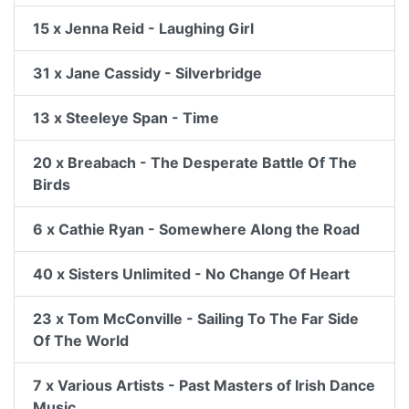
15 x Jenna Reid - Laughing Girl
31 x Jane Cassidy - Silverbridge
13 x Steeleye Span - Time
20 x Breabach - The Desperate Battle Of The
Birds
6 x Cathie Ryan - Somewhere Along the Road
40 x Sisters Unlimited - No Change Of Heart
23 x Tom McConville - Sailing To The Far Side
Of The World
7 x Various Artists - Past Masters of Irish Dance
Music