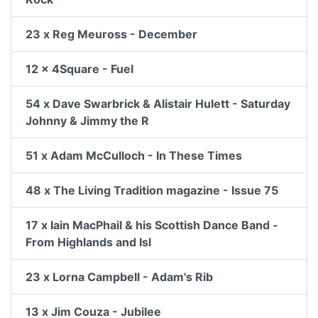
23 x Reg Meuross - December
12 x 4Square - Fuel
54 x Dave Swarbrick & Alistair Hulett - Saturday
Johnny & Jimmy the R
51 x Adam McCulloch - In These Times
48 x The Living Tradition magazine - Issue 75
17 x Iain MacPhail & his Scottish Dance Band -
From Highlands and Isl
23 x Lorna Campbell - Adam's Rib
13 x Jim Couza - Jubilee