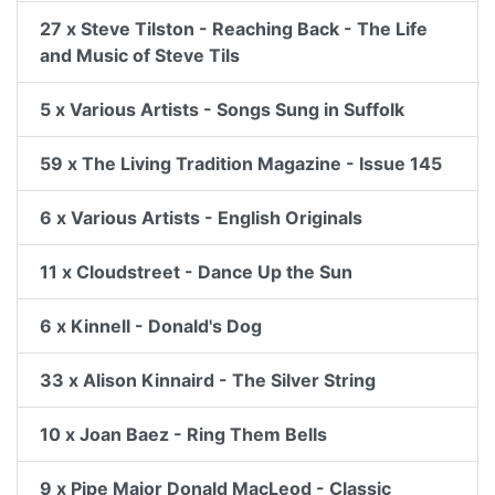
27 x Steve Tilston - Reaching Back - The Life
and Music of Steve Tils
5 x Various Artists - Songs Sung in Suffolk
59 x The Living Tradition Magazine - Issue 145
6 x Various Artists - English Originals
11 x Cloudstreet - Dance Up the Sun
6 x Kinnell - Donald's Dog
33 x Alison Kinnaird - The Silver String
10 x Joan Baez - Ring Them Bells
9 x Pipe Major Donald MacLeod - Classic