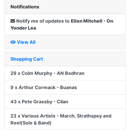
Notifications
Notify me of updates to
Ellen Mitchell - On
Yonder Lea
View All
Shopping Cart
29 x Colm Murphy - AN Bodhran
9 x Arthur Cormack - Buanas
43 x Pete Grassby - Cilan
23 x Various Artists - March, Strathspey and
Reel(Solo & Band)