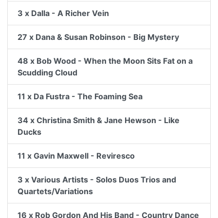
3 x Dalla - A Richer Vein
27 x Dana & Susan Robinson - Big Mystery
48 x Bob Wood - When the Moon Sits Fat on a
Scudding Cloud
11 x Da Fustra - The Foaming Sea
34 x Christina Smith & Jane Hewson - Like
Ducks
11 x Gavin Maxwell - Reviresco
3 x Various Artists - Solos Duos Trios and
Quartets/Variations
16 x Rob Gordon And His Band - Country Dance