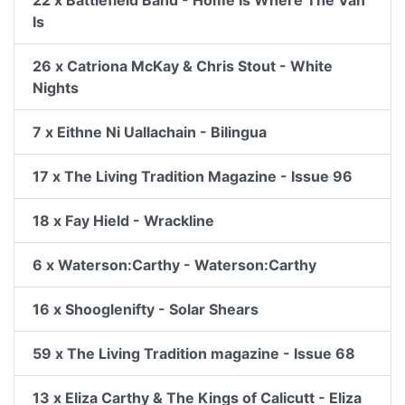
22 x Battlefield Band - Home Is Where The Van
Is
26 x Catriona McKay & Chris Stout - White
Nights
7 x Eithne Ni Uallachain - Bilingua
17 x The Living Tradition Magazine - Issue 96
18 x Fay Hield - Wrackline
6 x Waterson:Carthy - Waterson:Carthy
16 x Shooglenifty - Solar Shears
59 x The Living Tradition magazine - Issue 68
13 x Eliza Carthy & The Kings of Calicutt - Eliza