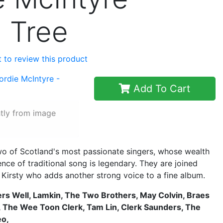
d Tree
st to review this product
Add To Cart
htly from image
wo of Scotland's most passionate singers, whose wealth
ce of traditional song is legendary. They are joined
 Kirsty who adds another strong voice to a fine album.
rs Well, Lamkin, The Two Brothers, May Colvin, Braes
, The Wee Toon Clerk, Tam Lin, Clerk Saunders, The
eo,