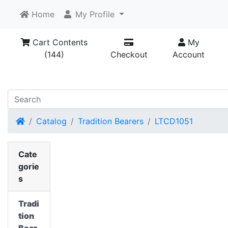
Home
My Profile
Cart Contents
My
(144)
Checkout
Account
Home
Catalog
Tradition Bearers
LTCD1051
Cate
gorie
s
Tradi
tion