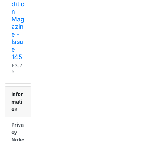
ditio
n
Mag
azin
e -
Issu
e
145
£3.2
5
Infor
mati
on
Priva
cy
Notic