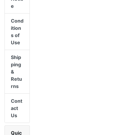
e
Cond
ition
s of
Use
Ship
ping
&
Retu
rns
Cont
act
Us
Quic