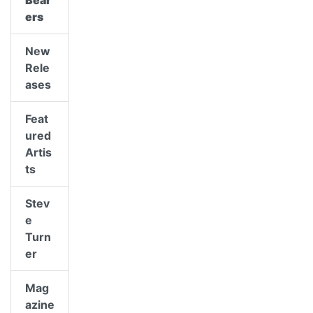
Bear
ers
New
Rele
ases
Feat
ured
Artis
ts
Stev
e
Turn
er
Mag
azine