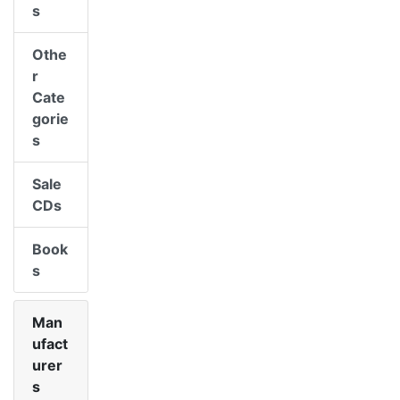
s
Othe
r
Cate
gorie
s
Sale
CDs
Book
s
Man
ufact
urer
s