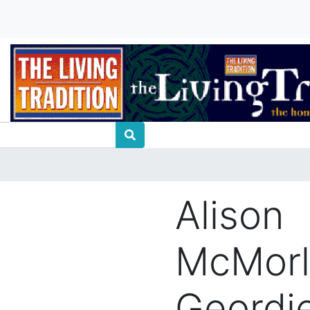
Alison
McMorl
Geordi