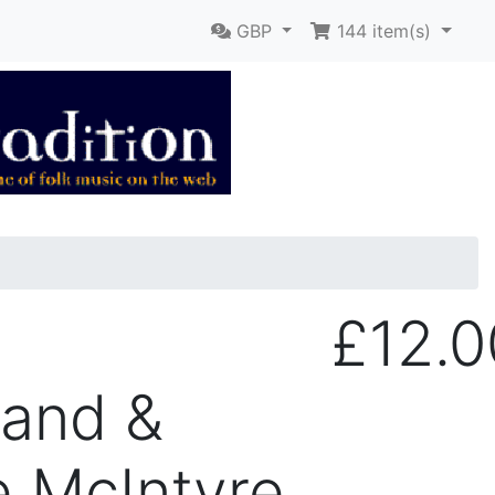
GBP
144
item(s)
£12.0
and &
e McIntyre