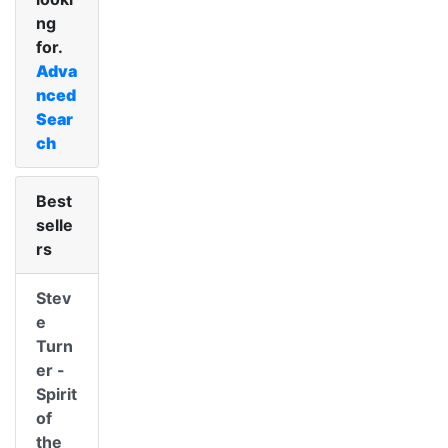
ng
for.
Adva
nced
Sear
ch
Best
selle
rs
Stev
e
Turn
er -
Spirit
of
the