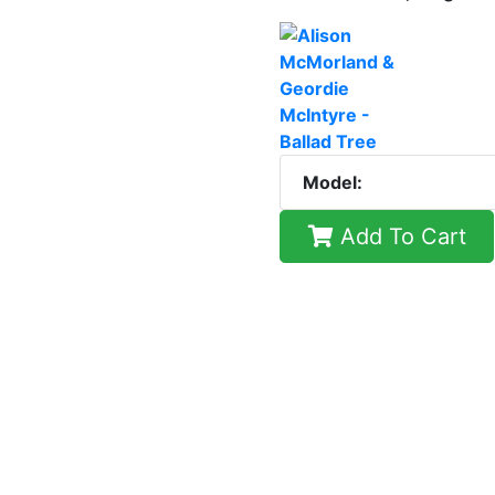
Model:
Add To Cart