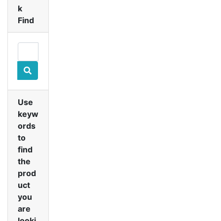
k
Find
Use
keyw
ords
to
find
the
prod
uct
you
are
looki