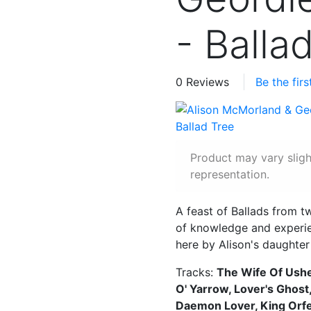
- Balla
0 Reviews
Be the fir
Product may vary slig
representation.
A feast of Ballads from t
of knowledge and experien
here by Alison's daughter
Tracks:
The Wife Of Ushe
O' Yarrow, Lover's Ghost
Daemon Lover, King Orf