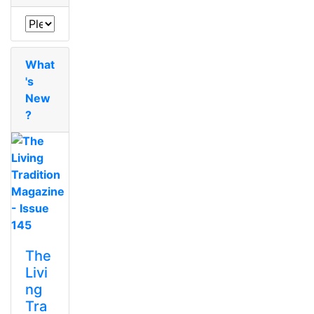
What
's
New
?
The
Livi
ng
Tra