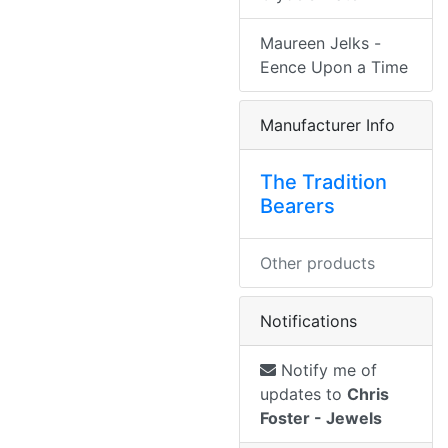
Maureen Jelks -
Eence Upon a Time
Manufacturer Info
The Tradition
Bearers
Other products
Notifications
Notify me of
updates to
Chris
Foster - Jewels