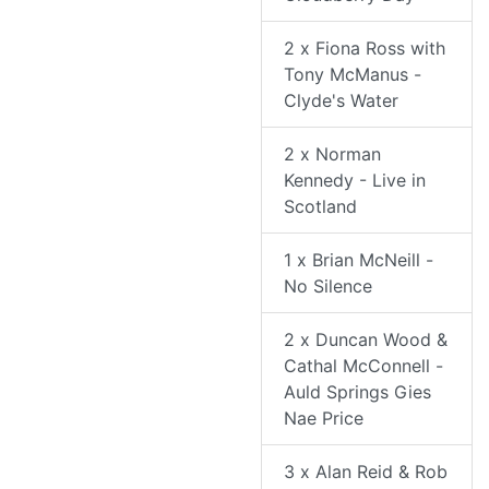
2 x Fiona Ross with
Tony McManus -
Clyde's Water
2 x Norman
Kennedy - Live in
Scotland
1 x Brian McNeill -
No Silence
2 x Duncan Wood &
Cathal McConnell -
Auld Springs Gies
Nae Price
3 x Alan Reid & Rob