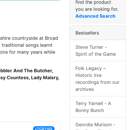
find the product
you are looking for.
Advanced Search
Bestsellers
shire countryside at Broad
raditional songs learnt
Steve Turner -
oire for many years while
Spirit of the Game
Folk Legacy –
bbler And The Butcher,
Historic live
psy Countess, Lady Maisry,
recordings from our
archives
Terry Yarnell - A
Bonny Bunch
Geordie Murison -
LTCD1102