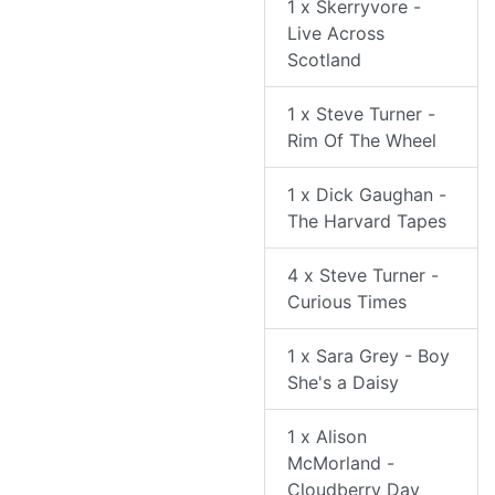
1 x Skerryvore -
Live Across
Scotland
1 x Steve Turner -
Rim Of The Wheel
1 x Dick Gaughan -
The Harvard Tapes
4 x Steve Turner -
Curious Times
1 x Sara Grey - Boy
She's a Daisy
1 x Alison
McMorland -
Cloudberry Day