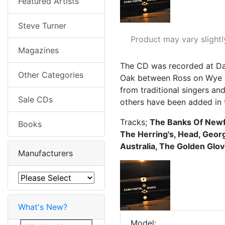
Featured Artists
Steve Turner
Product may vary slightl
Magazines
The CD was recorded at Dav
Other Categories
Oak between Ross on Wye an
from traditional singers an
Sale CDs
others have been added in t
Tracks;
The Banks Of Newf
Books
The Herring's, Head, Geor
Australia, The Golden Glov
Manufacturers
What's New?
Model: