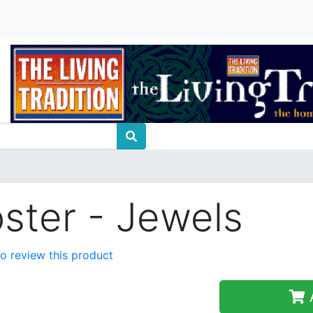
oster - Jewels
 to review this product
A