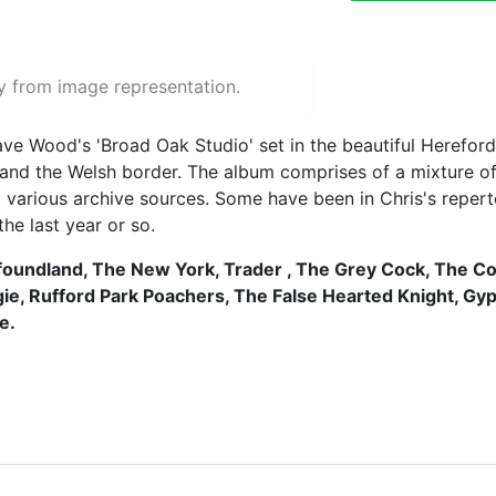
y from image representation.
e Wood's 'Broad Oak Studio' set in the beautiful Hereford
d the Welsh border. The album comprises of a mixture of t
d various archive sources. Some have been in Chris's repert
he last year or so.
oundland, The New York, Trader , The Grey Cock, The Co
gie, Rufford Park Poachers, The False Hearted Knight, Gy
e.