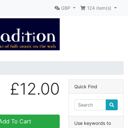
GBP
124
item(s)
£12.00
Quick Find
dd To Cart
Use keywords to