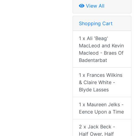
View All
Shopping Cart
1 x Ali 'Beag'
MacLeod and Kevin
Macleod - Braes Of
Badentarbat
1 x Frances Wilkins
& Claire White -
Blyde Lasses
1 x Maureen Jelks -
Eence Upon a Time
2 x Jack Beck -
Half Ower, Half