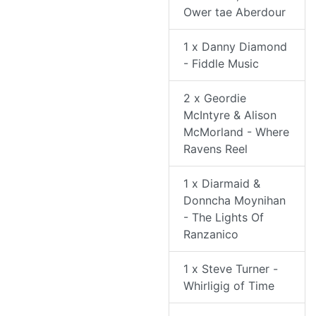
Ower tae Aberdour
1 x Danny Diamond
- Fiddle Music
2 x Geordie
McIntyre & Alison
McMorland - Where
Ravens Reel
1 x Diarmaid &
Donncha Moynihan
- The Lights Of
Ranzanico
1 x Steve Turner -
Whirligig of Time