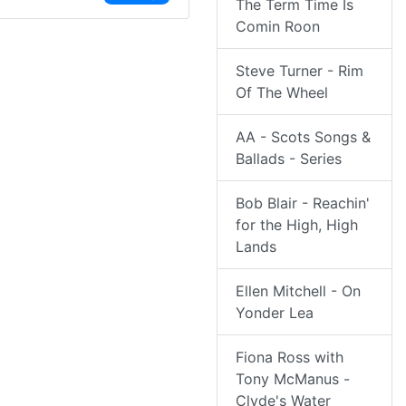
The Term Time Is
Comin Roon
Steve Turner - Rim
Of The Wheel
AA - Scots Songs &
Ballads - Series
Bob Blair - Reachin'
for the High, High
Lands
Ellen Mitchell - On
Yonder Lea
Fiona Ross with
Tony McManus -
Clyde's Water