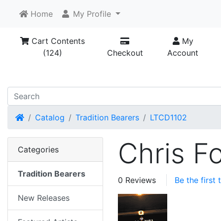
Home
My Profile
Cart Contents
My
(124)
Checkout
Account
Home
Catalog
Tradition Bearers
LTCD1102
Chris F
Categories
Tradition Bearers
0 Reviews
Be the first
New Releases