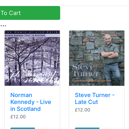
To Cart
...
Norman
Steve Turner -
Kennedy - Live
Late Cut
in Scotland
£12.00
£12.00