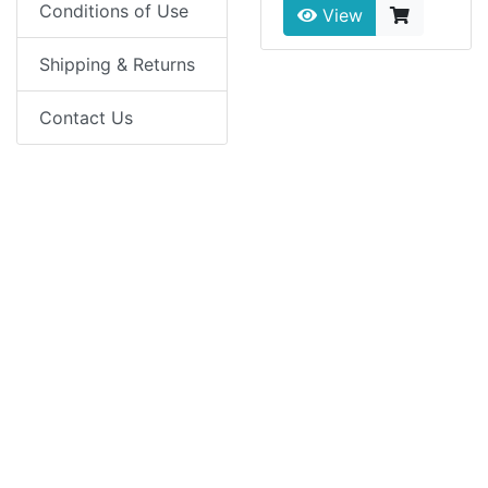
Conditions of Use
View
Shipping & Returns
Contact Us