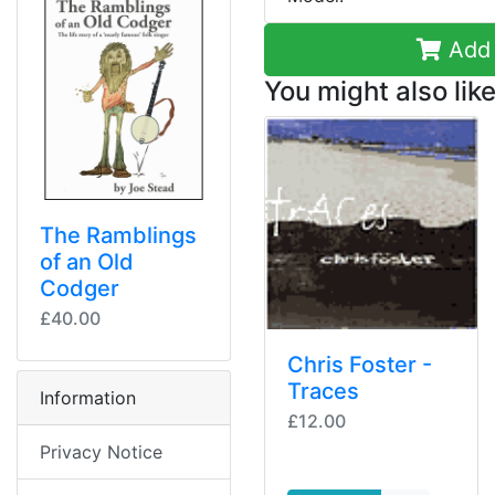
Add 
You might also like
The Ramblings
of an Old
Codger
£40.00
Chris Foster -
Traces
Information
£12.00
Privacy Notice