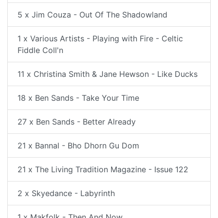
5 x Jim Couza - Out Of The Shadowland
1 x Various Artists - Playing with Fire - Celtic
Fiddle Coll'n
11 x Christina Smith & Jane Hewson - Like Ducks
18 x Ben Sands - Take Your Time
27 x Ben Sands - Better Already
21 x Bannal - Bho Dhorn Gu Dom
21 x The Living Tradition Magazine - Issue 122
2 x Skyedance - Labyrinth
1 x Makfolk - Then And Now