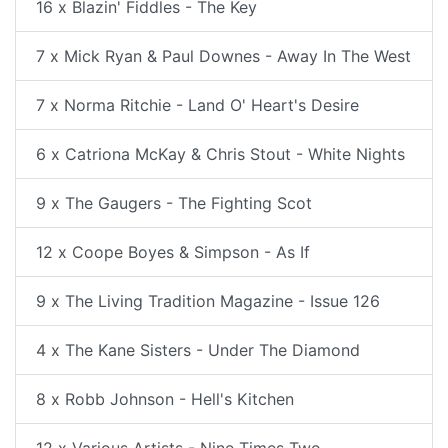
16 x Blazin' Fiddles - The Key
7 x Mick Ryan & Paul Downes - Away In The West
7 x Norma Ritchie - Land O' Heart's Desire
6 x Catriona McKay & Chris Stout - White Nights
9 x The Gaugers - The Fighting Scot
12 x Coope Boyes & Simpson - As If
9 x The Living Tradition Magazine - Issue 126
4 x The Kane Sisters - Under The Diamond
8 x Robb Johnson - Hell's Kitchen