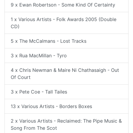
9 x Ewan Robertson - Some Kind Of Certainty
1 x Various Artists - Folk Awards 2005 (Double
CD)
5 x The McCalmans - Lost Tracks
3 x Rua MacMillan - Tyro
4 x Chris Newman & Maire Ni Chathasaigh - Out
Of Court
3 x Pete Coe - Tall Tailes
13 x Various Artists - Borders Boxes
2 x Various Artists - Reclaimed: The Pipe Music &
Song From The Scot