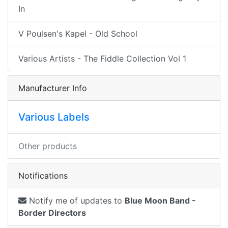
In
V Poulsen's Kapel - Old School
Various Artists - The Fiddle Collection Vol 1
Manufacturer Info
Various Labels
Other products
Notifications
Notify me of updates to
Blue Moon Band -
Border Directors