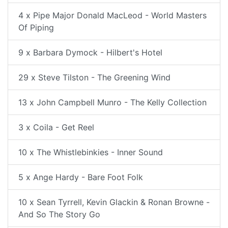
4 x Pipe Major Donald MacLeod - World Masters
Of Piping
9 x Barbara Dymock - Hilbert's Hotel
29 x Steve Tilston - The Greening Wind
13 x John Campbell Munro - The Kelly Collection
3 x Coila - Get Reel
10 x The Whistlebinkies - Inner Sound
5 x Ange Hardy - Bare Foot Folk
10 x Sean Tyrrell, Kevin Glackin & Ronan Browne -
And So The Story Go