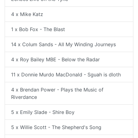
4 x Mike Katz
1 x Bob Fox - The Blast
14 x Colum Sands - All My Winding Journeys
4 x Roy Bailey MBE - Below the Radar
11 x Donnie Murdo MacDonald - Sguah is dloth
4 x Brendan Power - Plays the Music of
Riverdance
5 x Emily Slade - Shire Boy
5 x Willie Scott - The Shepherd's Song