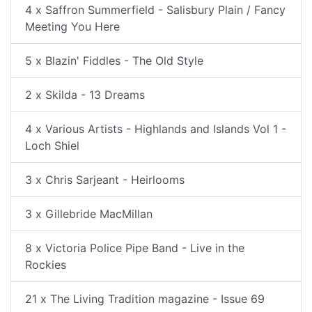
4 x Saffron Summerfield - Salisbury Plain / Fancy
Meeting You Here
5 x Blazin' Fiddles - The Old Style
2 x Skilda - 13 Dreams
4 x Various Artists - Highlands and Islands Vol 1 -
Loch Shiel
3 x Chris Sarjeant - Heirlooms
3 x Gillebride MacMillan
8 x Victoria Police Pipe Band - Live in the
Rockies
21 x The Living Tradition magazine - Issue 69