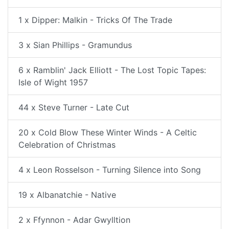
1 x Dipper: Malkin - Tricks Of The Trade
3 x Sian Phillips - Gramundus
6 x Ramblin' Jack Elliott - The Lost Topic Tapes:
Isle of Wight 1957
44 x Steve Turner - Late Cut
20 x Cold Blow These Winter Winds - A Celtic
Celebration of Christmas
4 x Leon Rosselson - Turning Silence into Song
19 x Albanatchie - Native
2 x Ffynnon - Adar Gwylltion