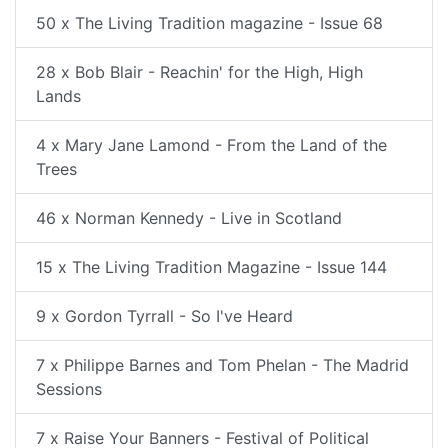
50 x The Living Tradition magazine - Issue 68
28 x Bob Blair - Reachin' for the High, High
Lands
4 x Mary Jane Lamond - From the Land of the
Trees
46 x Norman Kennedy - Live in Scotland
15 x The Living Tradition Magazine - Issue 144
9 x Gordon Tyrrall - So I've Heard
7 x Philippe Barnes and Tom Phelan - The Madrid
Sessions
7 x Raise Your Banners - Festival of Political