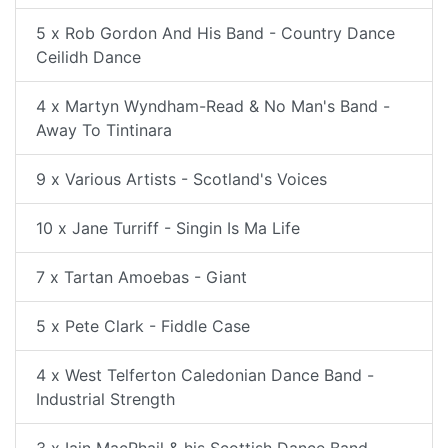
5 x Rob Gordon And His Band - Country Dance
Ceilidh Dance
4 x Martyn Wyndham-Read & No Man's Band -
Away To Tintinara
9 x Various Artists - Scotland's Voices
10 x Jane Turriff - Singin Is Ma Life
7 x Tartan Amoebas - Giant
5 x Pete Clark - Fiddle Case
4 x West Telferton Caledonian Dance Band -
Industrial Strength