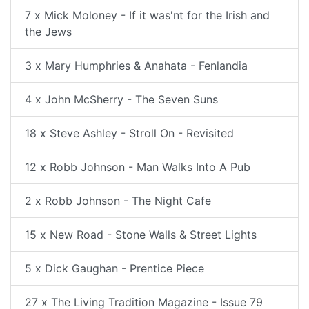
7 x Mick Moloney - If it was'nt for the Irish and
the Jews
3 x Mary Humphries & Anahata - Fenlandia
4 x John McSherry - The Seven Suns
18 x Steve Ashley - Stroll On - Revisited
12 x Robb Johnson - Man Walks Into A Pub
2 x Robb Johnson - The Night Cafe
15 x New Road - Stone Walls & Street Lights
5 x Dick Gaughan - Prentice Piece
27 x The Living Tradition Magazine - Issue 79