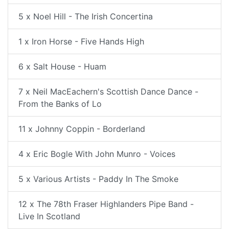
5 x Noel Hill - The Irish Concertina
1 x Iron Horse - Five Hands High
6 x Salt House - Huam
7 x Neil MacEachern's Scottish Dance Dance -
From the Banks of Lo
11 x Johnny Coppin - Borderland
4 x Eric Bogle With John Munro - Voices
5 x Various Artists - Paddy In The Smoke
12 x The 78th Fraser Highlanders Pipe Band -
Live In Scotland