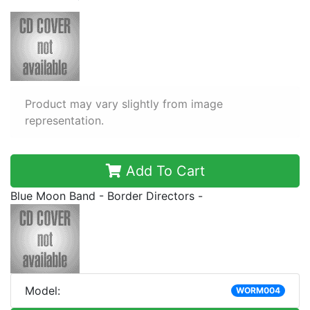
Product may vary slightly from image
representation.
Add To Cart
Blue Moon Band - Border Directors -
Model:
WORM004