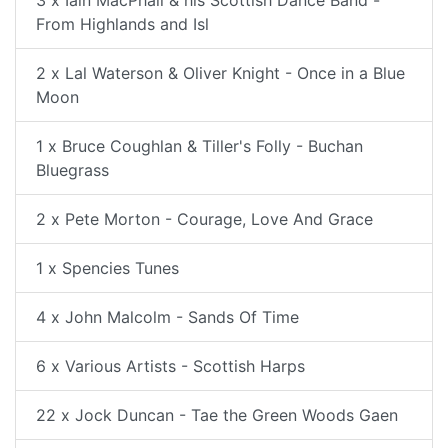
3 x Iain MacPhail & his Scottish Dance Band -
From Highlands and Isl
2 x Lal Waterson & Oliver Knight - Once in a Blue
Moon
1 x Bruce Coughlan & Tiller's Folly - Buchan
Bluegrass
2 x Pete Morton - Courage, Love And Grace
1 x Spencies Tunes
4 x John Malcolm - Sands Of Time
6 x Various Artists - Scottish Harps
22 x Jock Duncan - Tae the Green Woods Gaen