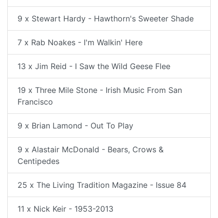
9 x Stewart Hardy - Hawthorn's Sweeter Shade
7 x Rab Noakes - I'm Walkin' Here
13 x Jim Reid - I Saw the Wild Geese Flee
19 x Three Mile Stone - Irish Music From San
Francisco
9 x Brian Lamond - Out To Play
9 x Alastair McDonald - Bears, Crows &
Centipedes
25 x The Living Tradition Magazine - Issue 84
11 x Nick Keir - 1953-2013