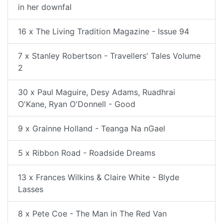
in her downfal
16 x The Living Tradition Magazine - Issue 94
7 x Stanley Robertson - Travellers' Tales Volume
2
30 x Paul Maguire, Desy Adams, Ruadhrai
O'Kane, Ryan O'Donnell - Good
9 x Grainne Holland - Teanga Na nGael
5 x Ribbon Road - Roadside Dreams
13 x Frances Wilkins & Claire White - Blyde
Lasses
8 x Pete Coe - The Man in The Red Van