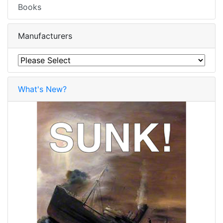
Books
Manufacturers
What's New?