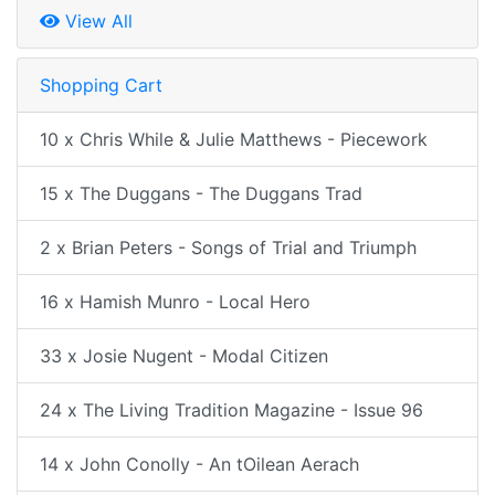
View All
Shopping Cart
10 x Chris While & Julie Matthews - Piecework
15 x The Duggans - The Duggans Trad
2 x Brian Peters - Songs of Trial and Triumph
16 x Hamish Munro - Local Hero
33 x Josie Nugent - Modal Citizen
24 x The Living Tradition Magazine - Issue 96
14 x John Conolly - An tOilean Aerach