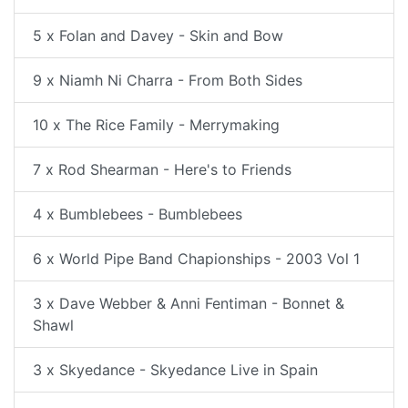
5 x Folan and Davey - Skin and Bow
9 x Niamh Ni Charra - From Both Sides
10 x The Rice Family - Merrymaking
7 x Rod Shearman - Here's to Friends
4 x Bumblebees - Bumblebees
6 x World Pipe Band Chapionships - 2003 Vol 1
3 x Dave Webber & Anni Fentiman - Bonnet &
Shawl
3 x Skyedance - Skyedance Live in Spain