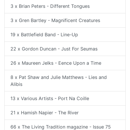
3 x Brian Peters - Different Tongues
3 x Gren Bartley - Magnificent Creatures
19 x Battlefield Band - Line-Up
22 x Gordon Duncan - Just For Seumas
26 x Maureen Jelks - Eence Upon a Time
8 x Pat Shaw and Julie Matthews - Lies and
Alibis
13 x Various Artists - Port Na Coille
21 x Hamish Napier - The River
66 x The Living Tradition magazine - Issue 75