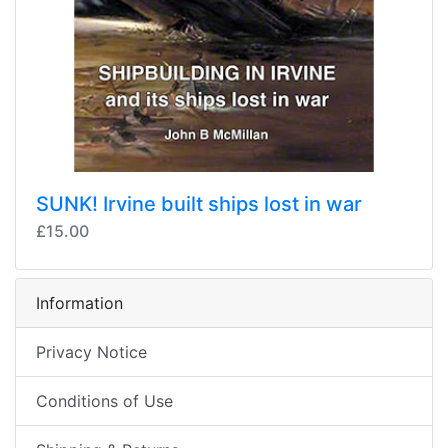
SUNK! Irvine built ships lost in war
£15.00
Information
Privacy Notice
Conditions of Use