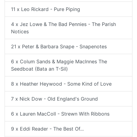
11 x Leo Rickard - Pure Piping
4 x Jez Lowe & The Bad Pennies - The Parish
Notices
21 x Peter & Barbara Snape - Snapenotes
6 x Colum Sands & Maggie MacInnes The
Seedboat (Bata an T-Sil)
8 x Heather Heywood - Some Kind of Love
7 x Nick Dow - Old England's Ground
6 x Lauren MacColl - Strewn With Ribbons
9 x Eddi Reader - The Best Of...