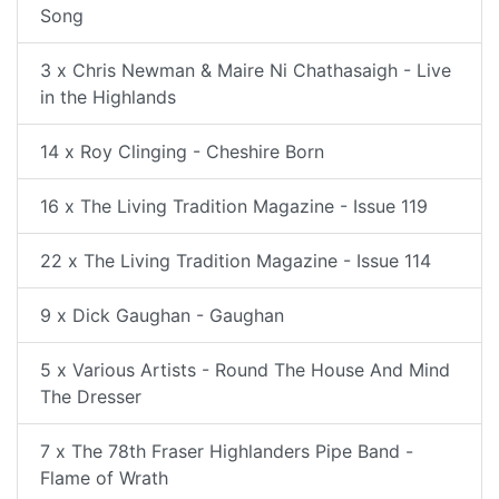
Song
3 x Chris Newman & Maire Ni Chathasaigh - Live
in the Highlands
14 x Roy Clinging - Cheshire Born
16 x The Living Tradition Magazine - Issue 119
22 x The Living Tradition Magazine - Issue 114
9 x Dick Gaughan - Gaughan
5 x Various Artists - Round The House And Mind
The Dresser
7 x The 78th Fraser Highlanders Pipe Band -
Flame of Wrath