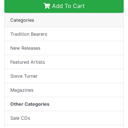
Add To Cart
Categories
Tradition Bearers
New Releases
Featured Artists
Steve Turner
Magazines
Other Categories
Sale CDs