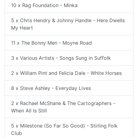
10 x Rag Foundation - Minka
5 x Chris Hendry & Johnny Handle - Here Dwells
My Heart
11 x The Bonny Men - Moyne Road
3 x Various Artists - Songs Sung in Suffolk
2 x William Pint and Felicia Dale - White Horses
8 x Steve Ashley - Everyday Lives
2 x Rachael McShane & The Cartographers -
When All Is Still
5 x Milestone (So Far So Good) - Stirling Folk
Club