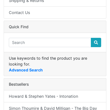
Shipping & Returns
Contact Us
Quick Find
Use keywords to find the product you are
looking for.
Advanced Search
Bestsellers
Howard & Stephen Yates - Intonation
Simon Thoumire & David Milligan - The Big Day