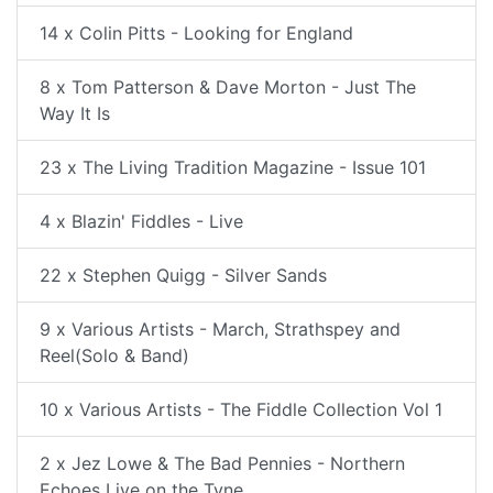
14 x Colin Pitts - Looking for England
8 x Tom Patterson & Dave Morton - Just The
Way It Is
23 x The Living Tradition Magazine - Issue 101
4 x Blazin' Fiddles - Live
22 x Stephen Quigg - Silver Sands
9 x Various Artists - March, Strathspey and
Reel(Solo & Band)
10 x Various Artists - The Fiddle Collection Vol 1
2 x Jez Lowe & The Bad Pennies - Northern
Echoes Live on the Tyne