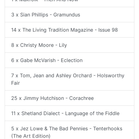
3 x Sian Phillips - Gramundus
14 x The Living Tradition Magazine - Issue 98
8 x Christy Moore - Lily
6 x Gabe McVarish - Eclection
7 x Tom, Jean and Ashley Orchard - Holsworthy
Fair
25 x Jimmy Hutchison - Corachree
11 x Shetland Dialect - Language of the Fiddle
5 x Jez Lowe & The Bad Pennies - Tenterhooks
(The Art Edition)