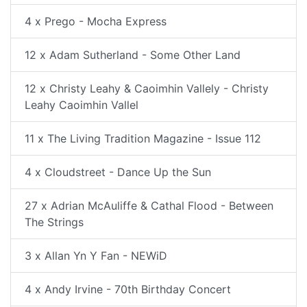
4 x Prego - Mocha Express
12 x Adam Sutherland - Some Other Land
12 x Christy Leahy & Caoimhin Vallely - Christy
Leahy Caoimhin Vallel
11 x The Living Tradition Magazine - Issue 112
4 x Cloudstreet - Dance Up the Sun
27 x Adrian McAuliffe & Cathal Flood - Between
The Strings
3 x Allan Yn Y Fan - NEWiD
4 x Andy Irvine - 70th Birthday Concert