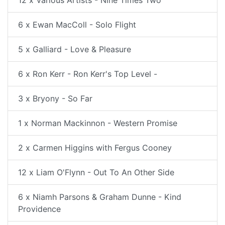
12 x Various Artists - Nine Times Two
6 x Ewan MacColl - Solo Flight
5 x Galliard - Love & Pleasure
6 x Ron Kerr - Ron Kerr's Top Level -
3 x Bryony - So Far
1 x Norman Mackinnon - Western Promise
2 x Carmen Higgins with Fergus Cooney
12 x Liam O'Flynn - Out To An Other Side
6 x Niamh Parsons & Graham Dunne - Kind
Providence