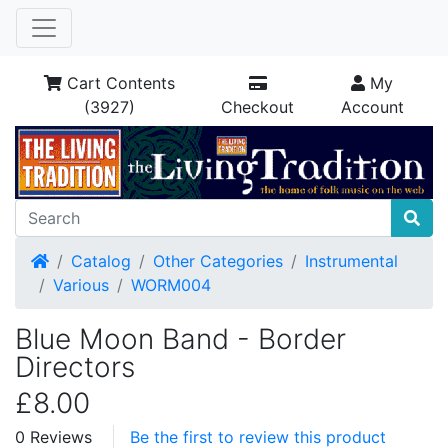
Cart Contents
My
(3927)
Checkout
Account
Home
Catalog
Other Categories
Instrumental
Various
WORM004
Blue Moon Band - Border
Directors
£8.00
0 Reviews
Be the first to review this product