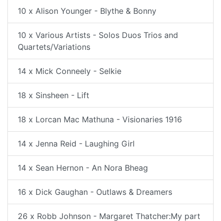
10 x Alison Younger - Blythe & Bonny
10 x Various Artists - Solos Duos Trios and
Quartets/Variations
14 x Mick Conneely - Selkie
18 x Sinsheen - Lift
18 x Lorcan Mac Mathuna - Visionaries 1916
14 x Jenna Reid - Laughing Girl
14 x Sean Hernon - An Nora Bheag
16 x Dick Gaughan - Outlaws & Dreamers
26 x Robb Johnson - Margaret Thatcher:My part