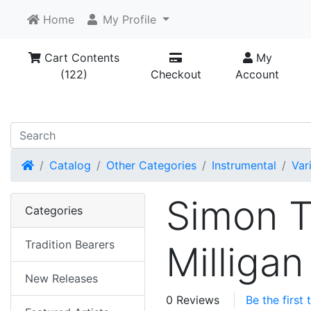
Home
My Profile
Cart Contents
My
(122)
Checkout
Account
Home
Catalog
Other Categories
Instrumental
Var
Simon T
Categories
Tradition Bearers
Milligan
New Releases
0 Reviews
Be the first