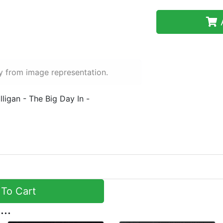
A
y from image representation.
ligan - The Big Day In -
To Cart
...