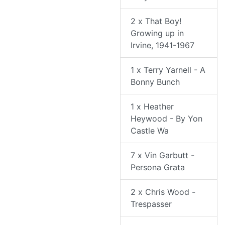
2 x That Boy!
Growing up in
Irvine, 1941-1967
1 x Terry Yarnell - A
Bonny Bunch
1 x Heather
Heywood - By Yon
Castle Wa
7 x Vin Garbutt -
Persona Grata
2 x Chris Wood -
Trespasser