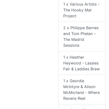
1 x Various Artists -
The Hooky Mat
Project
2 x Philippe Barnes
and Tom Phelan -
The Madrid
Sessions
1 x Heather
Heywood - Lassies
Fair & Laddies Braw
1 x Geordie
McIntyre & Alison
McMorland - Where
Ravens Reel