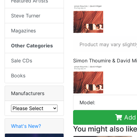
Featured Artists
Steve Turner
Magazines
Product may vary slightl
Other Categories
Sale CDs
Simon Thoumire & David Mil
Books
Manufacturers
Model:
Add 
What's New?
You might also like