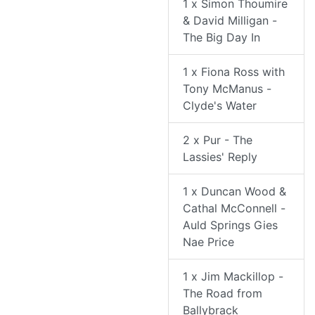
1 x Simon Thoumire
& David Milligan -
The Big Day In
1 x Fiona Ross with
Tony McManus -
Clyde's Water
2 x Pur - The
Lassies' Reply
1 x Duncan Wood &
Cathal McConnell -
Auld Springs Gies
Nae Price
1 x Jim Mackillop -
The Road from
Ballybrack