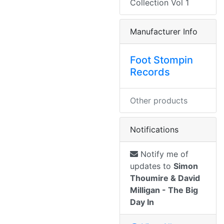
Collection Vol 1
Manufacturer Info
Foot Stompin
Records
Other products
Notifications
Notify me of
updates to
Simon
Thoumire & David
Milligan - The Big
Day In