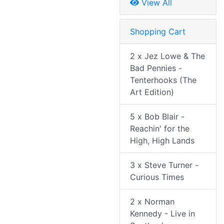
View All
Shopping Cart
2 x Jez Lowe & The
Bad Pennies -
Tenterhooks (The
Art Edition)
5 x Bob Blair -
Reachin' for the
High, High Lands
3 x Steve Turner -
Curious Times
2 x Norman
Kennedy - Live in