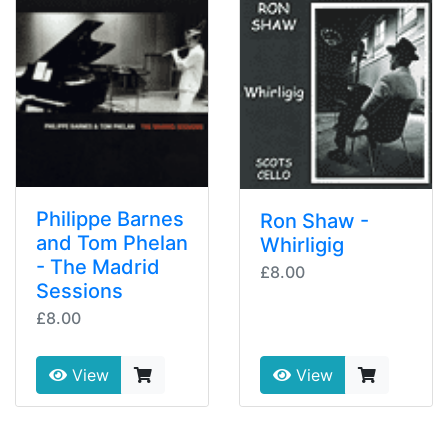
Philippe Barnes
Ron Shaw -
and Tom Phelan
Whirligig
- The Madrid
£8.00
Sessions
£8.00
View
View