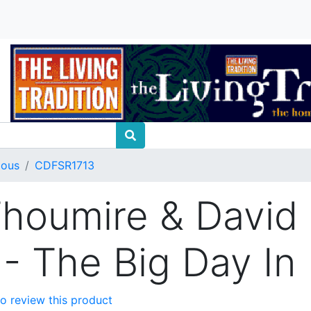
ious
CDFSR1713
houmire & David
 - The Big Day In
 to review this product