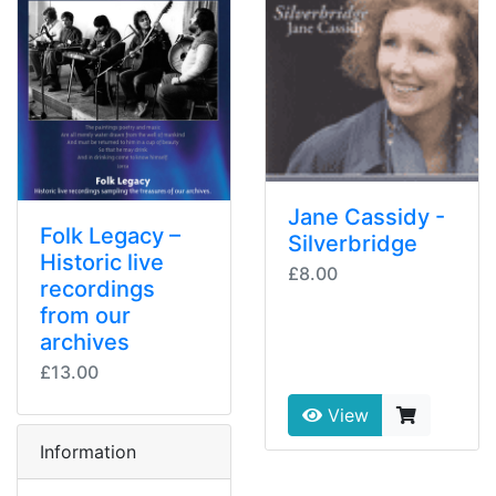
Jane Cassidy -
Folk Legacy –
Silverbridge
Historic live
£8.00
recordings
from our
archives
£13.00
View
Information