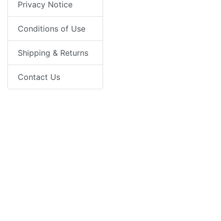
Privacy Notice
Conditions of Use
Shipping & Returns
Contact Us