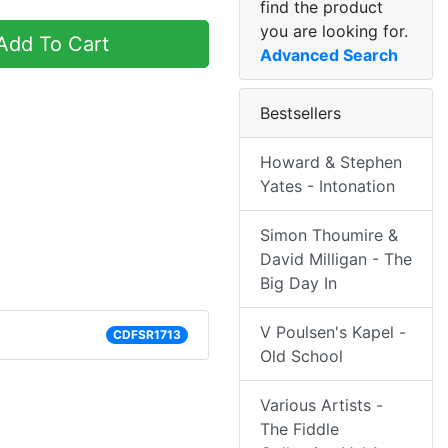
find the product
you are looking for.
dd To Cart
Advanced Search
Bestsellers
Howard & Stephen
Yates - Intonation
Simon Thoumire &
David Milligan - The
Big Day In
V Poulsen's Kapel -
CDFSR1713
Old School
Various Artists -
The Fiddle