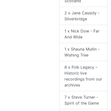
Scotland
2 x Jane Cassidy -
Silverbridge
1 x Nick Dow - Far
And Wide
1 x Shauna Mullin -
Wishing Tree
8 x Folk Legacy –
Historic live
recordings from our
archives
7 x Steve Turner -
Spirit of the Game