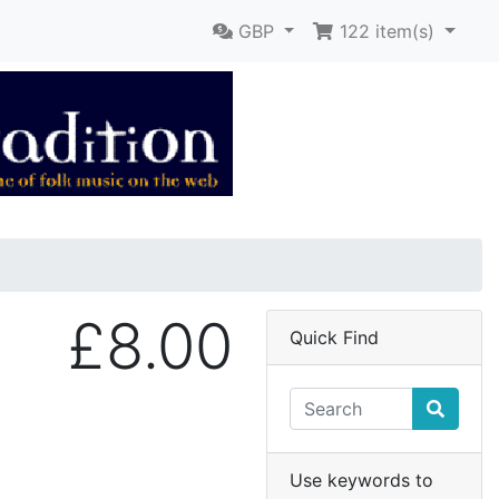
GBP
122
item(s)
£8.00
Quick Find
Use keywords to