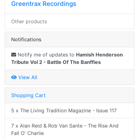
Greentrax Recordings
Other products
Notifications
Notify me of updates to
Hamish Henderson
Tribute Vol 2 - Battle Of The Banffies
View All
Shopping Cart
5 x The Living Tradition Magazine - Issue 117
7 x Alan Reid & Rob Van Sante - The Rise And
Fall O' Charlie