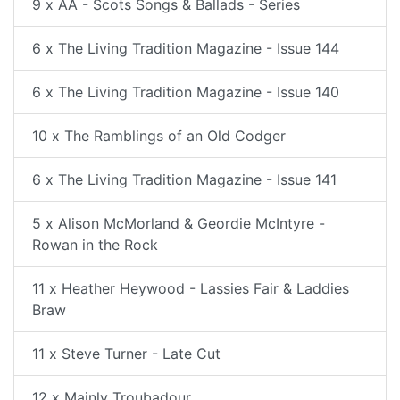
9 x AA - Scots Songs & Ballads - Series
6 x The Living Tradition Magazine - Issue 144
6 x The Living Tradition Magazine - Issue 140
10 x The Ramblings of an Old Codger
6 x The Living Tradition Magazine - Issue 141
5 x Alison McMorland & Geordie McIntyre -
Rowan in the Rock
11 x Heather Heywood - Lassies Fair & Laddies
Braw
11 x Steve Turner - Late Cut
12 x Mainly Troubadour