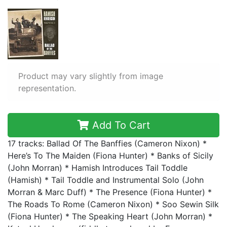
Product may vary slightly from image
representation.
Add To Cart
17 tracks: Ballad Of The Banffies (Cameron Nixon) *
Here’s To The Maiden (Fiona Hunter) * Banks of Sicily
(John Morran) * Hamish Introduces Tail Toddle
(Hamish) * Tail Toddle and Instrumental Solo (John
Morran & Marc Duff) * The Presence (Fiona Hunter) *
The Roads To Rome (Cameron Nixon) * Soo Sewin Silk
(Fiona Hunter) * The Speaking Heart (John Morran) *