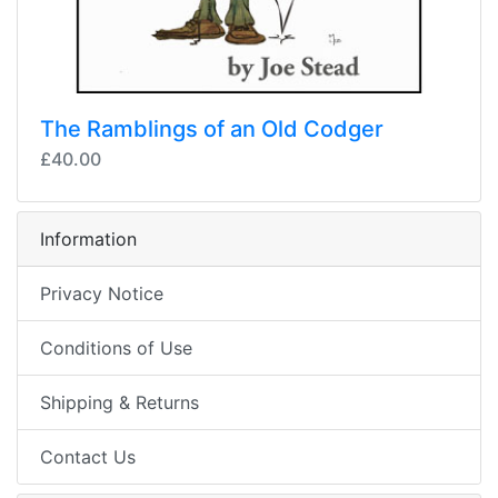
The Ramblings of an Old Codger
£40.00
Information
Privacy Notice
Conditions of Use
Shipping & Returns
Contact Us