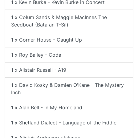
1 x Kevin Burke - Kevin Burke in Concert
1 x Colum Sands & Maggie MacInnes The
Seedboat (Bata an T-Sil)
1 x Corner House - Caught Up
1 x Roy Bailey - Coda
1 x Alistair Russell - A19
1 x David Kosky & Damien O'Kane - The Mystery
Inch
1 x Alan Bell - In My Homeland
1 x Shetland Dialect - Language of the Fiddle
1 x Alistair Anderson - Islands