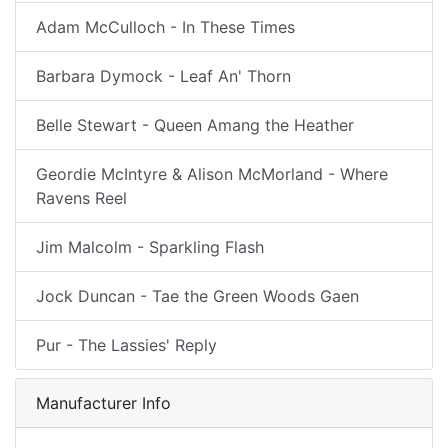
Adam McCulloch - In These Times
Barbara Dymock - Leaf An' Thorn
Belle Stewart - Queen Amang the Heather
Geordie McIntyre & Alison McMorland - Where
Ravens Reel
Jim Malcolm - Sparkling Flash
Jock Duncan - Tae the Green Woods Gaen
Pur - The Lassies' Reply
Manufacturer Info