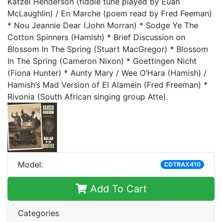
Katzel Henderson (fiddle tune played by Euan
McLaughlin) / En Marche (poem read by Fred Feeman)
* Nou Jeannie Dear (John Morran) * Sodge Ye The
Cotton Spinners (Hamish) * Brief Discussion on
Blossom In The Spring (Stuart MacGregor) * Blossom
In The Spring (Cameron Nixon) * Goettingen Nicht
(Fiona Hunter) * Aunty Mary / Wee O’Hara (Hamish) /
Hamish’s Mad Version of El Alamein (Fred Freeman) *
Rivonia (South African singing group Atte).
Model:
CDTRAX410
Add To Cart
Categories