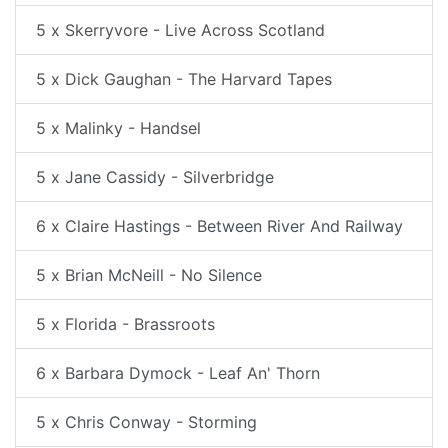
5 x Skerryvore - Live Across Scotland
5 x Dick Gaughan - The Harvard Tapes
5 x Malinky - Handsel
5 x Jane Cassidy - Silverbridge
6 x Claire Hastings - Between River And Railway
5 x Brian McNeill - No Silence
5 x Florida - Brassroots
6 x Barbara Dymock - Leaf An' Thorn
5 x Chris Conway - Storming