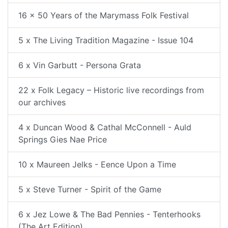
16 x 50 Years of the Marymass Folk Festival
5 x The Living Tradition Magazine - Issue 104
6 x Vin Garbutt - Persona Grata
22 x Folk Legacy – Historic live recordings from
our archives
4 x Duncan Wood & Cathal McConnell - Auld
Springs Gies Nae Price
10 x Maureen Jelks - Eence Upon a Time
5 x Steve Turner - Spirit of the Game
6 x Jez Lowe & The Bad Pennies - Tenterhooks
(The Art Edition)