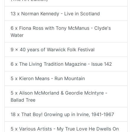
13 x Norman Kennedy - Live in Scotland
6 x Fiona Ross with Tony McManus - Clyde's
Water
9 x 40 years of Warwick Folk Festival
6 x The Living Tradition Magazine - Issue 142
5 x Kieron Means - Run Mountain
5 x Alison McMorland & Geordie McIntyre -
Ballad Tree
18 x That Boy! Growing up in Irvine, 1941-1967
5 x Various Artists - My True Love He Dwells On