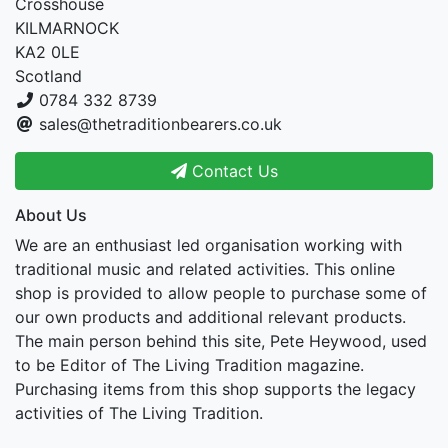
Crosshouse
KILMARNOCK
KA2 0LE
Scotland
0784 332 8739
sales@thetraditionbearers.co.uk
Contact Us
About Us
We are an enthusiast led organisation working with
traditional music and related activities. This online
shop is provided to allow people to purchase some of
our own products and additional relevant products.
The main person behind this site, Pete Heywood, used
to be Editor of The Living Tradition magazine.
Purchasing items from this shop supports the legacy
activities of The Living Tradition.