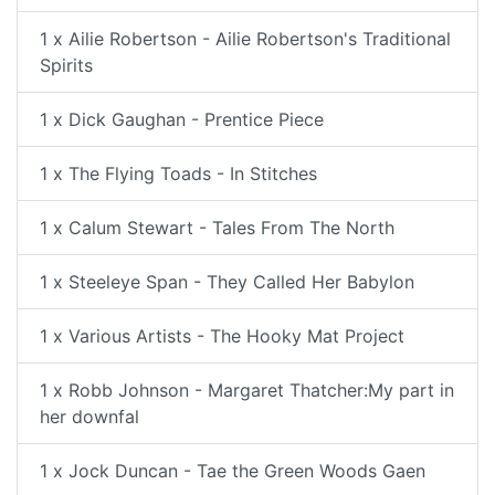
1 x Ailie Robertson - Ailie Robertson's Traditional
Spirits
1 x Dick Gaughan - Prentice Piece
1 x The Flying Toads - In Stitches
1 x Calum Stewart - Tales From The North
1 x Steeleye Span - They Called Her Babylon
1 x Various Artists - The Hooky Mat Project
1 x Robb Johnson - Margaret Thatcher:My part in
her downfal
1 x Jock Duncan - Tae the Green Woods Gaen