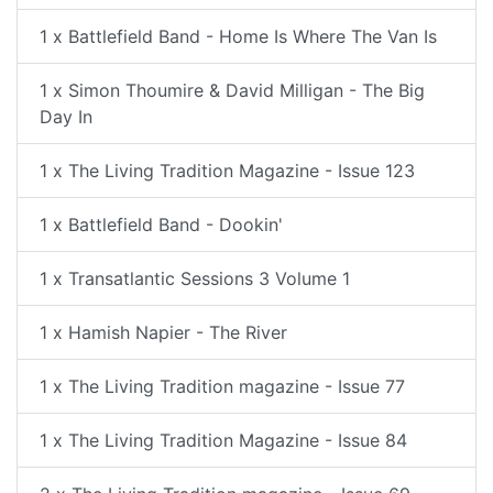
1 x Battlefield Band - Home Is Where The Van Is
1 x Simon Thoumire & David Milligan - The Big
Day In
1 x The Living Tradition Magazine - Issue 123
1 x Battlefield Band - Dookin'
1 x Transatlantic Sessions 3 Volume 1
1 x Hamish Napier - The River
1 x The Living Tradition magazine - Issue 77
1 x The Living Tradition Magazine - Issue 84