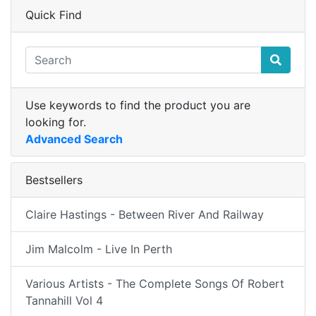
Quick Find
Use keywords to find the product you are
looking for.
Advanced Search
Bestsellers
Claire Hastings - Between River And Railway
Jim Malcolm - Live In Perth
Various Artists - The Complete Songs Of Robert
Tannahill Vol 4