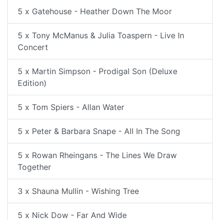
5 x Gatehouse - Heather Down The Moor
5 x Tony McManus & Julia Toaspern - Live In
Concert
5 x Martin Simpson - Prodigal Son (Deluxe
Edition)
5 x Tom Spiers - Allan Water
5 x Peter & Barbara Snape - All In The Song
5 x Rowan Rheingans - The Lines We Draw
Together
3 x Shauna Mullin - Wishing Tree
5 x Nick Dow - Far And Wide