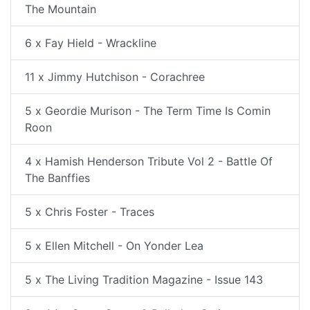
The Mountain
6 x Fay Hield - Wrackline
11 x Jimmy Hutchison - Corachree
5 x Geordie Murison - The Term Time Is Comin
Roon
4 x Hamish Henderson Tribute Vol 2 - Battle Of
The Banffies
5 x Chris Foster - Traces
5 x Ellen Mitchell - On Yonder Lea
5 x The Living Tradition Magazine - Issue 143