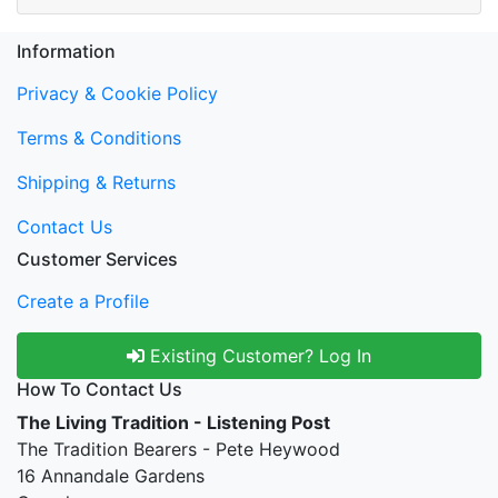
Information
Privacy & Cookie Policy
Terms & Conditions
Shipping & Returns
Contact Us
Customer Services
Create a Profile
Existing Customer? Log In
How To Contact Us
The Living Tradition - Listening Post
The Tradition Bearers - Pete Heywood
16 Annandale Gardens