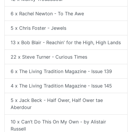
6 x Rachel Newton - To The Awe
5 x Chris Foster - Jewels
13 x Bob Blair - Reachin' for the High, High Lands
22 x Steve Turner - Curious Times
6 x The Living Tradition Magazine - Issue 139
4 x The Living Tradition Magazine - Issue 145
5 x Jack Beck - Half Ower, Half Ower tae
Aberdour
10 x Can’t Do This On My Own - by Alistair
Russell