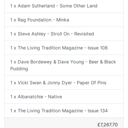
1 x Adam Sutherland - Some Other Land
1 x Rag Foundation - Minka
1 x Steve Ashley - Stroll On - Revisited
1 x The Living Tradition Magazine - Issue 108
1 x Dave Bordewey & Dave Young - Beer & Black
Pudding
1 x Vicki Swan & Jonny Dyer - Paper Of Pins
1 x Albanatchie - Native
1 x The Living Tradition Magazine - Issue 134
£7,267.70