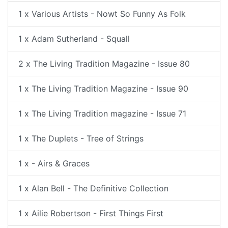
1 x Various Artists - Nowt So Funny As Folk
1 x Adam Sutherland - Squall
2 x The Living Tradition Magazine - Issue 80
1 x The Living Tradition Magazine - Issue 90
1 x The Living Tradition magazine - Issue 71
1 x The Duplets - Tree of Strings
1 x - Airs & Graces
1 x Alan Bell - The Definitive Collection
1 x Ailie Robertson - First Things First