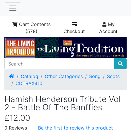
Cart Contents
My
(578)
Checkout
Account
Home
Catalog
Other Categories
Song
Scots
CDTRAX410
Hamish Henderson Tribute Vol
2 - Battle Of The Banffies
£12.00
0 Reviews
Be the first to review this product