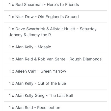
1 x Rod Shearman - Here's to Friends
1 x Nick Dow - Old England's Ground
1 x Dave Swarbrick & Alistair Hulett - Saturday
Johnny & Jimmy the R
1 x Alan Kelly - Mosaic
1 x Alan Reid & Rob Van Sante - Rough Diamonds
1 x Aileen Carr - Green Yarrow
1 x Alan Kelly - Out of the Blue
1 x Alan Kelly Gang - The Last Bell
1 x Alan Reid - Recollection