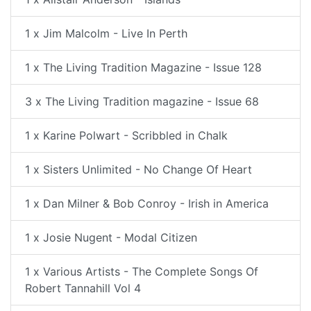
1 x Jim Malcolm - Live In Perth
1 x The Living Tradition Magazine - Issue 128
3 x The Living Tradition magazine - Issue 68
1 x Karine Polwart - Scribbled in Chalk
1 x Sisters Unlimited - No Change Of Heart
1 x Dan Milner & Bob Conroy - Irish in America
1 x Josie Nugent - Modal Citizen
1 x Various Artists - The Complete Songs Of
Robert Tannahill Vol 4