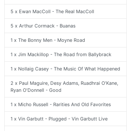
5 x Ewan MacColl - The Real MacColl
5 x Arthur Cormack - Buanas
1 x The Bonny Men - Moyne Road
1 x Jim Mackillop - The Road from Ballybrack
1 x Nollaig Casey - The Music Of What Happened
2 x Paul Maguire, Desy Adams, Ruadhrai O'Kane,
Ryan O'Donnell - Good
1 x Micho Russell - Rarities And Old Favorites
1 x Vin Garbutt - Plugged - Vin Garbutt Live