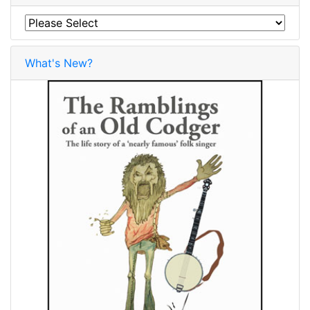
What's New?