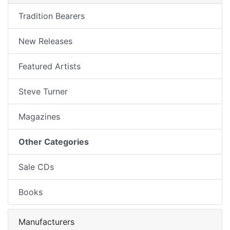
Tradition Bearers
New Releases
Featured Artists
Steve Turner
Magazines
Other Categories
Sale CDs
Books
Manufacturers