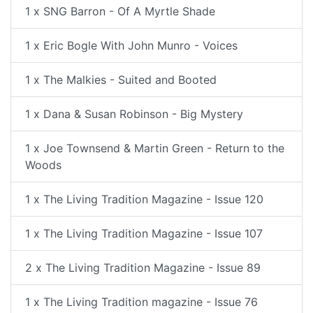
1 x SNG Barron - Of A Myrtle Shade
1 x Eric Bogle With John Munro - Voices
1 x The Malkies - Suited and Booted
1 x Dana & Susan Robinson - Big Mystery
1 x Joe Townsend & Martin Green - Return to the
Woods
1 x The Living Tradition Magazine - Issue 120
1 x The Living Tradition Magazine - Issue 107
2 x The Living Tradition Magazine - Issue 89
1 x The Living Tradition magazine - Issue 76