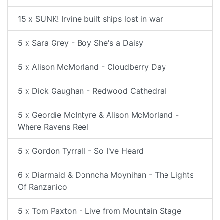
15 x SUNK! Irvine built ships lost in war
5 x Sara Grey - Boy She's a Daisy
5 x Alison McMorland - Cloudberry Day
5 x Dick Gaughan - Redwood Cathedral
5 x Geordie McIntyre & Alison McMorland -
Where Ravens Reel
5 x Gordon Tyrrall - So I've Heard
6 x Diarmaid & Donncha Moynihan - The Lights
Of Ranzanico
5 x Tom Paxton - Live from Mountain Stage