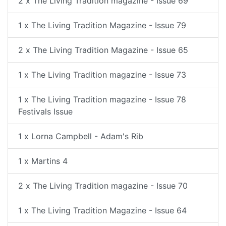
2 x The Living Tradition magazine - Issue 69
1 x The Living Tradition Magazine - Issue 79
2 x The Living Tradition Magazine - Issue 65
1 x The Living Tradition magazine - Issue 73
1 x The Living Tradition magazine - Issue 78
Festivals Issue
1 x Lorna Campbell - Adam's Rib
1 x Martins 4
2 x The Living Tradition magazine - Issue 70
1 x The Living Tradition Magazine - Issue 64