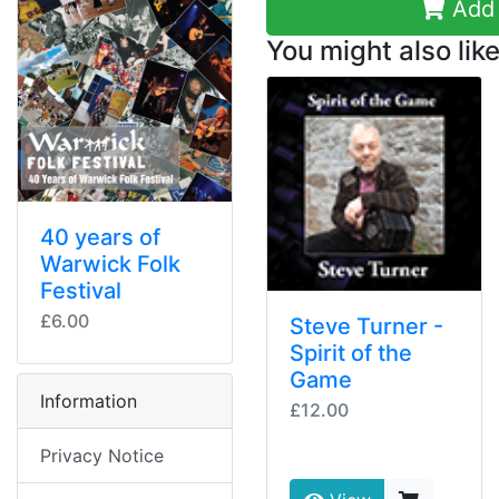
Add 
You might also like
40 years of
Warwick Folk
Festival
£6.00
Steve Turner -
Spirit of the
Game
Information
£12.00
Privacy Notice