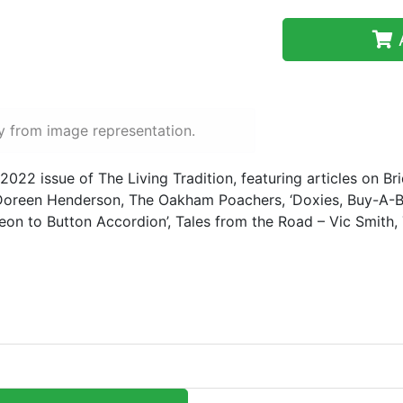
A
y from image representation.
 2022 issue of The Living Tradition, featuring articles on Bri
oreen Henderson, The Oakham Poachers, ‘Doxies, Buy-A-B
on to Button Accordion’, Tales from the Road – Vic Smith, 