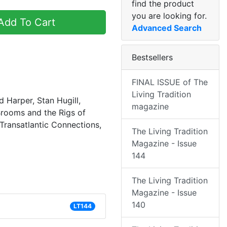
find the product
you are looking for.
dd To Cart
Advanced Search
Bestsellers
FINAL ISSUE of The
Living Tradition
d Harper, Stan Hugill,
magazine
rooms and the Rigs of
Transatlantic Connections,
The Living Tradition
Magazine - Issue
144
The Living Tradition
Magazine - Issue
140
LT144