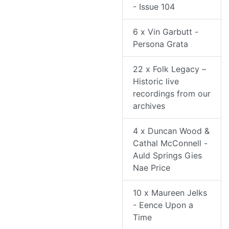
- Issue 104
6 x Vin Garbutt -
Persona Grata
22 x Folk Legacy –
Historic live
recordings from our
archives
4 x Duncan Wood &
Cathal McConnell -
Auld Springs Gies
Nae Price
10 x Maureen Jelks
- Eence Upon a
Time