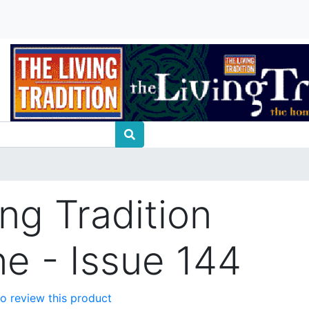
ng Tradition
e - Issue 144
 to review this product