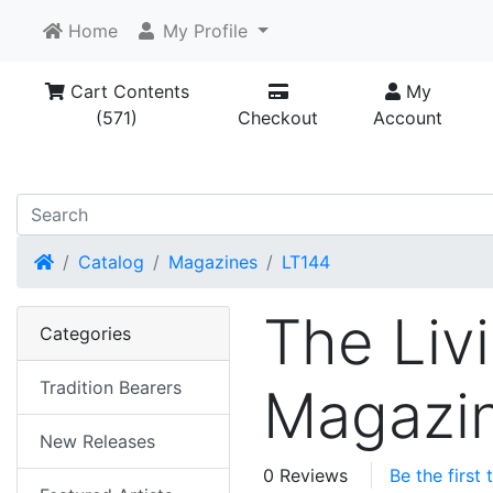
Home
My Profile
Cart Contents
My
(571)
Checkout
Account
Home
Catalog
Magazines
LT144
The Livi
Categories
Tradition Bearers
Magazin
New Releases
0 Reviews
Be the first