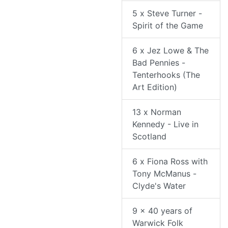
5 x Steve Turner -
Spirit of the Game
6 x Jez Lowe & The
Bad Pennies -
Tenterhooks (The
Art Edition)
13 x Norman
Kennedy - Live in
Scotland
6 x Fiona Ross with
Tony McManus -
Clyde's Water
9 x 40 years of
Warwick Folk