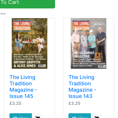
To Cart
...
The Living
The Living
Tradition
Tradition
Magazine -
Magazine -
Issue 145
Issue 143
£3.25
£3.25