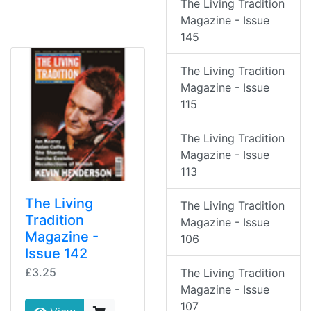
The Living Tradition
Magazine - Issue
145
The Living Tradition
Magazine - Issue
115
The Living Tradition
Magazine - Issue
113
The Living
The Living Tradition
Tradition
Magazine - Issue
Magazine -
106
Issue 142
£3.25
The Living Tradition
Magazine - Issue
107