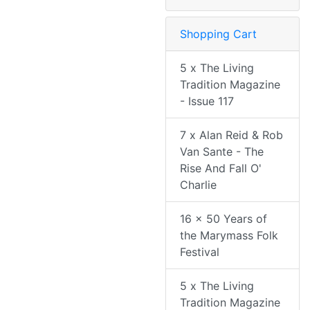
Shopping Cart
5 x The Living
Tradition Magazine
- Issue 117
7 x Alan Reid & Rob
Van Sante - The
Rise And Fall O'
Charlie
16 x 50 Years of
the Marymass Folk
Festival
5 x The Living
Tradition Magazine