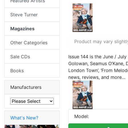
Featured Artists
Steve Turner
Magazines
Product may vary slightl
Other Categories
Sale CDs
Issue 144 is the June / July
Golowan, Seamus O’Kane, D
London Town’, ‘From Melode
Books
news, reviews, and more…
Manufacturers
Model:
What's New?