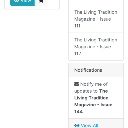
View
The Living Tradition
Magazine - Issue
111
The Living Tradition
Magazine - Issue
112
Notifications
Notify me of
updates to
The
Living Tradition
Magazine - Issue
144
View All