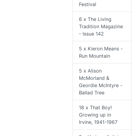
Festival
6 x The Living
Tradition Magazine
- Issue 142
5 x Kieron Means -
Run Mountain
5 x Alison
McMorland &
Geordie McIntyre -
Ballad Tree
18 x That Boy!
Growing up in
Irvine, 1941-1967