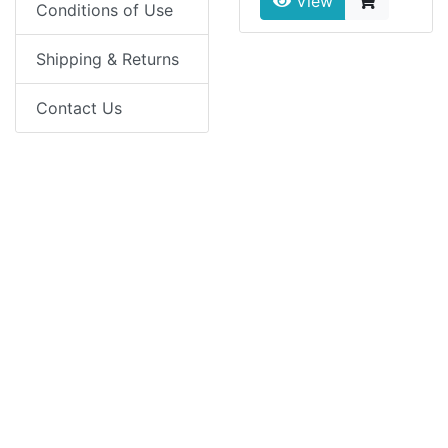
View
Conditions of Use
Shipping & Returns
Contact Us