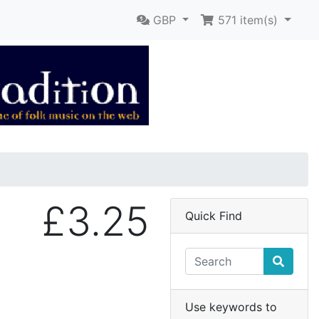
GBP
571
item(s)
£3.25
Quick Find
Use keywords to