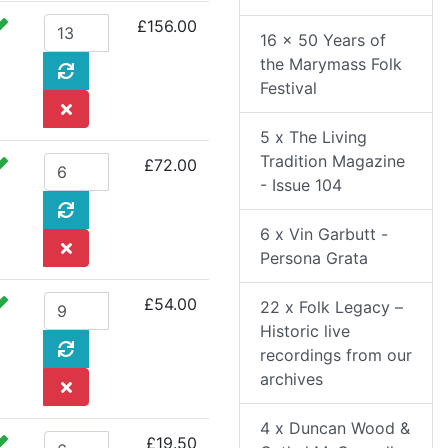
£156.00
16 x 50 Years of
the Marymass Folk
Festival
5 x The Living
Tradition Magazine
£72.00
- Issue 104
6 x Vin Garbutt -
Persona Grata
£54.00
22 x Folk Legacy –
Historic live
recordings from our
archives
4 x Duncan Wood &
£19.50