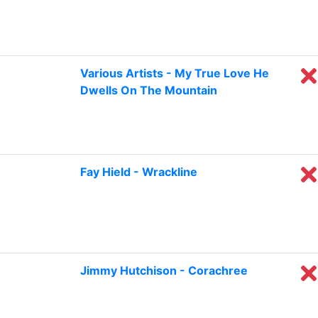
Various Artists - My True Love He
Dwells On The Mountain
Fay Hield - Wrackline
Jimmy Hutchison - Corachree