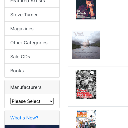
Featured Artists
Steve Turner
Magazines
Other Categories
Sale CDs
Books
Manufacturers
What's New?