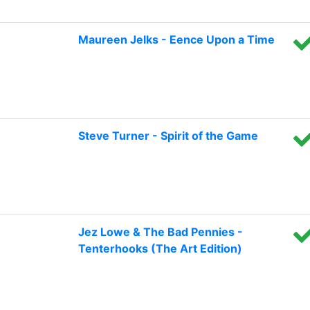
Maureen Jelks - Eence Upon a Time
Steve Turner - Spirit of the Game
Jez Lowe & The Bad Pennies -
Tenterhooks (The Art Edition)