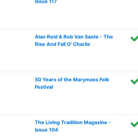
Issue 117
Alan Reid & Rob Van Sante - The
Rise And Fall O' Charlie
50 Years of the Marymass Folk
Festival
The Living Tradition Magazine -
Issue 104