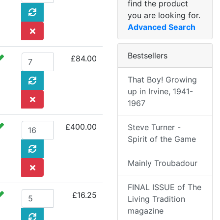
find the product
you are looking for.
Advanced Search
Bestsellers
£84.00
That Boy! Growing
up in Irvine, 1941-
1967
£400.00
Steve Turner -
Spirit of the Game
Mainly Troubadour
FINAL ISSUE of The
£16.25
Living Tradition
magazine