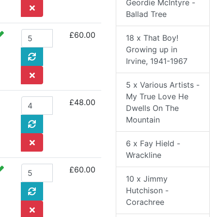
Geordie McIntyre -
Ballad Tree
£60.00
18 x That Boy!
Growing up in
Irvine, 1941-1967
5 x Various Artists -
My True Love He
£48.00
Dwells On The
Mountain
6 x Fay Hield -
Wrackline
£60.00
10 x Jimmy
Hutchison -
Corachree