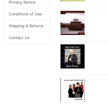
Privacy Notice
Conditions of Use
Shipping & Returns
Contact Us