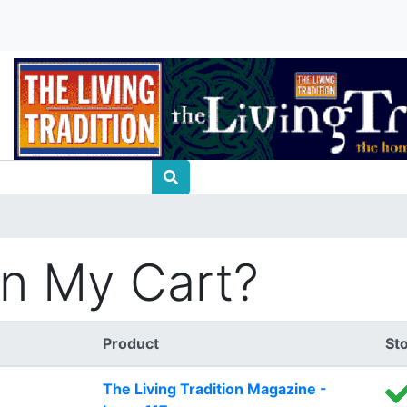
In My Cart?
Product
St
The Living Tradition Magazine -