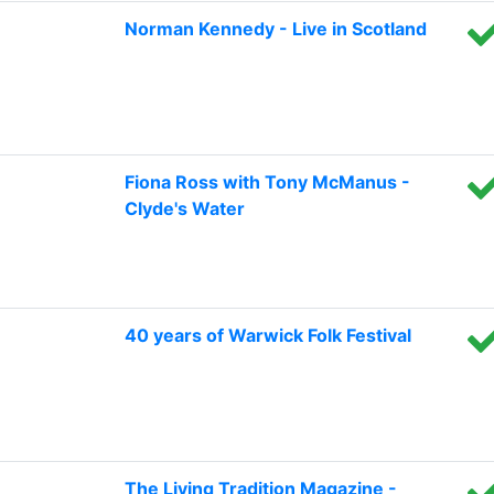
Norman Kennedy - Live in Scotland
Fiona Ross with Tony McManus -
Clyde's Water
40 years of Warwick Folk Festival
The Living Tradition Magazine -