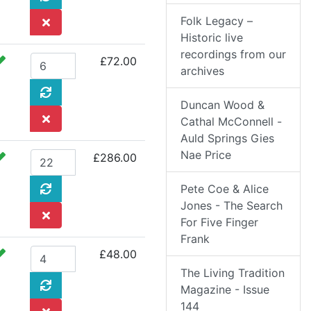
Folk Legacy –
Historic live
recordings from our
£72.00
archives
Duncan Wood &
Cathal McConnell -
Auld Springs Gies
Nae Price
£286.00
Pete Coe & Alice
Jones - The Search
For Five Finger
Frank
£48.00
The Living Tradition
Magazine - Issue
144