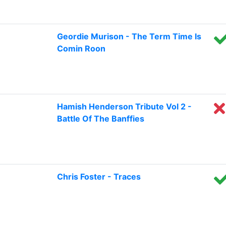
Geordie Murison - The Term Time Is
Comin Roon
Hamish Henderson Tribute Vol 2 -
Battle Of The Banffies
Chris Foster - Traces