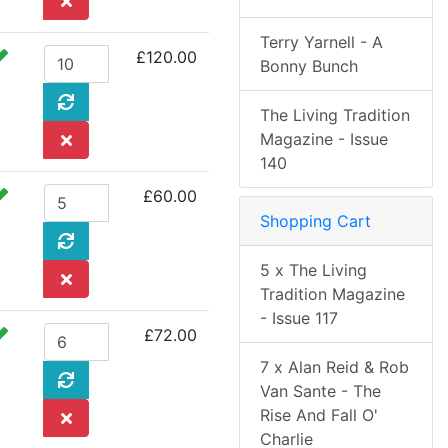
Terry Yarnell - A
£120.00
Bonny Bunch
The Living Tradition
Magazine - Issue
140
£60.00
Shopping Cart
5 x The Living
Tradition Magazine
- Issue 117
£72.00
7 x Alan Reid & Rob
Van Sante - The
Rise And Fall O'
Charlie