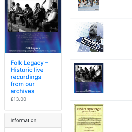
Folk Legacy –
Historic live
recordings
from our
archives
£13.00
Information