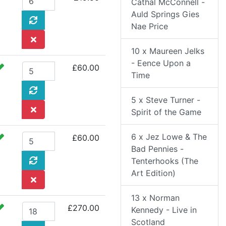
Cathal McConnell -
Auld Springs Gies
Nae Price
10 x Maureen Jelks
- Eence Upon a
£60.00
Time
5 x Steve Turner -
Spirit of the Game
6 x Jez Lowe & The
£60.00
Bad Pennies -
Tenterhooks (The
Art Edition)
13 x Norman
£270.00
Kennedy - Live in
Scotland