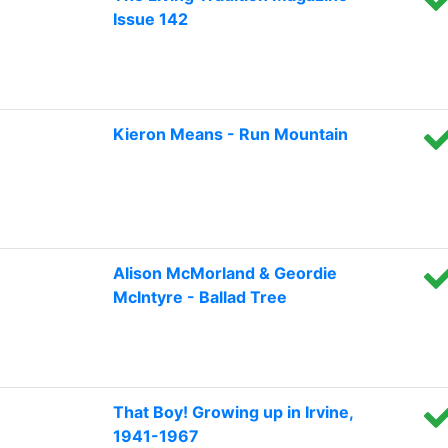
Issue 142
Kieron Means - Run Mountain
Alison McMorland & Geordie
McIntyre - Ballad Tree
That Boy! Growing up in Irvine,
1941-1967