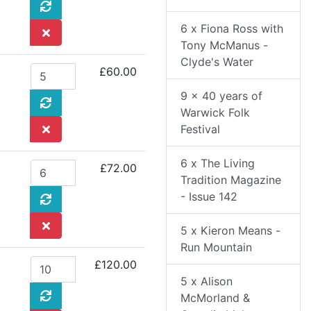
6 x Fiona Ross with
Tony McManus -
Clyde's Water
£60.00
9 x 40 years of
Warwick Folk
Festival
6 x The Living
£72.00
Tradition Magazine
- Issue 142
5 x Kieron Means -
Run Mountain
£120.00
5 x Alison
McMorland &