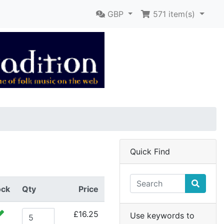
GBP
571
item(s)
Quick Find
ock
Qty
Price
£16.25
Use keywords to