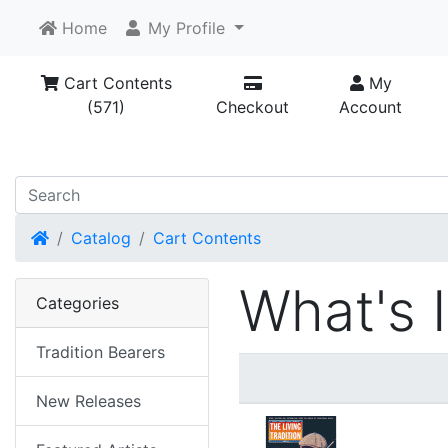
Home
My Profile
Cart Contents
My
(571)
Checkout
Account
Home
Catalog
Cart Contents
What's 
Categories
Tradition Bearers
New Releases