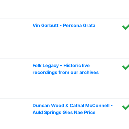
Vin Garbutt - Persona Grata
Folk Legacy – Historic live
recordings from our archives
Duncan Wood & Cathal McConnell -
Auld Springs Gies Nae Price