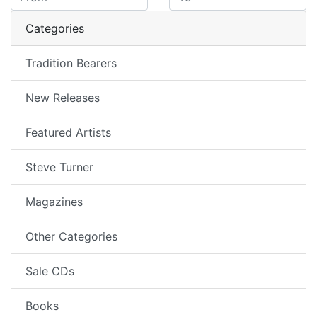
Categories
Tradition Bearers
New Releases
Featured Artists
Steve Turner
Magazines
Other Categories
Sale CDs
Books