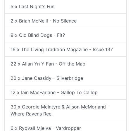
5 x Last Night's Fun
2 x Brian McNeill - No Silence
9 x Old Blind Dogs - Fit?
16 x The Living Tradition Magazine - Issue 137
22 x Allan Yn Y Fan - Off the Map
20 x Jane Cassidy - Silverbridge
12 x Iain MacFarlane - Gallop To Callop
30 x Geordie McIntyre & Alison McMorland -
Where Ravens Reel
6 x Rydvall Mjelva - Vardroppar