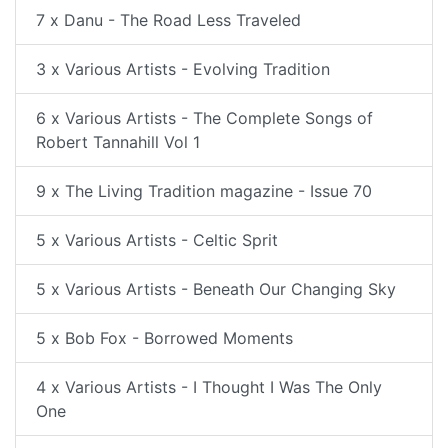
7 x Danu - The Road Less Traveled
3 x Various Artists - Evolving Tradition
6 x Various Artists - The Complete Songs of
Robert Tannahill Vol 1
9 x The Living Tradition magazine - Issue 70
5 x Various Artists - Celtic Sprit
5 x Various Artists - Beneath Our Changing Sky
5 x Bob Fox - Borrowed Moments
4 x Various Artists - I Thought I Was The Only
One