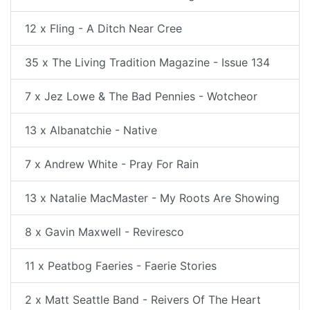
12 x Fling - A Ditch Near Cree
35 x The Living Tradition Magazine - Issue 134
7 x Jez Lowe & The Bad Pennies - Wotcheor
13 x Albanatchie - Native
7 x Andrew White - Pray For Rain
13 x Natalie MacMaster - My Roots Are Showing
8 x Gavin Maxwell - Reviresco
11 x Peatbog Faeries - Faerie Stories
2 x Matt Seattle Band - Reivers Of The Heart