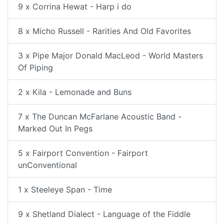
9 x Corrina Hewat - Harp i do
8 x Micho Russell - Rarities And Old Favorites
3 x Pipe Major Donald MacLeod - World Masters
Of Piping
2 x Kila - Lemonade and Buns
7 x The Duncan McFarlane Acoustic Band -
Marked Out In Pegs
5 x Fairport Convention - Fairport
unConventional
1 x Steeleye Span - Time
9 x Shetland Dialect - Language of the Fiddle