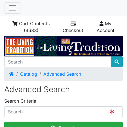
Cart Contents
My
(4633)
Checkout
Account
Home
Catalog
Advanced Search
Advanced Search
Search Criteria