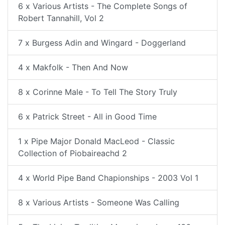
6 x Various Artists - The Complete Songs of
Robert Tannahill, Vol 2
7 x Burgess Adin and Wingard - Doggerland
4 x Makfolk - Then And Now
8 x Corinne Male - To Tell The Story Truly
6 x Patrick Street - All in Good Time
1 x Pipe Major Donald MacLeod - Classic
Collection of Piobaireachd 2
4 x World Pipe Band Chapionships - 2003 Vol 1
8 x Various Artists - Someone Was Calling