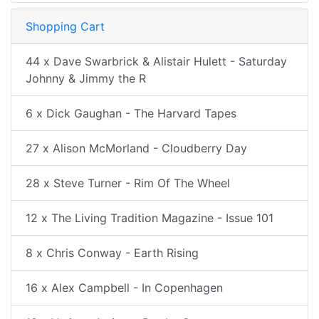
Shopping Cart
44 x Dave Swarbrick & Alistair Hulett - Saturday
Johnny & Jimmy the R
6 x Dick Gaughan - The Harvard Tapes
27 x Alison McMorland - Cloudberry Day
28 x Steve Turner - Rim Of The Wheel
12 x The Living Tradition Magazine - Issue 101
8 x Chris Conway - Earth Rising
16 x Alex Campbell - In Copenhagen