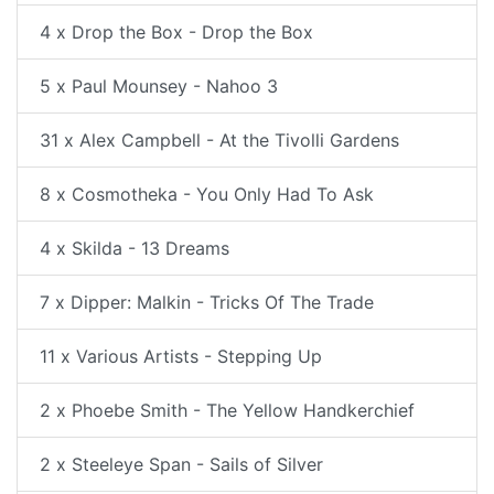
4 x Drop the Box - Drop the Box
5 x Paul Mounsey - Nahoo 3
31 x Alex Campbell - At the Tivolli Gardens
8 x Cosmotheka - You Only Had To Ask
4 x Skilda - 13 Dreams
7 x Dipper: Malkin - Tricks Of The Trade
11 x Various Artists - Stepping Up
2 x Phoebe Smith - The Yellow Handkerchief
2 x Steeleye Span - Sails of Silver