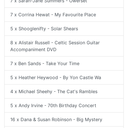
7 x Sarah-Jane Summers - Owerset
7 x Corrina Hewat - My Favourite Place
5 x Shooglenifty - Solar Shears
8 x Alistair Russell - Celtic Session Guitar
Accompaniment DVD
7 x Ben Sands - Take Your Time
5 x Heather Heywood - By Yon Castle Wa
4 x Michael Sheehy - The Cat's Rambles
5 x Andy Irvine - 70th Birthday Concert
16 x Dana & Susan Robinson - Big Mystery