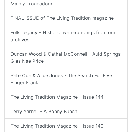
Mainly Troubadour
FINAL ISSUE of The Living Tradition magazine
Folk Legacy – Historic live recordings from our
archives
Duncan Wood & Cathal McConnell - Auld Springs
Gies Nae Price
Pete Coe & Alice Jones - The Search For Five
Finger Frank
The Living Tradition Magazine - Issue 144
Terry Yarnell - A Bonny Bunch
The Living Tradition Magazine - Issue 140