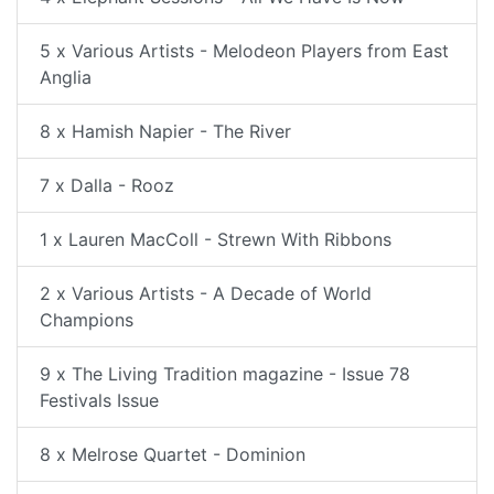
5 x Various Artists - Melodeon Players from East
Anglia
8 x Hamish Napier - The River
7 x Dalla - Rooz
1 x Lauren MacColl - Strewn With Ribbons
2 x Various Artists - A Decade of World
Champions
9 x The Living Tradition magazine - Issue 78
Festivals Issue
8 x Melrose Quartet - Dominion