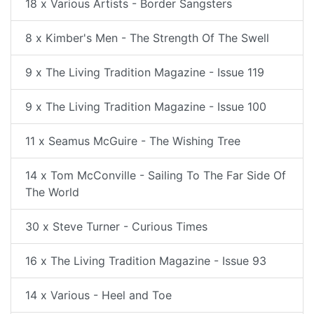
18 x Various Artists - Border Sangsters
8 x Kimber's Men - The Strength Of The Swell
9 x The Living Tradition Magazine - Issue 119
9 x The Living Tradition Magazine - Issue 100
11 x Seamus McGuire - The Wishing Tree
14 x Tom McConville - Sailing To The Far Side Of
The World
30 x Steve Turner - Curious Times
16 x The Living Tradition Magazine - Issue 93
14 x Various - Heel and Toe