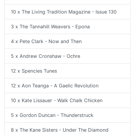
10 x The Living Tradition Magazine - Issue 130
3 x The Tannahill Weavers - Epona
4 x Pete Clark - Now and Then
5 x Andrew Cronshaw - Ochre
12 x Spencies Tunes
12 x Aon Teanga - A Gaelic Revolution
10 x Kate Lissauer - Walk Chalk Chicken
5 x Gordon Duncan - Thunderstruck
8 x The Kane Sisters - Under The Diamond