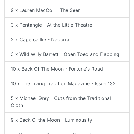
9 x Lauren MacColl - The Seer
3 x Pentangle - At the Little Theatre
2 x Capercaillie - Nadurra
3 x Wild Willy Barrett - Open Toed and Flapping
10 x Back Of The Moon - Fortune's Road
10 x The Living Tradition Magazine - Issue 132
5 x Michael Grey - Cuts from the Traditional
Cloth
9 x Back O' the Moon - Luminousity