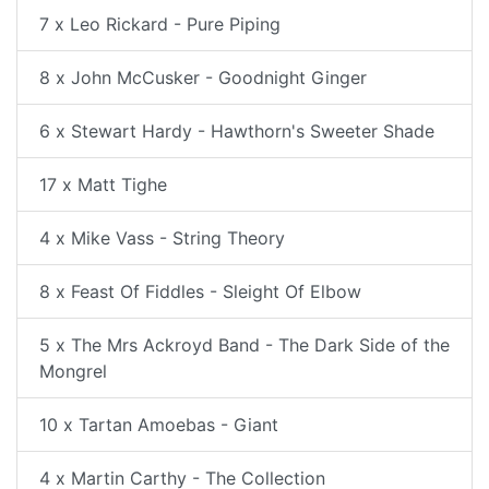
7 x Leo Rickard - Pure Piping
8 x John McCusker - Goodnight Ginger
6 x Stewart Hardy - Hawthorn's Sweeter Shade
17 x Matt Tighe
4 x Mike Vass - String Theory
8 x Feast Of Fiddles - Sleight Of Elbow
5 x The Mrs Ackroyd Band - The Dark Side of the
Mongrel
10 x Tartan Amoebas - Giant
4 x Martin Carthy - The Collection