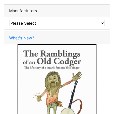
Manufacturers
What's New?