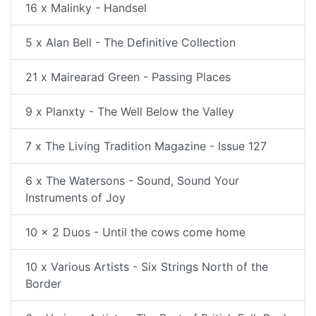
16 x Malinky - Handsel
5 x Alan Bell - The Definitive Collection
21 x Mairearad Green - Passing Places
9 x Planxty - The Well Below the Valley
7 x The Living Tradition Magazine - Issue 127
6 x The Watersons - Sound, Sound Your
Instruments of Joy
10 x 2 Duos - Until the cows come home
10 x Various Artists - Six Strings North of the
Border