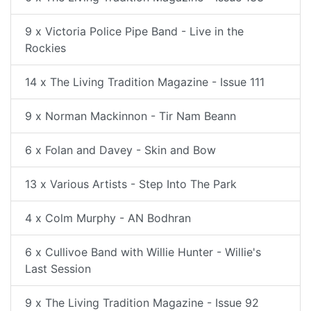
9 x Victoria Police Pipe Band - Live in the
Rockies
14 x The Living Tradition Magazine - Issue 111
9 x Norman Mackinnon - Tir Nam Beann
6 x Folan and Davey - Skin and Bow
13 x Various Artists - Step Into The Park
4 x Colm Murphy - AN Bodhran
6 x Cullivoe Band with Willie Hunter - Willie's
Last Session
9 x The Living Tradition Magazine - Issue 92