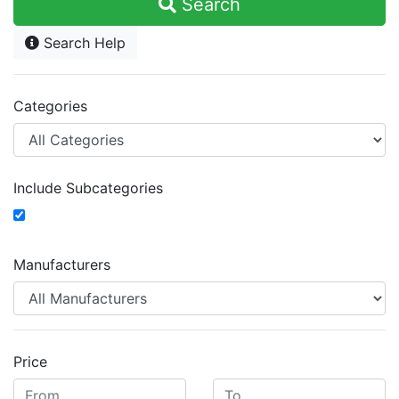
Search
Search Help
Categories
Include Subcategories
Manufacturers
Price