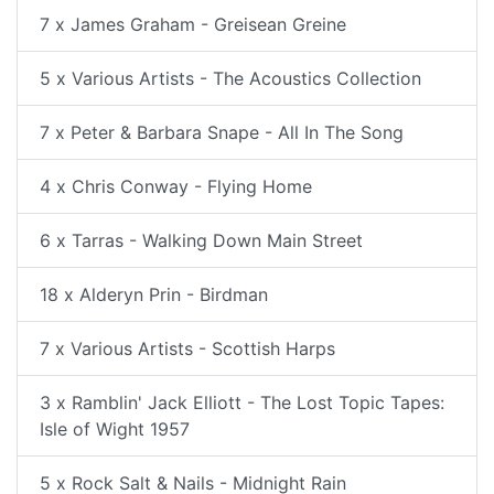
7 x James Graham - Greisean Greine
5 x Various Artists - The Acoustics Collection
7 x Peter & Barbara Snape - All In The Song
4 x Chris Conway - Flying Home
6 x Tarras - Walking Down Main Street
18 x Alderyn Prin - Birdman
7 x Various Artists - Scottish Harps
3 x Ramblin' Jack Elliott - The Lost Topic Tapes:
Isle of Wight 1957
5 x Rock Salt & Nails - Midnight Rain