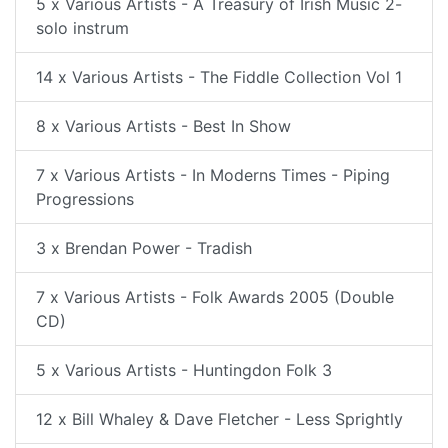
5 x Various Artists - A Treasury of Irish Music 2-
solo instrum
14 x Various Artists - The Fiddle Collection Vol 1
8 x Various Artists - Best In Show
7 x Various Artists - In Moderns Times - Piping
Progressions
3 x Brendan Power - Tradish
7 x Various Artists - Folk Awards 2005 (Double
CD)
5 x Various Artists - Huntingdon Folk 3
12 x Bill Whaley & Dave Fletcher - Less Sprightly