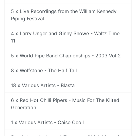
5 x Live Recordings from the William Kennedy
Piping Festival
4 x Larry Unger and Ginny Snowe - Waltz Time
11
5 x World Pipe Band Chapionships - 2003 Vol 2
8 x Wolfstone - The Half Tail
18 x Various Artists - Blasta
6 x Red Hot Chilli Pipers - Music For The Kilted
Generation
1 x Various Artists - Caise Ceoil