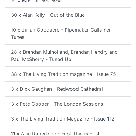
14 x e2K - If Not Now
30 x Alan Kelly - Out of the Blue
10 x Julian Goodacre - Pipemaker Calls Yer
Tunes
28 x Brendan Mulholland, Brendan Hendry and
Paul McSherry - Tuned Up
38 x The Living Tradition magazine - Issue 75
3 x Dick Gaughan - Redwood Cathedral
3 x Pete Cooper - The London Sessions
3 x The Living Tradition Magazine - Issue 112
11 x Ailie Robertson - First Things First