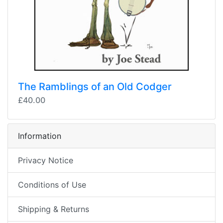
The Ramblings of an Old Codger
£40.00
Information
Privacy Notice
Conditions of Use
Shipping & Returns