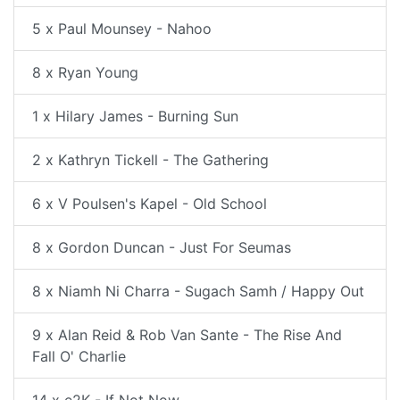
5 x Paul Mounsey - Nahoo
8 x Ryan Young
1 x Hilary James - Burning Sun
2 x Kathryn Tickell - The Gathering
6 x V Poulsen's Kapel - Old School
8 x Gordon Duncan - Just For Seumas
8 x Niamh Ni Charra - Sugach Samh / Happy Out
9 x Alan Reid & Rob Van Sante - The Rise And
Fall O' Charlie