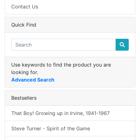
Contact Us
Quick Find
Use keywords to find the product you are
looking for.
Advanced Search
Bestsellers
That Boy! Growing up in Irvine, 1941-1967
Steve Turner - Spirit of the Game