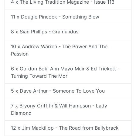
4 x The Living Tradition Magazine - Issue 113
11 x Dougie Pincock - Something Blew
8 x Sian Phillips - Gramundus
10 x Andrew Warren - The Power And The
Passion
6 x Gordon Bok, Ann Mayo Muir & Ed Trickett -
Turning Toward The Mor
5 x Dave Arthur - Someone To Love You
7 x Bryony Griffith & Will Hampson - Lady
Diamond
12 x Jim Mackillop - The Road from Ballybrack