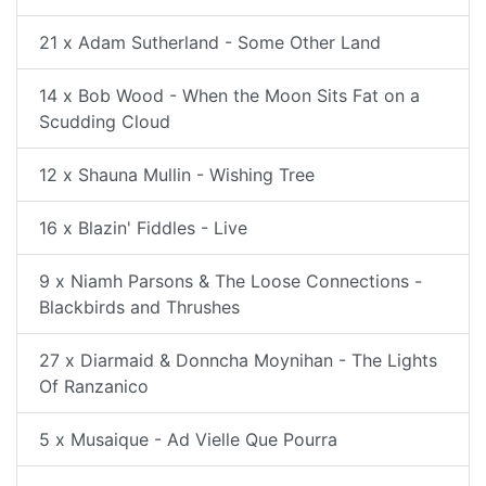
21 x Adam Sutherland - Some Other Land
14 x Bob Wood - When the Moon Sits Fat on a
Scudding Cloud
12 x Shauna Mullin - Wishing Tree
16 x Blazin' Fiddles - Live
9 x Niamh Parsons & The Loose Connections -
Blackbirds and Thrushes
27 x Diarmaid & Donncha Moynihan - The Lights
Of Ranzanico
5 x Musaique - Ad Vielle Que Pourra