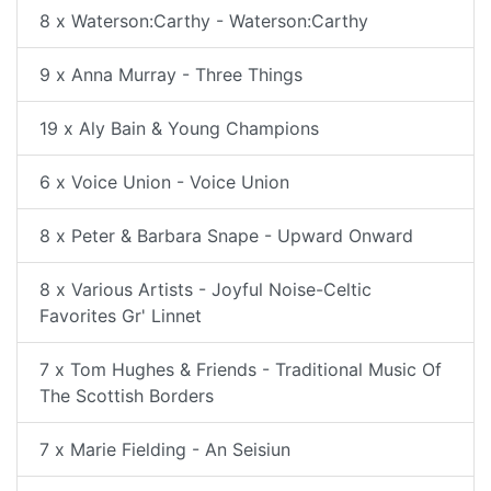
8 x Waterson:Carthy - Waterson:Carthy
9 x Anna Murray - Three Things
19 x Aly Bain & Young Champions
6 x Voice Union - Voice Union
8 x Peter & Barbara Snape - Upward Onward
8 x Various Artists - Joyful Noise-Celtic
Favorites Gr' Linnet
7 x Tom Hughes & Friends - Traditional Music Of
The Scottish Borders
7 x Marie Fielding - An Seisiun