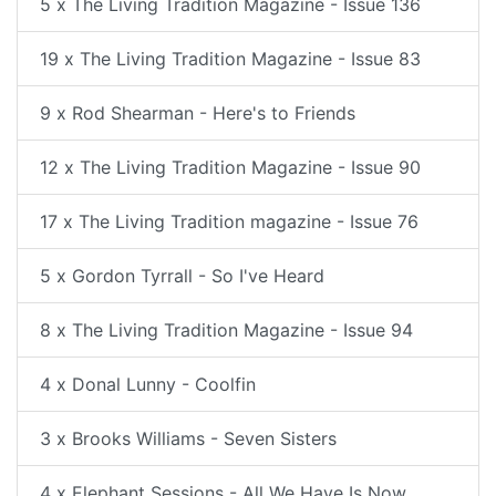
5 x The Living Tradition Magazine - Issue 136
19 x The Living Tradition Magazine - Issue 83
9 x Rod Shearman - Here's to Friends
12 x The Living Tradition Magazine - Issue 90
17 x The Living Tradition magazine - Issue 76
5 x Gordon Tyrrall - So I've Heard
8 x The Living Tradition Magazine - Issue 94
4 x Donal Lunny - Coolfin
3 x Brooks Williams - Seven Sisters
4 x Elephant Sessions - All We Have Is Now