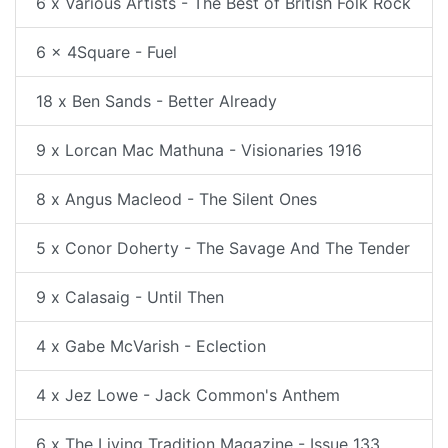
6 x Various Artists - The Best of British Folk Rock
6 x 4Square - Fuel
18 x Ben Sands - Better Already
9 x Lorcan Mac Mathuna - Visionaries 1916
8 x Angus Macleod - The Silent Ones
5 x Conor Doherty - The Savage And The Tender
9 x Calasaig - Until Then
4 x Gabe McVarish - Eclection
4 x Jez Lowe - Jack Common's Anthem
6 x The Living Tradition Magazine - Issue 133