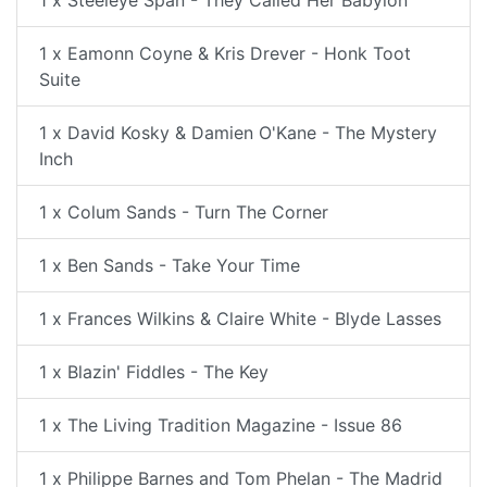
1 x Steeleye Span - They Called Her Babylon
1 x Eamonn Coyne & Kris Drever - Honk Toot
Suite
1 x David Kosky & Damien O'Kane - The Mystery
Inch
1 x Colum Sands - Turn The Corner
1 x Ben Sands - Take Your Time
1 x Frances Wilkins & Claire White - Blyde Lasses
1 x Blazin' Fiddles - The Key
1 x The Living Tradition Magazine - Issue 86
1 x Philippe Barnes and Tom Phelan - The Madrid