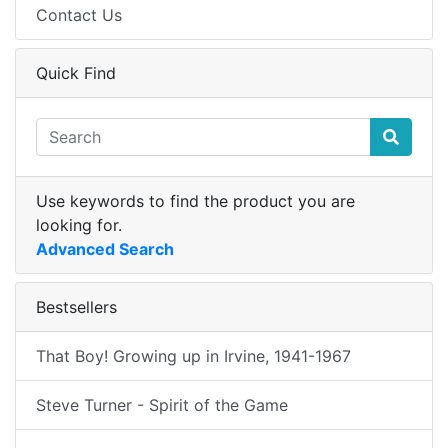
Contact Us
Quick Find
Use keywords to find the product you are
looking for.
Advanced Search
Bestsellers
That Boy! Growing up in Irvine, 1941-1967
Steve Turner - Spirit of the Game