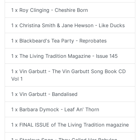
1 x Roy Clinging - Cheshire Born
1 x Christina Smith & Jane Hewson - Like Ducks
1 x Blackbeard's Tea Party - Reprobates
1 x The Living Tradition Magazine - Issue 145
1 x Vin Garbutt - The Vin Garbutt Song Book CD
Vol 1
1 x Vin Garbutt - Bandalised
1 x Barbara Dymock - Leaf An' Thorn
1 x FINAL ISSUE of The Living Tradition magazine