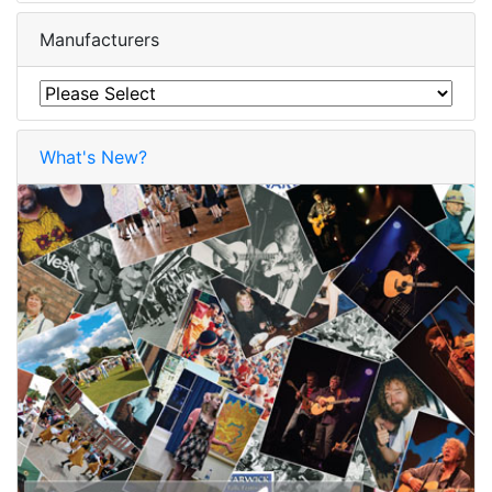
Manufacturers
What's New?