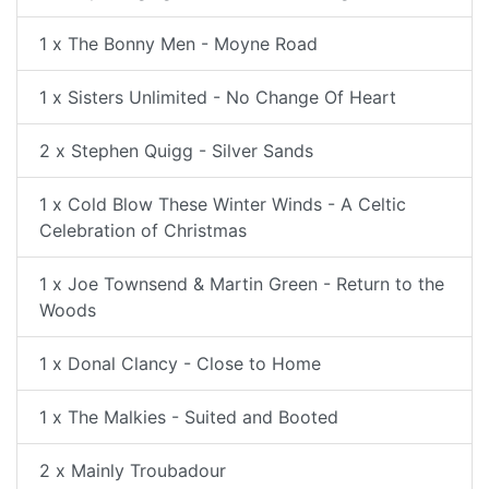
1 x The Bonny Men - Moyne Road
1 x Sisters Unlimited - No Change Of Heart
2 x Stephen Quigg - Silver Sands
1 x Cold Blow These Winter Winds - A Celtic
Celebration of Christmas
1 x Joe Townsend & Martin Green - Return to the
Woods
1 x Donal Clancy - Close to Home
1 x The Malkies - Suited and Booted
2 x Mainly Troubadour