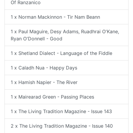
Of Ranzanico
1 x Norman Mackinnon - Tir Nam Beann
1 x Paul Maguire, Desy Adams, Ruadhrai O'Kane,
Ryan O'Donnell - Good
1 x Shetland Dialect - Language of the Fiddle
1 x Caladh Nua - Happy Days
1 x Hamish Napier - The River
1 x Mairearad Green - Passing Places
1 x The Living Tradition Magazine - Issue 143
2 x The Living Tradition Magazine - Issue 140