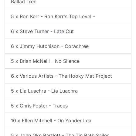
Ballad Tree
5 x Ron Kerr - Ron Kerr's Top Level -
6 x Steve Turner - Late Cut
6 x Jimmy Hutchison - Corachree
5 x Brian McNeill - No Silence
6 x Various Artists - The Hooky Mat Project
5 x Lia Luachra - Lia Luachra
5 x Chris Foster - Traces
10 x Ellen Mitchell - On Yonder Lea
5 x John Oke Bartlett - The Tin Bath Sailor