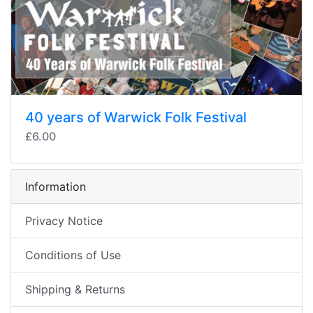
40 years of Warwick Folk Festival
£6.00
Information
Privacy Notice
Conditions of Use
Shipping & Returns