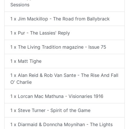
Sessions
1 x Jim Mackillop - The Road from Ballybrack
1 x Pur - The Lassies' Reply
1 x The Living Tradition magazine - Issue 75
1 x Matt Tighe
1 x Alan Reid & Rob Van Sante - The Rise And Fall
O' Charlie
1 x Lorcan Mac Mathuna - Visionaries 1916
1 x Steve Turner - Spirit of the Game
1 x Diarmaid & Donncha Moynihan - The Lights