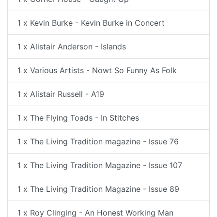
1 x Kevin Burke - Kevin Burke in Concert
1 x Alistair Anderson - Islands
1 x Various Artists - Nowt So Funny As Folk
1 x Alistair Russell - A19
1 x The Flying Toads - In Stitches
1 x The Living Tradition magazine - Issue 76
1 x The Living Tradition Magazine - Issue 107
1 x The Living Tradition Magazine - Issue 89
1 x Roy Clinging - An Honest Working Man