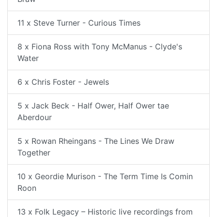
11 x Steve Turner - Curious Times
8 x Fiona Ross with Tony McManus - Clyde's
Water
6 x Chris Foster - Jewels
5 x Jack Beck - Half Ower, Half Ower tae
Aberdour
5 x Rowan Rheingans - The Lines We Draw
Together
10 x Geordie Murison - The Term Time Is Comin
Roon
13 x Folk Legacy – Historic live recordings from