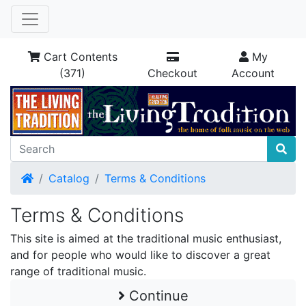
Cart Contents
My
(371)
Checkout
Account
Home
Catalog
Terms & Conditions
Terms & Conditions
This site is aimed at the traditional music enthusiast,
and for people who would like to discover a great
range of traditional music.
Continue