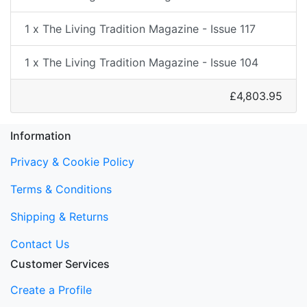
1 x The Living Tradition Magazine - Issue 117
1 x The Living Tradition Magazine - Issue 104
£4,803.95
Information
Privacy & Cookie Policy
Terms & Conditions
Shipping & Returns
Contact Us
Customer Services
Create a Profile