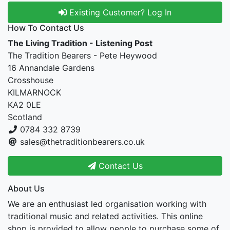
Existing Customer? Log In
How To Contact Us
The Living Tradition - Listening Post
The Tradition Bearers - Pete Heywood
16 Annandale Gardens
Crosshouse
KILMARNOCK
KA2 0LE
Scotland
0784 332 8739
sales@thetraditionbearers.co.uk
Contact Us
About Us
We are an enthusiast led organisation working with
traditional music and related activities. This online
shop is provided to allow people to purchase some of