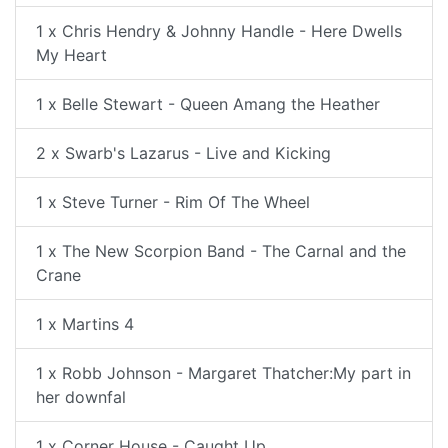
1 x Chris Hendry & Johnny Handle - Here Dwells
My Heart
1 x Belle Stewart - Queen Amang the Heather
2 x Swarb's Lazarus - Live and Kicking
1 x Steve Turner - Rim Of The Wheel
1 x The New Scorpion Band - The Carnal and the
Crane
1 x Martins 4
1 x Robb Johnson - Margaret Thatcher:My part in
her downfal
1 x Corner House - Caught Up