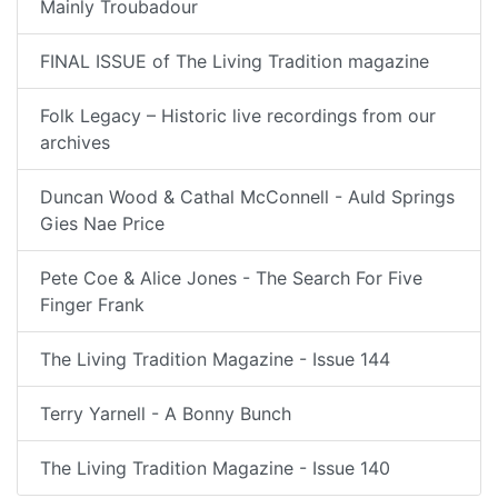
Mainly Troubadour
FINAL ISSUE of The Living Tradition magazine
Folk Legacy – Historic live recordings from our
archives
Duncan Wood & Cathal McConnell - Auld Springs
Gies Nae Price
Pete Coe & Alice Jones - The Search For Five
Finger Frank
The Living Tradition Magazine - Issue 144
Terry Yarnell - A Bonny Bunch
The Living Tradition Magazine - Issue 140