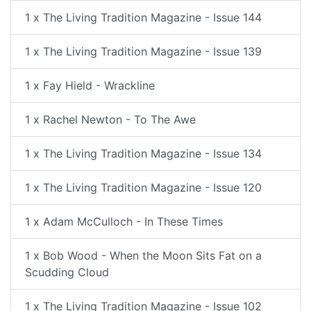
1 x The Living Tradition Magazine - Issue 144
1 x The Living Tradition Magazine - Issue 139
1 x Fay Hield - Wrackline
1 x Rachel Newton - To The Awe
1 x The Living Tradition Magazine - Issue 134
1 x The Living Tradition Magazine - Issue 120
1 x Adam McCulloch - In These Times
1 x Bob Wood - When the Moon Sits Fat on a
Scudding Cloud
1 x The Living Tradition Magazine - Issue 102