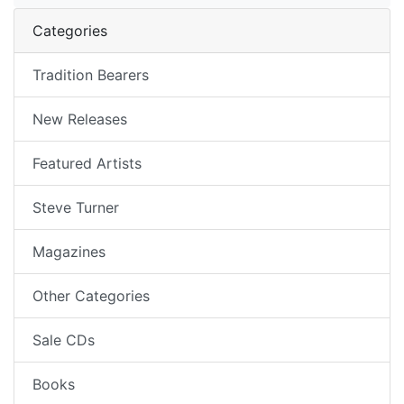
Categories
Tradition Bearers
New Releases
Featured Artists
Steve Turner
Magazines
Other Categories
Sale CDs
Books