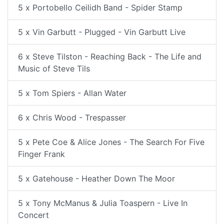
5 x Portobello Ceilidh Band - Spider Stamp
5 x Vin Garbutt - Plugged - Vin Garbutt Live
6 x Steve Tilston - Reaching Back - The Life and
Music of Steve Tils
5 x Tom Spiers - Allan Water
6 x Chris Wood - Trespasser
5 x Pete Coe & Alice Jones - The Search For Five
Finger Frank
5 x Gatehouse - Heather Down The Moor
5 x Tony McManus & Julia Toaspern - Live In
Concert