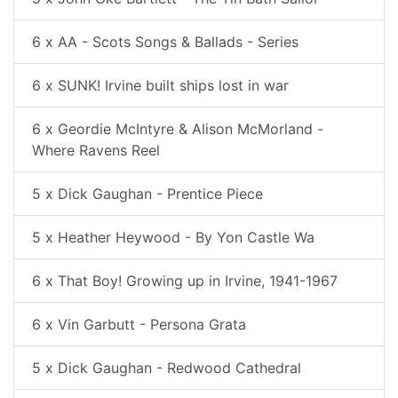
6 x AA - Scots Songs & Ballads - Series
6 x SUNK! Irvine built ships lost in war
6 x Geordie McIntyre & Alison McMorland -
Where Ravens Reel
5 x Dick Gaughan - Prentice Piece
5 x Heather Heywood - By Yon Castle Wa
6 x That Boy! Growing up in Irvine, 1941-1967
6 x Vin Garbutt - Persona Grata
5 x Dick Gaughan - Redwood Cathedral