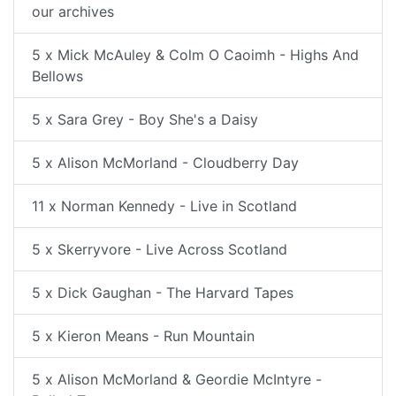
our archives
5 x Mick McAuley & Colm O Caoimh - Highs And
Bellows
5 x Sara Grey - Boy She's a Daisy
5 x Alison McMorland - Cloudberry Day
11 x Norman Kennedy - Live in Scotland
5 x Skerryvore - Live Across Scotland
5 x Dick Gaughan - The Harvard Tapes
5 x Kieron Means - Run Mountain
5 x Alison McMorland & Geordie McIntyre -