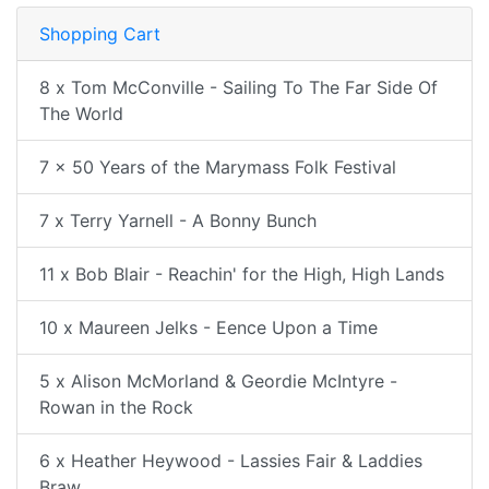
Shopping Cart
8 x Tom McConville - Sailing To The Far Side Of
The World
7 x 50 Years of the Marymass Folk Festival
7 x Terry Yarnell - A Bonny Bunch
11 x Bob Blair - Reachin' for the High, High Lands
10 x Maureen Jelks - Eence Upon a Time
5 x Alison McMorland & Geordie McIntyre -
Rowan in the Rock
6 x Heather Heywood - Lassies Fair & Laddies
Braw