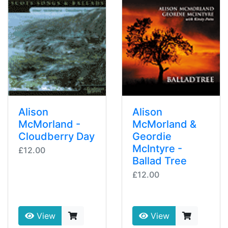
Alison
Alison
McMorland -
McMorland &
Cloudberry Day
Geordie
McIntyre -
£12.00
Ballad Tree
£12.00
View
View