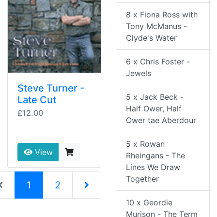
8 x Fiona Ross with
Tony McManus -
Clyde's Water
6 x Chris Foster -
Jewels
Steve Turner -
5 x Jack Beck -
Late Cut
Half Ower, Half
£12.00
Ower tae Aberdour
5 x Rowan
View
Rheingans - The
Lines We Draw
Together
(current)
1
2
10 x Geordie
Next Page
Murison - The Term