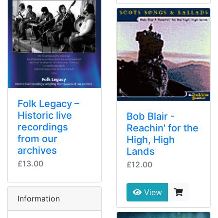
Folk Legacy –
Historic live
Bob Blair -
recordings
Reachin' for the
from our
High, High
archives
Lands
£13.00
£12.00
View
Information