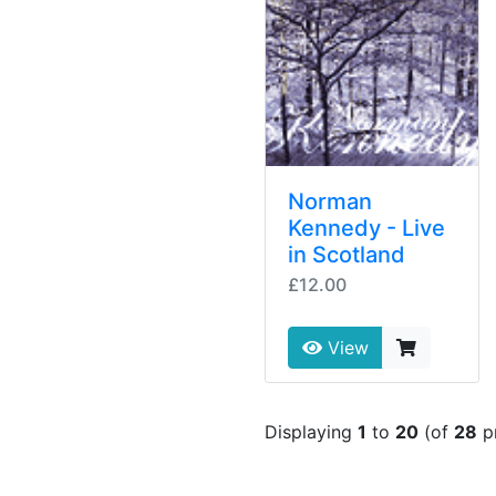
Norman
Kennedy - Live
in Scotland
£12.00
View
Displaying
1
to
20
(of
28
p