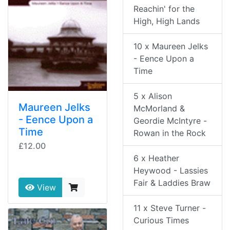
Reachin' for the
High, High Lands
10 x Maureen Jelks
- Eence Upon a
Time
5 x Alison
Maureen Jelks
McMorland &
- Eence Upon a
Geordie McIntyre -
Time
Rowan in the Rock
£12.00
6 x Heather
Heywood - Lassies
Fair & Laddies Braw
View
11 x Steve Turner -
Curious Times