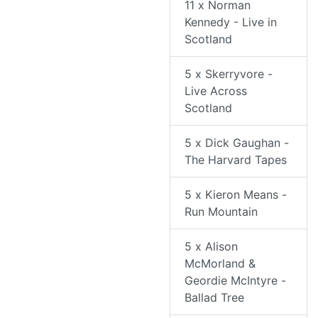
11 x Norman
Kennedy - Live in
Scotland
5 x Skerryvore -
Live Across
Scotland
5 x Dick Gaughan -
The Harvard Tapes
5 x Kieron Means -
Run Mountain
5 x Alison
McMorland &
Geordie McIntyre -
Ballad Tree