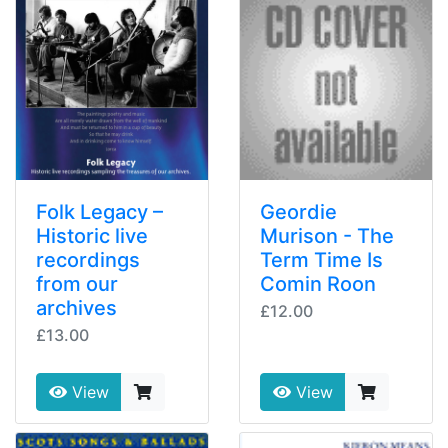
Folk Legacy –
Geordie
Historic live
Murison - The
recordings
Term Time Is
from our
Comin Roon
archives
£12.00
£13.00
View
View