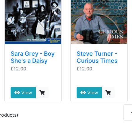
Sara Grey - Boy
Steve Turner -
She's a Daisy
Curious Times
£12.00
£12.00
View
View
roducts)