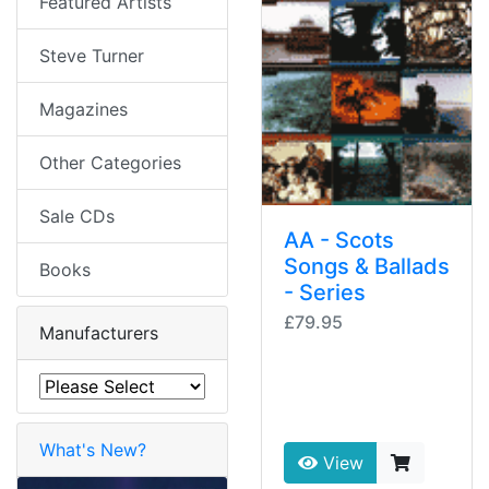
Featured Artists
Steve Turner
Magazines
Other Categories
Sale CDs
AA - Scots
Songs & Ballads
Books
- Series
£79.95
Manufacturers
What's New?
View