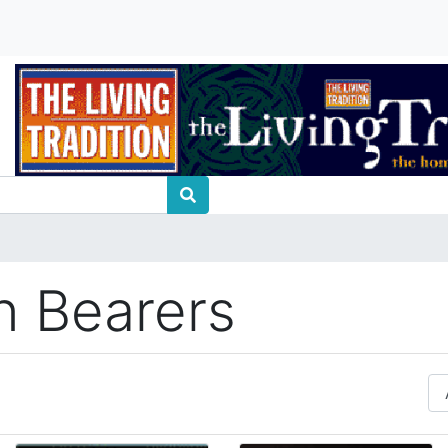
on Bearers