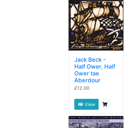
Jack Beck -
Half Ower, Half
Ower tae
Aberdour
£12.00
View