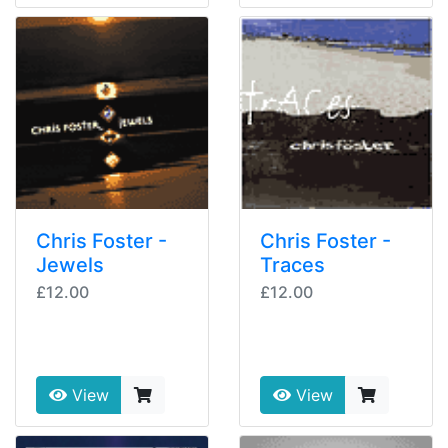
Chris Foster -
Chris Foster -
Jewels
Traces
£12.00
£12.00
View
View