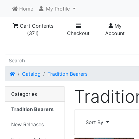
Home
My Profile
Cart Contents
My
(371)
Checkout
Account
Home
Catalog
Tradition Bearers
Traditi
Categories
Tradition Bearers
Sort By
New Releases