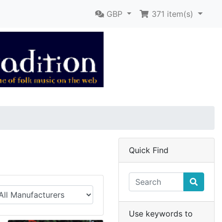
GBP
371
item(s)
Quick Find
Use keywords to