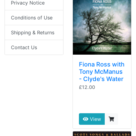
Privacy Notice
Conditions of Use
Shipping & Returns
Contact Us
Fiona Ross with
Tony McManus
- Clyde's Water
£12.00
View