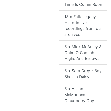
Time Is Comin Roon
13 x Folk Legacy –
Historic live
recordings from our
archives
5 x Mick McAuley &
Colm O Caoimh -
Highs And Bellows
5 x Sara Grey - Boy
She's a Daisy
5 x Alison
McMorland -
Cloudberry Day