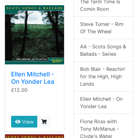
The Term Time Is
Comin Roon
Steve Turner - Rim
Of The Wheel
AA - Scots Songs &
Ballads - Series
Bob Blair - Reachin'
Ellen Mitchell -
for the High, High
On Yonder Lea
Lands
£12.00
Ellen Mitchell - On
Yonder Lea
Fiona Ross with
View
Tony McManus -
Clyde's Water