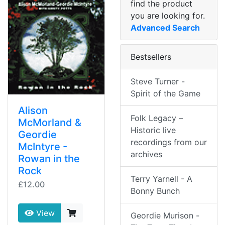
find the product
you are looking for.
Advanced Search
Bestsellers
Steve Turner -
Spirit of the Game
Alison
Folk Legacy –
McMorland &
Historic live
Geordie
recordings from our
McIntyre -
archives
Rowan in the
Rock
Terry Yarnell - A
£12.00
Bonny Bunch
View
Geordie Murison -