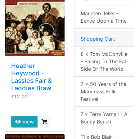
Maureen Jelks -
Eence Upon a Time
Shopping Cart
8 x Tom McConville
- Sailing To The Far
Heather
Side Of The World
Heywood -
Lassies Fair &
7 x 50 Years of the
Laddies Braw
Marymass Folk
£12.00
Festival
7 x Terry Yarnell - A
Bonny Bunch
View
11 x Bob Blair -