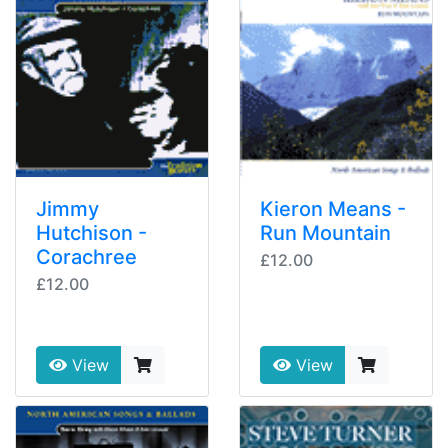
Jimmy
Kieron Means -
Hutchison -
Run Mountain
Corachree
£12.00
£12.00
View
View